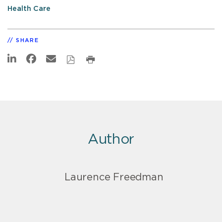
Health Care
SHARE
Author
Laurence Freedman