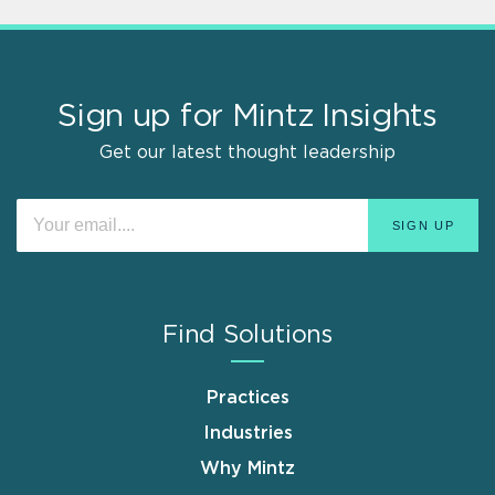
Sign up for Mintz Insights
Get our latest thought leadership
Find Solutions
Practices
Industries
Why Mintz