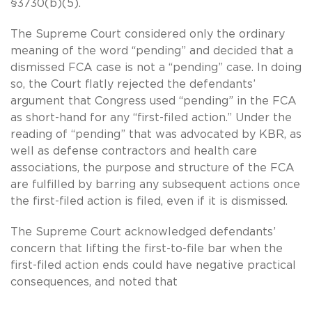
§3730(b)(5).
The Supreme Court considered only the ordinary
meaning of the word “pending” and decided that a
dismissed FCA case is not a “pending” case. In doing
so, the Court flatly rejected the defendants’
argument that Congress used “pending” in the FCA
as short-hand for any “first-filed action.” Under the
reading of “pending” that was advocated by KBR, as
well as defense contractors and health care
associations, the purpose and structure of the FCA
are fulfilled by barring any subsequent actions once
the first-filed action is filed, even if it is dismissed.
The Supreme Court acknowledged defendants’
concern that lifting the first-to-file bar when the
first-filed action ends could have negative practical
consequences, and noted that