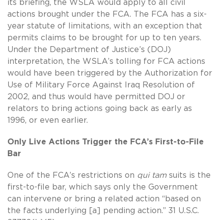
its briefing, the WSLA would apply to all civil
actions brought under the FCA. The FCA has a six-
year statute of limitations, with an exception that
permits claims to be brought for up to ten years.
Under the Department of Justice’s (DOJ)
interpretation, the WSLA’s tolling for FCA actions
would have been triggered by the Authorization for
Use of Military Force Against Iraq Resolution of
2002, and thus would have permitted DOJ or
relators to bring actions going back as early as
1996, or even earlier.
Only Live Actions Trigger the FCA’s First-to-File
Bar
One of the FCA’s restrictions on
qui tam
suits is the
first-to-file bar, which says only the Government
can intervene or bring a related action “based on
the facts underlying [a] pending action.” 31 U.S.C.