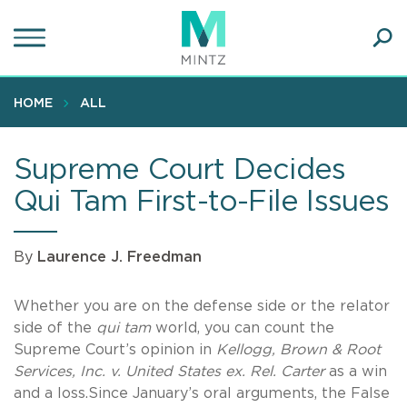
Skip
to
main
Ope
content
SEA
Sear
HOME
ALL
Supreme Court Decides
Qui Tam First-to-File Issues
By
Laurence J. Freedman
Whether you are on the defense side or the relator
side of the
qui tam
world, you can count the
Supreme Court’s opinion in
Kellogg, Brown & Root
Services, Inc. v. United States ex. Rel. Carter
as a win
and a loss.Since January’s oral arguments, the False