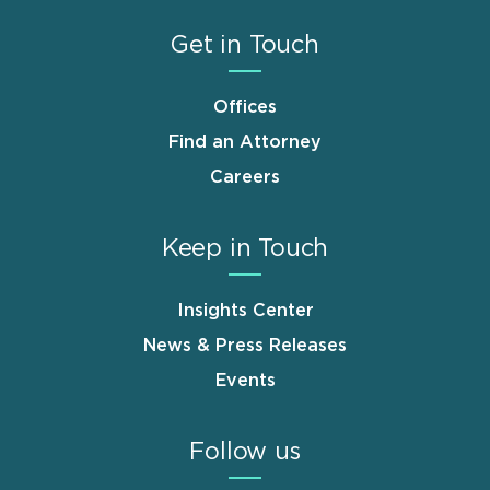
Get in Touch
Offices
Find an Attorney
Careers
Keep in Touch
Insights Center
News & Press Releases
Events
Follow us