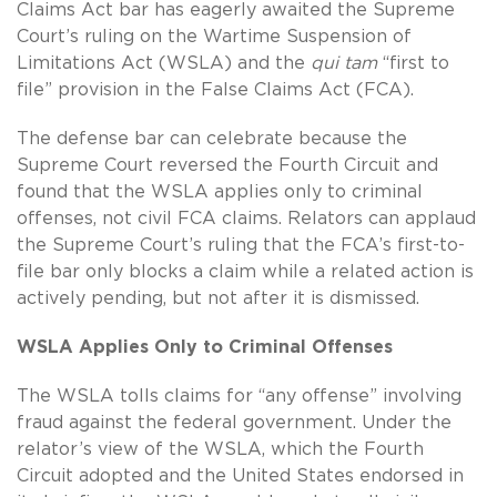
Claims Act bar has eagerly awaited the Supreme
Court’s ruling on the Wartime Suspension of
Limitations Act (WSLA) and the
qui tam
“first to
file” provision in the False Claims Act (FCA).
The defense bar can celebrate because the
Supreme Court reversed the Fourth Circuit and
found that the WSLA applies only to criminal
offenses, not civil FCA claims. Relators can applaud
the Supreme Court’s ruling that the FCA’s first-to-
file bar only blocks a claim while a related action is
actively pending, but not after it is dismissed.
WSLA Applies Only to Criminal Offenses
The WSLA tolls claims for “any offense” involving
fraud against the federal government. Under the
relator’s view of the WSLA, which the Fourth
Circuit adopted and the United States endorsed in