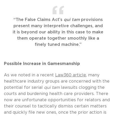
“The False Claims Act’s
qui tam
provisions
present many interpretive challenges, and
it is beyond our ability in this case to make
them operate together smoothly like a
finely tuned machine.”
Possible Increase in Gamesmanship
As we noted in a recent
Law360 article
, many
healthcare industry groups are concerned with the
potential for serial
qui tam
lawsuits clogging the
courts and burdening health care providers. There
now are unfortunate opportunities for relators and
their counsel to tactically dismiss certain matters
and quickly file new ones, once the prior action is