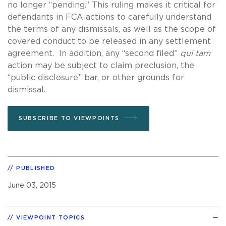
no longer “pending.” This ruling makes it critical for
defendants in FCA actions to carefully understand
the terms of any dismissals, as well as the scope of
covered conduct to be released in any settlement
agreement. In addition, any “second filed”
qui tam
action may be subject to claim preclusion, the
“public disclosure” bar, or other grounds for
dismissal.
SUBSCRIBE TO VIEWPOINTS
PUBLISHED
June 03, 2015
VIEWPOINT TOPICS