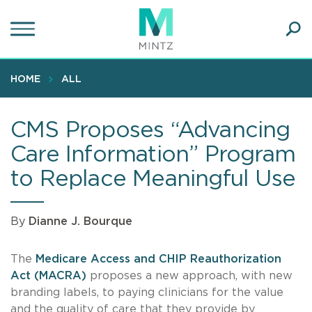
Skip
to
main
Ope
content
SEA
Sear
HOME
ALL
CMS Proposes “Advancing
Care Information” Program
to Replace Meaningful Use
By
Dianne J. Bourque
The
Medicare Access and CHIP Reauthorization
Act (MACRA)
proposes a new approach, with new
branding labels, to paying clinicians for the value
and the quality of care that they provide by