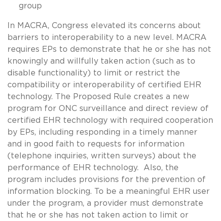
group
In MACRA, Congress elevated its concerns about
barriers to interoperability to a new level. MACRA
requires EPs to demonstrate that he or she has not
knowingly and willfully taken action (such as to
disable functionality) to limit or restrict the
compatibility or interoperability of certified EHR
technology. The Proposed Rule creates a new
program for ONC surveillance and direct review of
certified EHR technology with required cooperation
by EPs, including responding in a timely manner
and in good faith to requests for information
(telephone inquiries, written surveys) about the
performance of EHR technology. Also, the
program includes provisions for the prevention of
information blocking. To be a meaningful EHR user
under the program, a provider must demonstrate
that he or she has not taken action to limit or