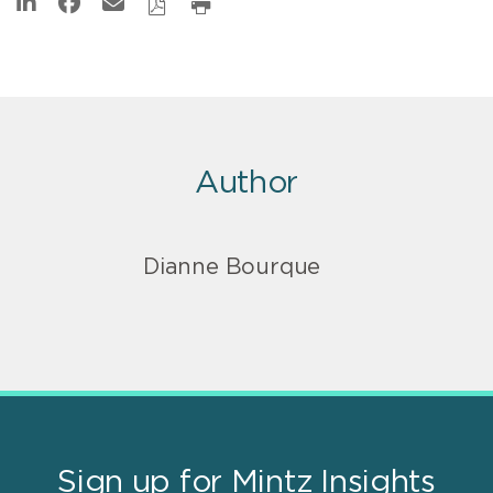
Author
Dianne Bourque
Sign up for Mintz Insights