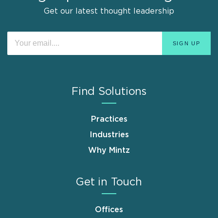
Get our latest thought leadership
Find Solutions
Practices
Industries
Why Mintz
Get in Touch
Offices