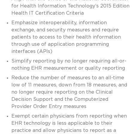
for Health Information Technology’s 2015 Edition
Health IT Certification Criteria
Emphasize interoperability, information
exchange, and security measures and require
patients to access to their health information
through use of application programming
interfaces (APIs)
Simplify reporting by no longer requiring all-or-
nothing EHR measurement or quality reporting
Reduce the number of measures to an all-time
low of 11 measures, down from 18 measures, and
no longer require reporting on the Clinical
Decision Support and the Computerized
Provider Order Entry measures
Exempt certain physicians from reporting when
EHR technology is less applicable to their
practice and allow physicians to report as a