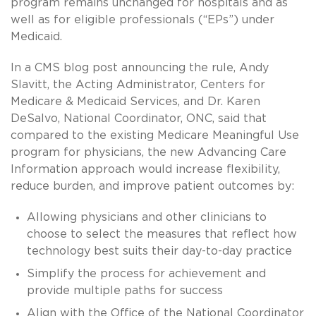
program remains unchanged for hospitals and as
well as for eligible professionals (“EPs”) under
Medicaid.
In a CMS blog post announcing the rule, Andy
Slavitt, the Acting Administrator, Centers for
Medicare & Medicaid Services, and Dr. Karen
DeSalvo, National Coordinator, ONC, said that
compared to the existing Medicare Meaningful Use
program for physicians, the new Advancing Care
Information approach would increase flexibility,
reduce burden, and improve patient outcomes by:
Allowing physicians and other clinicians to
choose to select the measures that reflect how
technology best suits their day-to-day practice
Simplify the process for achievement and
provide multiple paths for success
Align with the Office of the National Coordinator