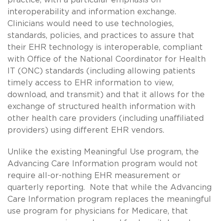
interoperability and information exchange.
Clinicians would need to use technologies,
standards, policies, and practices to assure that
their EHR technology is interoperable, compliant
with Office of the National Coordinator for Health
IT (ONC) standards (including allowing patients
timely access to EHR information to view,
download, and transmit) and that it allows for the
exchange of structured health information with
other health care providers (including unaffiliated
providers) using different EHR vendors.
Unlike the existing Meaningful Use program, the
Advancing Care Information program would not
require all-or-nothing EHR measurement or
quarterly reporting. Note that while the Advancing
Care Information program replaces the meaningful
use program for physicians for Medicare, that