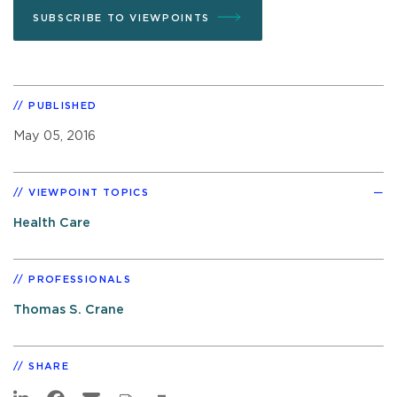
SUBSCRIBE TO VIEWPOINTS
PUBLISHED
May 05, 2016
VIEWPOINT TOPICS
Health Care
PROFESSIONALS
Thomas S. Crane
SHARE