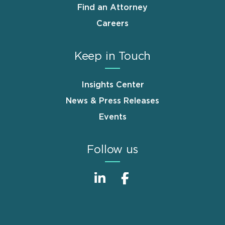
Find an Attorney
Careers
Keep in Touch
Insights Center
News & Press Releases
Events
Follow us