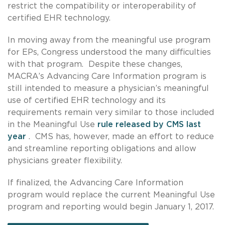
restrict the compatibility or interoperability of
certified EHR technology.
In moving away from the meaningful use program
for EPs, Congress understood the many difficulties
with that program. Despite these changes,
MACRA’s Advancing Care Information program is
still intended to measure a physician’s meaningful
use of certified EHR technology and its
requirements remain very similar to those included
in the Meaningful Use
rule released by CMS last
year
. CMS has, however, made an effort to reduce
and streamline reporting obligations and allow
physicians greater flexibility.
If finalized, the Advancing Care Information
program would replace the current Meaningful Use
program and reporting would begin January 1, 2017.