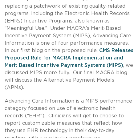
replacing a patchwork of existing quality-related
programs, including the Electronic Health Records
(EHRs) Incentive Programs, also known as
“Meaningful Use.” Under MACRA’s Merit-Based
Incentive Payment System (MIPS), Advancing Care
Information is one of four performance measures.
In our first blog on the proposed rule,
CMS Releases
Proposed Rule for MACRA Implementation and
Merit Based Incentive Payment Systems (MIPS)
, we
discussed MIPS more fully. Our final MACRA blog
will discuss the Alternative Payment Models
(APMs).
Advancing Care Information is a MIPS performance
category focused on use of electronic health
records (“EHR”). Clinicians will get to choose to
report customizable measures that reflect how
they use EHR technology in their day-to-day
practice, with a particular emphasis on