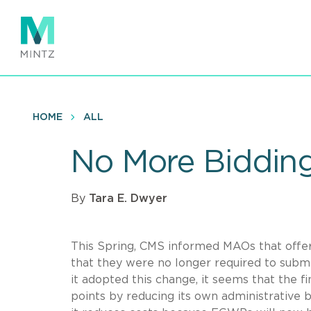
Skip
to
main
content
HOME
ALL
No More Biddin
By
Tara E. Dwyer
This Spring, CMS informed MAOs that off
that they were no longer required to subm
it adopted this change, it seems that the 
points by reducing its own administrative