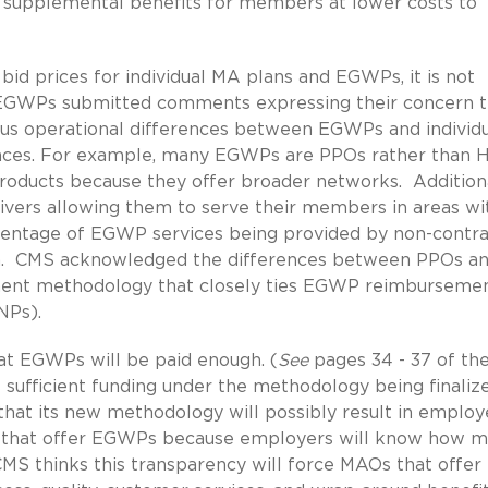
 supplemental benefits for members at lower costs to
bid prices for individual MA plans and EGWPs, it is not
in EGWPs submitted comments expressing their concern t
ous operational differences between EGWPs and individ
rences. For example, many EGWPs are PPOs rather than
oducts because they offer broader networks. Additiona
vers allowing them to serve their members in areas wi
ercentage of EGWP services being provided by non-contr
lan. CMS acknowledged the differences between PPOs a
ment methodology that closely ties EGWP reimbursemen
NPs).
hat EGWPs will be paid enough. (
See
pages 34 - 37 of th
ufficient funding under the methodology being finaliz
 that its new methodology will possibly result in employ
’s that offer EGWPs because employers will know how 
S thinks this transparency will force MAOs that offer