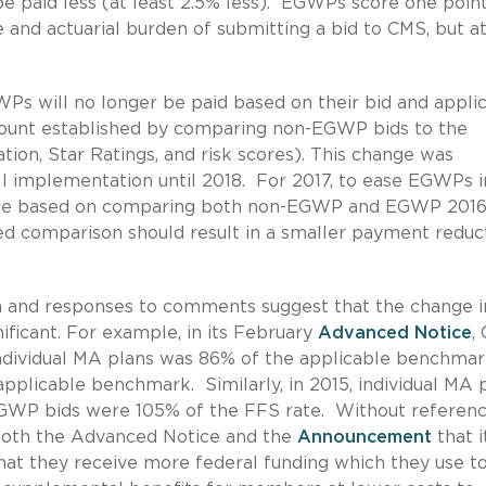
e paid less (at least 2.5% less). EGWPs score one poin
e and actuarial burden of submitting a bid to CMS, but a
 will no longer be paid based on their bid and appli
mount established by comparing non-EGWP bids to the
tion, Star Ratings, and risk scores). This change was
ll implementation until 2018. For 2017, to ease EGWPs i
 be based on comparing both non-EGWP and EGWP 2016
d comparison should result in a smaller payment reduc
on and responses to comments suggest that the change i
nificant. For example, in its February
Advanced Notice
,
 individual MA plans was 86% of the applicable benchmar
plicable benchmark. Similarly, in 2015, individual MA 
GWP bids were 105% of the FFS rate. Without referenc
both the Advanced Notice and the
Announcement
that i
that they receive more federal funding which they use t