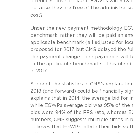
it reduces costs because EGWPs will now b
because they are free of the administrativ
cost?
Under the new payment methodology, EGWPs
benchmark, rather they will be paid an a
applicable benchmark (all adjusted for loca
proposed for 2017, but CMS delayed the fu
the payment change, their payments will
to the applicable benchmarks. This blende
in 2017.
Some of the statistics in CMS’s explanati
2018 (and forward) could be financially sig
explains that in 2014, the average bid for
while EGWPs average bid was 95% of the ap
bids were 94% of the FFS rate, whereas E
numbers, CMS suggests multiple times in 
believes that EGWPs inflate their bids so 