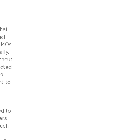
hat
ual
 HMOs
lly,
thout
acted
nd
t to
e
ed to
ers
much