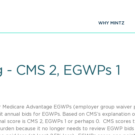
WHY MINTZ
g - CMS 2, EGWPs 1
er Medicare Advantage EGWPs (employer group waiver 
it annual bids for EGWPs. Based on CMS’s explanation 
final score is CMS 2, EGWPs 1 or perhaps 0. CMS scores 
 burden because it no longer needs to review EGWP bids