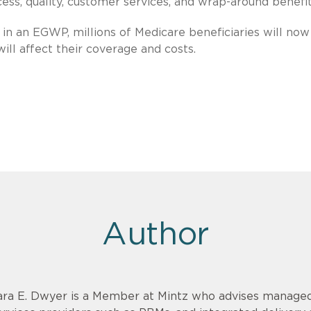
s, quality, customer services, and wrap-around benefit
in an EGWP, millions of Medicare beneficiaries will now
ll affect their coverage and costs.
Author
ara E. Dwyer is a Member at Mintz who advises managed