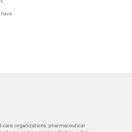
s.”
 have
 care organizations, pharmaceutical