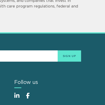
 systems, and companies that invest in
lth care program regulations, federal and
Follow us