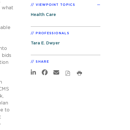
t
VIEWPOINT TOPICS
t what
Health Care
cable
PROFESSIONALS
Tara E. Dwyer
nto
 bids
tion
SHARE
n
 CMS
k,
plan
e to
t
o