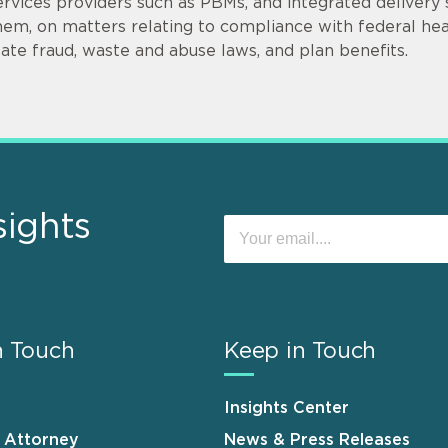
ervices providers such as PBMs, and integrated delivery
hem, on matters relating to compliance with federal hea
tate fraud, waste and abuse laws, and plan benefits.
sights
n Touch
Keep in Touch
Insights Center
n Attorney
News & Press Releases