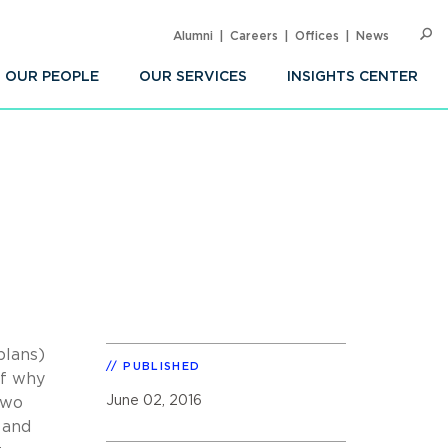
Alumni
Careers
Offices
News
SEARC
Op
Sea
OUR PEOPLE
OUR SERVICES
INSIGHTS CENTER
plans)
PUBLISHED
of why
June 02, 2016
two
 and