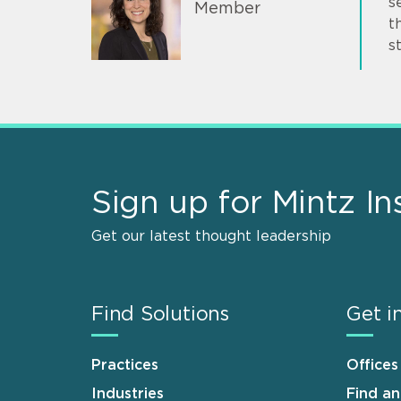
s
Member
t
s
Sign up for Mintz In
Get our latest thought leadership
Find Solutions
Get i
Practices
Offices
Industries
Find a