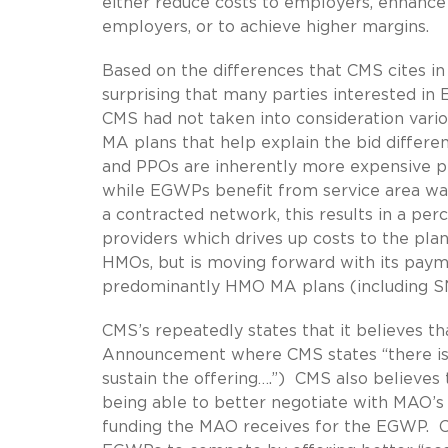
either reduce costs to employers, enhance
employers, or to achieve higher margins.
Based on the differences that CMS cites in 
surprising that many parties interested 
CMS had not taken into consideration vari
MA plans that help explain the bid diffe
and PPOs are inherently more expensive pr
while EGWPs benefit from service area wai
a contracted network, this results in a p
providers which drives up costs to the p
HMOs, but is moving forward with its pay
predominantly HMO MA plans (including S
CMS’s repeatedly states that it believes t
Announcement where CMS states “there is s
sustain the offering….”) CMS also believes
being able to better negotiate with MAO
funding the MAO receives for the EGWP. CM