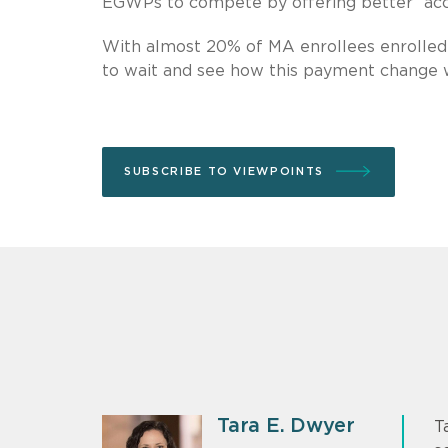
EGWPs to compete by offering better “acces
With almost 20% of MA enrollees enrolled 
to wait and see how this payment change wi
SUBSCRIBE TO VIEWPOINTS
Tara E. Dwyer
T