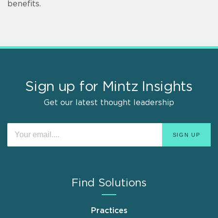
benefits.
Sign up for Mintz Insights
Get our latest thought leadership
Find Solutions
Practices