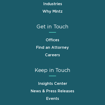
Industries
Why Mintz
Get in Touch
Offices
Find an Attorney
Careers
Keep in Touch
Insights Center
News & Press Releases
Events