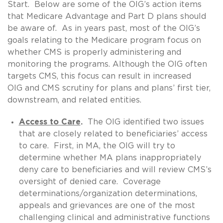
Start. Below are some of the OIG’s action items
that Medicare Advantage and Part D plans should
be aware of. As in years past, most of the OIG’s
goals relating to the Medicare program focus on
whether CMS is properly administering and
monitoring the programs. Although the OIG often
targets CMS, this focus can result in increased
OIG and CMS scrutiny for plans and plans’ first tier,
downstream, and related entities.
Access to Care
.
The OIG identified two issues
that are closely related to beneficiaries’ access
to care. First, in MA, the OIG will try to
determine whether MA plans inappropriately
deny care to beneficiaries and will review CMS’s
oversight of denied care. Coverage
determinations/organization determinations,
appeals and grievances are one of the most
challenging clinical and administrative functions