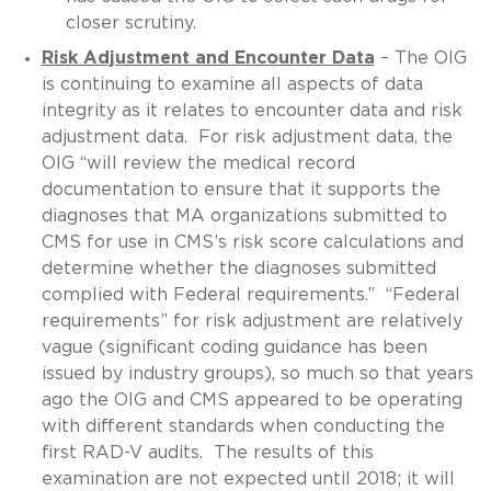
closer scrutiny.
Risk Adjustment and Encounter Data
– The OIG
is continuing to examine all aspects of data
integrity as it relates to encounter data and risk
adjustment data. For risk adjustment data, the
OIG “will review the medical record
documentation to ensure that it supports the
diagnoses that MA organizations submitted to
CMS for use in CMS’s risk score calculations and
determine whether the diagnoses submitted
complied with Federal requirements.” “Federal
requirements” for risk adjustment are relatively
vague (significant coding guidance has been
issued by industry groups), so much so that years
ago the OIG and CMS appeared to be operating
with different standards when conducting the
first RAD-V audits. The results of this
examination are not expected until 2018; it will