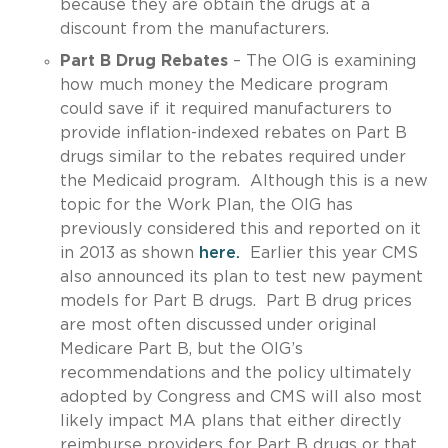
because they are obtain the drugs at a
discount from the manufacturers.
Part B Drug Rebates
– The OIG is examining
how much money the Medicare program
could save if it required manufacturers to
provide inflation-indexed rebates on Part B
drugs similar to the rebates required under
the Medicaid program. Although this is a new
topic for the Work Plan, the OIG has
previously considered this and reported on it
in 2013 as shown
here.
Earlier this year CMS
also announced its plan to test new payment
models for Part B drugs. Part B drug prices
are most often discussed under original
Medicare Part B, but the OIG’s
recommendations and the policy ultimately
adopted by Congress and CMS will also most
likely impact MA plans that either directly
reimburse providers for Part B drugs or that