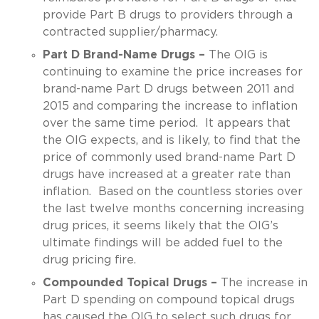
provide Part B drugs to providers through a
contracted supplier/pharmacy.
Part D Brand-Name Drugs –
The OIG is
continuing to examine the price increases for
brand-name Part D drugs between 2011 and
2015 and comparing the increase to inflation
over the same time period. It appears that
the OIG expects, and is likely, to find that the
price of commonly used brand-name Part D
drugs have increased at a greater rate than
inflation. Based on the countless stories over
the last twelve months concerning increasing
drug prices, it seems likely that the OIG’s
ultimate findings will be added fuel to the
drug pricing fire.
Compounded Topical Drugs –
The increase in
Part D spending on compound topical drugs
has caused the OIG to select such drugs for