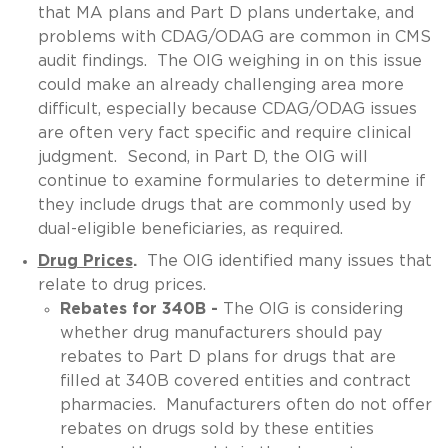
that MA plans and Part D plans undertake, and
problems with CDAG/ODAG are common in CMS
audit findings. The OIG weighing in on this issue
could make an already challenging area more
difficult, especially because CDAG/ODAG issues
are often very fact specific and require clinical
judgment. Second, in Part D, the OIG will
continue to examine formularies to determine if
they include drugs that are commonly used by
dual-eligible beneficiaries, as required.
Drug Prices
.
The OIG identified many issues that
relate to drug prices.
Rebates for 340B -
The OIG is considering
whether drug manufacturers should pay
rebates to Part D plans for drugs that are
filled at 340B covered entities and contract
pharmacies. Manufacturers often do not offer
rebates on drugs sold by these entities