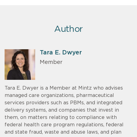
Author
Tara E. Dwyer
Member
Tara E. Dwyer is a Member at Mintz who advises
managed care organizations, pharmaceutical
services providers such as PBMs, and integrated
delivery systems, and companies that invest in
them, on matters relating to compliance with
federal health care program regulations, federal
and state fraud, waste and abuse laws, and plan