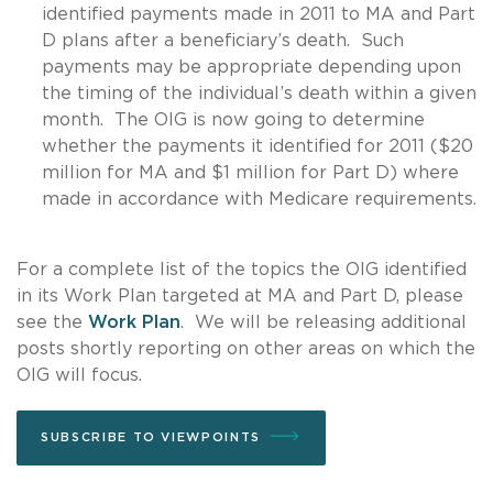
identified payments made in 2011 to MA and Part
D plans after a beneficiary’s death. Such
payments may be appropriate depending upon
the timing of the individual’s death within a given
month. The OIG is now going to determine
whether the payments it identified for 2011 ($20
million for MA and $1 million for Part D) where
made in accordance with Medicare requirements.
For a complete list of the topics the OIG identified
in its Work Plan targeted at MA and Part D, please
see the
Work Plan
. We will be releasing additional
posts shortly reporting on other areas on which the
OIG will focus.
SUBSCRIBE TO VIEWPOINTS