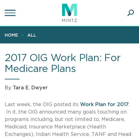
Skip
to
main
Ope
content
SEA
Sear
HOME
ALL
2017 OIG Work Plan: For
Medicare Plans
By
Tara E. Dwyer
Last week, the OIG posted its
Work Plan for 2017
.
In it, the OIG announced many goals touching on
programs including, but not limited to, Medicare,
Medicaid, Insurance Marketplace (Health
Exchanges), Indian Health Service, TANF and Head