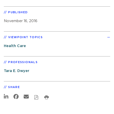
PUBLISHED
November 16, 2016
VIEWPOINT TOPICS
Health Care
PROFESSIONALS
Tara E. Dwyer
SHARE