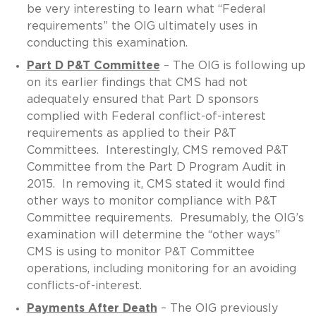
be very interesting to learn what “Federal
requirements” the OIG ultimately uses in
conducting this examination.
Part D P&T Committee
– The OIG is following up
on its earlier findings that CMS had not
adequately ensured that Part D sponsors
complied with Federal conflict-of-interest
requirements as applied to their P&T
Committees. Interestingly, CMS removed P&T
Committee from the Part D Program Audit in
2015. In removing it, CMS stated it would find
other ways to monitor compliance with P&T
Committee requirements. Presumably, the OIG’s
examination will determine the “other ways”
CMS is using to monitor P&T Committee
operations, including monitoring for an avoiding
conflicts-of-interest.
Payments After Death
– The OIG previously