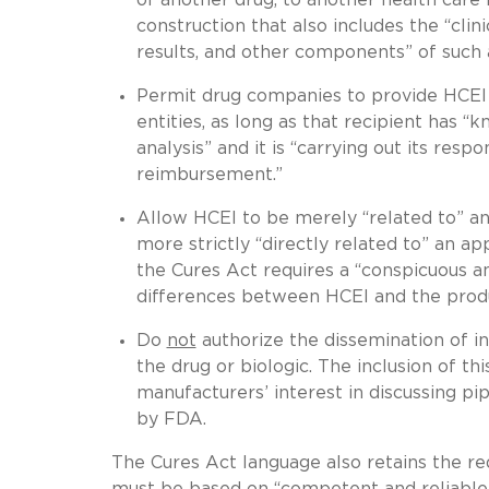
construction that also includes the “clini
results, and other components” of such a
Permit drug companies to provide HCEI t
entities, as long as that recipient has 
analysis” and it is “carrying out its resp
reimbursement.”
Allow HCEI to be merely “related to” an
more strictly “directly related to” an a
the Cures Act requires a “conspicuous 
differences between HCEI and the produc
Do
not
authorize the dissemination of in
the drug or biologic. The inclusion of th
manufacturers’ interest in discussing pi
by FDA.
The Cures Act language also retains the re
must be based on “competent and reliable 