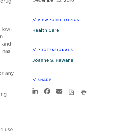
December 22, 2016
 drug
VIEWPOINT TOPICS
 low-
Health Care
en
, and
PROFESSIONALS
w has
Joanne S. Hawana
or any
SHARE
ing
he use