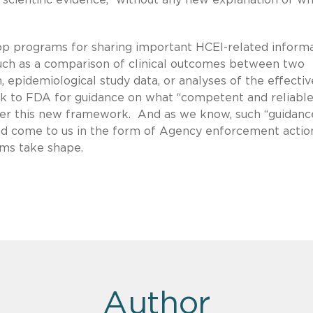
p programs for sharing important HCEI-related inform
uch as a comparison of clinical outcomes between two
, epidemiological study data, or analyses of the effecti
look to FDA for guidance on what “competent and reliabl
der this new framework. And as we know, such “guidanc
ad come to us in the form of Agency enforcement actio
ams take shape.
Author