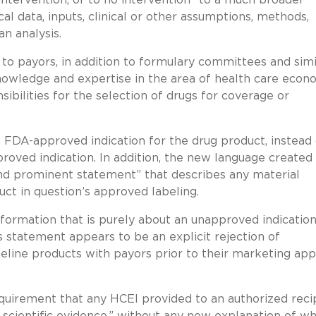
cal data, inputs, clinical or other assumptions, methods,
n analysis.
o payors, in addition to formulary committees and simi
“knowledge and expertise in the area of health care econ
onsibilities for the selection of drugs for coverage or
 FDA-approved indication for the drug product, instead 
pproved indication. In addition, the new language created
and prominent statement” that describes any material
t in question’s approved labeling.
formation that is purely about an unapproved indication
is statement appears to be an explicit rejection of
peline products with payors prior to their marketing app
quirement that any HCEI provided to an authorized reci
scientific evidence,” without any new explanation of w