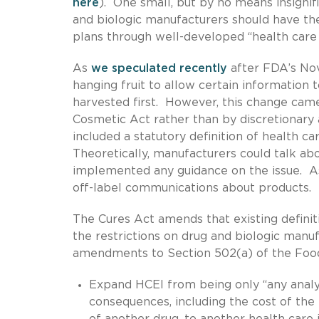
here
). One small, but by no means insignifi
and biologic manufacturers should have the
plans through well-developed “health care
As
we speculated recently
after FDA’s Nov
hanging fruit to allow certain information
harvested first. However, this change cam
Cosmetic Act rather than by discretionary 
included a statutory definition of health 
Theoretically, manufacturers could talk a
implemented any guidance on the issue. As 
off-label communications about products.
The Cures Act amends that existing definit
the restrictions on drug and biologic manu
amendments to Section 502(a) of the Food
Expand HCEI from being only “any analys
consequences, including the cost of the
of another drug, to another health care 