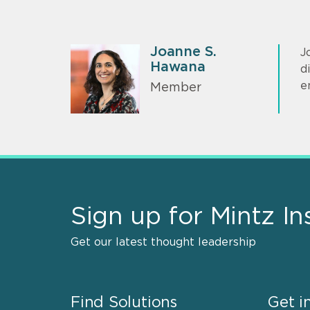
Joanne S.
J
Hawana
d
e
Member
Sign up for Mintz In
Get our latest thought leadership
Find Solutions
Get i