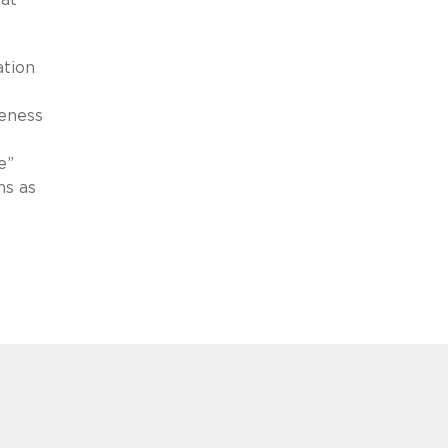
ation
veness
e
e”
ns as