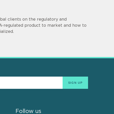
al clients on the regulatory and
DA-regulated product to market and how to
alized.
Follow us