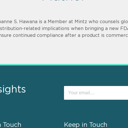
oanne S. Hawana is a Member at Mintz who counsels glob
istribution-related implications when bringing a new F
nsure continued compliance after a product is commerci
sights
n Touch
Keep in Touch