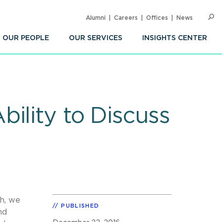
Alumni
Careers
Offices
News
SEARC
Op
Sea
OUR PEOPLE
OUR SERVICES
INSIGHTS CENTER
ility to Discuss
th, we
PUBLISHED
nd