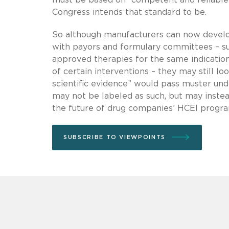
Congress intends that standard to be.
So although manufacturers can now develo
with payors and formulary committees – s
approved therapies for the same indication
of certain interventions – they may still 
scientific evidence” would pass muster un
may not be labeled as such, but may inste
the future of drug companies’ HCEI progr
SUBSCRIBE TO VIEWPOINTS