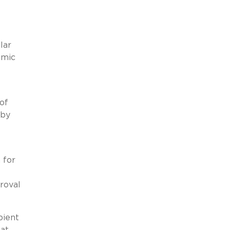
lar
omic
of
 by
 for
roval
pient
hat