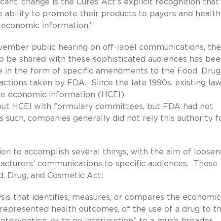
cant, change is the Cures Act’s explicit recognition that
 ability to promote their products to payors and health
 economic information.”
ember public hearing on off-label communications, the
 to be shared with these sophisticated audiences has be
e in the form of specific amendments to the Food, Drug
actions taken by FDA. Since the late 1990s, existing la
care economic information (HCEI).
bout HCEI with formulary committees, but FDA had not
such, companies generally did not rely this authority f
ion to accomplish several things, with the aim of loosen
facturers’ communications to specific audiences. These
, Drug, and Cosmetic Act:
is that identifies, measures, or compares the economic
 represented health outcomes, of the use of a drug to t
intervention, or to no intervention” to a much broader