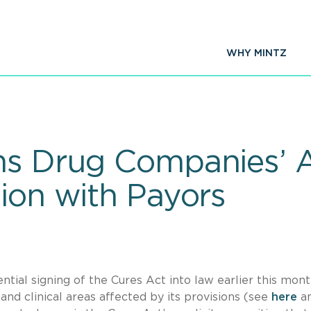
WHY MINTZ
ms Drug Companies’ Ab
tion with Payors
tial signing of the Cures Act into law earlier this mon
nd clinical areas affected by its provisions (see
here
a