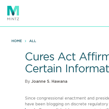
Skip
to
main
content
HOME
ALL
Cures Act Affir
Certain Informa
By
Joanne S. Hawana
Since congressional enactment and presiden
have been blogging on discrete regulatory a