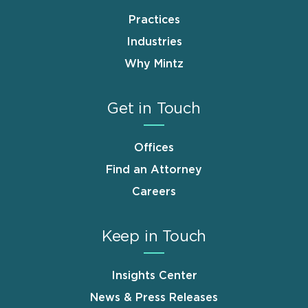
Practices
Industries
Why Mintz
Get in Touch
Offices
Find an Attorney
Careers
Keep in Touch
Insights Center
News & Press Releases