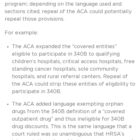
program; depending on the language used and
sections cited, repeal of the ACA could potentially
repeal those provisions.
For example:
The ACA expanded the “covered entities”
eligible to participate in 340B to qualifying
children’s hospitals, critical access hospitals, free
standing cancer hospitals, sole community
hospitals, and rural referral centers. Repeal of
the ACA could strip these entities of eligibility to
participate in 340B.
The ACA added language exempting orphan
drugs from the 340B definition of a “covered
outpatient drug” and thus ineligible for 340B
drug discounts. This is the same language that a
court ruled was so unambiguous that HRSA’s