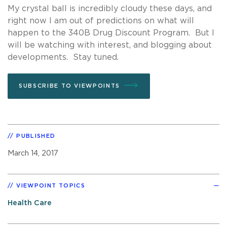
My crystal ball is incredibly cloudy these days, and
right now I am out of predictions on what will
happen to the 340B Drug Discount Program. But I
will be watching with interest, and blogging about
developments. Stay tuned.
SUBSCRIBE TO VIEWPOINTS
PUBLISHED
March 14, 2017
VIEWPOINT TOPICS
Health Care