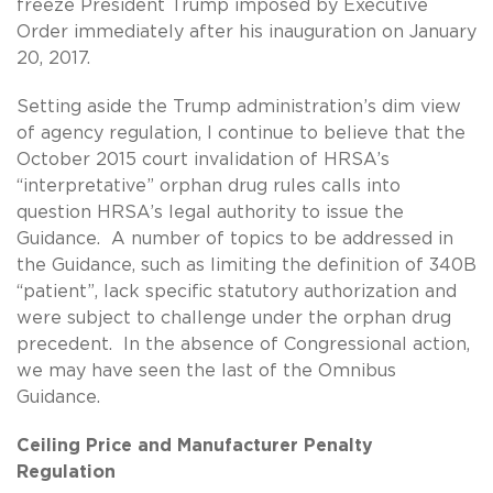
freeze President Trump imposed by Executive
Order immediately after his inauguration on January
20, 2017.
Setting aside the Trump administration’s dim view
of agency regulation, I continue to believe that the
October 2015 court invalidation of HRSA’s
“interpretative” orphan drug rules calls into
question HRSA’s legal authority to issue the
Guidance. A number of topics to be addressed in
the Guidance, such as limiting the definition of 340B
“patient”, lack specific statutory authorization and
were subject to challenge under the orphan drug
precedent. In the absence of Congressional action,
we may have seen the last of the Omnibus
Guidance.
Ceiling Price and Manufacturer Penalty
Regulation