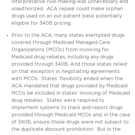
interpretative rule-making was unnecessary and
unauthorized. ACA repeal could make orphan
drugs used on an out-patient basis potentially
eligible for 340B pricing.
Prior to the ACA, many states exempted drugs
covered through Medicaid Managed Care
Organizations (MCOs) from invoicing for
Medicaid drug rebates, including any drugs
provided through 340B. And those states relied
on that exception in negotiating agreements
with MCOs. States’ flexibility ended when the
ACA mandated that drugs provided by Medicaid
MCOs be included in states’ invoicing of Medicaid
drug rebates. States were required to
implement systems to track and report drugs
provided through Medicaid MCOs and, in the case
of 340B, ensure those drugs were not subject to
the duplicate discount prohibition. But in the