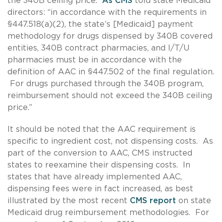
the 340B ceiling price.
As CMS
told state Medicaid
directors: “in accordance with the requirements in
§447.518(a)(2), the state’s [Medicaid] payment
methodology for drugs dispensed by 340B covered
entities, 340B contract pharmacies, and I/T/U
pharmacies must be in accordance with the
definition of AAC in §447.502 of the final regulation.
For drugs purchased through the 340B program,
reimbursement should not exceed the 340B ceiling
price.”
It should be noted that the AAC requirement is
specific to ingredient cost, not dispensing costs. As
part of the conversion to AAC, CMS instructed
states to reexamine their dispensing costs. In
states that have already implemented AAC,
dispensing fees were in fact increased, as best
illustrated by the most recent
CMS report
on state
Medicaid drug reimbursement methodologies. For