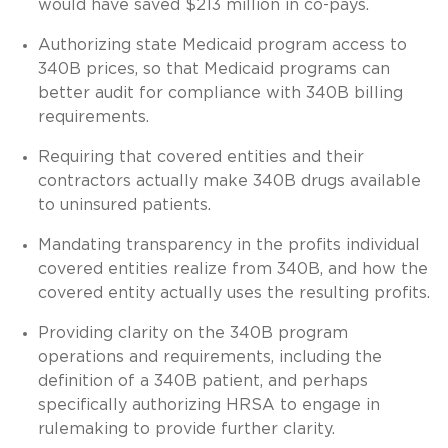
would have saved $213 million in co-pays.
Authorizing state Medicaid program access to
340B prices, so that Medicaid programs can
better audit for compliance with 340B billing
requirements.
Requiring that covered entities and their
contractors actually make 340B drugs available
to uninsured patients.
Mandating transparency in the profits individual
covered entities realize from 340B, and how the
covered entity actually uses the resulting profits.
Providing clarity on the 340B program
operations and requirements, including the
definition of a 340B patient, and perhaps
specifically authorizing HRSA to engage in
rulemaking to provide further clarity.