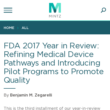
Skip
to
main
Ope
content
SEA
Sear
HOME
ALL
FDA 2017 Year in Review:
Refining Medical Device
Pathways and Introducing
Pilot Programs to Promote
Quality
By
Benjamin M. Zegarelli
This is the third installment of our year-in-review