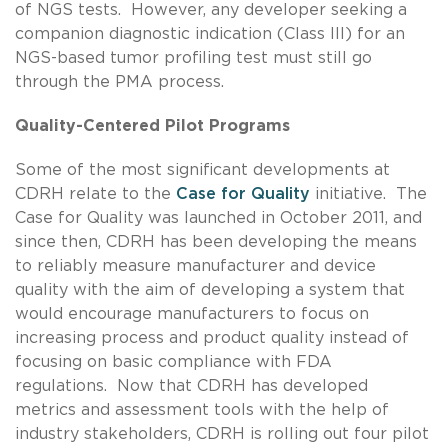
of NGS tests. However, any developer seeking a
companion diagnostic indication (Class III) for an
NGS-based tumor profiling test must still go
through the PMA process.
Quality-Centered Pilot Programs
Some of the most significant developments at
CDRH relate to the
Case for Quality
initiative. The
Case for Quality was launched in October 2011, and
since then, CDRH has been developing the means
to reliably measure manufacturer and device
quality with the aim of developing a system that
would encourage manufacturers to focus on
increasing process and product quality instead of
focusing on basic compliance with FDA
regulations. Now that CDRH has developed
metrics and assessment tools with the help of
industry stakeholders, CDRH is rolling out four pilot