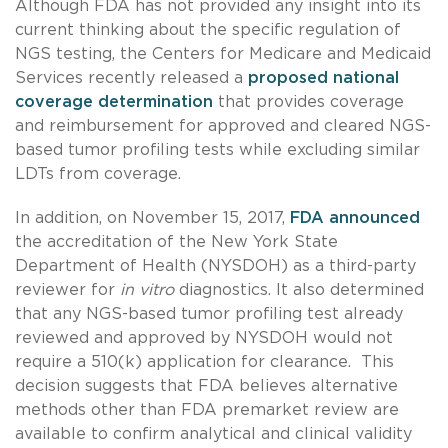
Although FDA has not provided any insight into its
current thinking about the specific regulation of
NGS testing, the Centers for Medicare and Medicaid
Services recently released a
proposed national
coverage determination
that provides coverage
and reimbursement for approved and cleared NGS-
based tumor profiling tests while excluding similar
LDTs from coverage.
In addition, on November 15, 2017,
FDA announced
the accreditation of the New York State
Department of Health (NYSDOH) as a third-party
reviewer for
in vitro
diagnostics. It also determined
that any NGS-based tumor profiling test already
reviewed and approved by NYSDOH would not
require a 510(k) application for clearance. This
decision suggests that FDA believes alternative
methods other than FDA premarket review are
available to confirm analytical and clinical validity