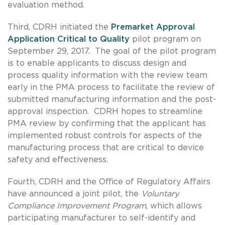
evaluation method.
Third, CDRH initiated the
Premarket Approval
Application Critical to Quality
pilot program on
September 29, 2017. The goal of the pilot program
is to enable applicants to discuss design and
process quality information with the review team
early in the PMA process to facilitate the review of
submitted manufacturing information and the post-
approval inspection. CDRH hopes to streamline
PMA review by confirming that the applicant has
implemented robust controls for aspects of the
manufacturing process that are critical to device
safety and effectiveness.
Fourth, CDRH and the Office of Regulatory Affairs
have announced a joint pilot, the
Voluntary
Compliance Improvement Program
, which allows
participating manufacturer to self-identify and