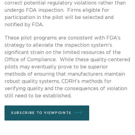
correct potential regulatory violations rather than
undergo FDA inspection. Firms eligible for
participation in the pilot will be selected and
notified by FDA.
These pilot programs are consistent with FDA’s
strategy to alleviate the inspection system’s
significant strain on the limited resources of the
Office of Compliance. While these quality-centered
pilots may eventually prove to be superior
methods of ensuring that manufacturers maintain
robust quality systems, CDRH’s methods for
verifying quality and the consequences of violation
still need to be established.
SUBSCRIBE TO VIEWPOINTS