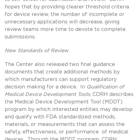
hopes that by providing clearer threshold criteria
for device review, the number of incomplete or
unnecessary applications will decrease, giving
review teams more time to devote to complete
submissions.
New Standards of Review
The Center also released two final guidance
documents that create additional methods by
which manufacturers can support regulatory
decision making for a device. In
Qualification of
Medical Device Development Tools
, CDRH describes
the Medical Device Development Tool (MDDT)
program by which interested entities may develop
and qualify with FDA standardized methods,
materials, or measurements that can assess the
safety, effectiveness, or performance of medical
devices. Through the MDDT program, CDRH