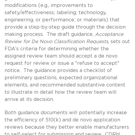
modifications (e.g., improvements to
safety/effectiveness; labeling; technology,
engineering, or performance; or materials) that
provide a step-by-step guide through the decision
making process. The draft guidance,
Acceptance
Review for De Novo Classification Requests
, sets out
FDA’s criteria for determining whether the
assigned review team should accept a de novo
request for review or issue a "refuse to accept"
notice. The guidance provides a checklist of
preliminary questions, expected organizational
elements, and recommended substantive content
to illustrate in detail how the review team will
arrive at its decision.
Both guidance documents will potentially increase
the efficiency of 510(k) and de novo application
reviews because they better enable manufacturers
to self-select for submission and review. CDRH