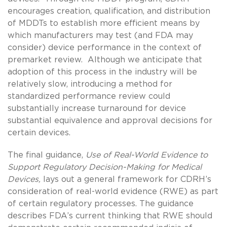
encourages creation, qualification, and distribution
of MDDTs to establish more efficient means by
which manufacturers may test (and FDA may
consider) device performance in the context of
premarket review. Although we anticipate that
adoption of this process in the industry will be
relatively slow, introducing a method for
standardized performance review could
substantially increase turnaround for device
substantial equivalence and approval decisions for
certain devices.
The final guidance,
Use of Real-World Evidence to
Support Regulatory Decision-Making for Medical
Devices,
lays out a general framework for CDRH’s
consideration of real-world evidence (RWE) as part
of certain regulatory processes. The guidance
describes FDA’s current thinking that RWE should