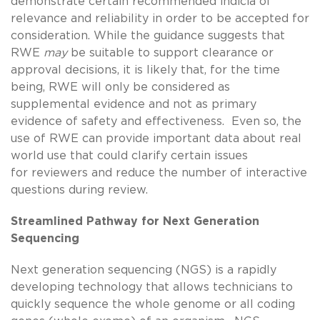
demonstrate certain recommended indicia of
relevance and reliability in order to be accepted for
consideration. While the guidance suggests that
RWE
may
be suitable to support clearance or
approval decisions, it is likely that, for the time
being, RWE will only be considered as
supplemental evidence and not as primary
evidence of safety and effectiveness. Even so, the
use of RWE can provide important data about real
world use that could clarify certain issues
for reviewers and reduce the number of interactive
questions during review.
Streamlined Pathway for Next Generation
Sequencing
Next generation sequencing (NGS) is a rapidly
developing technology that allows technicians to
quickly sequence the whole genome or all coding