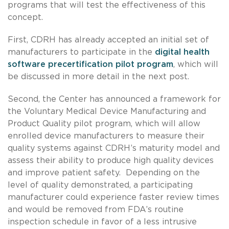
programs that will test the effectiveness of this
concept.
First, CDRH has already accepted an initial set of
manufacturers to participate in the
digital health
software precertification pilot program
, which will
be discussed in more detail in the next post.
Second, the Center has announced a framework for
the Voluntary Medical Device Manufacturing and
Product Quality pilot program, which will allow
enrolled device manufacturers to measure their
quality systems against CDRH’s maturity model and
assess their ability to produce high quality devices
and improve patient safety. Depending on the
level of quality demonstrated, a participating
manufacturer could experience faster review times
and would be removed from FDA’s routine
inspection schedule in favor of a less intrusive