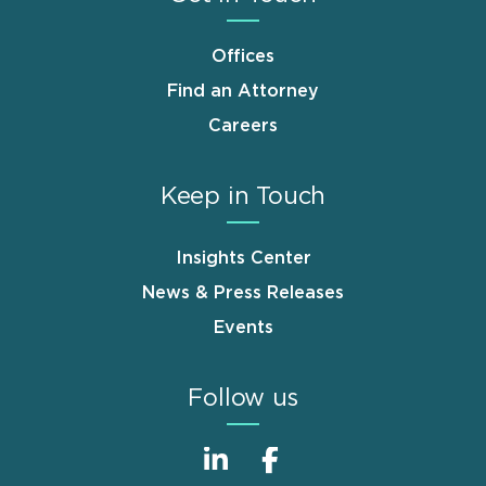
Offices
Find an Attorney
Careers
Keep in Touch
Insights Center
News & Press Releases
Events
Follow us