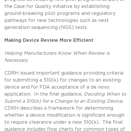
the Case for Quality initiative by establishing
ground-breaking pilot programs and regulatory
pathways for new technologies such as next
generation sequencing (NGS) tests.
Making Device Review More Efficient
Helping Manufacturers Know When Review is
Necessary
CDRH issued important guidance providing criteria
for submitting a 510(k) for changes to an existing
device and for FDA acceptance of a de novo
application. In the final guidance,
Deciding When to
Submit a 510(k) for a Change to an Existing Device
,
CDRH describes a framework for determining
whether a device modification is significant enough
to require clearance under a new 510(k). The final
guidance includes flow charts for common types of