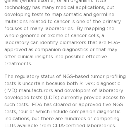
genes (whole exome) of an organism. NGS
technology has many medical applications, but
developing tests to map somatic and germline
mutations related to cancer is one of the primary
focuses of many laboratories. By mapping the
whole genome or exome of cancer cells, a
laboratory can identify biomarkers that are FDA-
approved as companion diagnostics or that may
offer clinical insights into possible effective
treatments.
The regulatory status of NGS-based tumor profiling
tests is uncertain because both
in vitro
diagnostic
(IVD) manufacturers and developers of laboratory
developed tests (LDTs) currently provide access to
such tests. FDA has cleared or approved five NGS
tests, four of which include companion diagnostic
indications, but there are hundreds of competing
LDTs available from CLIA-certified laboratories.