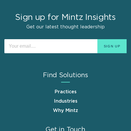
Sign up for Mintz Insights
Get our latest thought leadership
Find Solutions
Practices
Industries
Why Mintz
Get in Touch