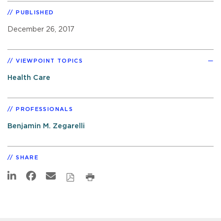
PUBLISHED
December 26, 2017
VIEWPOINT TOPICS
Health Care
PROFESSIONALS
Benjamin M. Zegarelli
SHARE