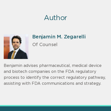
Author
Benjamin M. Zegarelli
Of Counsel
Benjamin advises pharmaceutical, medical device
and biotech companies on the FDA regulatory
process to identify the correct regulatory pathway,
assisting with FDA communications and strategy.