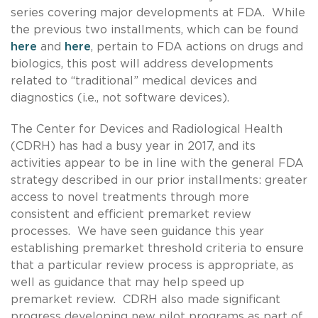
series covering major developments at FDA. While
the previous two installments, which can be found
here
and
here
, pertain to FDA actions on drugs and
biologics, this post will address developments
related to “traditional” medical devices and
diagnostics (i.e., not software devices).
The Center for Devices and Radiological Health
(CDRH) has had a busy year in 2017, and its
activities appear to be in line with the general FDA
strategy described in our prior installments: greater
access to novel treatments through more
consistent and efficient premarket review
processes. We have seen guidance this year
establishing premarket threshold criteria to ensure
that a particular review process is appropriate, as
well as guidance that may help speed up
premarket review. CDRH also made significant
progress developing new pilot programs as part of