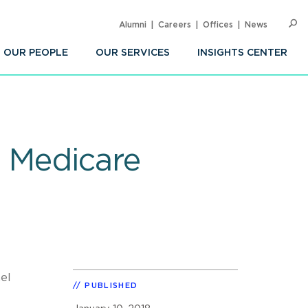
Alumni
Careers
Offices
News
SEARC
Op
Sea
OUR PEOPLE
OUR SERVICES
INSIGHTS CENTER
s Medicare
el
PUBLISHED