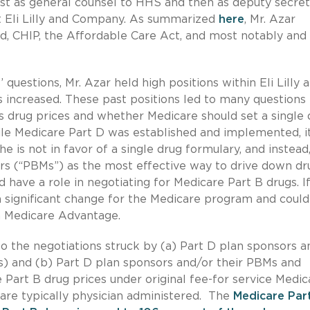
rst as general counsel to HHS and then as deputy secret
t Eli Lilly and Company. As summarized
here
, Mr. Azar
d, CHIP, the Affordable Care Act, and most notably and
uestions, Mr. Azar held high positions within Eli Lilly 
ugs increased. These past positions led to many questions
s drug prices and whether Medicare should set a single 
le Medicare Part D was established and implemented, it
he is not in favor of a single drug formulary, and instead
s (“PBMs”) as the most effective way to drive down dr
 have a role in negotiating for Medicare Part B drugs. If
 significant change for the Medicare program and could
in Medicare Advantage.
to the negotiations struck by (a) Part D plan sponsors a
s) and (b) Part D plan sponsors and/or their PBMs and
 Part B drug prices under original fee-for service Medic
are typically physician administered. The
Medicare Par