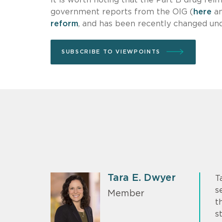
government reports from the OIG (
here
a
reform
, and has been recently changed un
SUBSCRIBE TO VIEWPOINTS
Tara E. Dwyer
T
s
Member
t
s