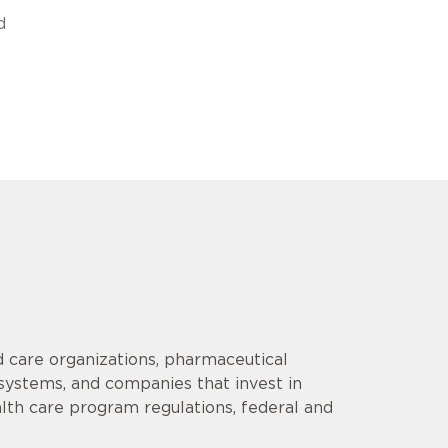
d
 care organizations, pharmaceutical
 systems, and companies that invest in
lth care program regulations, federal and