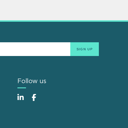
Follow us