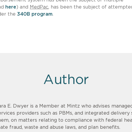
nd
here
) and
MedPac
, has been the subject of attempte
der the
340B program
.
Author
ara E. Dwyer is a Member at Mintz who advises managed
ervices providers such as PBMs, and integrated delivery
hem, on matters relating to compliance with federal hea
tate fraud, waste and abuse laws, and plan benefits.