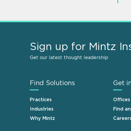
Sign up for Mintz In
Get our latest thought leadership
Find Solutions
Get i
Practices
Offices
Industries
Find a
Why Mintz
Career