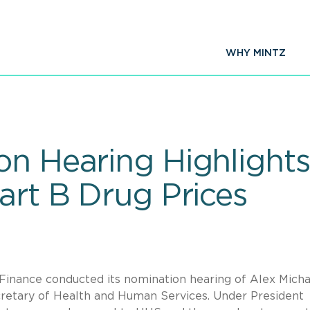
WHY MINTZ
on Hearing Highlight
art B Drug Prices
inance conducted its nomination hearing of Alex Micha
cretary of Health and Human Services. Under President