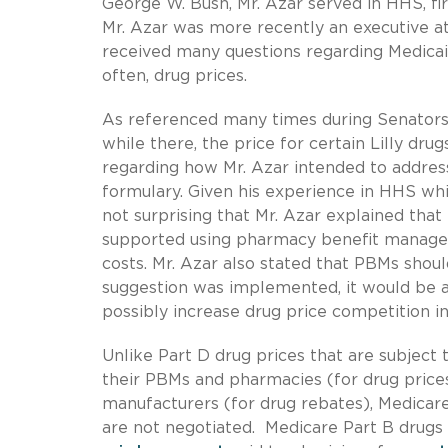
George W. Bush, Mr. Azar served in HHS, fi
Mr. Azar was more recently an executive a
received many questions regarding Medicai
often, drug prices.
As referenced many times during Senators’ q
while there, the price for certain Lilly dr
regarding how Mr. Azar intended to addres
formulary. Given his experience in HHS whi
not surprising that Mr. Azar explained that 
supported using pharmacy benefit manager
costs. Mr. Azar also stated that PBMs should
suggestion was implemented, it would be a
possibly increase drug price competition 
Unlike Part D drug prices that are subject 
their PBMs and pharmacies (for drug price
manufacturers (for drug rebates), Medicare
are not negotiated. Medicare Part B drugs 