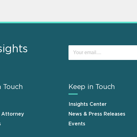
sights
n Touch
Keep in Touch
Insights Center
n Attorney
News & Press Releases
s
Events