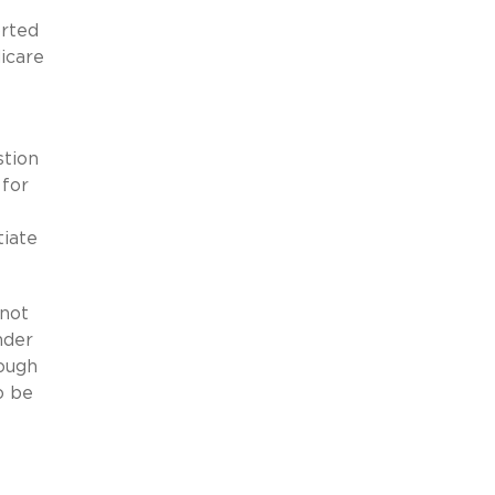
orted
icare
stion
 for
tiate
(not
nder
hough
o be