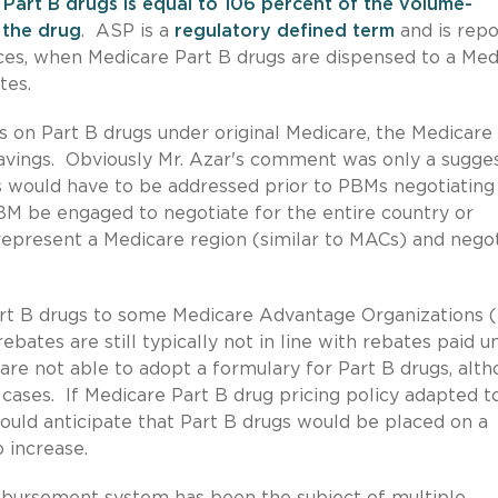
Part B drugs is equal to 106 percent of the volume-
 the drug
. ASP is a
regulatory defined term
and is rep
nces, when Medicare Part B drugs are dispensed to a Med
tes.
 on Part B drugs under original Medicare, the Medicare
savings. Obviously Mr. Azar's comment was only a sugge
gs would have to be addressed prior to PBMs negotiating
BM be engaged to negotiate for the entire country or
epresent a Medicare region (similar to MACs) and nego
t B drugs to some Medicare Advantage Organizations 
rebates are still typically not in line with rebates paid u
re not able to adopt a formulary for Part B drugs, alt
n cases. If Medicare Part B drug pricing policy adapted t
would anticipate that Part B drugs would be placed on a
 increase.
imbursement system has been the subject of multiple