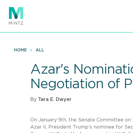
Skip
to
main
content
HOME
ALL
Azar's Nominati
Negotiation of P
By
Tara E. Dwyer
On January 9th, the Senate Committee on F
Azar II, President Trump’s nominee for Se