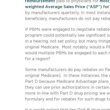
reimbursement
paid to physicians for
most 
weighted Average Sales Price (“ASP”) for
by manufacturers quarterly. In most insta
beneficiary, manufacturers do not pay reba
If PBMs were engaged to negotiate rebates
program could potentially see significant 
in a hearing, not set policy, but many thin
original Medicare. Most notably, would a P
would multiple PBMs be engaged to each r
for a region?
Some manufacturers do pay rebates on Par
original Medicare). In these instances, the 
Part D because Medicare Advantage plans a
they can use prior authorizations in certai
more in-line with Part D drug pricing, we 
formulary and for rebates for such drugs to
It is worth noting that the Part B drug re