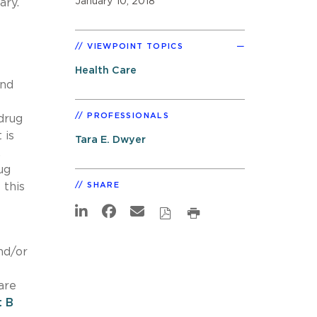
January 10, 2018
ary.
VIEWPOINT TOPICS
Health Care
and
PROFESSIONALS
drug
 is
Tara E. Dwyer
,
ug
 this
SHARE
nd/or
are
t B