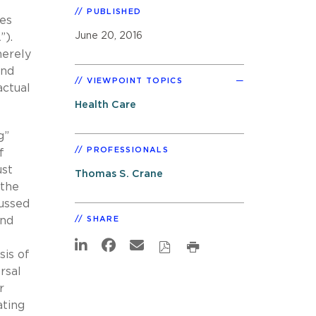
PUBLISHED
ces
June 20, 2016
”).
merely
and
VIEWPOINT TOPICS
actual
Health Care
g”
PROFESSIONALS
f
ust
Thomas S. Crane
 the
cussed
nd
SHARE
sis of
rsal
r
ating