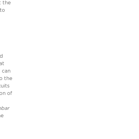
t the
 to
ed
at
h can
o the
uits
on of
obar
he