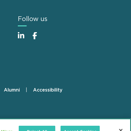
Follow us
Alumni
Accessibility