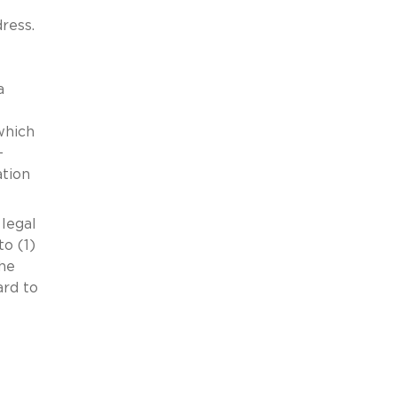
dress.
a
which
-
ation
 legal
to (1)
the
ard to