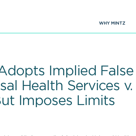
WHY MINTZ
dopts Implied False C
sal Health Services v.
But Imposes Limits