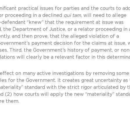
ificant practical issues for parties and the courts to ad
tor proceeding in a declined
qui tam
, will need to allege
er-defendant “knew” that the requirement at issue was
, the Department of Justice, or a relator proceeding in 
iently, and then prove, that the alleged violation of a
Government’s payment decision for the claims at issue, 
es. Third, the Government’s history of payment, or non
lations will clearly be a relevant factor in this determin
 effect on many active investigations by removing some
dles for the Government. It creates great uncertainty as 
riality” standard with the strict rigor articulated by 
and (2) how courts will apply the new “materiality” stand
ore them.