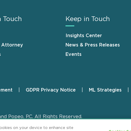
n Touch
Keep in Touch
Insights Center
n Attorney
News & Press Releases
s
Events
ement
GDPR Privacy Notice
ML Strategies
and Popeo, P.C. All Rights Reserved.
cookies on your device to enhance site