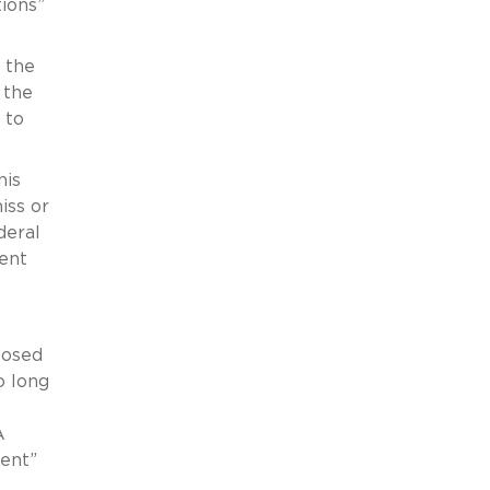
tions”
 the
 the
 to
his
iss or
deral
ent
posed
o long
A
ment”