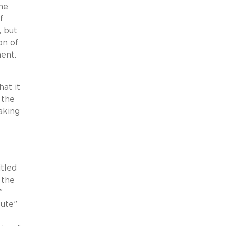
the
f
, but
on of
ment.
hat it
 the
aking
itled
 the
”
tute”