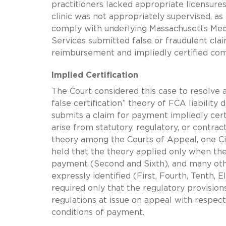
practitioners lacked appropriate licensure
clinic was not appropriately supervised, as
comply with underlying Massachusetts Medi
Services submitted false or fraudulent clai
reimbursement and impliedly certified c
Implied Certification
The Court considered this case to resolve 
false certification” theory of FCA liability
submits a claim for payment impliedly cert
arise from statutory, regulatory, or contr
theory among the Courts of Appeal, one Cir
held that the theory applied only when t
payment (Second and Sixth), and many othe
expressly identified (First, Fourth, Tenth, 
required only that the regulatory provision
regulations at issue on appeal with respect 
conditions of payment.