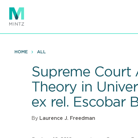
Skip
to
main
content
HOME
ALL
Supreme Court A
Theory in Univer
ex rel. Escobar 
By
Laurence J. Freedman