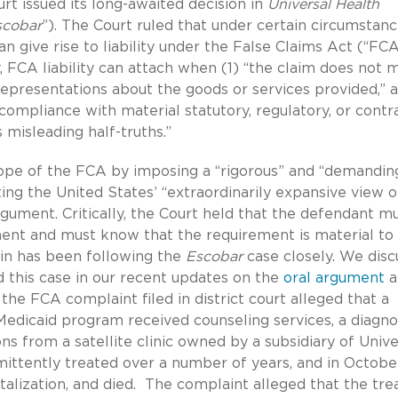
t issued its long-awaited decision in
Universal Health
scobar
”). The Court ruled that under certain circumstan
an give rise to liability under the False Claims Act (“FCA
, FCA liability can attach when (1) “the claim does not 
epresentations about the goods or services provided,” 
ncompliance with material statutory, regulatory, or contr
misleading half-truths.”
cope of the FCA by imposing a “rigorous” and “demandin
ting the United States’ “extraordinarily expansive view o
 argument. Critically, the Court held that the defendant m
ment and must know that the requirement is material to
in has been following the
Escobar
case closely. We dis
nd this case in our recent updates on the
oral argument
a
the FCA complaint filed in district court alleged that a
edicaid program received counseling services, a diagno
ns from a satellite clinic owned by a subsidiary of Unive
mittently treated over a number of years, and in Octobe
talization, and died. The complaint alleged that the tre