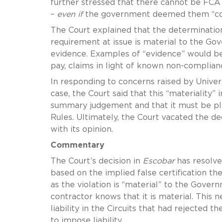
further stressed that there cannot be FCA li
–
even if
the government deemed them “con
The Court explained that the determinatio
requirement at issue is material to the G
evidence. Examples of “evidence” would be
pay, claims in light of known non-compli
In responding to concerns raised by Univer
case, the Court said that this “materiality”
summary judgement and that it must be plea
Rules. Ultimately, the Court vacated the de
with its opinion.
Commentary
The Court’s decision in
Escobar
has resolved
based on the implied false certification th
as the violation is “material” to the Gove
contractor knows that it is material. This
liability in the Circuits that had rejected 
to impose liability.