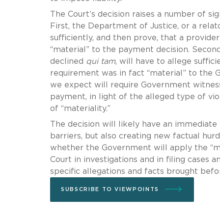
The Court’s decision raises a number of sign
First, the Department of Justice, or a rela
sufficiently, and then prove, that a provid
“material” to the payment decision. Second
declined
qui tam
, will have to allege suffic
requirement was in fact “material” to the 
we expect will require Government witness
payment, in light of the alleged type of vio
of “materiality.”
The decision will likely have an immediate
barriers, but also creating new factual hur
whether the Government will apply the “mate
Court in investigations and in filing cases 
specific allegations and facts brought bef
SUBSCRIBE TO VIEWPOINTS