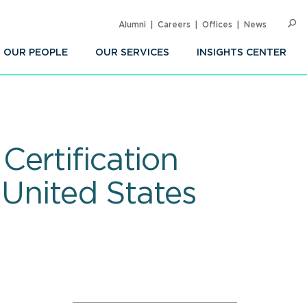
Alumni
Careers
Offices
News
SEARC
Op
Sea
OUR PEOPLE
OUR SERVICES
INSIGHTS CENTER
ertification
 United States