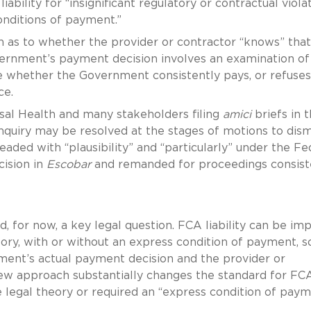
ability for “insignificant regulatory or contractual viola
ditions of payment.”
n as to whether the provider or contractor “knows” that
overnment’s payment decision involves an examination of
 whether the Government consistently pays, or refuses
ance.
sal Health and many stakeholders filing
amici
briefs in t
 inquiry may be resolved at the stages of motions to dism
ded with “plausibility” and “particularly” under the Fe
cision in
Escobar
and remanded for proceedings consist
, for now, a key legal question. FCA liability can be im
eory, with or without an express condition of payment, s
rnment’s actual payment decision and the provider or
 new approach substantially changes the standard for FC
the legal theory or required an “express condition of pay