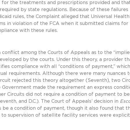
s for the treatments and prescriptions provided and tha
 required by state regulations. Because of these failures
caid rules, the Complaint alleged that Universal Health
ms in violation of the FCA when it submitted claims for
ompliance with these rules.
a conflict among the Courts of Appeals as to the “impli
 developed by the courts. Under this theory, a provider th
ifies compliance with all “conditions of payment,” whic
actual requirements. Although there were many nuances t
cuit rejected this theory altogether (Seventh), two Circ
he Government made the requirement an express conditi
r Circuits did not require a condition of payment to be
Eleventh, and D.C.). The Court of Appeals’ decision in
Esc
s be a condition of payment, though it also found that t
to supervision of satellite facility services were explicit