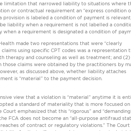
e limitation that narrowed liability to situations where 
ation or contractual requirement an “express condition o
provision is labeled a condition of payment is relevant
be liability when a requirement is not labelled a conditi
ty when a requirement is designated a condition of pay
 Health made two representations that were “clearly
of claims using specific CPT codes was a representation t
th therapy and counseling as well as treatment; and (2)
on those claims were obtained by the practitioners by m
However, as discussed above, whether liability attaches
ment is “material” to the payment decision.
ve view that a violation is “material” anytime it is ent
opted a standard of materiality that is more focused on
e Court emphasized that this “rigorous” and “demanding
the FCA does not become an “all-purpose antifraud sta
breaches of contract or regulatory violations.” The Court