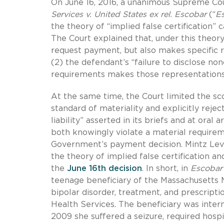
On June 16, 2016, a unanimous Supreme Cour
Services v. United States ex rel. Escobar
(“
E
the theory of “implied false certification” c
The Court explained that, under this theory
request payment, but also makes specific r
(2) the defendant’s “failure to disclose no
requirements makes those representations 
At the same time, the Court limited the s
standard of materiality and explicitly rejec
liability” asserted in its briefs and at oral
both knowingly violate a material require
Government’s payment decision. Mintz Lev
the theory of implied false certification a
the
June 16th decision
. In short, in
Escobar
teenage beneficiary of the Massachusetts M
bipolar disorder, treatment, and prescriptio
Health Services. The beneficiary was inter
2009 she suffered a seizure, required hospi