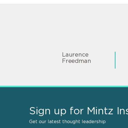
Laurence
Freedman
Sign up for Mintz In
Get our latest thought leadership