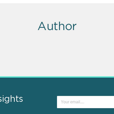
Author
sights