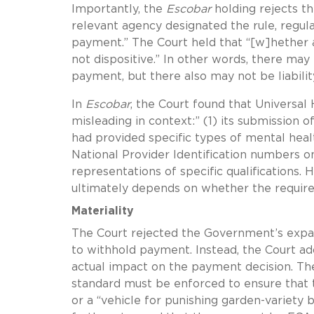
Importantly, the
Escobar
holding rejects th
relevant agency designated the rule, regul
payment.” The Court held that “[w]hether a 
not dispositive.” In other words, there may 
payment, but there also may not be liabili
In
Escobar
, the Court found that Universal
misleading in context:” (1) its submission 
had provided specific types of mental heal
National Provider Identification numbers 
representations of specific qualifications
. 
ultimately depends on whether the require
Materiality
The Court rejected the Government’s expansi
to withhold payment. Instead, the Court ad
actual impact on the payment decision. Th
standard must be enforced to ensure that 
or a “vehicle for punishing garden-variety 