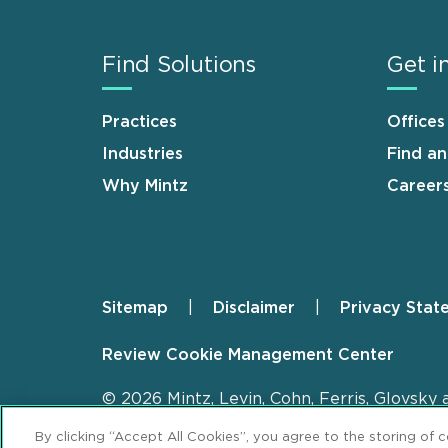
Find Solutions
Get i
Practices
Offices
Industries
Find a
Why Mintz
Career
Sitemap
Disclaimer
Privacy Stat
Footer
Review Cookie Management Center
© 2026 Mintz, Levin, Cohn, Ferris, Glovsky 
By clicking “Accept All Cookies”, you agree to the storing of 