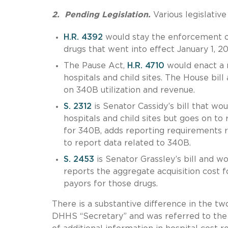
2. Pending Legislation.
Various legislativ
H.R. 4392
would stay the enforcement o
drugs that went into effect January 1, 20
The Pause Act,
H.R. 4710
would enact a 
hospitals and child sites. The House bil
on 340B utilization and revenue.
S. 2312
is Senator Cassidy’s bill that w
hospitals and child sites but goes on to r
for 340B, adds reporting requirements 
to report data related to 340B.
S. 2453
is Senator Grassley’s bill and wo
reports the aggregate acquisition cost 
payors for those drugs.
There is a substantive difference in the two
DHHS “Secretary” and was referred to the 