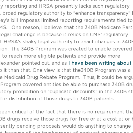
ny reporting and HRSA presently lacks such regulatory
SA broad regulatory authority to “enhance transparency” 
ey’s bill imposes limited reporting requirements tied to
CMS. One reason, I believe, that the 340B Medicare Part
egal challenge is because it relies on CMS’ regulatory
ot HRSA’s shaky legal authority to enact changes in 340
tion: the 340B Program was created to enable covered
es to reach more eligible patients and provide more
lexander pointed out, and as
I have been writing about
o it than that. One view is that the340B Program was a
e Medicaid Drug Rebate Program. Thus, it could be arg
 Program covered entities be able to purchase 340B dru
tory prohibition on “duplicate discounts” in the 340B st
or distribution of those drugs to 340B patients.
n critical of the fact that there is no requirement th
B drugs receive those drugs for free or at a cost at or
sently pending proposals would do anything to change 