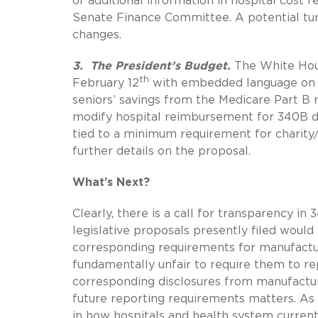
of additional information in hospital cost
Senate Finance Committee. A potential tu
changes.
3. The President’s Budget.
The White Hou
th
February 12
with embedded language on 34
seniors’ savings from the Medicare Part B
modify hospital reimbursement for 340B 
tied to a minimum requirement for charit
further details on the proposal.
What’s Next?
Clearly, there is a call for transparency 
legislative proposals presently filed would
corresponding requirements for manufacture
fundamentally unfair to require them to r
corresponding disclosures from manufactu
future reporting requirements matters. As t
in how hospitals and health system curren