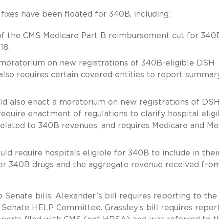
e fixes have been floated for 340B, including:
f the CMS Medicare Part B reimbursement cut for 340
18.
moratorium on new registrations of 340B-eligible DSH
l also requires certain covered entities to report summar
ould also enact a moratorium on new registrations of DS
equire enactment of regulations to clarify hospital eligib
related to 340B revenues, and requires Medicare and Me
uld require hospitals eligible for 340B to include in thei
for 340B drugs and the aggregate revenue received from
 Senate bills. Alexander’s bill requires reporting to the
Senate HELP Committee. Grassley’s bill requires repor