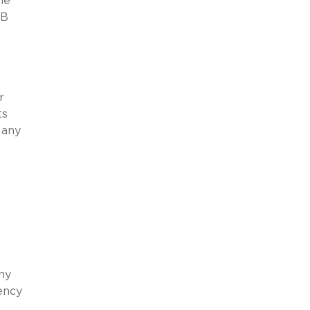
he
0B
r
ts
 any
ny
tency