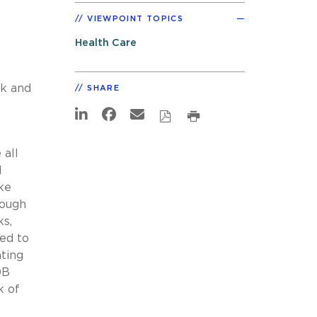
VIEWPOINT TOPICS
Health Care
ck and
SHARE
 all
l
ke
hough
ks,
led to
ting
0B
k of