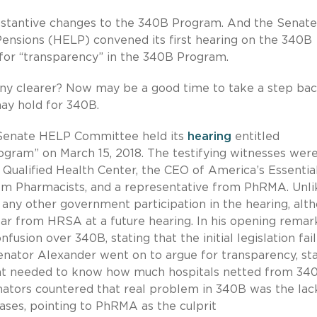
substantive changes to the 340B Program. And the Senate
ensions (HELP) convened its first hearing on the 340B
 for “transparency” in the 340B Program.
 any clearer? Now may be a good time to take a step ba
ay hold for 340B.
enate HELP Committee held its
hearing
entitled
gram” on March 15, 2018. The testifying witnesses were
Qualified Health Center, the CEO of America’s Essentia
tem Pharmacists, and a representative from PhRMA. Unli
any other government participation in the hearing, alt
ear from HRSA at a future hearing. In his opening remar
usion over 340B, stating that the initial legislation fai
nator Alexander went on to argue for transparency, sta
ent needed to know how much hospitals netted from 34
ators countered that real problem in 340B was the lac
eases, pointing to PhRMA as the culprit