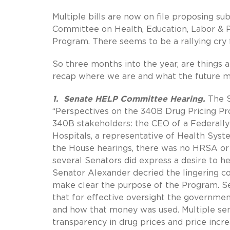
Multiple bills are now on file proposing 
Committee on Health, Education, Labor & P
Program. There seems to be a rallying cry
So three months into the year, are things
recap where we are and what the future m
1. Senate HELP Committee Hearing.
The S
“Perspectives on the 340B Drug Pricing Pro
340B stakeholders: the CEO of a Federally 
Hospitals, a representative of Health Sys
the House hearings, there was no HRSA or 
several Senators did express a desire to h
Senator Alexander decried the lingering conf
make clear the purpose of the Program. Se
that for effective oversight the governm
and how that money was used. Multiple sen
transparency in drug prices and price incr