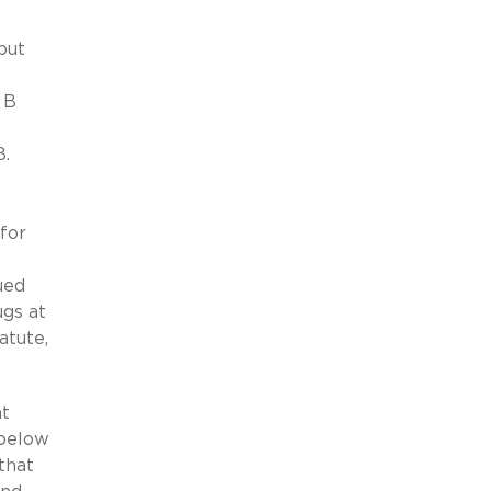
but
 B
B.
for
ued
gs at
atute,
at
 below
that