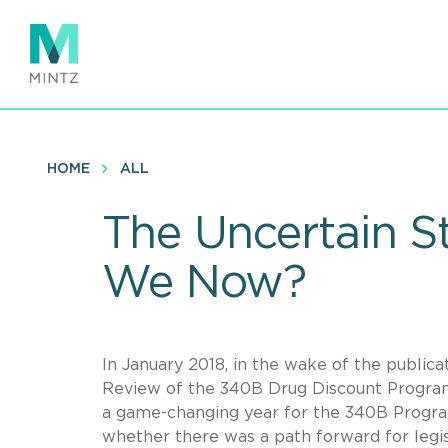
Skip
to
main
content
HOME
ALL
The Uncertain S
We Now?
In January 2018, in the wake of the publ
Review of the 340B Drug Discount Progra
a game-changing year for the 340B Program
whether there was a path forward for legis