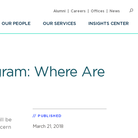
Alumni
Careers
Offices
News
SEARC
Op
Sea
OUR PEOPLE
OUR SERVICES
INSIGHTS CENTER
gram: Where Are
PUBLISHED
ll be
March 21, 2018
scern