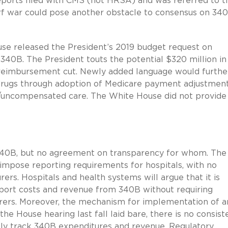
 reports filed with CMS (not HRSA) and was referred to t
rf war could pose another obstacle to consensus on 34
se released the President’s 2019 budget request on
0B. The President touts the potential $320 million in
 reimbursement cut. Newly added language would furthe
drugs through adoption of Medicare payment adjustmen
y/uncompensated care. The White House did not provide
in 340B, but no agreement on transparency for whom. The
 impose reporting requirements for hospitals, with no
rs. Hospitals and health systems will argue that it is
eport costs and revenue from 340B without requiring
rers. Moreover, the mechanism for implementation of a
he House hearing last fall laid bare, there is no consis
tly track 340B expenditures and revenue. Regulatory