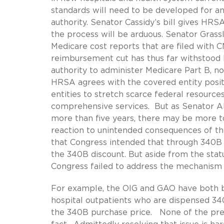
standards will need to be developed for a
authority. Senator Cassidy’s bill gives HR
the process will be arduous. Senator Grassl
Medicare cost reports that are filed with 
reimbursement cut has thus far withstood l
authority to administer Medicare Part B, n
HRSA agrees with the covered entity posi
entities to stretch scarce federal resourc
comprehensive services. But as Senator A
more than five years, there may be more t
reaction to unintended consequences of th
that Congress intended that through 340B
the 340B discount. But aside from the statu
Congress failed to address the mechanism f
For example, the OIG and GAO have both bee
hospital outpatients who are dispensed 340
the 340B purchase price. None of the pre