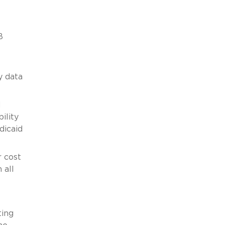
B
y data
H
ility
dicaid
r cost
 all
ting