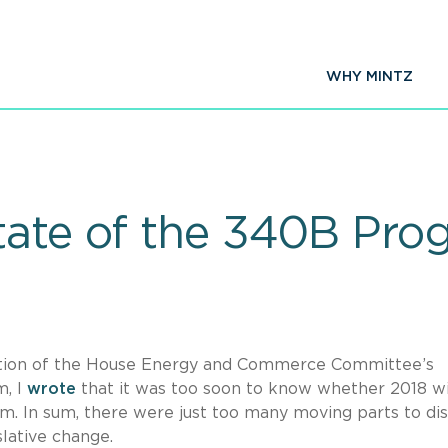
WHY MINTZ
tate of the 340B Pro
ication of the House Energy and Commerce Committee’s
m, I
wrote
that it was too soon to know whether 2018 wi
. In sum, there were just too many moving parts to di
lative change.