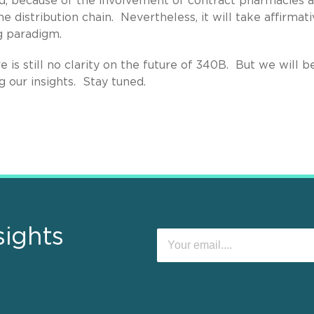
ard, because of the involvement of contract pharmacies 
distribution chain. Nevertheless, it will take affirmati
g paradigm.
is still no clarity on the future of 340B. But we will b
 our insights. Stay tuned.
sights