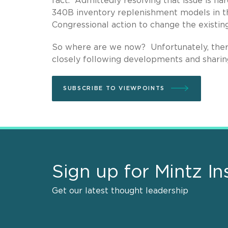
fact. Admittedly resolving that issue is h
340B inventory replenishment models in the 
Congressional action to change the existin
So where are we now? Unfortunately, there 
closely following developments and sharing
SUBSCRIBE TO VIEWPOINTS
Sign up for Mintz In
Get our latest thought leadership