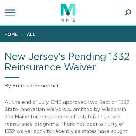
Skip
to
main
Ope
content
SEA
Sear
HOME
ALL
New Jersey’s Pending 1332
Reinsurance Waiver
By Emma Zimmerman
At the end of July, CMS approved two Section 1332
State Innovation Waivers submitted by Wisconsin
and Maine for the purpose of establishing state
reinsurance programs. There has been a flurry of
1332 waiver activity recently as states have sought