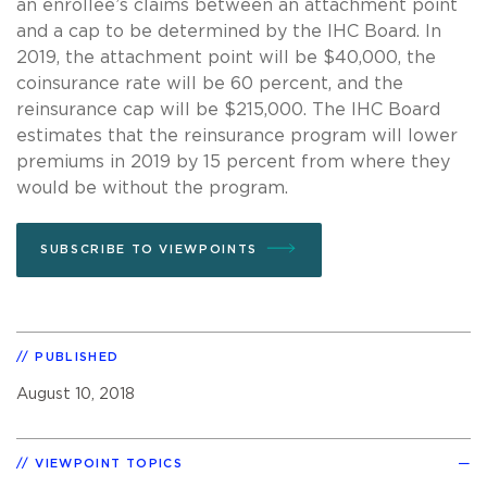
an enrollee’s claims between an attachment point
and a cap to be determined by the IHC Board. In
2019, the attachment point will be $40,000, the
coinsurance rate will be 60 percent, and the
reinsurance cap will be $215,000. The IHC Board
estimates that the reinsurance program will lower
premiums in 2019 by 15 percent from where they
would be without the program.
SUBSCRIBE TO VIEWPOINTS
PUBLISHED
August 10, 2018
VIEWPOINT TOPICS