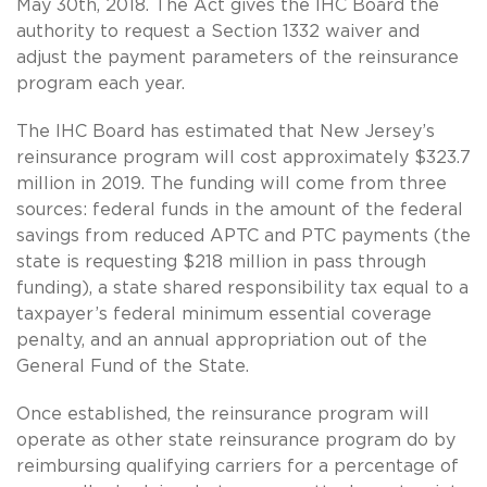
May 30th, 2018. The Act gives the IHC Board the
authority to request a Section 1332 waiver and
adjust the payment parameters of the reinsurance
program each year.
The IHC Board has estimated that New Jersey’s
reinsurance program will cost approximately $323.7
million in 2019. The funding will come from three
sources: federal funds in the amount of the federal
savings from reduced APTC and PTC payments (the
state is requesting $218 million in pass through
funding), a state shared responsibility tax equal to a
taxpayer’s federal minimum essential coverage
penalty, and an annual appropriation out of the
General Fund of the State.
Once established, the reinsurance program will
operate as other state reinsurance program do by
reimbursing qualifying carriers for a percentage of