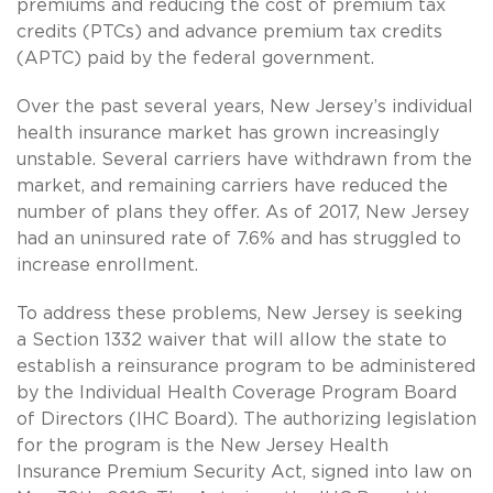
premiums and reducing the cost of premium tax
credits (PTCs) and advance premium tax credits
(APTC) paid by the federal government.
Over the past several years, New Jersey’s individual
health insurance market has grown increasingly
unstable. Several carriers have withdrawn from the
market, and remaining carriers have reduced the
number of plans they offer. As of 2017, New Jersey
had an uninsured rate of 7.6% and has struggled to
increase enrollment.
To address these problems, New Jersey is seeking
a Section 1332 waiver that will allow the state to
establish a reinsurance program to be administered
by the Individual Health Coverage Program Board
of Directors (IHC Board). The authorizing legislation
for the program is the New Jersey Health
Insurance Premium Security Act, signed into law on