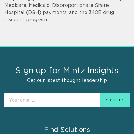
Medicare, Medicaid, Disproportionate Share
Hospital (DSH) payments, and the 340B drug
discount program.
Sign up for Mintz Insights
Get our latest thought leadership
Find Solutions