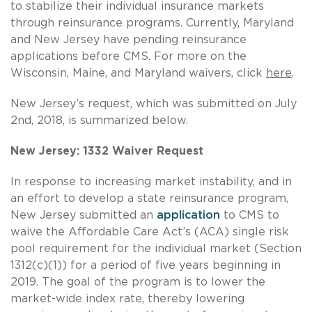
to stabilize their individual insurance markets
through reinsurance programs. Currently, Maryland
and New Jersey have pending reinsurance
applications before CMS. For more on the
Wisconsin, Maine, and Maryland waivers, click
here
.
New Jersey’s request, which was submitted on July
2nd, 2018, is summarized below.
New Jersey: 1332 Waiver Request
In response to increasing market instability, and in
an effort to develop a state reinsurance program,
New Jersey submitted an
application
to CMS to
waive the Affordable Care Act’s (ACA) single risk
pool requirement for the individual market (Section
1312(c)(1)) for a period of five years beginning in
2019. The goal of the program is to lower the
market-wide index rate, thereby lowering