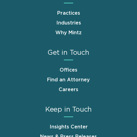
Practices
Industries
Why Mintz
Get in Touch
Offices
Find an Attorney
Careers
Keep in Touch
Insights Center
News & Press Releases