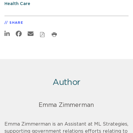
Health Care
SHARE
Author
Emma Zimmerman
Emma Zimmerman is an Assistant at ML Strategies,
supporting government relations efforts relating to