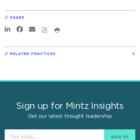
SHARE
RELATED PRACTICES
Sign up for Mintz Insights
Get our latest thought leadership