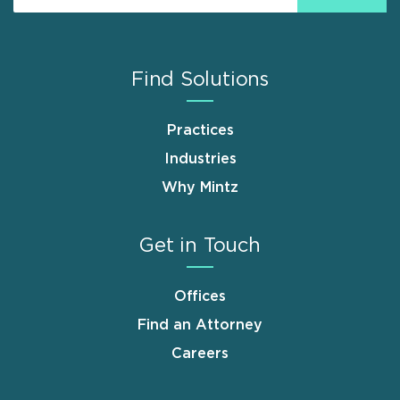
Find Solutions
Practices
Industries
Why Mintz
Get in Touch
Offices
Find an Attorney
Careers