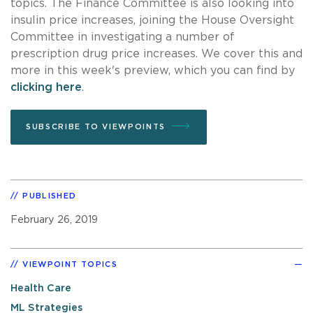
topics. The Finance Committee is also looking into
insulin price increases, joining the House Oversight
Committee in investigating a number of
prescription drug price increases. We cover this and
more in this week's preview, which you can find by
clicking here
.
SUBSCRIBE TO VIEWPOINTS
PUBLISHED
February 26, 2019
VIEWPOINT TOPICS
Health Care
ML Strategies