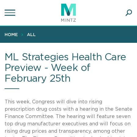
Skip
to
main
Ope
content
SEA
Sear
HOME
ALL
ML Strategies Health Care
Preview - Week of
February 25th
This week, Congress will dive into rising
prescription drug costs with a hearing in the Senate
Finance Committee. The hearing will feature seven
top drug manufacturer executives and will focus on
rising drug prices and transparency, among other