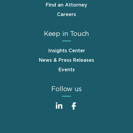
Find an Attorney
Careers
Keep in Touch
Insights Center
News & Press Releases
Events
Follow us