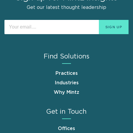
Get our latest thought leadership
Find Solutions
Practices
Industries
Why Mintz
Get in Touch
Offices