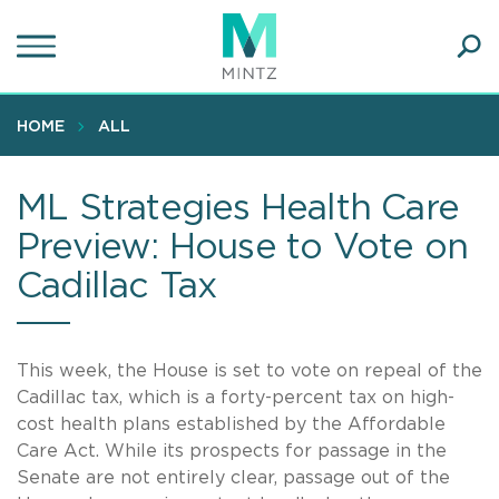
Skip
to
main
Ope
content
SEA
Sear
HOME
ALL
ML Strategies Health Care
Preview: House to Vote on
Cadillac Tax
This week, the House is set to vote on repeal of the
Cadillac tax, which is a forty-percent tax on high-
cost health plans established by the Affordable
Care Act. While its prospects for passage in the
Senate are not entirely clear, passage out of the