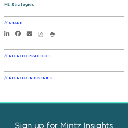
ML Strategies
SHARE
RELATED PRACTICES
RELATED INDUSTRIES
Sign up for Mintz Insights