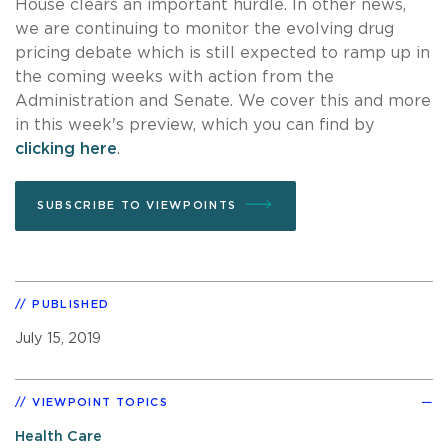
House clears an important hurdle. In other news,
we are continuing to monitor the evolving drug
pricing debate which is still expected to ramp up in
the coming weeks with action from the
Administration and Senate. We cover this and more
in this week's preview, which you can find by
clicking here
.
SUBSCRIBE TO VIEWPOINTS
PUBLISHED
July 15, 2019
VIEWPOINT TOPICS
Health Care