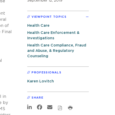
September 12, 2019
use
ent
VIEWPOINT TOPICS
eral
on of
Health Care
 Final
Health Care Enforcement &
Investigations
Health Care Compliance, Fraud
and Abuse, & Regulatory
Counseling
l
PROFESSIONALS
Karen Lovitch
l in
SHARE
e by
CMS
viders