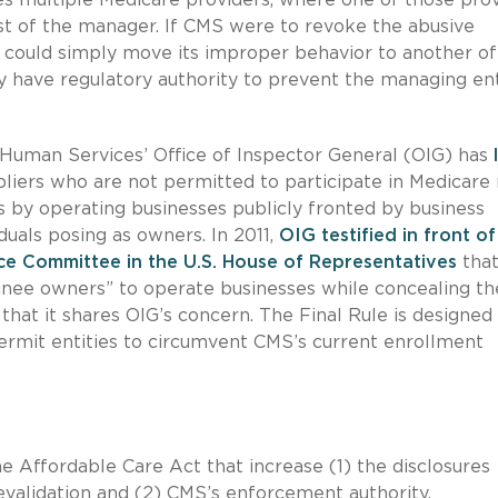
est of the manager. If CMS were to revoke the abusive
 could simply move its improper behavior to another of 
 have regulatory authority to prevent the managing ent
 Human Services’ Office of Inspector General (OIG) has
liers who are not permitted to participate in Medicare
 by operating businesses publicly fronted by business
duals posing as owners. In 2011,
OIG testified in front of
 Committee in the U.S. House of Representatives
that
minee owners” to operate businesses while concealing th
that it shares OIG’s concern. The Final Rule is designed
permit entities to circumvent CMS’s current enrollment
e Affordable Care Act that increase (1) the disclosures
evalidation and (2) CMS’s enforcement authority.