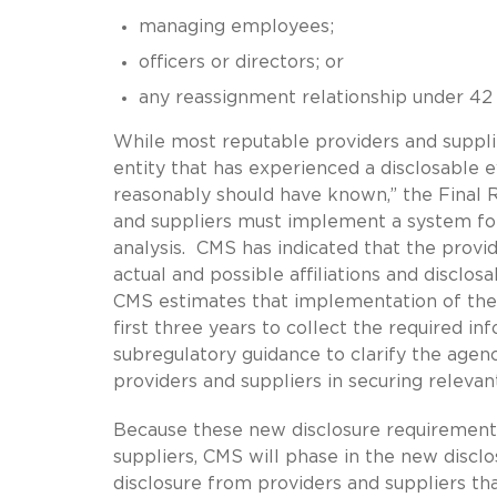
managing employees;
officers or directors; or
any reassignment relationship under 42 C
While most reputable providers and suppliers
entity that has experienced a disclosable 
reasonably should have known,” the Final 
and suppliers must implement a system for
analysis. CMS has indicated that the provid
actual and possible affiliations and disclosa
CMS estimates that implementation of the Fi
first three years to collect the required in
subregulatory guidance to clarify the agenc
providers and suppliers in securing relevant
Because these new disclosure requirement
suppliers, CMS will phase in the new disclos
disclosure from providers and suppliers that