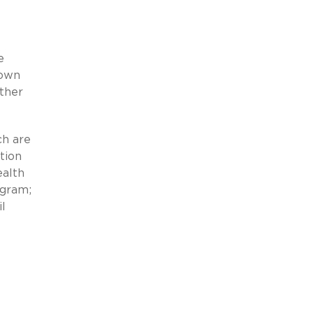
e
 own
other
ch are
tion
ealth
ogram;
l