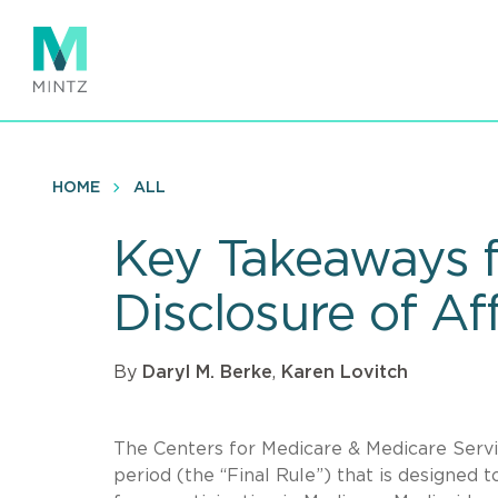
Skip
to
main
content
HOME
ALL
Key Takeaways f
Disclosure of Af
By
Daryl M. Berke
,
Karen Lovitch
The Centers for Medicare & Medicare Serv
period (the “Final Rule”) that is designed 