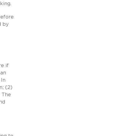
king.
refore
d by
e if
 an
 In
n; (2)
. The
and
ing to