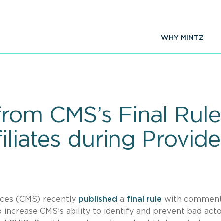
WHY MINTZ
rom CMS’s Final Rule
filiates during Provid
ices (CMS) recently
published
a
final rule
with commen
to increase CMS’s ability to identify and prevent bad act