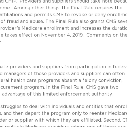
and CHIP. Providers and suppliers should take note beca
ome. Among other things, the Final Rule requires the
r affiliations and permits CMS to revoke or deny enrollm
 of fraud and abuse. The Final Rule also grants CMS sev
 provider’s Medicare enrollment and increases the durati
ule takes effect on November 4, 2019. Comments on the
.
ate providers and suppliers from participation in federa
d managers of those providers and suppliers can often
ederal health care programs absent a felony conviction,
ocurement program. In the Final Rule, CMS gave two
 advantage of this limited enforcement authority.
truggles to deal with individuals and entities that enrol
es, and then depart the program only to reenter Medicar
ider or supplier with which they are affiliated. Second, 
s multiple Medicare providers, where one of those pro