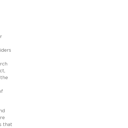
r
iders
arch
ct,
 the
of
and
ire
s that