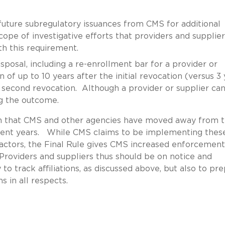
future subregulatory issuances from CMS for additional
ope of investigative efforts that providers and supplier
h this requirement.
sposal, including a re-enrollment bar for a provider or
 of up to 10 years after the initial revocation (versus 3
e second revocation. Although a provider or supplier ca
ng the outcome.
en that CMS and other agencies have moved away from 
cent years. While CMS claims to be implementing thes
ad actors, the Final Rule gives CMS increased enforcement
Providers and suppliers thus should be on notice and
 track affiliations, as discussed above, but also to pr
 in all respects.