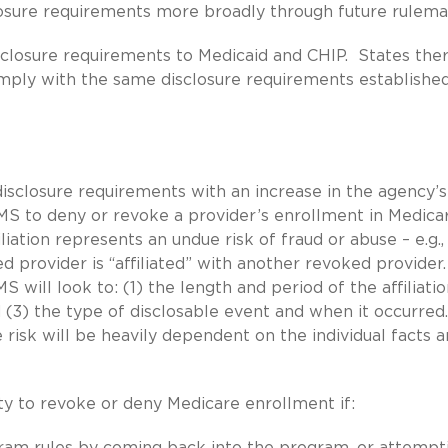
closure requirements more broadly through future rulema
isclosure requirements to Medicaid and CHIP. States the
omply with the same disclosure requirements establishe
disclosure requirements with an increase in the agency’s
S to deny or revoke a provider’s enrollment in Medicar
iation represents an undue risk of fraud or abuse – e.g.,
provider is “affiliated” with another revoked provider.
 will look to: (1) the length and period of the affiliatio
nd (3) the type of disclosable event and when it occurred
risk will be heavily dependent on the individual facts 
ty to revoke or deny Medicare enrollment if:
gram rules by coming back into the program, or attempt