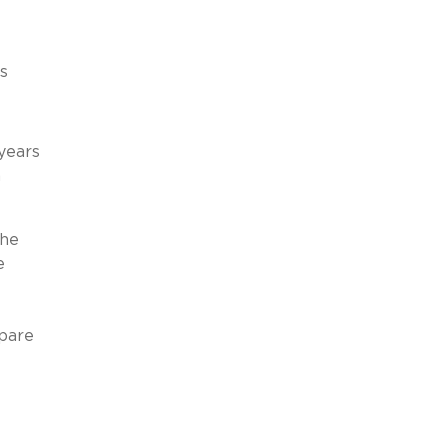
s
 years
n
the
e
epare