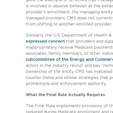
is involved in abusive behavior at the beh
provider's enrollment, the managing entity
managed providers. CMS does not currently
from shifting to another enrolled provider.
Similarly, the U.S. Department of Health &
expressed concern
that providers and supp
inappropriately receive Medicare payments
associates, family members, or other indivi
subcommittee of the Energy and Commerce
actors in the industry recruit and pay “no
ownership of the entity. CMS has indicated 
counter these and similar strategies that 
prohibitions and enforcement authority.
What the Final Rule Actually Requires
The Final Rule implements provisions of th
required during Medicare enrollment and r