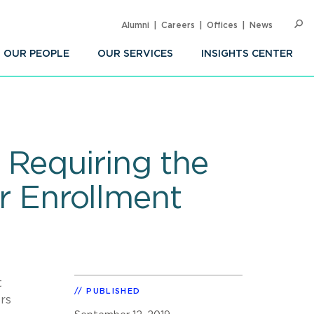
Alumni
Careers
Offices
News
SEARC
Op
Sea
OUR PEOPLE
OUR SERVICES
INSIGHTS CENTER
 Requiring the
er Enrollment
t
PUBLISHED
ors