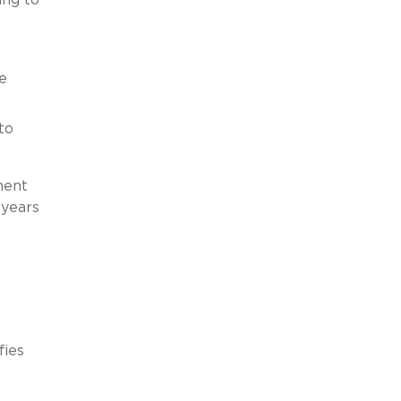
e
to
ment
 years
fies