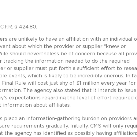
.F.R. § 424.80.
 are unlikely to have an affiliation with an individual o
event about which the provider or supplier “knew or
Rule should nevertheless be of concern because all prov
 tracking the information needed to do the required
er or supplier must put forth a sufficient effort to rese
ble events, which is likely to be incredibly onerous. In fa
nal Rule will cost just shy of $1 million every year for
formation. The agency also stated that it intends to issue
y’s expectations regarding the level of effort required 
 information about affiliates.
s place an information-gathering burden on providers 
ure requirements gradually. Initially, CMS will only requ
 the agency has identified as possibly having affiliation