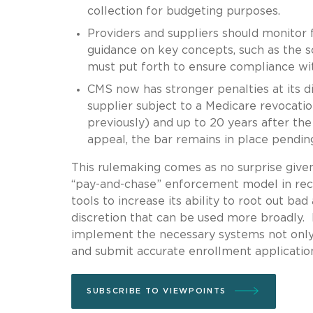
collection for budgeting purposes.
Providers and suppliers should monitor 
guidance on key concepts, such as the sc
must put forth to ensure compliance wit
CMS now has stronger penalties at its di
supplier subject to a Medicare revocation
previously) and up to 20 years after th
appeal, the bar remains in place pendi
This rulemaking comes as no surprise giv
“pay-and-chase” enforcement model in re
tools to increase its ability to root out b
discretion that can be used more broadly. 
implement the necessary systems not only to
and submit accurate enrollment applications
SUBSCRIBE TO VIEWPOINTS