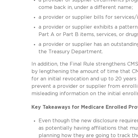
come back in, under a different name;
a provider or supplier bills for service
a provider or supplier exhibits a pattern
Part A or Part B items, services, or drugs
a provider or supplier has an outstand
the Treasury Department.
In addition, the Final Rule strengthens C
by lengthening the amount of time that CM
for an initial revocation and up to 20 year
prevent a provider or supplier from enrolli
misleading information on the initial enrol
Key Takeaways for Medicare Enrolled Pro
Even though the new disclosure requireme
as potentially having affiliations that m
planning how they are going to track the