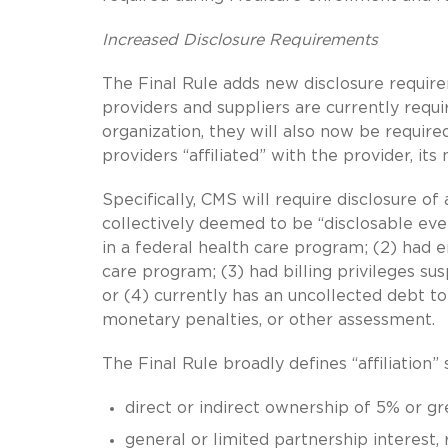
Increased Disclosure Requirements
The Final Rule adds new disclosure requir
providers and suppliers are currently requi
organization, they will also now be require
providers “affiliated” with the provider, i
Specifically, CMS will require disclosure of a
collectively deemed to be “disclosable eve
in a federal health care program; (2) had 
care program; (3) had billing privileges s
or (4) currently has an uncollected debt t
monetary penalties, or other assessment.
The Final Rule broadly defines “affiliation” s
direct or indirect ownership of 5% or gr
general or limited partnership interest,