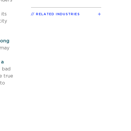
its
RELATED INDUSTRIES
ity
long
 may
 a
 bad
e true
 to