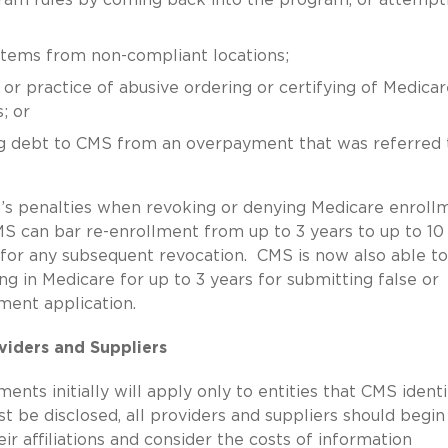
s/items from non-compliant locations;
 or practice of abusive ordering or certifying of Medicar
; or
ing debt to CMS from an overpayment that was referred 
MS’s penalties when revoking or denying Medicare enroll
S can bar re-enrollment from up to 3 years to up to 10
s for any subsequent revocation. CMS is now also able to
ng in Medicare for up to 3 years for submitting false or
lment application.
viders and Suppliers
nts initially will apply only to entities that CMS identi
ust be disclosed, all providers and suppliers should begin
ir affiliations and consider the costs of information