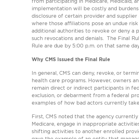
from participating in Medicare, Medicaid, 
implementation will be costly and burdens
disclosure of certain provider and supplie
where those affiliations pose an undue risk
additional authorities to revoke or deny a
such revocations and denials. The Final R
Rule are due by 5:00 p.m. on that same day
Why CMS Issued the Final Rule
In general, CMS can deny, revoke, or termin
health care programs. However, owners an
remain direct or indirect participants in f
exclusion, or debarment from a federal pr
examples of how bad actors currently take
First, CMS noted that the agency currently s
Medicare, engage in inappropriate activiti
shifting activities to another enrolled prov
gave the example of an entity that manage