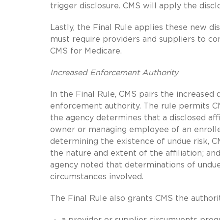
trigger disclosure. CMS will apply the dis
Lastly, the Final Rule applies these new d
must require providers and suppliers to c
CMS for Medicare.
Increased Enforcement Authority
In the Final Rule, CMS pairs the increased 
enforcement authority. The rule permits CM
the agency determines that a disclosed affil
owner or managing employee of an enrolled 
determining the existence of undue risk, CMS
the nature and extent of the affiliation; a
agency noted that determinations of undue 
circumstances involved.
The Final Rule also grants CMS the authori
a provider or supplier circumvents pro