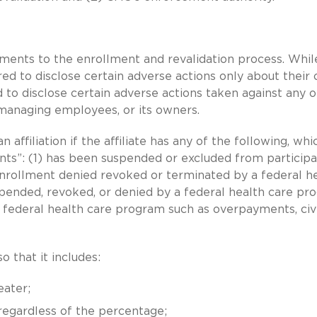
ements to the enrollment and revalidation process. Whil
red to disclose certain adverse actions only about their
d to disclose certain adverse actions taken against any 
ts managing employees, or its owners.
n affiliation if the affiliate has any of the following, whi
nts”: (1) has been suspended or excluded from participa
enrollment denied revoked or terminated by a federal h
uspended, revoked, or denied by a federal health care pr
o federal health care program such as overpayments, civi
o that it includes:
eater;
 regardless of the percentage;