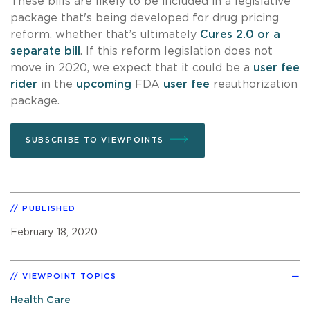
These bills are likely to be included in a legislative
package that's being developed for drug pricing
reform, whether that’s ultimately
Cures 2.0 or a
separate bill
. If this reform legislation does not
move in 2020, we expect that it could be a
user fee
rider
in the
upcoming
FDA
user fee
reauthorization
package.
SUBSCRIBE TO VIEWPOINTS
PUBLISHED
February 18, 2020
VIEWPOINT TOPICS
Health Care