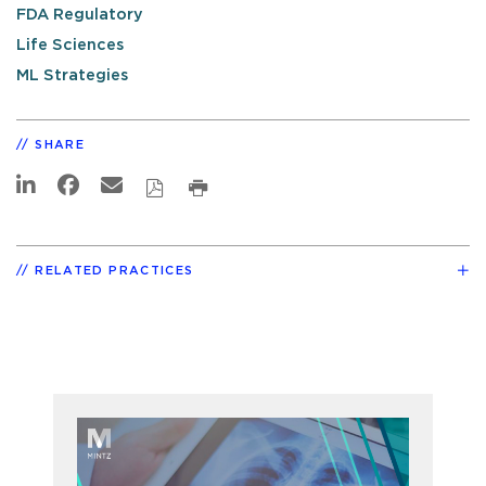
FDA Regulatory
Life Sciences
ML Strategies
SHARE
RELATED PRACTICES