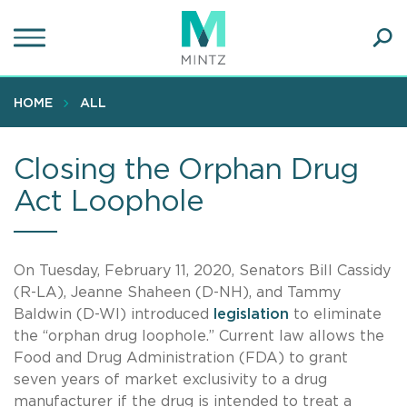
Skip
to
main
Ope
content
SEA
Sear
HOME
ALL
Closing the Orphan Drug
Act Loophole
On Tuesday, February 11, 2020, Senators Bill Cassidy
(R-LA), Jeanne Shaheen (D-NH), and Tammy
Baldwin (D-WI) introduced
legislation
to eliminate
the “orphan drug loophole.” Current law allows the
Food and Drug Administration (FDA) to grant
seven years of market exclusivity to a drug
manufacturer if the drug is intended to treat a