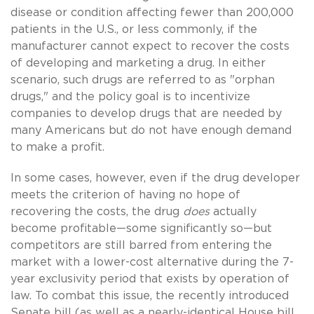
disease or condition affecting fewer than 200,000
patients in the U.S., or less commonly, if the
manufacturer cannot expect to recover the costs
of developing and marketing a drug. In either
scenario, such drugs are referred to as "orphan
drugs," and the policy goal is to incentivize
companies to develop drugs that are needed by
many Americans but do not have enough demand
to make a profit.
In some cases, however, even if the drug developer
meets the criterion of having no hope of
recovering the costs, the drug
does
actually
become profitable—some significantly so—but
competitors are still barred from entering the
market with a lower-cost alternative during the 7-
year exclusivity period that exists by operation of
law. To combat this issue, the recently introduced
Senate bill (as well as a nearly-identical House bill