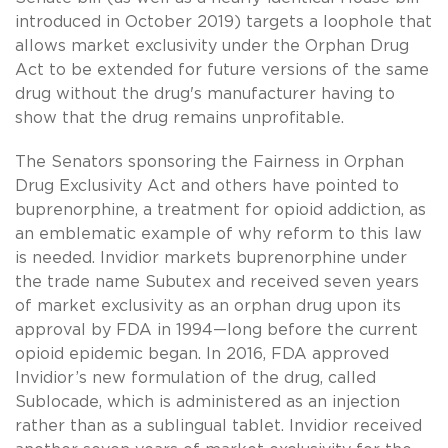
introduced in October 2019) targets a loophole that
allows market exclusivity under the Orphan Drug
Act to be extended for future versions of the same
drug without the drug's manufacturer having to
show that the drug remains unprofitable.
The Senators sponsoring the Fairness in Orphan
Drug Exclusivity Act and others have pointed to
buprenorphine, a treatment for opioid addiction, as
an emblematic example of why reform to this law
is needed. Invidior markets buprenorphine under
the trade name Subutex and received seven years
of market exclusivity as an orphan drug upon its
approval by FDA in 1994—long before the current
opioid epidemic began. In 2016, FDA approved
Invidior’s new formulation of the drug, called
Sublocade, which is administered as an injection
rather than as a sublingual tablet. Invidior received