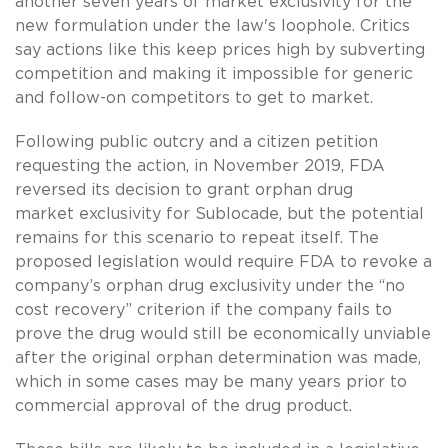
another seven years of market exclusivity for the
new formulation under the law's loophole. Critics
say actions like this keep prices high by subverting
competition and making it impossible for generic
and follow-on competitors to get to market.
Following public outcry and a citizen petition
requesting the action, in November 2019, FDA
reversed its decision to grant orphan drug
market exclusivity for Sublocade, but the potential
remains for this scenario to repeat itself. The
proposed legislation would require FDA to revoke a
company’s orphan drug exclusivity under the “no
cost recovery” criterion if the company fails to
prove the drug would still be economically unviable
after the original orphan determination was made,
which in some cases may be many years prior to
commercial approval of the drug product.