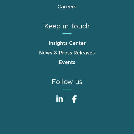
Careers
Keep in Touch
Insights Center
News & Press Releases
Events
Follow us