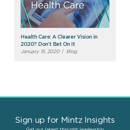
Health Care: A Clearer Vision in
2020? Don’t Bet On It
January 15, 2020
|
Blog
Sign up for Mintz Insights
Get our latest thought leadership