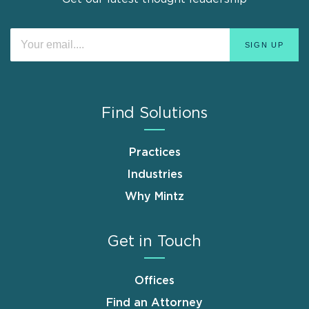
Find Solutions
Practices
Industries
Why Mintz
Get in Touch
Offices
Find an Attorney