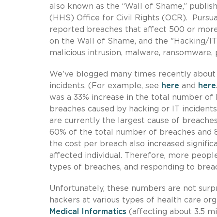
also known as the “Wall of Shame,” publi
(HHS) Office for Civil Rights (OCR). Pursua
reported breaches that affect 500 or more 
on the Wall of Shame, and the "Hacking/IT 
malicious intrusion, malware, ransomware, ph
We’ve blogged many times recently about 
incidents. (For example, see
here
and
here
was a 33% increase in the total number of
breaches caused by hacking or IT incidents 
are currently the largest cause of breach
60% of the total number of breaches and 86%
the cost per breach also increased signif
affected individual. Therefore, more peopl
types of breaches, and responding to brea
Unfortunately, these numbers are not surpr
hackers at various types of health care org
Medical Informatics
(affecting about 3.5 m