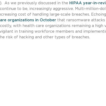
). As we previously discussed in the
HIPAA year-in-rev
ontinue to be, increasingly aggressive. Multi-million-dol
ncreasing cost of handling large-scale breaches. Echoin
care organizations in October
that ransomware attacks
ostly, with health care organizations remaining a high 
 vigilant in training workforce members and implement
he risk of hacking and other types of breaches.