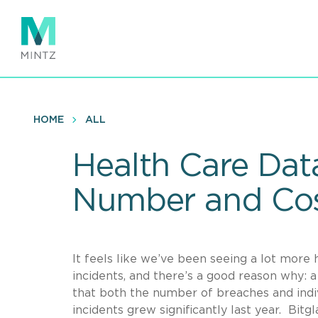
Skip
to
main
content
HOME
ALL
Health Care Dat
Number and Co
It feels like we’ve been seeing a lot more
incidents, and there’s a good reason why: 
that both the number of breaches and indi
incidents grew significantly last year. Bit