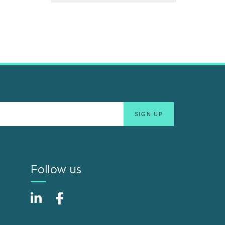
Follow us