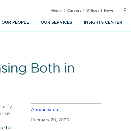
Alumni
Careers
Offices
News
SEARC
Op
Sea
OUR PEOPLE
OUR SERVICES
INSIGHTS CENTER
sing Both in
curity
PUBLISHED
irms
February 20, 2020
ortal
,