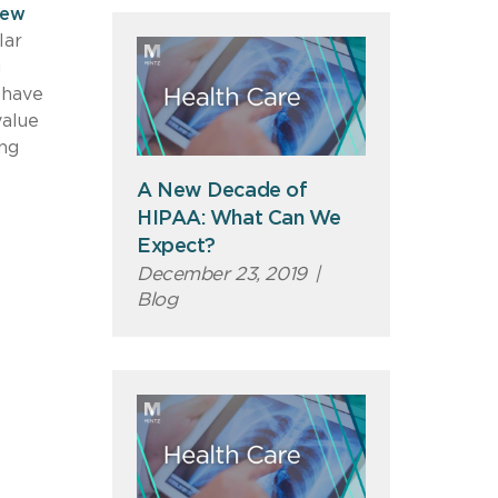
iew
lar
g
 have
value
ing
A New Decade of
HIPAA: What Can We
Expect?
December 23, 2019
|
Blog