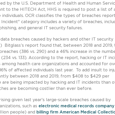
shed by the U.S. Department of Health and Human Servi
nt to the HITECH Act, HHS is required to post a list of a
individuals. OCR classifies the types of breaches repor
Incident" category includes a variety of breaches, inclu
ishing, and general IT security failures.
data breaches caused by hackers and other IT security
.) Bitglass’s report found that, between 2018 and 2019,
 breaches (386 vs. 290) and a 46% increase in the numbe
(234 vs. 133). According to the report, hacking or IT inc
es among health care organizations and accounted for ov
 of affected individuals last year. To add insult to inju
icantly between 2018 and 2019, from $408 to $429 per
e are being impacted by hacking and IT incidents than o
ches are becoming costlier than ever before.
ising given last year's large-scale breaches caused by
anizations, such as
electronic medical records company
illion people) and
billing firm American Medical Collecti