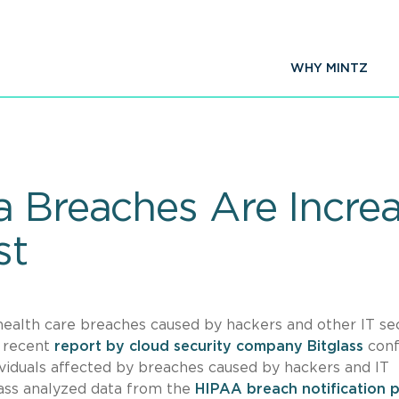
WHY MINTZ
a Breaches Are Increa
st
 health care breaches caused by hackers and other IT se
a recent
report by cloud security company Bitglass
conf
viduals affected by breaches caused by hackers and IT
glass analyzed data from the
HIPAA breach notification p