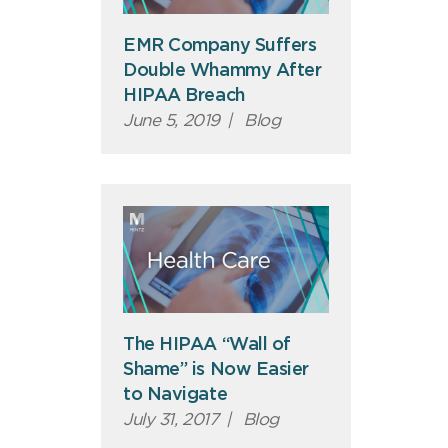
EMR Company Suffers
Double Whammy After
HIPAA Breach
June 5, 2019
|
Blog
The HIPAA “Wall of
Shame” is Now Easier
to Navigate
July 31, 2017
|
Blog