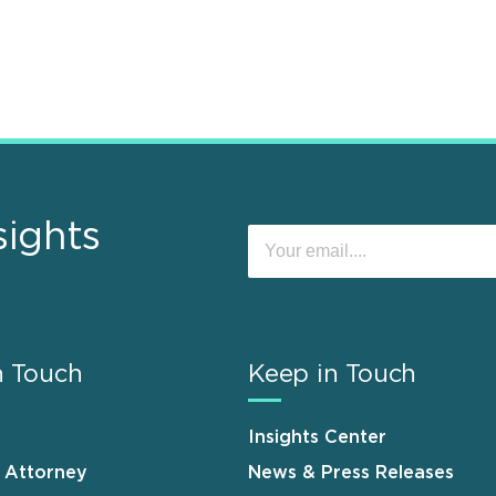
sights
n Touch
Keep in Touch
Insights Center
n Attorney
News & Press Releases