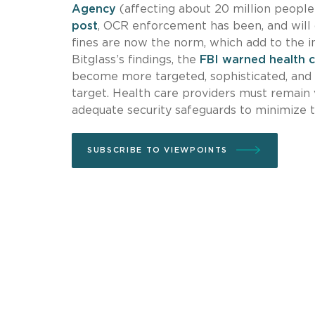
Agency
(affecting about 20 million people
post
, OCR enforcement has been, and will c
fines are now the norm, which add to the i
Bitglass’s findings, the
FBI warned health 
become more targeted, sophisticated, and c
target. Health care providers must remain
adequate security safeguards to minimize t
SUBSCRIBE TO VIEWPOINTS