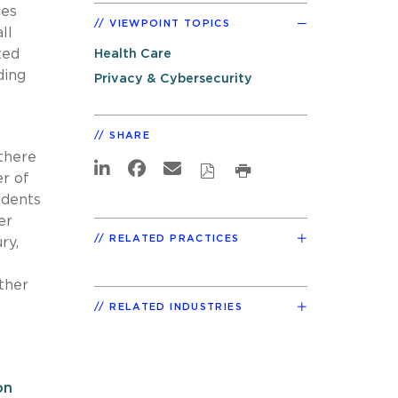
ces
VIEWPOINT TOPICS
ll
ted
Health Care
ding
Privacy & Cybersecurity
SHARE
 there
r of
idents
er
RELATED PRACTICES
ry,
ther
RELATED INDUSTRIES
on