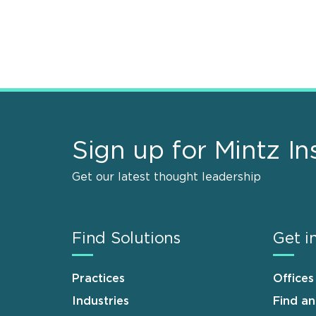
Sign up for Mintz In
Get our latest thought leadership
Find Solutions
Get i
Practices
Offices
Industries
Find a