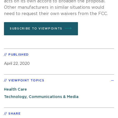
acts on its own accord to broaden the proposal.
Other manufacturers in similar situations would
need to request their own waivers from the FCC.
SUBSCRIBE TO VIEWPOINTS
PUBLISHED
April 22, 2020
VIEWPOINT TOPICS
Health Care
Technology, Communications & Media
SHARE