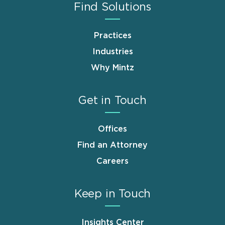
Find Solutions
Practices
Industries
Why Mintz
Get in Touch
Offices
Find an Attorney
Careers
Keep in Touch
Insights Center