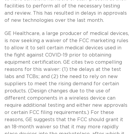
facilities to perform all of the necessary testing
and review. This has resulted in delays in approvals
of new technologies over the last month.
GE Healthcare, a large producer of medical devices,
is now seeking a waiver of the FCC marketing rules
to allow it to sell certain medical devices used in
the fight against COVID-19 prior to obtaining
equipment certification. GE cites two compelling
reasons for this waiver: (1) the delays at the test
labs and TCBs; and (2) the need to rely on new
suppliers to meet the rising demand for certain
products. (Design changes due to the use of
different components in a wireless device can
require additional testing and either new approvals
or certain FCC filing requirements.) For these
reasons, GE suggests that the FCC should grant it
an 18-month waiver so that it may more rapidly
place devices into the marketplace, after which it