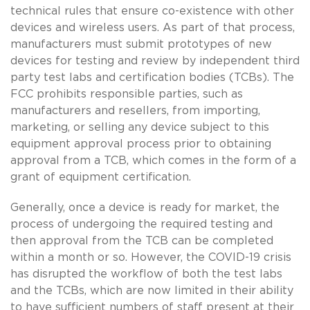
technical rules that ensure co-existence with other
devices and wireless users. As part of that process,
manufacturers must submit prototypes of new
devices for testing and review by independent third
party test labs and certification bodies (TCBs). The
FCC prohibits responsible parties, such as
manufacturers and resellers, from importing,
marketing, or selling any device subject to this
equipment approval process prior to obtaining
approval from a TCB, which comes in the form of a
grant of equipment certification.
Generally, once a device is ready for market, the
process of undergoing the required testing and
then approval from the TCB can be completed
within a month or so. However, the COVID-19 crisis
has disrupted the workflow of both the test labs
and the TCBs, which are now limited in their ability
to have sufficient numbers of staff present at their