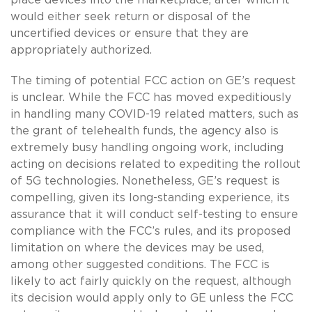
would either seek return or disposal of the
uncertified devices or ensure that they are
appropriately authorized.
The timing of potential FCC action on GE’s request
is unclear. While the FCC has moved expeditiously
in handling many COVID-19 related matters, such as
the grant of telehealth funds, the agency also is
extremely busy handling ongoing work, including
acting on decisions related to expediting the rollout
of 5G technologies. Nonetheless, GE’s request is
compelling, given its long-standing experience, its
assurance that it will conduct self-testing to ensure
compliance with the FCC’s rules, and its proposed
limitation on where the devices may be used,
among other suggested conditions. The FCC is
likely to act fairly quickly on the request, although
its decision would apply only to GE unless the FCC