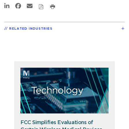
RELATED INDUSTRIES
FCC Simplifies Evaluations of