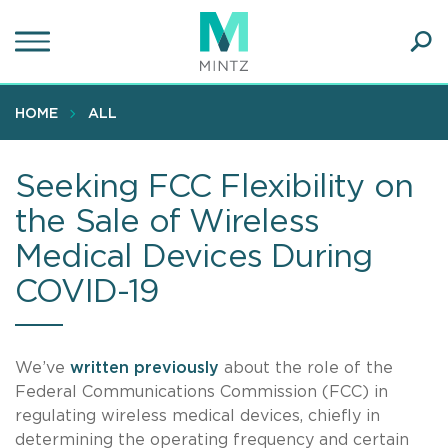
Skip
to
main
Ope
content
SEA
Sear
HOME
ALL
Seeking FCC Flexibility on
the Sale of Wireless
Medical Devices During
COVID-19
We’ve
written previously
about the role of the
Federal Communications Commission (FCC) in
regulating wireless medical devices, chiefly in
determining the operating frequency and certain