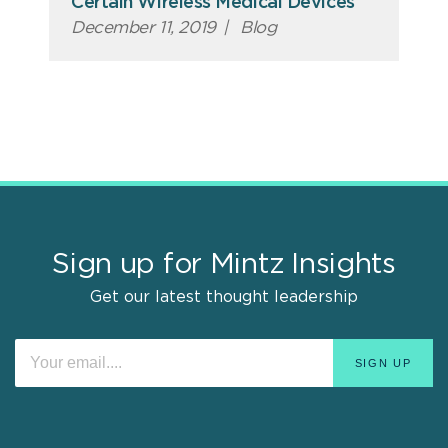
Certain Wireless Medical Devices
December 11, 2019
|
Blog
Sign up for Mintz Insights
Get our latest thought leadership