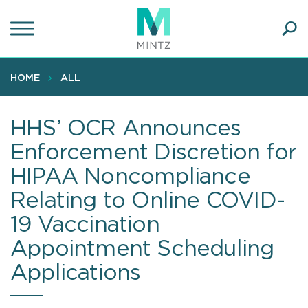
Skip
to
main
Ope
content
SEA
Sear
HOME
ALL
HHS’ OCR Announces
Enforcement Discretion for
HIPAA Noncompliance
Relating to Online COVID-
19 Vaccination
Appointment Scheduling
Applications