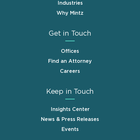
Industries
Why Mintz
Get in Touch
Offices
Find an Attorney
Careers
Keep in Touch
Insights Center
News & Press Releases
Events