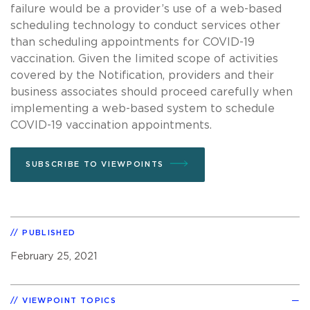
failure would be a provider’s use of a web-based
scheduling technology to conduct services other
than scheduling appointments for COVID-19
vaccination. Given the limited scope of activities
covered by the Notification, providers and their
business associates should proceed carefully when
implementing a web-based system to schedule
COVID-19 vaccination appointments.
SUBSCRIBE TO VIEWPOINTS
PUBLISHED
February 25, 2021
VIEWPOINT TOPICS