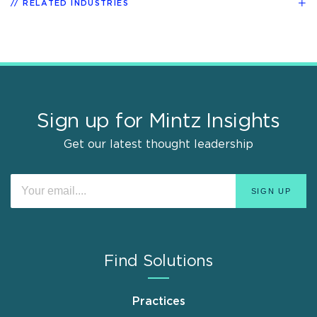
RELATED INDUSTRIES
Sign up for Mintz Insights
Get our latest thought leadership
Find Solutions
Practices