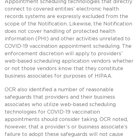
Appointment scheduling technologies that directly
connect to covered entities’ electronic health
records systems are expressly excluded from the
scope of the Notification. Likewise, the Notification
does not cover handling of protected health
information (PHI) and other activities unrelated to
COVID-19 vaccination appointment scheduling. The
enforcement discretion will apply to providers’
web-based scheduling application vendors whether
or not those vendors know that they constitute
business associates for purposes of HIPAA.
OCR also identified a number of reasonable
safeguards that providers and their business
associates who utilize web-based scheduling
technologies for COVID-19 vaccination
appointments should consider taking. OCR noted,
however, that a provider’s or business associate’s
failure to adopt these safeguards will not cause