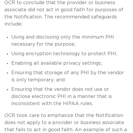
OCR to conclude that the provider or business
associate did not act in good faith for purposes of
the Notification. The recommended safeguards
include:
Using and disclosing only the minimum PHI
necessary for the purpose;
Using encryption technology to protect PHI;
Enabling all available privacy settings;
Ensuring that storage of any PHI by the vendor
is only temporary; and
Ensuring that the vendor does not use or
disclose electronic PHI in a manner that is
inconsistent with the HIPAA rules.
OCR took care to emphasize that the Notification
does not apply to a provider or business associate
that fails to act in good faith. An example of such a