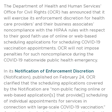
The Department of Health and Human Services’
Office for Civil Rights (OCR) has announced that it
will exercise its enforcement discretion for health
care providers’ and their business associates’
noncompliance with the HIPAA rules with respect
to their good faith use of online or web-based
scheduling applications for scheduling COVID-19
vaccination appointments. OCR will not impose
penalties for such noncompliance during the
COVID-19 nationwide public health emergency.
In its
Notification of Enforcement Discretion
(Notification), published on February 24, OCR
clarified that the scheduling applications covered
by the Notification are “non-public facing online or
web-based application[s] that provide[] scheduling
of individual appointments for services in
connection with large-scale COVID-19 vaccination.”