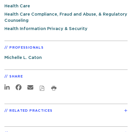
Health Care
Health Care Compliance, Fraud and Abuse, & Regulatory
Counseling
Health Information Privacy & Security
PROFESSIONALS
Michelle L. Caton
SHARE
RELATED PRACTICES