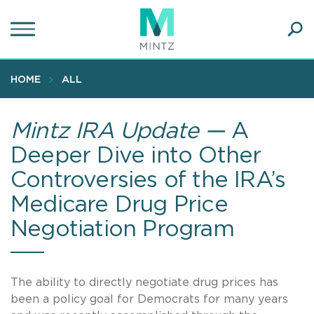
Skip
to
main
Ope
content
SEA
Sear
HOME
ALL
Mintz IRA Update —
A
Deeper Dive into Other
Controversies of the IRA’s
Medicare Drug Price
Negotiation Program
The ability to directly negotiate drug prices has
been a policy goal for Democrats for many years