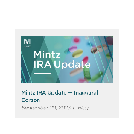
Mintz IRA Update — Inaugural
Edition
September 20, 2023
|
Blog