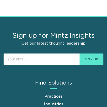
Sign up for Mintz Insights
Get our latest thought leadership
Find Solutions
Practices
Industries