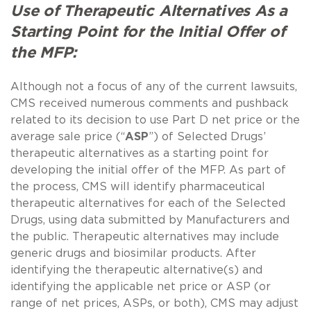
Use of Therapeutic Alternatives As a
Starting Point for the Initial Offer of
the MFP:
Although not a focus of any of the current lawsuits,
CMS received numerous comments and pushback
related to its decision to use Part D net price or the
average sale price (“
ASP
”) of Selected Drugs’
therapeutic alternatives as a starting point for
developing the initial offer of the MFP. As part of
the process, CMS will identify pharmaceutical
therapeutic alternatives for each of the Selected
Drugs, using data submitted by Manufacturers and
the public. Therapeutic alternatives may include
generic drugs and biosimilar products. After
identifying the therapeutic alternative(s) and
identifying the applicable net price or ASP (or
range of net prices, ASPs, or both), CMS may adjust