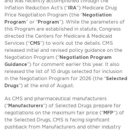
and was recently accomplished through the
Inflation Reduction Act’s (“
IRA
”) Medicare Drug
Price Negotiation Program (the “
Negotiation
Program
” or “
Program
”). While the parameters of
this Program are established in statute, Congress
directed the Centers for Medicare & Medicaid
Services (“
CMS
”) to work out the details. CMS
released initial and revised policy guidance on the
Negotiation Program (“
Negotiation Program
Guidance
”) for comment earlier this year. It also
released the list of 10 drugs selected for inclusion
in the Negotiation Program for 2026 (the “
Selected
Drugs
”) at the end of August.
As CMS and pharmaceutical manufacturers
(“
Manufacturers
”) of Selected Drugs prepare for
negotiations on the maximum fair price (“
MFP
”) of
the Selected Drugs, CMS is facing significant
pushback from Manufacturers and other industry