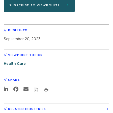
SUBSCRIBE TO VIEWPOINTS
PUBLISHED
September 20, 2023
VIEWPOINT TOPICS
Health Care
SHARE
RELATED INDUSTRIES