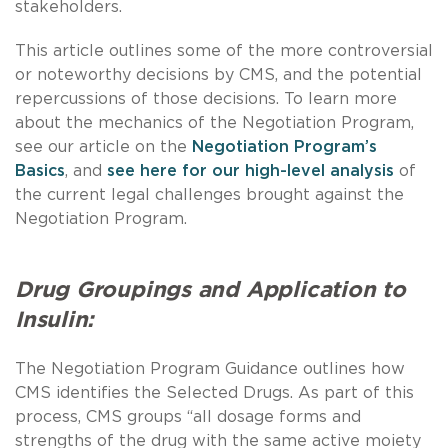
stakeholders.
This article outlines some of the more controversial
or noteworthy decisions by CMS, and the potential
repercussions of those decisions. To learn more
about the mechanics of the Negotiation Program,
see our article on the
Negotiation Program’s
Basics
, and
see here for our high-level analysis
of
the current legal challenges brought against the
Negotiation Program.
Drug Groupings and Application to
Insulin:
The Negotiation Program Guidance outlines how
CMS identifies the Selected Drugs. As part of this
process, CMS groups “all dosage forms and
strengths of the drug with the same active moiety