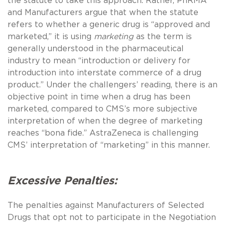
the statute to take this approach. Rather, PhRMA
and Manufacturers argue that when the statute
refers to whether a generic drug is “approved and
marketed,” it is using
marketing
as the term is
generally understood in the pharmaceutical
industry to mean “introduction or delivery for
introduction into interstate commerce of a drug
product.” Under the challengers’ reading, there is an
objective point in time when a drug has been
marketed, compared to CMS’s more subjective
interpretation of when the degree of marketing
reaches “bona fide.” AstraZeneca is challenging
CMS’ interpretation of “marketing” in this manner.
Excessive Penalties:
The penalties against Manufacturers of Selected
Drugs that opt not to participate in the Negotiation