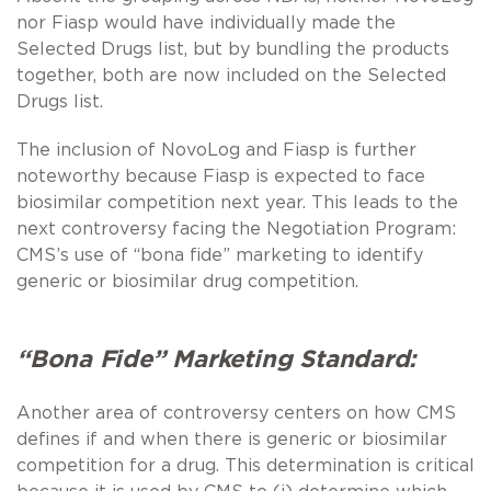
nor Fiasp would have individually made the
Selected Drugs list, but by bundling the products
together, both are now included on the Selected
Drugs list.
The inclusion of NovoLog and Fiasp is further
noteworthy because Fiasp is expected to face
biosimilar competition next year. This leads to the
next controversy facing the Negotiation Program:
CMS’s use of “bona fide” marketing to identify
generic or biosimilar drug competition.
“Bona Fide” Marketing Standard:
Another area of controversy centers on how CMS
defines if and when there is generic or biosimilar
competition for a drug. This determination is critical