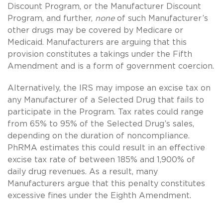
Discount Program, or the Manufacturer Discount
Program, and further,
none
of such Manufacturer’s
other drugs may be covered by Medicare or
Medicaid. Manufacturers are arguing that this
provision constitutes a takings under the Fifth
Amendment and is a form of government coercion.
Alternatively, the IRS may impose an excise tax on
any Manufacturer of a Selected Drug that fails to
participate in the Program. Tax rates could range
from 65% to 95% of the Selected Drug’s sales,
depending on the duration of noncompliance.
PhRMA estimates this could result in an effective
excise tax rate of between 185% and 1,900% of
daily drug revenues. As a result, many
Manufacturers argue that this penalty constitutes
excessive fines under the Eighth Amendment.