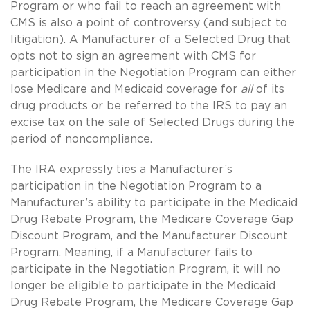
Program or who fail to reach an agreement with
CMS is also a point of controversy (and subject to
litigation). A Manufacturer of a Selected Drug that
opts not to sign an agreement with CMS for
participation in the Negotiation Program can either
lose Medicare and Medicaid coverage for
all
of its
drug products or be referred to the IRS to pay an
excise tax on the sale of Selected Drugs during the
period of noncompliance.
The IRA expressly ties a Manufacturer’s
participation in the Negotiation Program to a
Manufacturer’s ability to participate in the Medicaid
Drug Rebate Program, the Medicare Coverage Gap
Discount Program, and the Manufacturer Discount
Program. Meaning, if a Manufacturer fails to
participate in the Negotiation Program, it will no
longer be eligible to participate in the Medicaid
Drug Rebate Program, the Medicare Coverage Gap