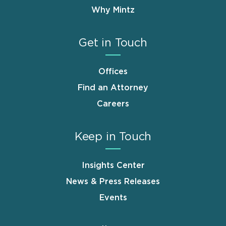
Why Mintz
Get in Touch
Offices
Find an Attorney
Careers
Keep in Touch
Insights Center
News & Press Releases
Events