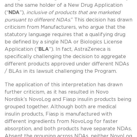
and the same holder of a New Drug Application
(“
NDA
”),
inclusive of products that are marketed
pursuant to different NDAs
.” This decision has drawn
criticism from Manufacturers, who argue that the
statutory language requires that a qualifying drug
be defined by a single NDA or Biologics License
Application (“
BLA
”). In fact, AstraZeneca is
specifically challenging the decision to aggregate
different products approved under different NDAs
/ BLAs in its lawsuit challenging the Program.
The application of this interpretation has drawn
further criticism, as it has resulted in Novo
Nordisk’s NovoLog and Fiasp insulin products being
grouped together. Although both are medical
insulin products, Fiasp is manufactured with
different ingredients from NovoLog for faster
absorption, and both products have separate NDAs.
Absent the grouping across NDAs, neither NovoLog