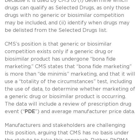
because it is used by CMS to (i) determine which
drugs can qualify as Selected Drugs, as only those
drugs with no generic or biosimilar competition
may be included, and (ii) identify when drugs may
be delisted from the Selected Drugs list.
CMS’s position is that generic or biosimilar
competition exists only if a generic drug or
biosimilar product has undergone “bona fide
marketing.” CMS states that “bona fide marketing”
is more than “de minimis” marketing, and that it will
use a “totality of the circumstances” test, including
the use of data, to determine whether marketing of
a generic drug or biosimilar product is occurring.
The data will include a review of prescription drug
event (“
PDE
”) and average manufacturer price data.
Manufacturers and stakeholders are challenging
this position, arguing that CMS has no basis under