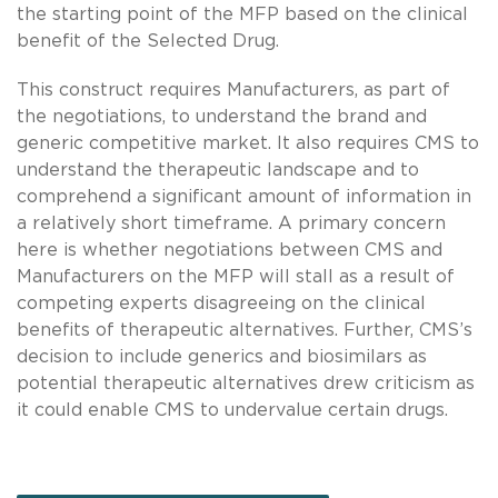
the starting point of the MFP based on the clinical
benefit of the Selected Drug.
This construct requires Manufacturers, as part of
the negotiations, to understand the brand and
generic competitive market. It also requires CMS to
understand the therapeutic landscape and to
comprehend a significant amount of information in
a relatively short timeframe. A primary concern
here is whether negotiations between CMS and
Manufacturers on the MFP will stall as a result of
competing experts disagreeing on the clinical
benefits of therapeutic alternatives. Further, CMS’s
decision to include generics and biosimilars as
potential therapeutic alternatives drew criticism as
it could enable CMS to undervalue certain drugs.