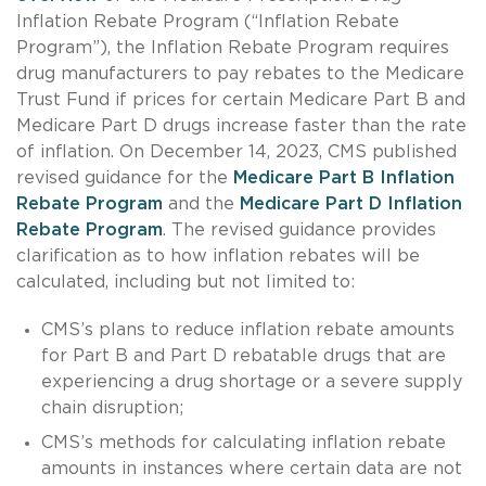
Inflation Rebate Program (“Inflation Rebate
Program”), the Inflation Rebate Program requires
drug manufacturers to pay rebates to the Medicare
Trust Fund if prices for certain Medicare Part B and
Medicare Part D drugs increase faster than the rate
of inflation. On December 14, 2023, CMS published
revised guidance for the
Medicare Part B Inflation
Rebate Program
and the
Medicare Part D Inflation
Rebate Program
. The revised guidance provides
clarification as to how inflation rebates will be
calculated, including but not limited to:
CMS’s plans to reduce inflation rebate amounts
for Part B and Part D rebatable drugs that are
experiencing a drug shortage or a severe supply
chain disruption;
CMS’s methods for calculating inflation rebate
amounts in instances where certain data are not