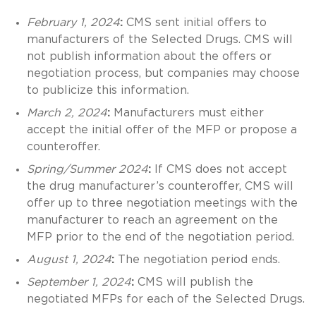
February 1, 2024
:
CMS sent initial offers to
manufacturers of the Selected Drugs. CMS will
not publish information about the offers or
negotiation process, but companies may choose
to publicize this information.
March 2, 2024
:
Manufacturers must either
accept the initial offer of the MFP or propose a
counteroffer.
Spring/Summer 2024
:
If CMS does not accept
the drug manufacturer’s counteroffer, CMS will
offer up to three negotiation meetings with the
manufacturer to reach an agreement on the
MFP prior to the end of the negotiation period.
August 1, 2024
:
The negotiation period ends.
September 1, 2024
:
CMS will publish the
negotiated MFPs for each of the Selected Drugs.