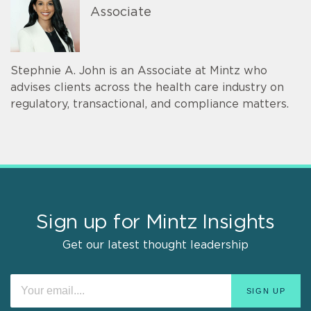
Associate
Stephnie A. John is an Associate at Mintz who
advises clients across the health care industry on
regulatory, transactional, and compliance matters.
Sign up for Mintz Insights
Get our latest thought leadership