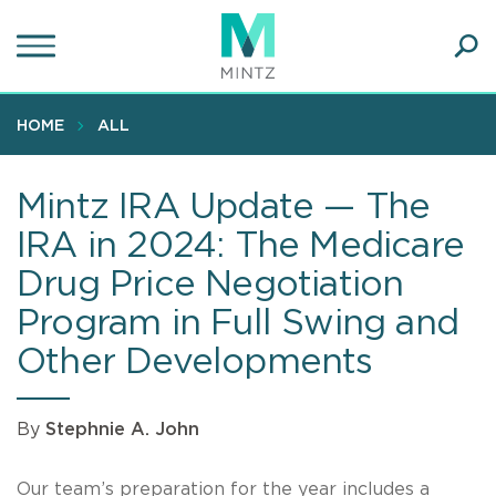
Skip
to
main
Ope
content
SEA
Sear
HOME
ALL
Mintz IRA Update — The
IRA in 2024: The Medicare
Drug Price Negotiation
Program in Full Swing and
Other Developments
By
Stephnie A. John
Our team’s preparation for the year includes a