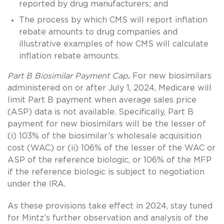
reported by drug manufacturers; and
The process by which CMS will report inflation
rebate amounts to drug companies and
illustrative examples of how CMS will calculate
inflation rebate amounts.
Part B Biosimilar Payment Cap
.
For new biosimilars
administered on or after July 1, 2024, Medicare will
limit Part B payment when average sales price
(ASP) data is not available. Specifically, Part B
payment for new biosimilars will be the lesser of
(i) 103% of the biosimilar’s wholesale acquisition
cost (WAC) or (ii) 106% of the lesser of the WAC or
ASP of the reference biologic, or 106% of the MFP
if the reference biologic is subject to negotiation
under the IRA.
As these provisions take effect in 2024, stay tuned
for Mintz’s further observation and analysis of the