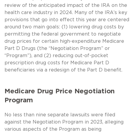
review of the anticipated impact of the IRA on the
health care industry in 2024. Many of the IRA’s key
provisions that go into effect this year are centered
around two main goals: (1) lowering drug costs by
permitting the federal government to negotiate
drug prices for certain high-expenditure Medicare
Part D Drugs (the “Negotiation Program” or
“Program”), and (2) reducing out-of-pocket
prescription drug costs for Medicare Part D
beneficiaries via a redesign of the Part D benefit.
Medicare Drug Price Negotiation
Program
No less than nine separate lawsuits were filed
against the Negotiation Program in 2023, alleging
various aspects of the Program as being