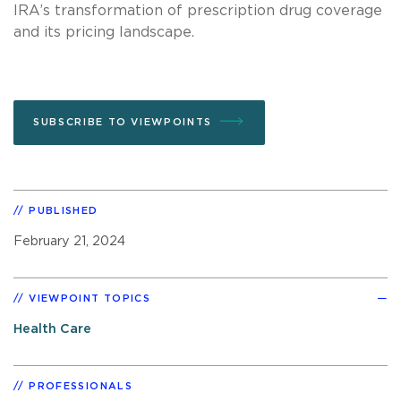
IRA’s transformation of prescription drug coverage
and its pricing landscape.
SUBSCRIBE TO VIEWPOINTS
PUBLISHED
February 21, 2024
VIEWPOINT TOPICS
Health Care
PROFESSIONALS