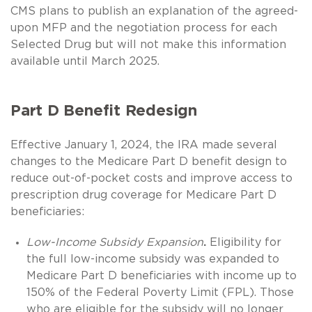
CMS plans to publish an explanation of the agreed-
upon MFP and the negotiation process for each
Selected Drug but will not make this information
available until March 2025.
Part D Benefit Redesign
Effective January 1, 2024, the IRA made several
changes to the Medicare Part D benefit design to
reduce out-of-pocket costs and improve access to
prescription drug coverage for Medicare Part D
beneficiaries:
Low-Income Subsidy Expansion
.
Eligibility for
the full low-income subsidy was expanded to
Medicare Part D beneficiaries with income up to
150% of the Federal Poverty Limit (FPL). Those
who are eligible for the subsidy will no longer