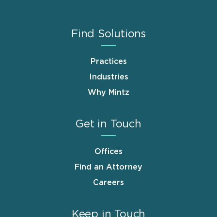
Find Solutions
Practices
Industries
Why Mintz
Get in Touch
Offices
Find an Attorney
Careers
Keep in Touch