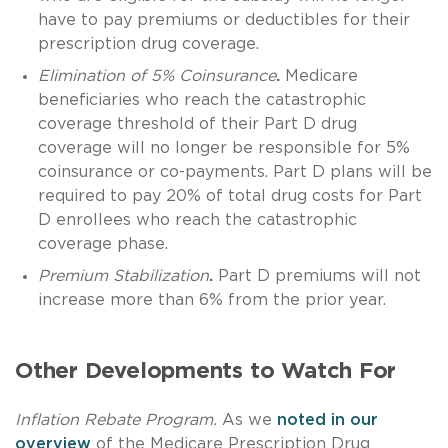
have to pay premiums or deductibles for their
prescription drug coverage.
Elimination of 5% Coinsurance
.
Medicare
beneficiaries who reach the catastrophic
coverage threshold of their Part D drug
coverage will no longer be responsible for 5%
coinsurance or co-payments. Part D plans will be
required to pay 20% of total drug costs for Part
D enrollees who reach the catastrophic
coverage phase.
Premium Stabilization
.
Part D premiums will not
increase more than 6% from the prior year.
Other Developments to Watch For
Inflation Rebate Program.
As we
noted in our
overview
of the Medicare Prescription Drug