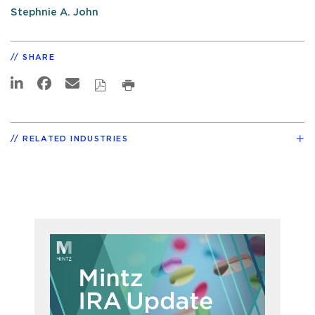
Stephnie A. John
SHARE
RELATED INDUSTRIES