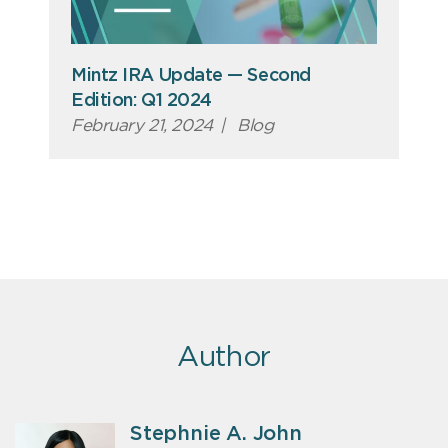
Mintz IRA Update — Second
Edition: Q1 2024
February 21, 2024
|
Blog
Author
Stephnie A. John