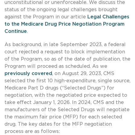
unconstitutional or unenforceable. We discuss the
status of the ongoing legal challenges brought
against the Program in our article
Legal Challenges
to the Medicare Drug Price Negotiation Program
Continue
.
As background, in late September 2023, a federal
court rejected a request to block implementation
of the Program, so as of the date of publication, the
Program will proceed as scheduled. As we
previously covered
, on August 29, 2023, CMS
selected the first 10 high-expenditure, single source,
Medicare Part D drugs (“Selected Drugs”) for
negotiation, with the negotiated price expected to
take effect January 1, 2026. In 2024, CMS and the
manufacturers of the Selected Drugs will negotiate
the maximum fair price (MFP) for each selected
drug. The key dates for the MFP negotiation
process are as follows: