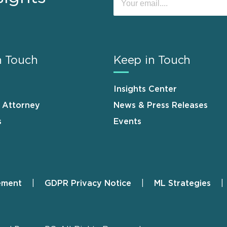
n Touch
Keep in Touch
Insights Center
n Attorney
News & Press Releases
s
Events
ement
GDPR Privacy Notice
ML Strategies