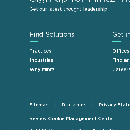
Get our latest thought leadership
Find Solutions
Get i
Practices
Offices
Industries
Find a
Why Mintz
Career
Sitemap
Disclaimer
Privacy Stat
Footer
Review Cookie Management Center