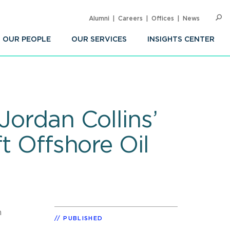
Alumni
Careers
Offices
News
SEARC
Op
Sea
OUR PEOPLE
OUR SERVICES
INSIGHTS CENTER
Jordan Collins’
t Offshore Oil
n
PUBLISHED