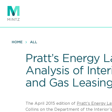
Skip
to
main
content
HOME
ALL
Pratt’s Energy L
Analysis of Inte
and Gas Leasing
The April 2015 edition of
Pratt’s Energy L
Collins on the Department of the Interior’