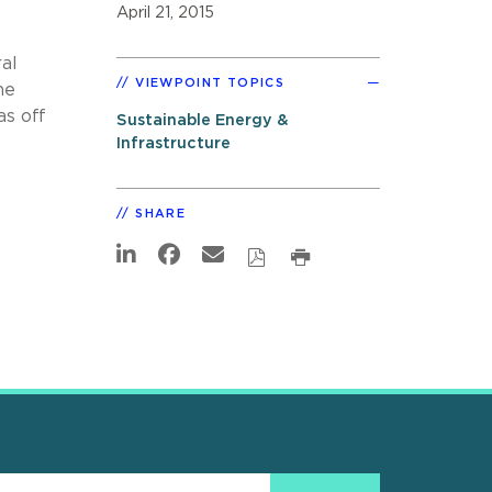
April 21, 2015
al
VIEWPOINT TOPICS
he
as off
Sustainable Energy &
Infrastructure
SHARE