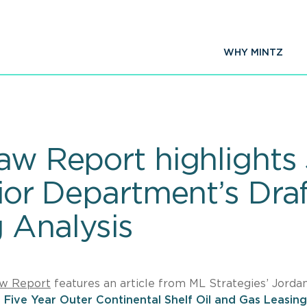
WHY MINTZ
aw Report highlights 
rior Department’s Draf
 Analysis
aw Report
features an article from ML Strategies’ Jorda
s
Five Year Outer Continental Shelf Oil and Gas Leasing