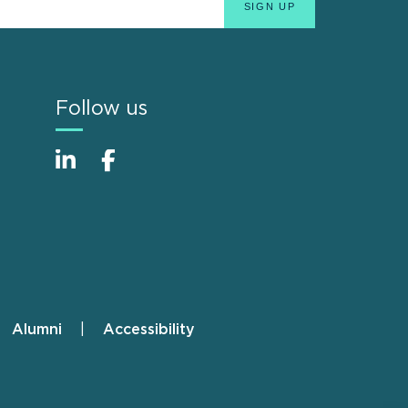
Follow us
Alumni
Accessibility