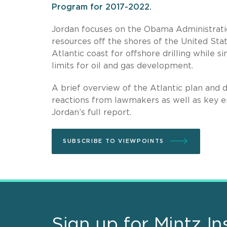
Program for 2017-2022.
Jordan focuses on the Obama Administratio
resources off the shores of the United Stat
Atlantic coast for offshore drilling while s
limits for oil and gas development.
A brief overview of the Atlantic plan and
reactions from lawmakers as well as key 
Jordan’s full report.
SUBSCRIBE TO VIEWPOINTS
Sign up for Mintz In