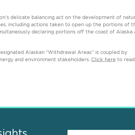
n’s delicate balancing act on the development of natur
es, including actions taken to open up the portions of t
imultaneously declaring portions off the coast of Alaska 
 designated Alaskan “Withdrawal Areas” is coupled by
energy and environment stakeholders.
Click here
to read
sights