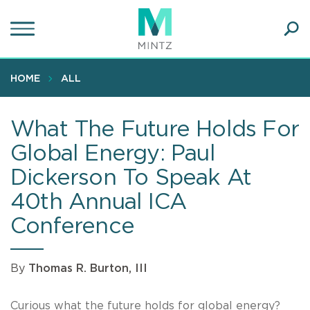
Skip
to
main
Ope
content
SEA
Sear
HOME
ALL
What The Future Holds For
Global Energy: Paul
Dickerson To Speak At
40th Annual ICA
Conference
By
Thomas R. Burton, III
Curious what the future holds for global energy?