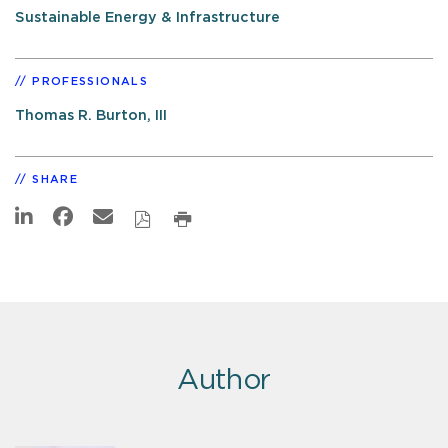
Sustainable Energy & Infrastructure
PROFESSIONALS
Thomas R. Burton, III
SHARE
Author