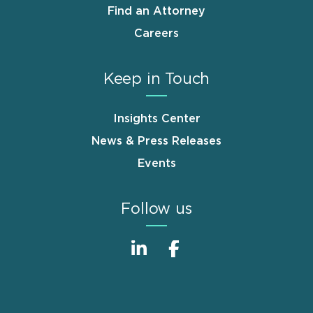
Find an Attorney
Careers
Keep in Touch
Insights Center
News & Press Releases
Events
Follow us