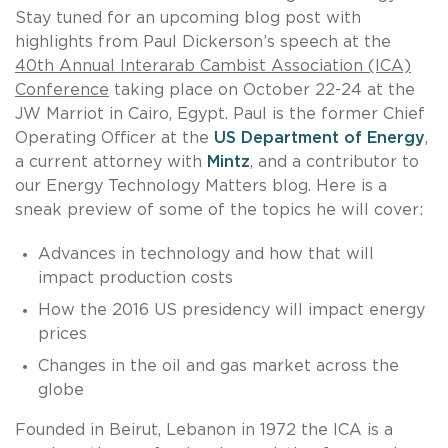
Stay tuned for an upcoming blog post with
highlights from Paul Dickerson’s speech at the
40th Annual Interarab Cambist Association (ICA)
Conference
taking place on October 22-24 at the
JW Marriot in Cairo, Egypt. Paul is the former Chief
Operating Officer at the
US Department of Energy
,
a current attorney with
Mintz
, and a contributor to
our Energy Technology Matters blog. Here is a
sneak preview of some of the topics he will cover:
Advances in technology and how that will
impact production costs
How the 2016 US presidency will impact energy
prices
Changes in the oil and gas market across the
globe
Founded in Beirut, Lebanon in 1972 the ICA is a