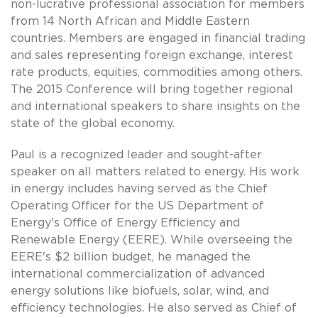
non-lucrative professional association for members
from 14 North African and Middle Eastern
countries. Members are engaged in financial trading
and sales representing foreign exchange, interest
rate products, equities, commodities among others.
The 2015 Conference will bring together regional
and international speakers to share insights on the
state of the global economy.
Paul is a recognized leader and sought-after
speaker on all matters related to energy. His work
in energy includes having served as the Chief
Operating Officer for the US Department of
Energy's Office of Energy Efficiency and
Renewable Energy (EERE). While overseeing the
EERE's $2 billion budget, he managed the
international commercialization of advanced
energy solutions like biofuels, solar, wind, and
efficiency technologies. He also served as Chief of