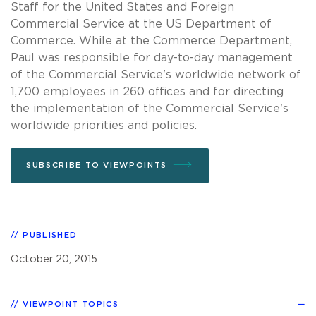
Staff for the United States and Foreign
Commercial Service at the US Department of
Commerce. While at the Commerce Department,
Paul was responsible for day-to-day management
of the Commercial Service's worldwide network of
1,700 employees in 260 offices and for directing
the implementation of the Commercial Service's
worldwide priorities and policies.
SUBSCRIBE TO VIEWPOINTS
PUBLISHED
October 20, 2015
VIEWPOINT TOPICS