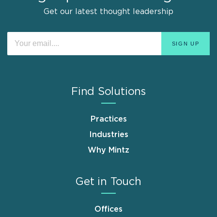
Get our latest thought leadership
Find Solutions
Practices
Industries
Why Mintz
Get in Touch
Offices