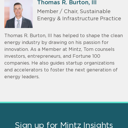
Thomas R. Burton, III
Member / Chair, Sustainable
Energy & Infrastructure Practice
Thomas R. Burton, III has helped to shape the clean
energy industry by drawing on his passion for
innovation. As a Member at Mintz, Tom counsels
investors, entrepreneurs, and Fortune 100
companies. He also guides startup organizations
and accelerators to foster the next generation of
energy leaders.
Sign up for Mintz Insights