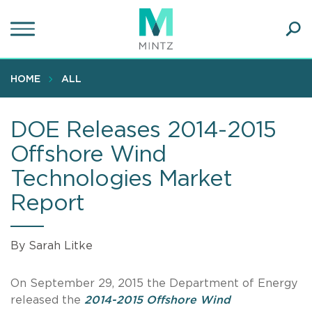
Skip
to
main
Ope
content
SEA
Sear
HOME
ALL
DOE Releases 2014-2015
Offshore Wind
Technologies Market
Report
By Sarah Litke
On September 29, 2015 the Department of Energy
released the
2014-2015 Offshore Wind