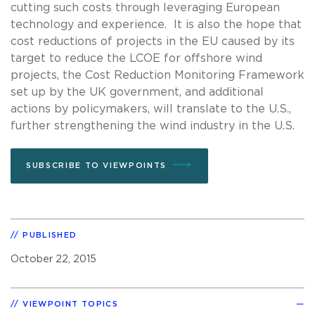
cutting such costs through leveraging European
technology and experience. It is also the hope that
cost reductions of projects in the EU caused by its
target to reduce the LCOE for offshore wind
projects, the Cost Reduction Monitoring Framework
set up by the UK government, and additional
actions by policymakers, will translate to the U.S.,
further strengthening the wind industry in the U.S.
SUBSCRIBE TO VIEWPOINTS
PUBLISHED
October 22, 2015
VIEWPOINT TOPICS