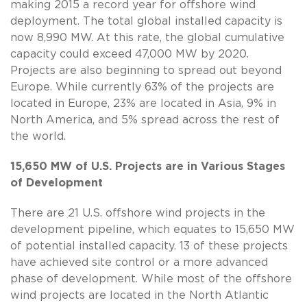
making 2015 a record year for offshore wind
deployment. The total global installed capacity is
now 8,990 MW. At this rate, the global cumulative
capacity could exceed 47,000 MW by 2020.
Projects are also beginning to spread out beyond
Europe. While currently 63% of the projects are
located in Europe, 23% are located in Asia, 9% in
North America, and 5% spread across the rest of
the world.
15,650 MW of U.S. Projects are in Various Stages
of Development
There are 21 U.S. offshore wind projects in the
development pipeline, which equates to 15,650 MW
of potential installed capacity. 13 of these projects
have achieved site control or a more advanced
phase of development. While most of the offshore
wind projects are located in the North Atlantic