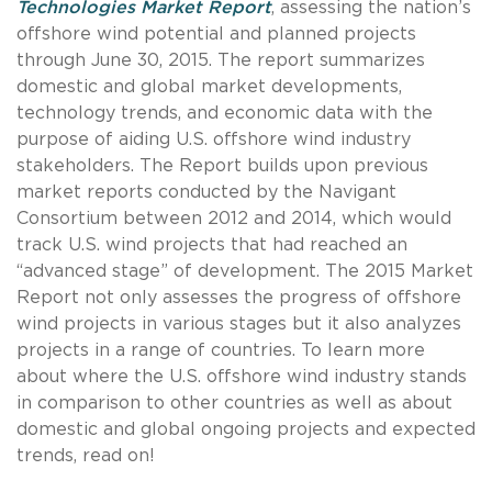
Technologies Market Report
, assessing the nation’s
offshore wind potential and planned projects
through June 30, 2015. The report summarizes
domestic and global market developments,
technology trends, and economic data with the
purpose of aiding U.S. offshore wind industry
stakeholders. The Report builds upon previous
market reports conducted by the Navigant
Consortium between 2012 and 2014, which would
track U.S. wind projects that had reached an
“advanced stage” of development. The 2015 Market
Report not only assesses the progress of offshore
wind projects in various stages but it also analyzes
projects in a range of countries. To learn more
about where the U.S. offshore wind industry stands
in comparison to other countries as well as about
domestic and global ongoing projects and expected
trends, read on!