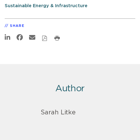
Sustainable Energy & Infrastructure
SHARE
Author
Sarah Litke