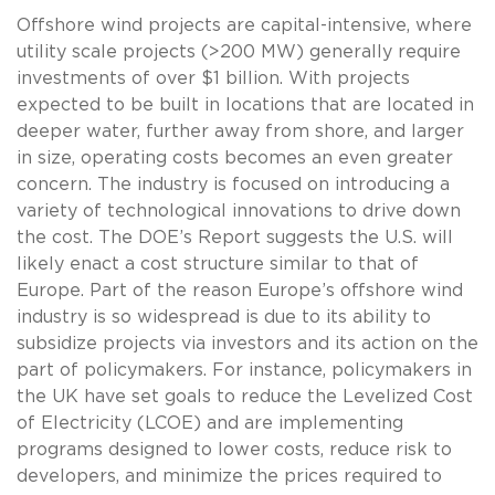
Offshore wind projects are capital-intensive, where
utility scale projects (>200 MW) generally require
investments of over $1 billion. With projects
expected to be built in locations that are located in
deeper water, further away from shore, and larger
in size, operating costs becomes an even greater
concern. The industry is focused on introducing a
variety of technological innovations to drive down
the cost. The DOE’s Report suggests the U.S. will
likely enact a cost structure similar to that of
Europe. Part of the reason Europe’s offshore wind
industry is so widespread is due to its ability to
subsidize projects via investors and its action on the
part of policymakers. For instance, policymakers in
the UK have set goals to reduce the Levelized Cost
of Electricity (LCOE) and are implementing
programs designed to lower costs, reduce risk to
developers, and minimize the prices required to