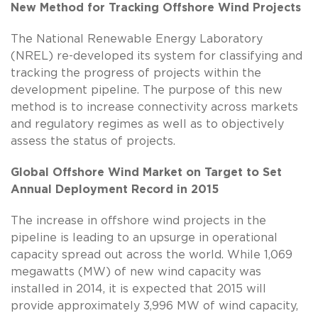
New Method for Tracking Offshore Wind Projects
The National Renewable Energy Laboratory
(NREL) re-developed its system for classifying and
tracking the progress of projects within the
development pipeline. The purpose of this new
method is to increase connectivity across markets
and regulatory regimes as well as to objectively
assess the status of projects.
Global Offshore Wind Market on Target to Set
Annual Deployment Record in 2015
The increase in offshore wind projects in the
pipeline is leading to an upsurge in operational
capacity spread out across the world. While 1,069
megawatts (MW) of new wind capacity was
installed in 2014, it is expected that 2015 will
provide approximately 3,996 MW of wind capacity,