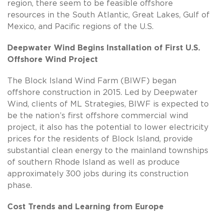
region, there seem to be feasible offshore
resources in the South Atlantic, Great Lakes, Gulf of
Mexico, and Pacific regions of the U.S.
Deepwater Wind Begins Installation of First U.S.
Offshore Wind Project
The Block Island Wind Farm (BIWF) began
offshore construction in 2015. Led by Deepwater
Wind, clients of ML Strategies, BIWF is expected to
be the nation’s first offshore commercial wind
project, it also has the potential to lower electricity
prices for the residents of Block Island, provide
substantial clean energy to the mainland townships
of southern Rhode Island as well as produce
approximately 300 jobs during its construction
phase.
Cost Trends and Learning from Europe