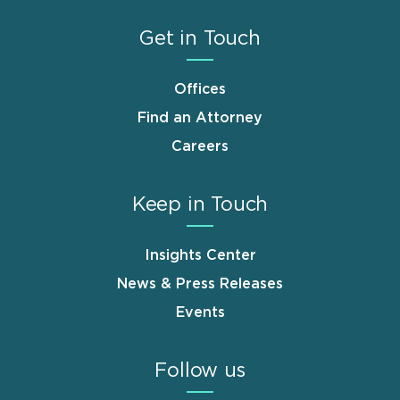
Get in Touch
Offices
Find an Attorney
Careers
Keep in Touch
Insights Center
News & Press Releases
Events
Follow us