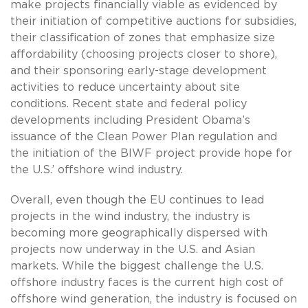
make projects financially viable as evidenced by
their initiation of competitive auctions for subsidies,
their classification of zones that emphasize size
affordability (choosing projects closer to shore),
and their sponsoring early-stage development
activities to reduce uncertainty about site
conditions. Recent state and federal policy
developments including President Obama’s
issuance of the Clean Power Plan regulation and
the initiation of the BIWF project provide hope for
the U.S.’ offshore wind industry.
Overall, even though the EU continues to lead
projects in the wind industry, the industry is
becoming more geographically dispersed with
projects now underway in the U.S. and Asian
markets. While the biggest challenge the U.S.
offshore industry faces is the current high cost of
offshore wind generation, the industry is focused on