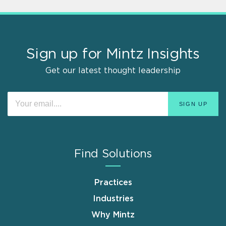
Sign up for Mintz Insights
Get our latest thought leadership
Find Solutions
Practices
Industries
Why Mintz