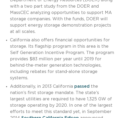
with a two part study from the DOER and
MassCEC analyzing opportunities to support MA
storage companies. With the funds, DOER will
support energy storage demonstration projects
at all scales.
California also offers financial opportunities for
storage. Its flagship program in this area is the
Self Generation Incentive Program. The program
provides $83 million per year until 2019 for
behind-the-meter generation technologies,
including rebates for stand-alone storage
systems.
Additionally, in 2013 California
passed
the
nation’s first storage mandate. The state’s
largest utilities are required to have 1,325 GW of
storage operating by 2020. In one of the largest
efforts to meet this standard yet, in September
2014
Southern California Edison
announced