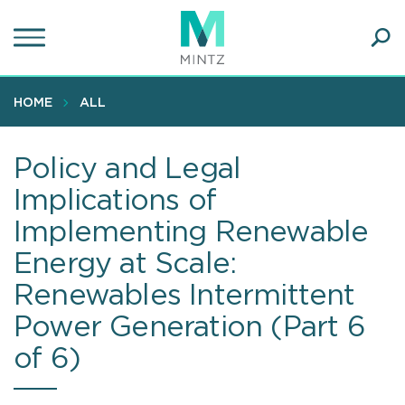
Skip
to
main
Ope
content
SEA
Sear
HOME
ALL
Policy and Legal
Implications of
Implementing Renewable
Energy at Scale:
Renewables Intermittent
Power Generation (Part 6
of 6)