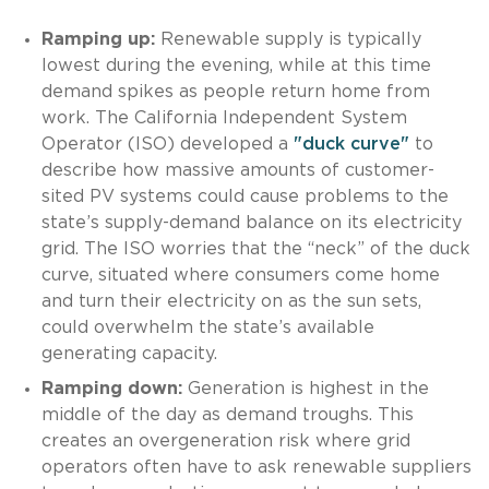
Ramping up:
Renewable supply is typically
lowest during the evening, while at this time
demand spikes as people return home from
work. The California Independent System
Operator (ISO) developed a
"duck curve"
to
describe how massive amounts of customer-
sited PV systems could cause problems to the
state’s supply-demand balance on its electricity
grid. The ISO worries that the “neck” of the duck
curve, situated where consumers come home
and turn their electricity on as the sun sets,
could overwhelm the state’s available
generating capacity.
Ramping down:
Generation is highest in the
middle of the day as demand troughs. This
creates an overgeneration risk where grid
operators often have to ask renewable suppliers