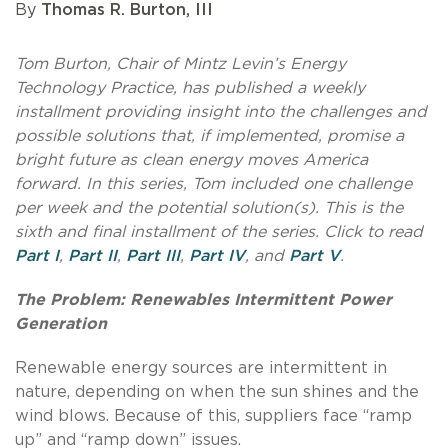
By
Thomas R. Burton, III
Tom Burton, Chair of Mintz Levin’s Energy
Technology Practice, has published a weekly
installment providing insight into the challenges and
possible solutions that, if implemented, promise a
bright future as clean energy moves America
forward. In this series, Tom included one challenge
per week and the potential solution(s). This is the
sixth and final installment of the series. Click to read
Part I
,
Part II
,
Part III
,
Part IV
, and
Part V
.
The Problem: Renewables Intermittent Power
Generation
Renewable energy sources are intermittent in
nature, depending on when the sun shines and the
wind blows. Because of this, suppliers face “ramp
up” and “ramp down” issues.