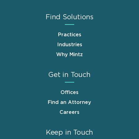
Find Solutions
Practices
Industries
Why Mintz
Get in Touch
Offices
Find an Attorney
Careers
Keep in Touch