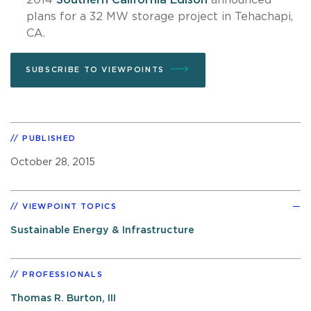
plans for a 32 MW storage project in Tehachapi,
CA.
SUBSCRIBE TO VIEWPOINTS
PUBLISHED
October 28, 2015
VIEWPOINT TOPICS
Sustainable Energy & Infrastructure
PROFESSIONALS
Thomas R. Burton, III