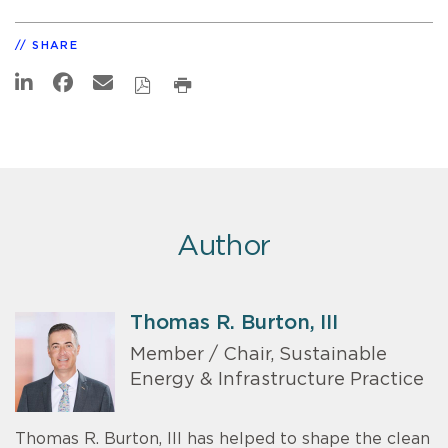
SHARE
Author
Thomas R. Burton, III
Member / Chair, Sustainable
Energy & Infrastructure Practice
Thomas R. Burton, III has helped to shape the clean