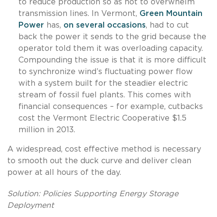
to reduce production so as not to overwhelm
transmission lines. In Vermont,
Green Mountain
Power
has,
on several occasions
, had to cut
back the power it sends to the grid because the
operator told them it was overloading capacity.
Compounding the issue is that it is more difficult
to synchronize wind’s fluctuating power flow
with a system built for the steadier electric
stream of fossil fuel plants. This comes with
financial consequences – for example, cutbacks
cost the Vermont Electric Cooperative $1.5
million in 2013.
A widespread, cost effective method is necessary
to smooth out the duck curve and deliver clean
power at all hours of the day.
Solution: Policies Supporting Energy Storage
Deployment