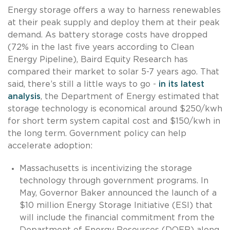
Energy storage offers a way to harness renewables
at their peak supply and deploy them at their peak
demand. As battery storage costs have dropped
(72% in the last five years according to Clean
Energy Pipeline), Baird Equity Research has
compared their market to solar 5-7 years ago. That
said, there’s still a little ways to go -
in its latest
analysis
, the Department of Energy estimated that
storage technology is economical around $250/kwh
for short term system capital cost and $150/kwh in
the long term. Government policy can help
accelerate adoption:
Massachusetts is incentivizing the storage
technology through government programs. In
May, Governor Baker announced the launch of a
$10 million Energy Storage Initiative (ESI) that
will include the financial commitment from the
Department of Energy Resources (DOER) along