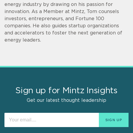
energy industry by drawing on his passion for
innovation. As a Member at Mintz, Tom counsels
investors, entrepreneurs, and Fortune 100
companies. He also guides startup organizations
and accelerators to foster the next generation of
energy leaders.
Sign up for Mintz Insights
Get our latest thought leadership