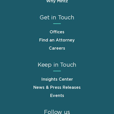
Why Mintz
Get in Touch
Offices
Find an Attorney
Careers
Keep in Touch
Insights Center
News & Press Releases
Events
Follow us