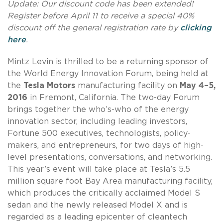
Update: Our discount code has been extended!
Register before April 11 to receive a special 40%
discount off the general registration rate by
clicking
here
.
Mintz Levin is thrilled to be a returning sponsor of
the World Energy Innovation Forum, being held at
the
Tesla Motors
manufacturing facility on
May 4–5,
2016
in Fremont, California. The two-day Forum
brings together the who’s-who of the energy
innovation sector, including leading investors,
Fortune 500 executives, technologists, policy-
makers, and entrepreneurs, for two days of high-
level presentations, conversations, and networking.
This year’s event will take place at Tesla’s 5.5
million square foot Bay Area manufacturing facility,
which produces the critically acclaimed Model S
sedan and the newly released Model X and is
regarded as a leading epicenter of cleantech