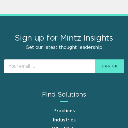
Sign up for Mintz Insights
Get our latest thought leadership
Find Solutions
Practices
Industries