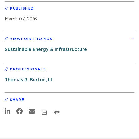
PUBLISHED
March 07, 2016
VIEWPOINT TOPICS
Sustainable Energy & Infrastructure
PROFESSIONALS
Thomas R. Burton, III
SHARE