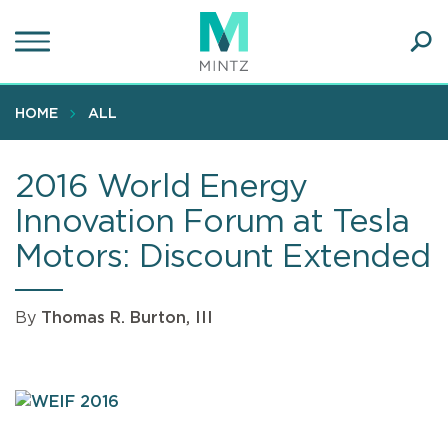
Skip
to
main
Ope
content
SEA
Sear
HOME
ALL
2016 World Energy
Innovation Forum at Tesla
Motors: Discount Extended
By
Thomas R. Burton, III