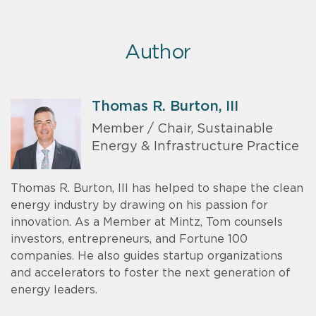
Author
Thomas R. Burton, III
Member / Chair, Sustainable
Energy & Infrastructure Practice
Thomas R. Burton, III has helped to shape the clean
energy industry by drawing on his passion for
innovation. As a Member at Mintz, Tom counsels
investors, entrepreneurs, and Fortune 100
companies. He also guides startup organizations
and accelerators to foster the next generation of
energy leaders.