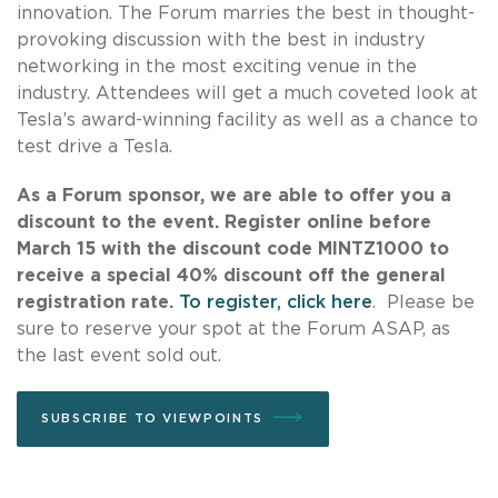
innovation. The Forum marries the best in thought-
provoking discussion with the best in industry
networking in the most exciting venue in the
industry. Attendees will get a much coveted look at
Tesla’s award-winning facility as well as a chance to
test drive a Tesla.
As a Forum sponsor, we are able to offer you a
discount to the event. Register online before
March 15 with the discount code MINTZ1000 to
receive a special 40% discount off the general
registration rate.
To register, click here
. Please be
sure to reserve your spot at the Forum ASAP, as
the last event sold out.
SUBSCRIBE TO VIEWPOINTS