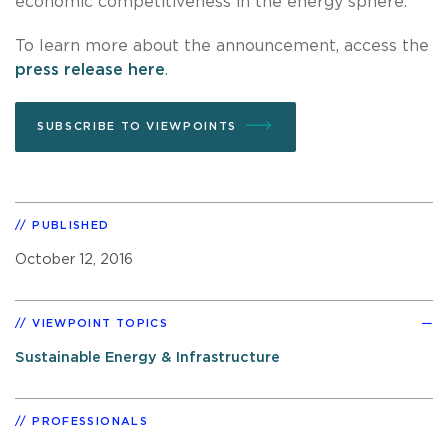
economic competitiveness in the energy sphere.
To learn more about the announcement, access the
press release here
.
SUBSCRIBE TO VIEWPOINTS
PUBLISHED
October 12, 2016
VIEWPOINT TOPICS
Sustainable Energy & Infrastructure
PROFESSIONALS