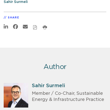
Sahir Surmeli
SHARE
Author
Sahir Surmeli
Member / Co-Chair, Sustainable
Energy & Infrastructure Practice