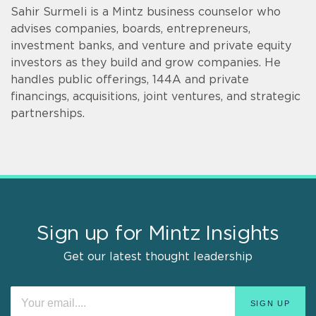
Sahir Surmeli is a Mintz business counselor who
advises companies, boards, entrepreneurs,
investment banks, and venture and private equity
investors as they build and grow companies. He
handles public offerings, 144A and private
financings, acquisitions, joint ventures, and strategic
partnerships.
Sign up for Mintz Insights
Get our latest thought leadership