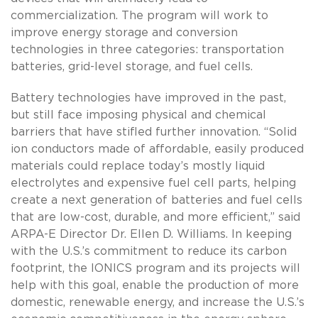
commercialization. The program will work to
improve energy storage and conversion
technologies in three categories: transportation
batteries, grid-level storage, and fuel cells.
Battery technologies have improved in the past,
but still face imposing physical and chemical
barriers that have stifled further innovation. “Solid
ion conductors made of affordable, easily produced
materials could replace today’s mostly liquid
electrolytes and expensive fuel cell parts, helping
create a next generation of batteries and fuel cells
that are low-cost, durable, and more efficient,” said
ARPA-E Director Dr. Ellen D. Williams. In keeping
with the U.S.’s commitment to reduce its carbon
footprint, the IONICS program and its projects will
help with this goal, enable the production of more
domestic, renewable energy, and increase the U.S.’s