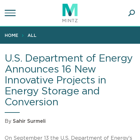
Skip
to
main
Ope
content
SEA
Sear
HOME
ALL
U.S. Department of Energy
Announces 16 New
Innovative Projects in
Energy Storage and
Conversion
By
Sahir Surmeli
On September 13 the U.S. Department of Energy's