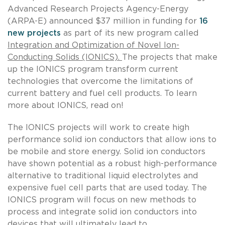
Advanced Research Projects Agency-Energy
(ARPA-E) announced $37 million in funding for
16
new projects
as part of its new program called
Integration and Optimization of Novel Ion-
Conducting Solids (IONICS).
The projects that make
up the IONICS program transform current
technologies that overcome the limitations of
current battery and fuel cell products. To learn
more about IONICS, read on!
The IONICS projects will work to create high
performance solid ion conductors that allow ions to
be mobile and store energy. Solid ion conductors
have shown potential as a robust high-performance
alternative to traditional liquid electrolytes and
expensive fuel cell parts that are used today. The
IONICS program will focus on new methods to
process and integrate solid ion conductors into
devices that will ultimately lead to