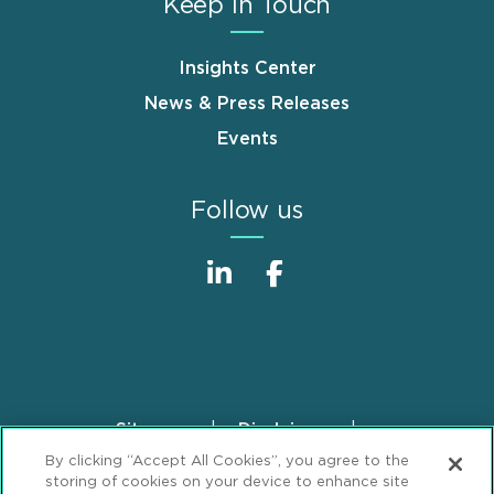
Keep in Touch
Insights Center
News & Press Releases
Events
Follow us
Sitemap
Disclaimer
Footer
By clicking “Accept All Cookies”, you agree to the
Privacy Statement
GDPR Privacy Notice
storing of cookies on your device to enhance site