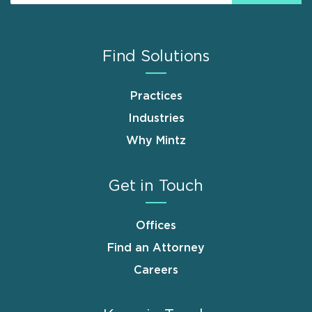
Find Solutions
Practices
Industries
Why Mintz
Get in Touch
Offices
Find an Attorney
Careers