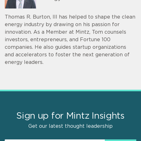
Thomas R. Burton, III has helped to shape the clean
energy industry by drawing on his passion for
innovation. As a Member at Mintz, Tom counsels
investors, entrepreneurs, and Fortune 100
companies. He also guides startup organizations
and accelerators to foster the next generation of
energy leaders.
Sign up for Mintz Insights
Get our latest thought leadership