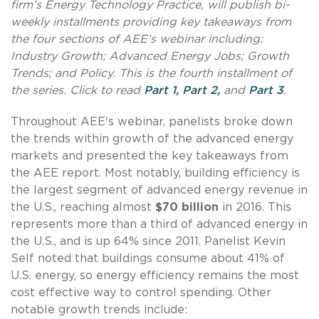
firm’s Energy Technology Practice, will publish bi-
weekly installments providing key takeaways from
the four sections of AEE’s webinar including:
Industry Growth; Advanced Energy Jobs; Growth
Trends; and Policy. This is the fourth installment of
the series. Click to read
Part 1,
Part 2,
and
Part 3
.
Throughout AEE's webinar, panelists broke down
the trends within growth of the advanced energy
markets and presented the key takeaways from
the AEE report. Most notably, building efficiency is
the largest segment of advanced energy revenue in
the U.S., reaching almost
$70 billion
in 2016. This
represents more than a third of advanced energy in
the U.S., and is up 64% since 2011. Panelist Kevin
Self noted that buildings consume about 41% of
U.S. energy, so energy efficiency remains the most
cost effective way to control spending. Other
notable growth trends include: