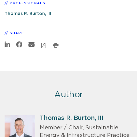
PROFESSIONALS
Thomas R. Burton, III
SHARE
Author
Thomas R. Burton, III
Member / Chair, Sustainable
Energy & Infrastructure Practice