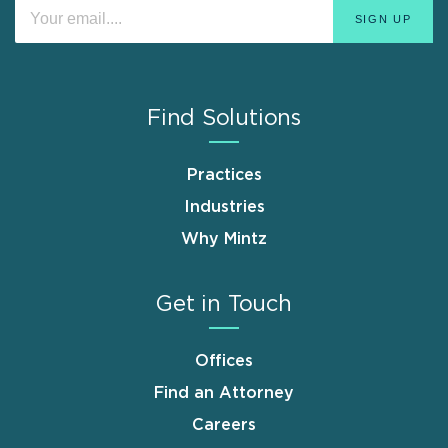
Find Solutions
Practices
Industries
Why Mintz
Get in Touch
Offices
Find an Attorney
Careers