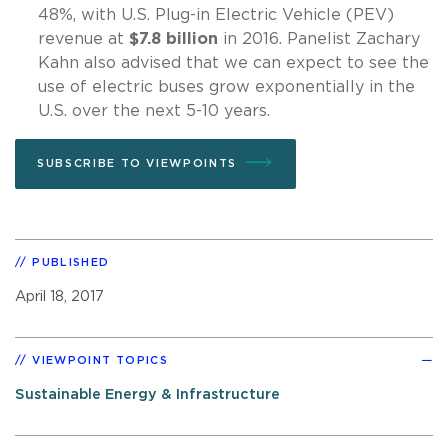
48%, with U.S. Plug-in Electric Vehicle (PEV)
revenue at
$7.8 billion
in 2016. Panelist Zachary
Kahn also advised that we can expect to see the
use of electric buses grow exponentially in the
U.S. over the next 5-10 years.
SUBSCRIBE TO VIEWPOINTS
PUBLISHED
April 18, 2017
VIEWPOINT TOPICS
Sustainable Energy & Infrastructure