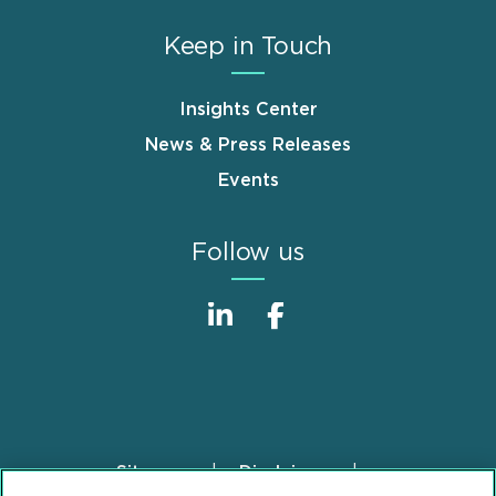
Keep in Touch
Insights Center
News & Press Releases
Events
Follow us
Sitemap
Disclaimer
Footer