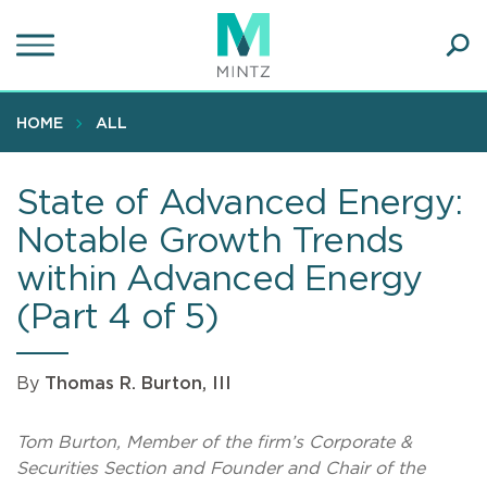
Skip
to
main
Ope
content
SEA
Sear
HOME
ALL
State of Advanced Energy:
Notable Growth Trends
within Advanced Energy
(Part 4 of 5)
By
Thomas R. Burton, III
Tom Burton, Member of the firm’s Corporate &
Securities Section and Founder and Chair of the