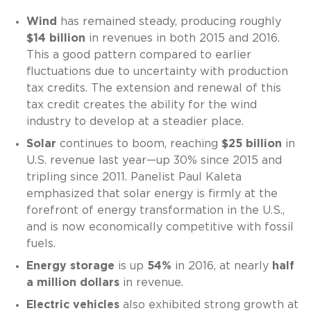
Wind
has remained steady, producing roughly
$14 billion
in revenues in both 2015 and 2016.
This a good pattern compared to earlier
fluctuations due to uncertainty with production
tax credits. The extension and renewal of this
tax credit creates the ability for the wind
industry to develop at a steadier place.
Solar
continues to boom, reaching
$25 billion
in
U.S. revenue last year—up 30% since 2015 and
tripling since 2011. Panelist Paul Kaleta
emphasized that solar energy is firmly at the
forefront of energy transformation in the U.S.,
and is now economically competitive with fossil
fuels.
Energy storage
is up
54%
in 2016, at nearly
half
a million dollars
in revenue.
Electric vehicles
also exhibited strong growth at