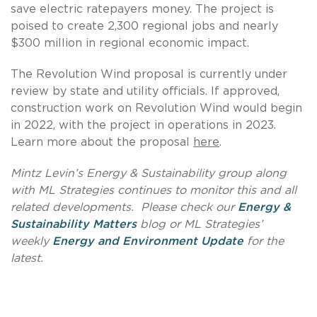
save electric ratepayers money. The project is
poised to create 2,300 regional jobs and nearly
$300 million in regional economic impact.
The Revolution Wind proposal is currently under
review by state and utility officials. If approved,
construction work on Revolution Wind would begin
in 2022, with the project in operations in 2023.
Learn more about the proposal
here
.
Mintz Levin’s Energy & Sustainability group along
with ML Strategies continues to monitor this and all
related developments. Please check our
Energy &
Sustainability Matters
blog or ML Strategies’
weekly
Energy and Environment Update
for the
latest.