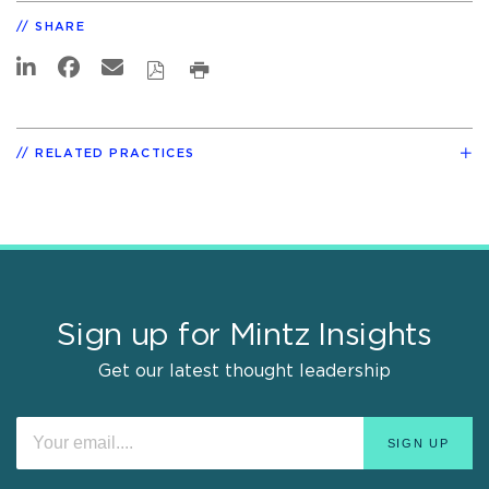
SHARE
RELATED PRACTICES
Sign up for Mintz Insights
Get our latest thought leadership