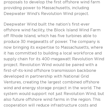
proposals to develop the first offshore wind farm
providing power to Massachusetts, including
Deepwater Wind’s Revolution Wind project.
Deepwater Wind built the nation’s first-ever
offshore wind facility, the Block Island Wind Farm
off Rhode Island, which has five turbines able to
produce 30 megawatts of power. The company is
now bringing its expertise to Massachusetts, where
it has committed to building a local workforce and
supply chain for its 400-megawatt Revolution Wind
project. Revolution Wind would be paired with a
first-of-its-kind offshore transmission backbone
developed in partnership with National Grid
Ventures, creating the largest combined offshore
wind and energy storage project in the world. The
system would support not just Revolution Wind, but
also future offshore wind farms in the region. This
cooperation will reduce infrastructure costs and