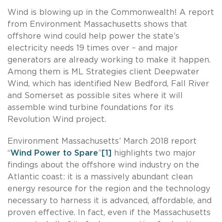
Wind is blowing up in the Commonwealth! A report
from Environment Massachusetts shows that
offshore wind could help power the state’s
electricity needs 19 times over – and major
generators are already working to make it happen.
Among them is ML Strategies client Deepwater
Wind, which has identified New Bedford, Fall River
and Somerset as possible sites where it will
assemble wind turbine foundations for its
Revolution Wind project.
Environment Massachusetts’ March 2018 report
“
Wind Power to Spare
”
[1]
highlights two major
findings about the offshore wind industry on the
Atlantic coast: it is a massively abundant clean
energy resource for the region and the technology
necessary to harness it is advanced, affordable, and
proven effective. In fact, even if the Massachusetts