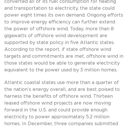
converted all of its fuel consumption for heating
and transportation to electricity, the state could
power eight times its own demand. Ongoing efforts
to improve energy efficiency can further extend
the power of offshore wind. Today, more than 8
gigawatts of offshore wind development are
supported by state policy in five Atlantic states.
According to the report, if state offshore wind
targets and commitments are met, offshore wind in
those states would be able to generate electricity
equivalent to the power used by 3 million homes.
Atlantic coastal states use more than a quarter of
the nation’s energy overall, and are best poised to
harness the benefits of offshore wind. Thirteen
leased offshore wind projects are now moving
forward in the U.S. and could provide enough
electricity to power approximately 5.2 million
homes. In December, three companies submitted