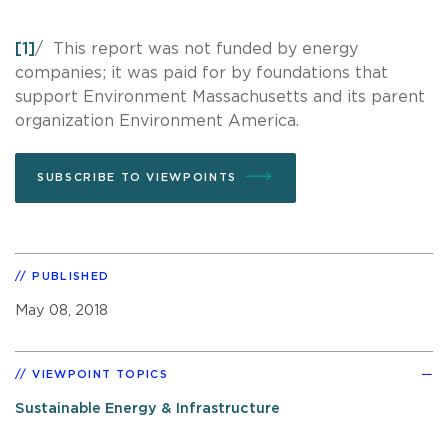
[1]
/ This report was not funded by energy
companies; it was paid for by foundations that
support Environment Massachusetts and its parent
organization Environment America.
SUBSCRIBE TO VIEWPOINTS
PUBLISHED
May 08, 2018
VIEWPOINT TOPICS
Sustainable Energy & Infrastructure