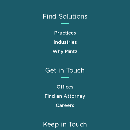
Find Solutions
Practices
Industries
Why Mintz
Get in Touch
Offices
Find an Attorney
Careers
Keep in Touch