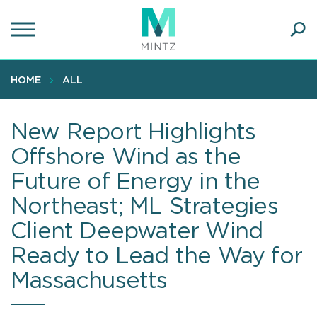
Skip
to
main
Ope
content
SEA
Sear
HOME
ALL
New Report Highlights
Offshore Wind as the
Future of Energy in the
Northeast; ML Strategies
Client Deepwater Wind
Ready to Lead the Way for
Massachusetts