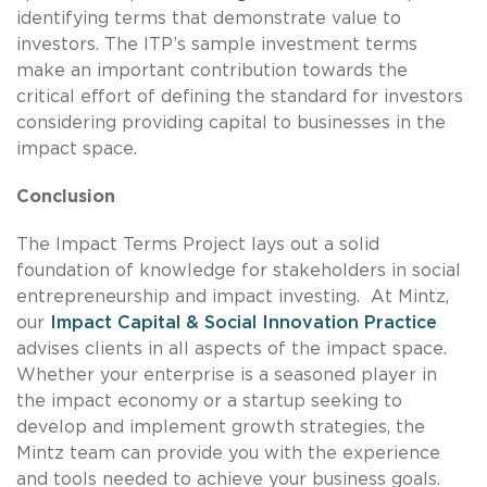
identifying terms that demonstrate value to
investors. The ITP’s sample investment terms
make an important contribution towards the
critical effort of defining the standard for investors
considering providing capital to businesses in the
impact space.
Conclusion
The Impact Terms Project lays out a solid
foundation of knowledge for stakeholders in social
entrepreneurship and impact investing. At Mintz,
our
Impact Capital & Social Innovation Practice
advises clients in all aspects of the impact space.
Whether your enterprise is a seasoned player in
the impact economy or a startup seeking to
develop and implement growth strategies, the
Mintz team can provide you with the experience
and tools needed to achieve your business goals.