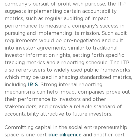
company’s pursuit of profit with purpose, the ITP
suggests implementing certain accountability
metrics, such as regular auditing of impact
performance to measure a company’s success in
pursuing and implementing its mission. Such audit
requirements would be pre-negotiated and built
into investor agreements similar to traditional
investor information rights, setting forth specific
tracking metrics and a reporting schedule. The ITP
also refers users to widely used public frameworks
which may be used in shaping standardized metrics,
including
IRIS
. Strong internal reporting
mechanisms can help impact companies prove out
their performance to investors and other
stakeholders, and provide a reliable standard of
accountability attractive to future investors.
Committing capital in the social entrepreneurship
space is one part
due diligence
and another part