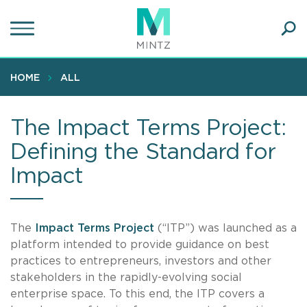
Skip
to
main
Ope
content
SEA
Sear
HOME
ALL
The Impact Terms Project:
Defining the Standard for
Impact
The
Impact Terms Project
(“ITP”) was launched as a
platform intended to provide guidance on best
practices to entrepreneurs, investors and other
stakeholders in the rapidly-evolving social
enterprise space. To this end, the ITP covers a