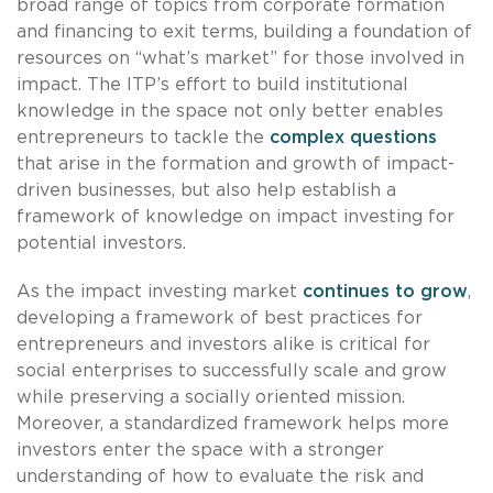
broad range of topics from corporate formation
and financing to exit terms, building a foundation of
resources on “what’s market” for those involved in
impact. The ITP’s effort to build institutional
knowledge in the space not only better enables
entrepreneurs to tackle the
complex questions
that arise in the formation and growth of impact-
driven businesses, but also help establish a
framework of knowledge on impact investing for
potential investors.
As the impact investing market
continues to grow
,
developing a framework of best practices for
entrepreneurs and investors alike is critical for
social enterprises to successfully scale and grow
while preserving a socially oriented mission.
Moreover, a standardized framework helps more
investors enter the space with a stronger
understanding of how to evaluate the risk and