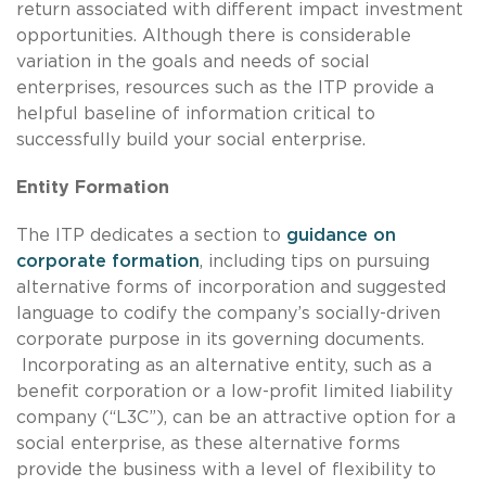
return associated with different impact investment
opportunities. Although there is considerable
variation in the goals and needs of social
enterprises, resources such as the ITP provide a
helpful baseline of information critical to
successfully build your social enterprise.
Entity Formation
The ITP dedicates a section to
guidance on
corporate formation
, including tips on pursuing
alternative forms of incorporation and suggested
language to codify the company’s socially-driven
corporate purpose in its governing documents.
Incorporating as an alternative entity, such as a
benefit corporation or a low-profit limited liability
company (“L3C”), can be an attractive option for a
social enterprise, as these alternative forms
provide the business with a level of flexibility to