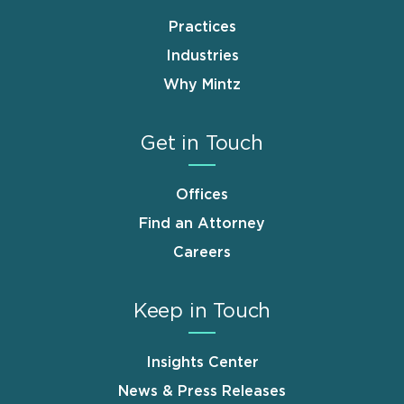
Practices
Industries
Why Mintz
Get in Touch
Offices
Find an Attorney
Careers
Keep in Touch
Insights Center
News & Press Releases