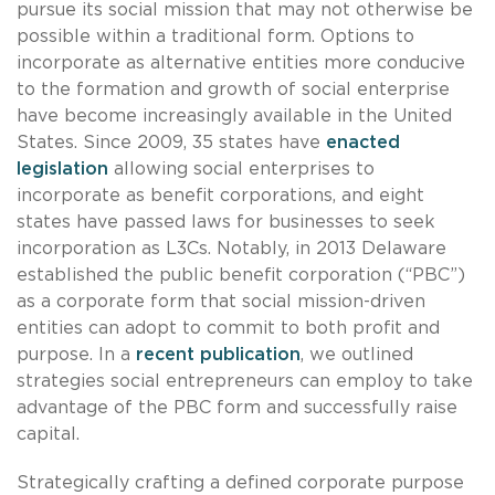
pursue its social mission that may not otherwise be
possible within a traditional form. Options to
incorporate as alternative entities more conducive
to the formation and growth of social enterprise
have become increasingly available in the United
States. Since 2009, 35 states have
enacted
legislation
allowing social enterprises to
incorporate as benefit corporations, and eight
states have passed laws for businesses to seek
incorporation as L3Cs. Notably, in 2013 Delaware
established the public benefit corporation (“PBC”)
as a corporate form that social mission-driven
entities can adopt to commit to both profit and
purpose. In a
recent publication
, we outlined
strategies social entrepreneurs can employ to take
advantage of the PBC form and successfully raise
capital.
Strategically crafting a defined corporate purpose