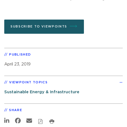
SUBSCRIBE TO VIEWPOINTS
PUBLISHED
April 23, 2019
VIEWPOINT TOPICS
Sustainable Energy & Infrastructure
SHARE