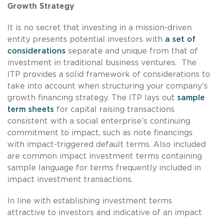
Growth Strategy
It is no secret that investing in a mission-driven
entity presents potential investors with
a set of
considerations
separate and unique from that of
investment in traditional business ventures. The
ITP provides a solid framework of considerations to
take into account when structuring your company’s
growth financing strategy. The ITP lays out
sample
term sheets
for capital raising transactions
consistent with a social enterprise’s continuing
commitment to impact, such as note financings
with impact-triggered default terms. Also included
are common impact investment terms containing
sample language for terms frequently included in
impact investment transactions.
In line with establishing investment terms
attractive to investors and indicative of an impact