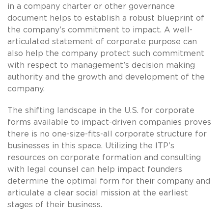
in a company charter or other governance
document helps to establish a robust blueprint of
the company’s commitment to impact. A well-
articulated statement of corporate purpose can
also help the company protect such commitment
with respect to management’s decision making
authority and the growth and development of the
company.
The shifting landscape in the U.S. for corporate
forms available to impact-driven companies proves
there is no one-size-fits-all corporate structure for
businesses in this space. Utilizing the ITP’s
resources on corporate formation and consulting
with legal counsel can help impact founders
determine the optimal form for their company and
articulate a clear social mission at the earliest
stages of their business.