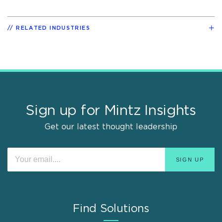
RELATED INDUSTRIES
Sign up for Mintz Insights
Get our latest thought leadership
Find Solutions