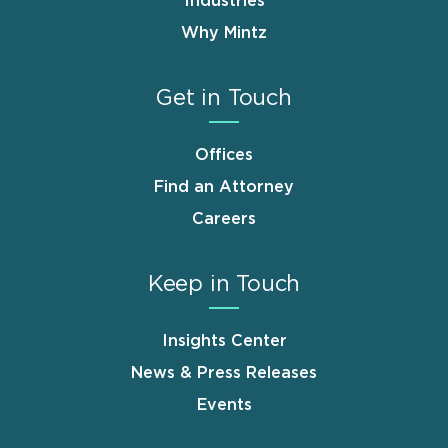
Industries
Why Mintz
Get in Touch
Offices
Find an Attorney
Careers
Keep in Touch
Insights Center
News & Press Releases
Events