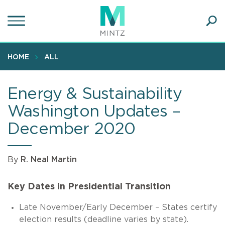
Skip
to
main
Ope
content
SEA
Sear
HOME
ALL
Energy & Sustainability
Washington Updates –
December 2020
By
R. Neal Martin
Key Dates in Presidential Transition
Late November/Early December – States certify
election results (deadline varies by state).