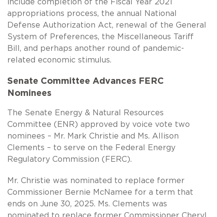
include completion of the Fiscal Year 2021
appropriations process, the annual National
Defense Authorization Act, renewal of the General
System of Preferences, the Miscellaneous Tariff
Bill, and perhaps another round of pandemic-
related economic stimulus.
Senate Committee Advances FERC
Nominees
The Senate Energy & Natural Resources
Committee (ENR) approved by voice vote two
nominees – Mr. Mark Christie and Ms. Allison
Clements – to serve on the Federal Energy
Regulatory Commission (FERC).
Mr. Christie was nominated to replace former
Commissioner Bernie McNamee for a term that
ends on June 30, 2025. Ms. Clements was
nominated to replace former Commissioner Cheryl