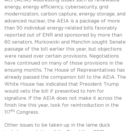
energy, energy efficiency, cybersecurity, grid
modernization, carbon capture, energy storage, and
advanced nuclear, the AEIA is a package of more
than 50 individual energy-related bills favorably
reported out of ENR and sponsored by more than
60 senators. Murkowski and Manchin sought Senate
passage of the bill earlier this year, but objections
were raised over certain provisions. Negotiations
have continued on many of those provisions in the
ensuing months. The House of Representatives has
already passed the companion bill to the AEIA. The
White House has indicated that President Trump
would veto the bill if presented to him for
signature. If the AEIA does not make it across the
finish line this year, look for reintroduction in the
th
117
Congress.
Other issues to be taken up in the lame duck