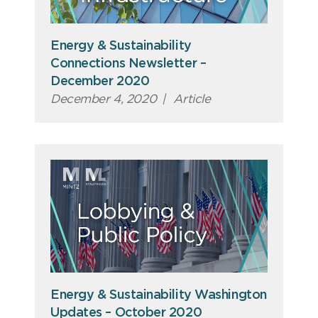
Energy & Sustainability
Connections Newsletter –
December 2020
December 4, 2020
|
Article
Energy & Sustainability Washington
Updates – October 2020