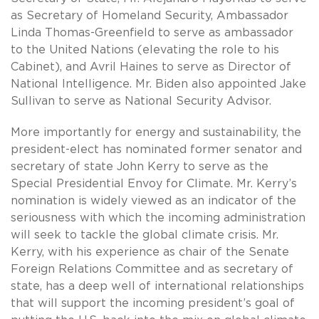
as Secretary of Homeland Security, Ambassador
Linda Thomas-Greenfield to serve as ambassador
to the United Nations (elevating the role to his
Cabinet), and Avril Haines to serve as Director of
National Intelligence. Mr. Biden also appointed Jake
Sullivan to serve as National Security Advisor.
More importantly for energy and sustainability, the
president-elect has nominated former senator and
secretary of state John Kerry to serve as the
Special Presidential Envoy for Climate. Mr. Kerry’s
nomination is widely viewed as an indicator of the
seriousness with which the incoming administration
will seek to tackle the global climate crisis. Mr.
Kerry, with his experience as chair of the Senate
Foreign Relations Committee and as secretary of
state, has a deep well of international relationships
that will support the incoming president’s goal of