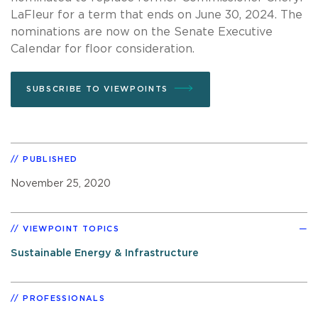
LaFleur for a term that ends on June 30, 2024. The
nominations are now on the Senate Executive
Calendar for floor consideration.
SUBSCRIBE TO VIEWPOINTS
PUBLISHED
November 25, 2020
VIEWPOINT TOPICS
Sustainable Energy & Infrastructure
PROFESSIONALS