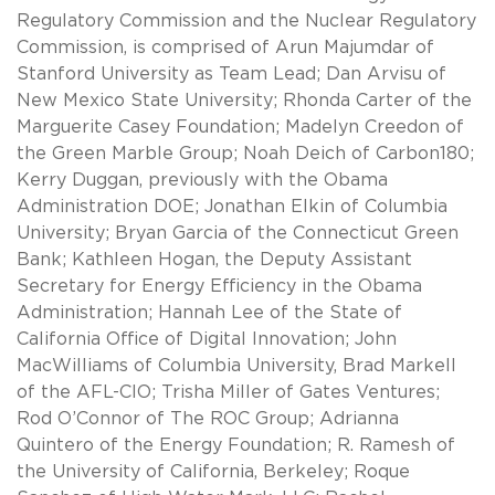
Regulatory Commission and the Nuclear Regulatory
Commission, is comprised of Arun Majumdar of
Stanford University as Team Lead; Dan Arvisu of
New Mexico State University; Rhonda Carter of the
Marguerite Casey Foundation; Madelyn Creedon of
the Green Marble Group; Noah Deich of Carbon180;
Kerry Duggan, previously with the Obama
Administration DOE; Jonathan Elkin of Columbia
University; Bryan Garcia of the Connecticut Green
Bank; Kathleen Hogan, the Deputy Assistant
Secretary for Energy Efficiency in the Obama
Administration; Hannah Lee of the State of
California Office of Digital Innovation; John
MacWilliams of Columbia University, Brad Markell
of the AFL-CIO; Trisha Miller of Gates Ventures;
Rod O’Connor of The ROC Group; Adrianna
Quintero of the Energy Foundation; R. Ramesh of
the University of California, Berkeley; Roque