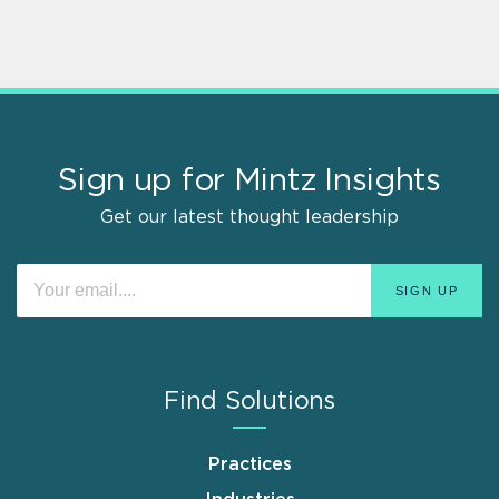
Sign up for Mintz Insights
Get our latest thought leadership
Find Solutions
Practices