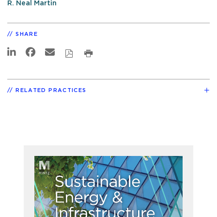
R. Neal Martin
SHARE
RELATED PRACTICES