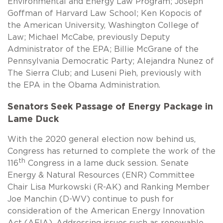
Environmental and Energy Law Program; Joseph
Goffman of Harvard Law School; Ken Kopocis of
the American University, Washington College of
Law; Michael McCabe, previously Deputy
Administrator of the EPA; Billie McGrane of the
Pennsylvania Democratic Party; Alejandra Nunez of
The Sierra Club; and Luseni Pieh, previously with
the EPA in the Obama Administration.
Senators Seek Passage of Energy Package in
Lame Duck
With the 2020 general election now behind us,
Congress has returned to complete the work of the
th
116
Congress in a lame duck session. Senate
Energy & Natural Resources (ENR) Committee
Chair Lisa Murkowski (R-AK) and Ranking Member
Joe Manchin (D-WV) continue to push for
consideration of the American Energy Innovation
Act (AEIA). Addressing issues such as renewable