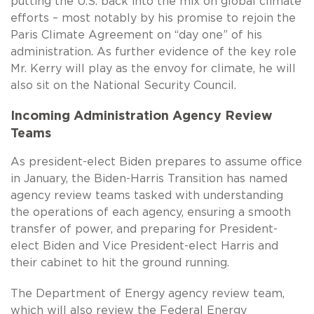
putting the U.S. back into the mix on global climate
efforts – most notably by his promise to rejoin the
Paris Climate Agreement on “day one” of his
administration. As further evidence of the key role
Mr. Kerry will play as the envoy for climate, he will
also sit on the National Security Council.
Incoming Administration Agency Review
Teams
As president-elect Biden prepares to assume office
in January, the Biden-Harris Transition has named
agency review teams tasked with understanding
the operations of each agency, ensuring a smooth
transfer of power, and preparing for President-
elect Biden and Vice President-elect Harris and
their cabinet to hit the ground running.
The Department of Energy agency review team,
which will also review the Federal Energy