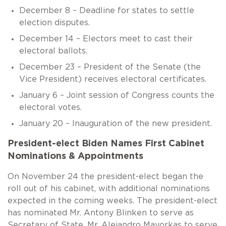
December 8 – Deadline for states to settle
election disputes.
December 14 – Electors meet to cast their
electoral ballots.
December 23 – President of the Senate (the
Vice President) receives electoral certificates.
January 6 – Joint session of Congress counts the
electoral votes.
January 20 – Inauguration of the new president.
President-elect Biden Names First Cabinet
Nominations & Appointments
On November 24 the president-elect began the
roll out of his cabinet, with additional nominations
expected in the coming weeks. The president-elect
has nominated Mr. Antony Blinken to serve as
Secretary of State, Mr. Alejandro Mayorkas to serve