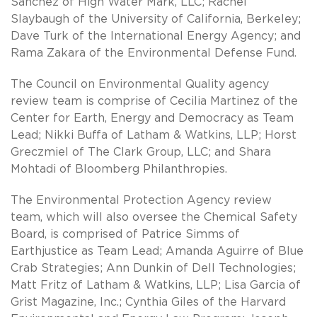
Sanchez of High Water Mark, LLC; Rachel
Slaybaugh of the University of California, Berkeley;
Dave Turk of the International Energy Agency; and
Rama Zakara of the Environmental Defense Fund.
The Council on Environmental Quality agency
review team is comprise of Cecilia Martinez of the
Center for Earth, Energy and Democracy as Team
Lead; Nikki Buffa of Latham & Watkins, LLP; Horst
Greczmiel of The Clark Group, LLC; and Shara
Mohtadi of Bloomberg Philanthropies.
The Environmental Protection Agency review
team, which will also oversee the Chemical Safety
Board, is comprised of Patrice Simms of
Earthjustice as Team Lead; Amanda Aguirre of Blue
Crab Strategies; Ann Dunkin of Dell Technologies;
Matt Fritz of Latham & Watkins, LLP; Lisa Garcia of
Grist Magazine, Inc.; Cynthia Giles of the Harvard