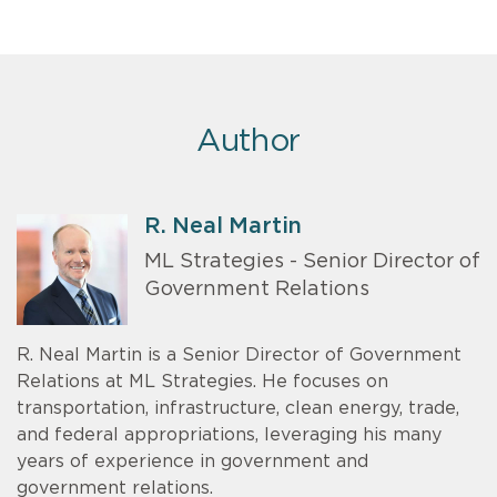
Author
R. Neal Martin
ML Strategies - Senior Director of
Government Relations
R. Neal Martin is a Senior Director of Government
Relations at ML Strategies. He focuses on
transportation, infrastructure, clean energy, trade,
and federal appropriations, leveraging his many
years of experience in government and
government relations.