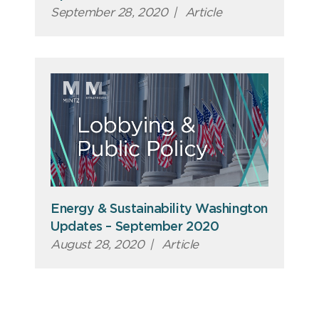
September 28, 2020
|
Article
Energy & Sustainability Washington
Updates – September 2020
August 28, 2020
|
Article