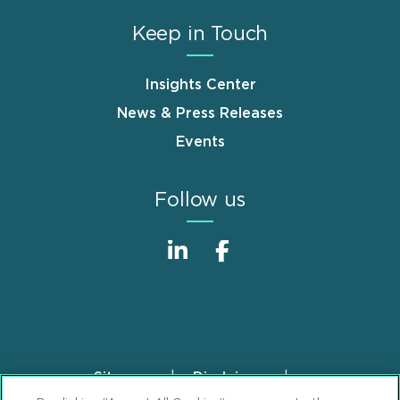
Keep in Touch
Insights Center
News & Press Releases
Events
Follow us
Sitemap
Disclaimer
Footer