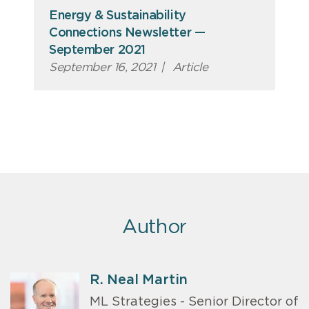
Energy & Sustainability
Connections Newsletter —
September 2021
September 16, 2021
|
Article
Author
R. Neal Martin
ML Strategies - Senior Director of