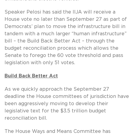
Speaker Pelosi has said the IIJA will receive a
House vote no later than September 27 as part of
Democrats’ plan to move the infrastructure bill in
tandem with a much larger “human infrastructure”
bill – the Build Back Better Act – through the
budget reconciliation process which allows the
Senate to forego the 60 vote threshold and pass
legislation with only 51 votes.
Build Back Better Act
As we quickly approach the September 27
deadline the House committees of jurisdiction have
been aggressively moving to develop their
legislative text for the $3.5 trillion budget
reconciliation bill.
The House Ways and Means Committee has