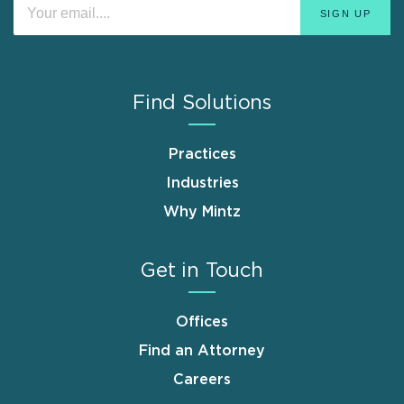
Find Solutions
Practices
Industries
Why Mintz
Get in Touch
Offices
Find an Attorney
Careers