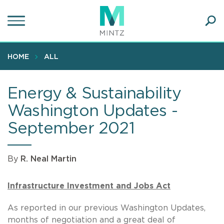
Skip
to
main
Ope
content
SEA
Sear
HOME
ALL
Energy & Sustainability
Washington Updates -
September 2021
By
R. Neal Martin
Infrastructure Investment and Jobs Act
As reported in our previous Washington Updates,
months of negotiation and a great deal of