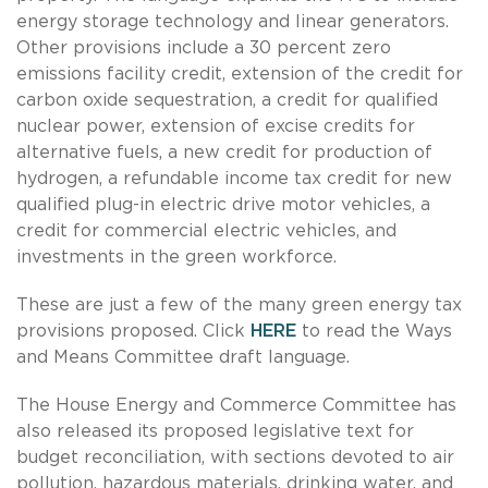
energy storage technology and linear generators.
Other provisions include a 30 percent zero
emissions facility credit, extension of the credit for
carbon oxide sequestration, a credit for qualified
nuclear power, extension of excise credits for
alternative fuels, a new credit for production of
hydrogen, a refundable income tax credit for new
qualified plug-in electric drive motor vehicles, a
credit for commercial electric vehicles, and
investments in the green workforce.
These are just a few of the many green energy tax
provisions proposed. Click
HERE
to read the Ways
and Means Committee draft language.
The House Energy and Commerce Committee has
also released its proposed legislative text for
budget reconciliation, with sections devoted to air
pollution, hazardous materials, drinking water, and