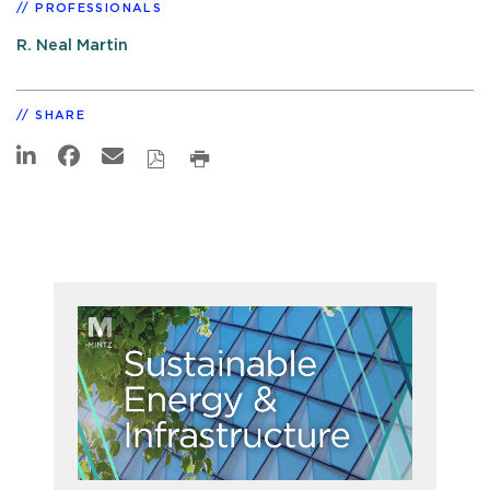
PROFESSIONALS
R. Neal Martin
SHARE