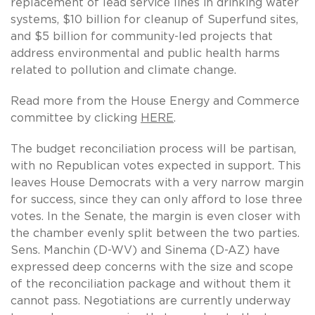
replacement of lead service lines in drinking water
systems, $10 billion for cleanup of Superfund sites,
and $5 billion for community-led projects that
address environmental and public health harms
related to pollution and climate change.
Read more from the House Energy and Commerce
committee by clicking
HERE
.
The budget reconciliation process will be partisan,
with no Republican votes expected in support. This
leaves House Democrats with a very narrow margin
for success, since they can only afford to lose three
votes. In the Senate, the margin is even closer with
the chamber evenly split between the two parties.
Sens. Manchin (D-WV) and Sinema (D-AZ) have
expressed deep concerns with the size and scope
of the reconciliation package and without them it
cannot pass. Negotiations are currently underway