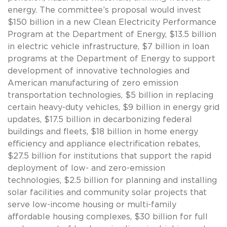
energy. The committee’s proposal would invest
$150 billion in a new Clean Electricity Performance
Program at the Department of Energy, $13.5 billion
in electric vehicle infrastructure, $7 billion in loan
programs at the Department of Energy to support
development of innovative technologies and
American manufacturing of zero emission
transportation technologies, $5 billion in replacing
certain heavy-duty vehicles, $9 billion in energy grid
updates, $17.5 billion in decarbonizing federal
buildings and fleets, $18 billion in home energy
efficiency and appliance electrification rebates,
$27.5 billion for institutions that support the rapid
deployment of low- and zero-emission
technologies, $2.5 billion for planning and installing
solar facilities and community solar projects that
serve low-income housing or multi-family
affordable housing complexes, $30 billion for full