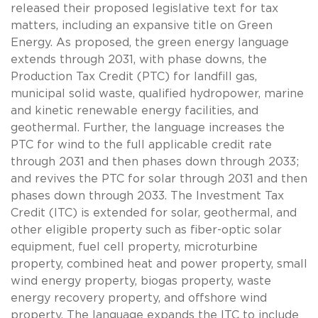
released their proposed legislative text for tax
matters, including an expansive title on Green
Energy. As proposed, the green energy language
extends through 2031, with phase downs, the
Production Tax Credit (PTC) for landfill gas,
municipal solid waste, qualified hydropower, marine
and kinetic renewable energy facilities, and
geothermal. Further, the language increases the
PTC for wind to the full applicable credit rate
through 2031 and then phases down through 2033;
and revives the PTC for solar through 2031 and then
phases down through 2033. The Investment Tax
Credit (ITC) is extended for solar, geothermal, and
other eligible property such as fiber-optic solar
equipment, fuel cell property, microturbine
property, combined heat and power property, small
wind energy property, biogas property, waste
energy recovery property, and offshore wind
property. The language expands the ITC to include