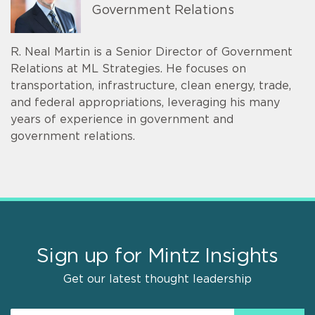
Government Relations
R. Neal Martin is a Senior Director of Government
Relations at ML Strategies. He focuses on
transportation, infrastructure, clean energy, trade,
and federal appropriations, leveraging his many
years of experience in government and
government relations.
Sign up for Mintz Insights
Get our latest thought leadership