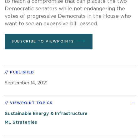
to reach a compromise that can placate the two
Democratic senators while not endangering the
votes of progressive Democrats in the House who
want to see an expansive bill passed.
SUBSCRIBE TO VIEWPOINTS
PUBLISHED
September 14, 2021
VIEWPOINT TOPICS
Sustainable Energy & Infrastructure
ML Strategies