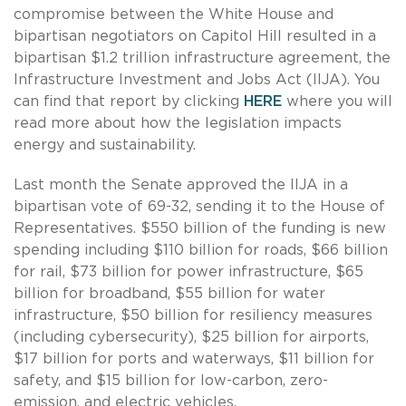
compromise between the White House and
bipartisan negotiators on Capitol Hill resulted in a
bipartisan $1.2 trillion infrastructure agreement, the
Infrastructure Investment and Jobs Act (IIJA). You
can find that report by clicking
HERE
where you will
read more about how the legislation impacts
energy and sustainability.
Last month the Senate approved the IIJA in a
bipartisan vote of 69-32, sending it to the House of
Representatives. $550 billion of the funding is new
spending including $110 billion for roads, $66 billion
for rail, $73 billion for power infrastructure, $65
billion for broadband, $55 billion for water
infrastructure, $50 billion for resiliency measures
(including cybersecurity), $25 billion for airports,
$17 billion for ports and waterways, $11 billion for
safety, and $15 billion for low-carbon, zero-
emission, and electric vehicles.