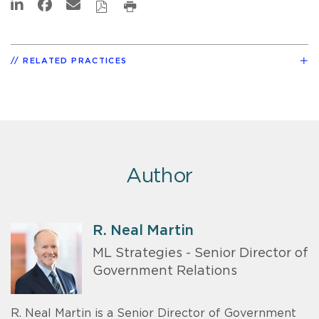
RELATED PRACTICES
Author
R. Neal Martin
ML Strategies - Senior Director of
Government Relations
R. Neal Martin is a Senior Director of Government