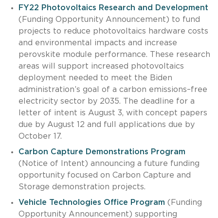
FY22 Photovoltaics Research and Development
(Funding Opportunity Announcement) to fund
projects to reduce photovoltaics hardware costs
and environmental impacts and increase
perovskite module performance. These research
areas will support increased photovoltaics
deployment needed to meet the Biden
administration’s goal of a carbon emissions–free
electricity sector by 2035. The deadline for a
letter of intent is August 3, with concept papers
due by August 12 and full applications due by
October 17.
Carbon Capture Demonstrations Program
(Notice of Intent) announcing a future funding
opportunity focused on Carbon Capture and
Storage demonstration projects.
Vehicle Technologies Office Program
(Funding
Opportunity Announcement) supporting