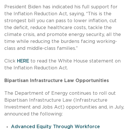
President Biden has indicated his full support for
the Inflation Reduction Act, saying, “This is the
strongest bill you can pass to lower inflation, cut
the deficit, reduce healthcare costs, tackle the
climate crisis, and promote energy security, all the
time while reducing the burdens facing working-
class and middle-class families.”
Click
HERE
to read the White House statement on
the Inflation Reduction Act.
Bipartisan Infrastructure Law Opportunities
The Department of Energy continues to roll out
Bipartisan Infrastructure Law (Infrastructure
Investment and Jobs Act) opportunities and, in July,
announced the following:
Advanced Equity Through Workforce