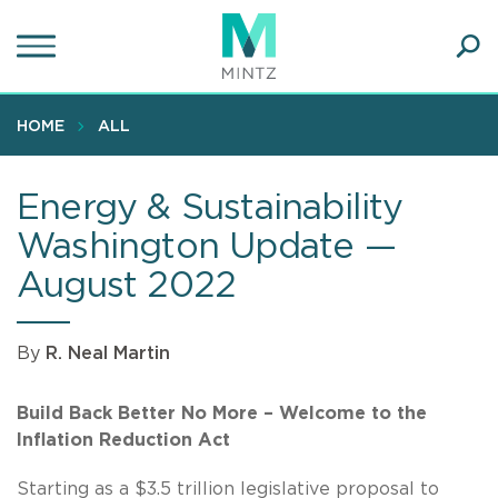
Skip
to
main
Ope
content
SEA
Sear
HOME
ALL
Energy & Sustainability
Washington Update —
August 2022
By
R. Neal Martin
Build Back Better No More – Welcome to the
Inflation Reduction Act
Starting as a $3.5 trillion legislative proposal to