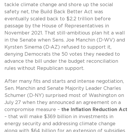
tackle climate change and shore up the social
safety net, the Build Back Better Act was
eventually scaled back to $2.2 trillion before
passage by the House of Representatives in
November 2021. That still-ambitious plan hit a wall
in the Senate when Sens. Joe Manchin (D-WV) and
Kyrsten Sinema (D-AZ) refused to support it,
denying Democrats the 50 votes they needed to
advance the bill under the budget reconciliation
rules without Republican support.
After many fits and starts and intense negotiation,
Sen. Manchin and Senate Majority Leader Charles
Schumer (D-NY) surprised most of Washington on
July 27 when they announced an agreement on a
compromise measure –
the Inflation Reduction Act
– that will make $369 billion in investments in
energy security and addressing climate change
along with $64 billion for an extension of subsidies