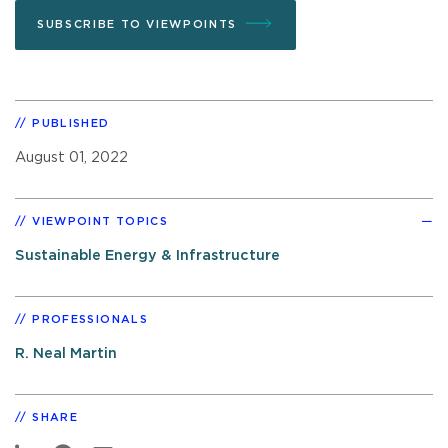
SUBSCRIBE TO VIEWPOINTS
PUBLISHED
August 01, 2022
VIEWPOINT TOPICS
Sustainable Energy & Infrastructure
PROFESSIONALS
R. Neal Martin
SHARE