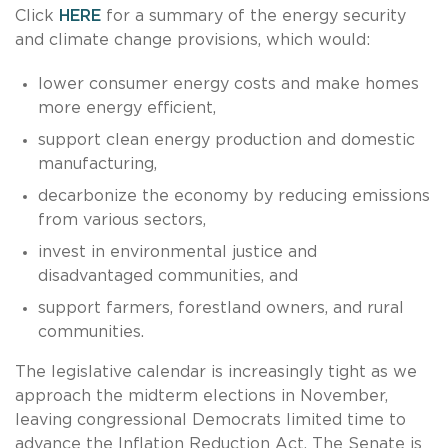
Click
HERE
for a summary of the energy security
and climate change provisions, which would:
lower consumer energy costs and make homes
more energy efficient,
support clean energy production and domestic
manufacturing,
decarbonize the economy by reducing emissions
from various sectors,
invest in environmental justice and
disadvantaged communities, and
support farmers, forestland owners, and rural
communities.
The legislative calendar is increasingly tight as we
approach the midterm elections in November,
leaving congressional Democrats limited time to
advance the Inflation Reduction Act. The Senate is