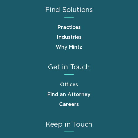
Find Solutions
Practices
Industries
Why Mintz
Get in Touch
Offices
Find an Attorney
Careers
Keep in Touch