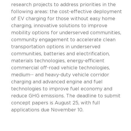
research projects to address priorities in the
following areas: the cost-effective deployment
of EV charging for those without easy home
charging, innovative solutions to improve
mobility options for underserved communities,
community engagement to accelerate clean
transportation options in underserved
communities, batteries and electrification,
materials technologies, energy-efficient
commercial off-road vehicle technologies,
medium-- and heavy-duty vehicle corridor
charging and advanced engine and fuel
technologies to improve fuel economy and
reduce GHG emissions. The deadline to submit
concept papers is August 25, with full
applications due November 10.