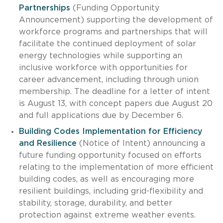
Partnerships
(Funding Opportunity
Announcement) supporting the development of
workforce programs and partnerships that will
facilitate the continued deployment of solar
energy technologies while supporting an
inclusive workforce with opportunities for
career advancement, including through union
membership. The deadline for a letter of intent
is August 13, with concept papers due August 20
and full applications due by December 6.
Building Codes Implementation for Efficiency
and Resilience
(Notice of Intent) announcing a
future funding opportunity focused on efforts
relating to the implementation of more efficient
building codes, as well as encouraging more
resilient buildings, including grid-flexibility and
stability, storage, durability, and better
protection against extreme weather events.