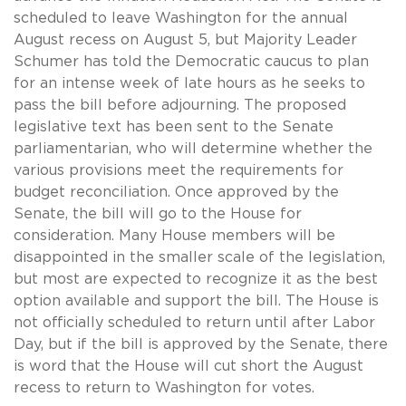
scheduled to leave Washington for the annual
August recess on August 5, but Majority Leader
Schumer has told the Democratic caucus to plan
for an intense week of late hours as he seeks to
pass the bill before adjourning. The proposed
legislative text has been sent to the Senate
parliamentarian, who will determine whether the
various provisions meet the requirements for
budget reconciliation. Once approved by the
Senate, the bill will go to the House for
consideration. Many House members will be
disappointed in the smaller scale of the legislation,
but most are expected to recognize it as the best
option available and support the bill. The House is
not officially scheduled to return until after Labor
Day, but if the bill is approved by the Senate, there
is word that the House will cut short the August
recess to return to Washington for votes.