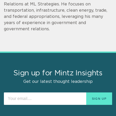
Relations at ML Strategies. He focuses on
transportation, infrastructure, clean energy, trade,
and federal appropriations, leveraging his many
years of experience in government and
government relations.
Sign up for Mintz Insights
Get our latest thought leadership