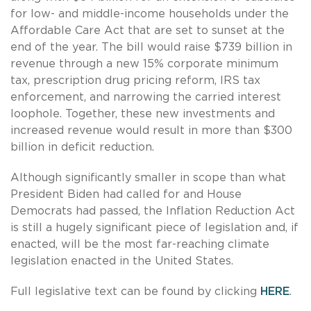
for low- and middle-income households under the
Affordable Care Act that are set to sunset at the
end of the year. The bill would raise $739 billion in
revenue through a new 15% corporate minimum
tax, prescription drug pricing reform, IRS tax
enforcement, and narrowing the carried interest
loophole. Together, these new investments and
increased revenue would result in more than $300
billion in deficit reduction.
Although significantly smaller in scope than what
President Biden had called for and House
Democrats had passed, the Inflation Reduction Act
is still a hugely significant piece of legislation and, if
enacted, will be the most far-reaching climate
legislation enacted in the United States.
Full legislative text can be found by clicking
HERE
.