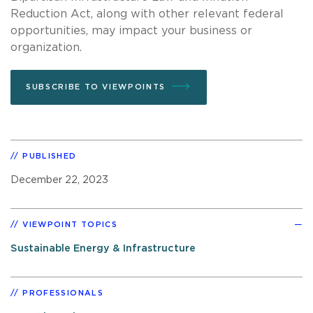
Reduction Act, along with other relevant federal
opportunities, may impact your business or
organization.
SUBSCRIBE TO VIEWPOINTS
PUBLISHED
December 22, 2023
VIEWPOINT TOPICS
Sustainable Energy & Infrastructure
PROFESSIONALS