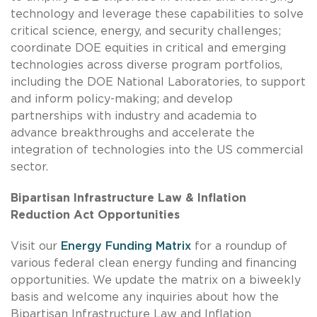
technology and leverage these capabilities to solve
critical science, energy, and security challenges;
coordinate DOE equities in critical and emerging
technologies across diverse program portfolios,
including the DOE National Laboratories, to support
and inform policy-making; and develop
partnerships with industry and academia to
advance breakthroughs and accelerate the
integration of technologies into the US commercial
sector.
Bipartisan Infrastructure Law & Inflation
Reduction Act Opportunities
Visit our
Energy Funding Matrix
for a roundup of
various federal clean energy funding and financing
opportunities. We update the matrix on a biweekly
basis and welcome any inquiries about how the
Bipartisan Infrastructure Law and Inflation