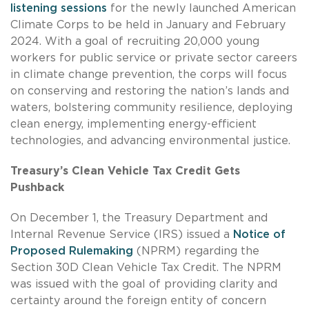
listening sessions
for the newly launched American
Climate Corps to be held in January and February
2024. With a goal of recruiting 20,000 young
workers for public service or private sector careers
in climate change prevention, the corps will focus
on conserving and restoring the nation’s lands and
waters, bolstering community resilience, deploying
clean energy, implementing energy-efficient
technologies, and advancing environmental justice.
Treasury’s Clean Vehicle Tax Credit Gets
Pushback
On December 1, the Treasury Department and
Internal Revenue Service (IRS) issued a
Notice of
Proposed Rulemaking
(NPRM) regarding the
Section 30D Clean Vehicle Tax Credit. The NPRM
was issued with the goal of providing clarity and
certainty around the foreign entity of concern