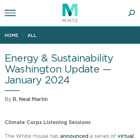
Skip
to
main
Ope
content
SEA
Sear
HOME
ALL
Energy & Sustainability
Washington Update —
January 2024
By
R. Neal Martin
Climate Corps Listening Sessions
The White House has
announced
a series of
virtual