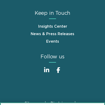
Keep in Touch
Insights Center
News & Press Releases
Events
Follow us
Sitemap
Disclaimer
Footer