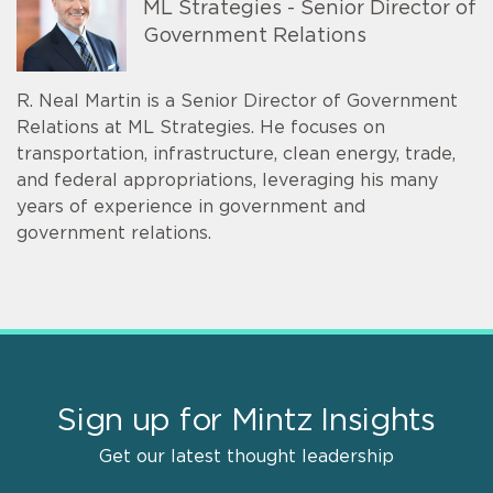
ML Strategies - Senior Director of
Government Relations
R. Neal Martin is a Senior Director of Government
Relations at ML Strategies. He focuses on
transportation, infrastructure, clean energy, trade,
and federal appropriations, leveraging his many
years of experience in government and
government relations.
Sign up for Mintz Insights
Get our latest thought leadership