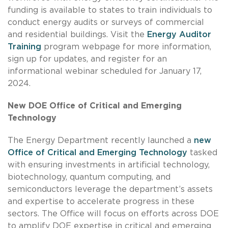
funding is available to states to train individuals to
conduct energy audits or surveys of commercial
and residential buildings. Visit the
Energy Auditor
Training
program webpage for more information,
sign up for updates, and register for an
informational webinar scheduled for January 17,
2024.
New DOE Office of Critical and Emerging
Technology
The Energy Department recently launched a
new
Office of Critical and Emerging Technology
tasked
with ensuring investments in artificial technology,
biotechnology, quantum computing, and
semiconductors leverage the department’s assets
and expertise to accelerate progress in these
sectors. The Office will focus on efforts across DOE
to amplify DOE expertise in critical and emerging