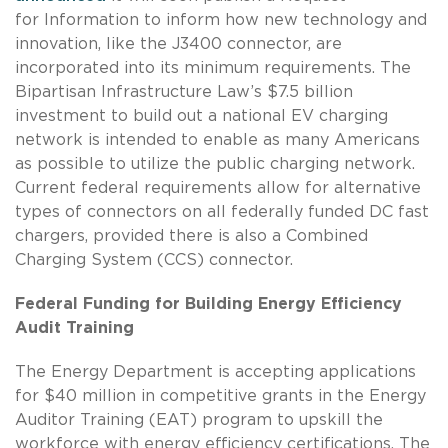
for Information to inform how new technology and
innovation, like the J3400 connector, are
incorporated into its minimum requirements. The
Bipartisan Infrastructure Law’s $7.5 billion
investment to build out a national EV charging
network is intended to enable as many Americans
as possible to utilize the public charging network.
Current federal requirements allow for alternative
types of connectors on all federally funded DC fast
chargers, provided there is also a Combined
Charging System (CCS) connector.
Federal Funding for Building Energy Efficiency
Audit Training
The Energy Department is accepting applications
for $40 million in competitive grants in the Energy
Auditor Training (EAT) program to upskill the
workforce with energy efficiency certifications. The