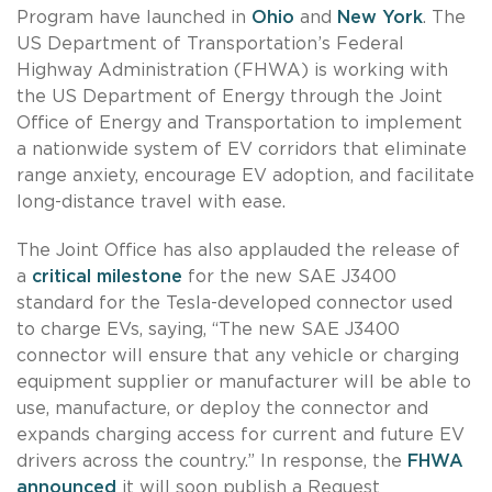
Program have launched in
Ohio
and
New York
. The
US Department of Transportation’s Federal
Highway Administration (FHWA) is working with
the US Department of Energy through the Joint
Office of Energy and Transportation to implement
a nationwide system of EV corridors that eliminate
range anxiety, encourage EV adoption, and facilitate
long-distance travel with ease.
The Joint Office has also applauded the release of
a
critical milestone
for the new SAE J3400
standard for the Tesla-developed connector used
to charge EVs, saying, “The new SAE J3400
connector will ensure that any vehicle or charging
equipment supplier or manufacturer will be able to
use, manufacture, or deploy the connector and
expands charging access for current and future EV
drivers across the country.” In response, the
FHWA
announced
it will soon publish a Request