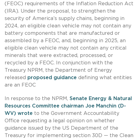
(FEOC) requirements of the Inflation Reduction Act
(IRA). Under the proposal, to strengthen the
security of America’s supply chains, beginning in
2024, an eligible clean vehicle may not contain any
battery components that are manufactured or
assembled by a FEOC, and, beginning in 2025, an
eligible clean vehicle may not contain any critical
minerals that were extracted, processed, or
recycled by a FEOC. In conjunction with the
Treasury NPRM, the Department of Energy
released
proposed guidance
defining what entities
are an FEOC
In response to the NPRM,
Senate Energy & Natural
Resources Committee chairman Joe Manchin (D-
WV) wrote
to the Government Accountability
Office requesting a legal opinion on whether
guidance issued by the US Department of the
Treasury for implementing section 30D — the Clean