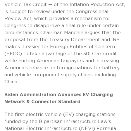
Vehicle Tax Credit — of the Inflation Reduction Act,
is subject to review under the Congressional
Review Act, which provides a mechanism for
Congress to disapprove a final rule under certain
circumstances. Chairman Manchin argues that the
proposal from the Treasury Department and IRS
makes it easier for Foreign Entities of Concern
(FEOC) to take advantage of the 30D tax credit
while hurting American taxpayers and increasing
America’s reliance on foreign nations for battery
and vehicle component supply chains, including
China.
Biden Administration Advances EV Charging
Network & Connector Standard
The first electric vehicle (EV) charging stations
funded by the Bipartisan Infrastructure Law’s
National Electric Infrastructure (NEVI) Formula