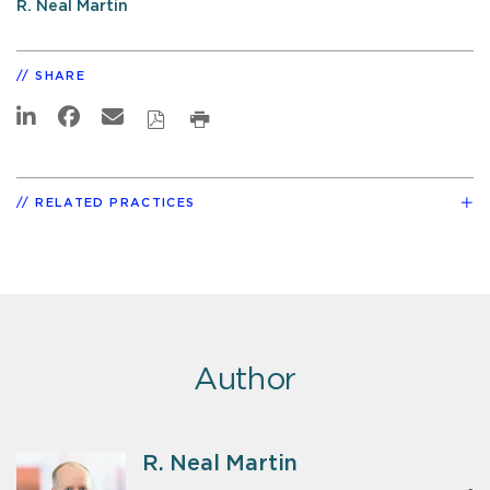
R. Neal Martin
SHARE
RELATED PRACTICES
Author
R. Neal Martin