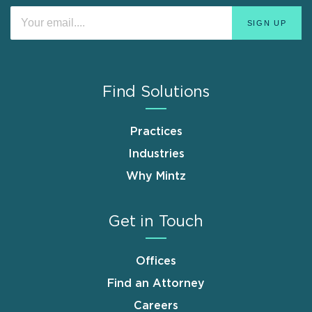
Find Solutions
Practices
Industries
Why Mintz
Get in Touch
Offices
Find an Attorney
Careers