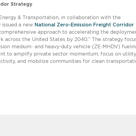
idor Strategy
Energy & Transportation, in collaboration with the
y issued a new
National Zero-Emission Freight Corridor
d comprehensive approach to accelerating the deployme
rk across the United States by 2040.” The strategy focu
sion medium- and heavy-duty vehicle (ZE-MHDV) fuelin
ent to amplify private sector momentum, focus on utilit
activity, and mobilize communities for clean transportati