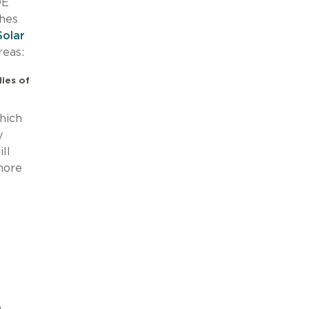
OE
ches
Solar
reas:
ies of
hich
y
ll
more
o