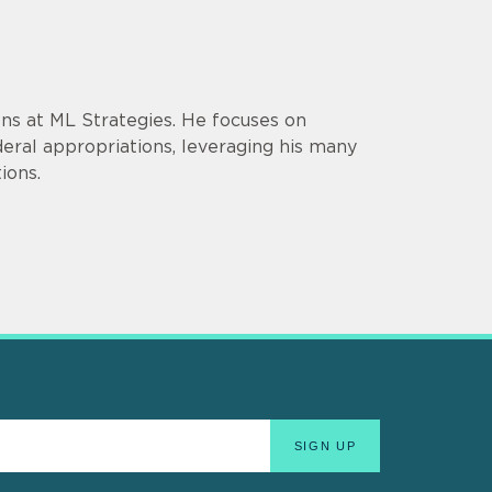
ons at ML Strategies. He focuses on
ederal appropriations, leveraging his many
ions.