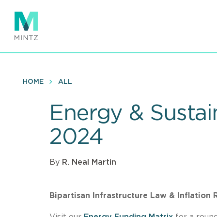
Skip
to
main
content
HOME
ALL
Energy & Sustai
2024
By
R. Neal Martin
Bipartisan Infrastructure Law & Inflation
Visit our
Energy Funding Matrix
for a round