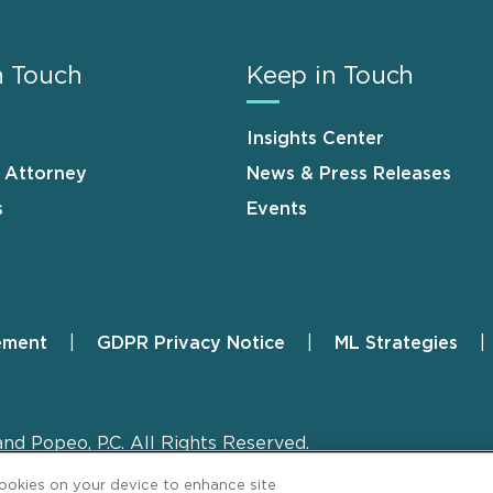
n Touch
Keep in Touch
Insights Center
n Attorney
News & Press Releases
s
Events
ement
GDPR Privacy Notice
ML Strategies
and Popeo, P.C. All Rights Reserved.
cookies on your device to enhance site