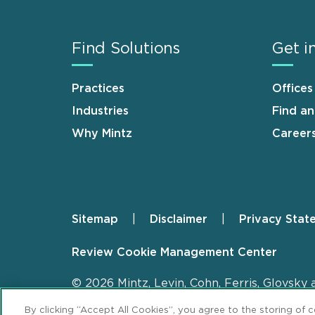
Find Solutions
Get i
Practices
Offices
Industries
Find a
Why Mintz
Career
Sitemap
Disclaimer
Privacy Stat
Footer
Review Cookie Management Center
© 2026 Mintz, Levin, Cohn, Ferris, Glovsky 
By clicking “Accept All Cookies”, you agree to the storing of 