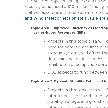
The Solar Energy Technologies Office (S
recently announced a $10 million funding 
that will accelerate the reliable interconn
and Wind Interconnection for Future Tra
Topic Area 1: Improved Efficiency of Electr
Inverter-Based Resources (IBR)
Projects in this topic area wil
produce detailed, accurate pred
storage systems, will affect the 
determine when detailed EMT s
reliable to speed up the appro
DOE expects to fund between on
Topic Area 2: Dynamic Stability-Enhanced N
Projects in this topic area will
interconnection stakeholders w
stability, voltage, and grid str
information. Projects will esta