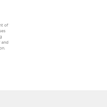
nt of
ses
g
y and
on.