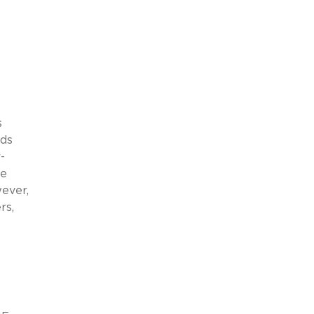
s
nds
-
de
wever,
rs,