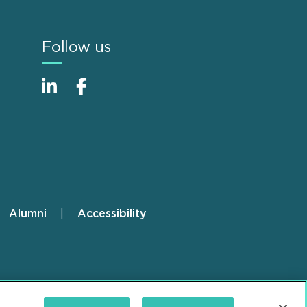
Follow us
Alumni
Accessibility