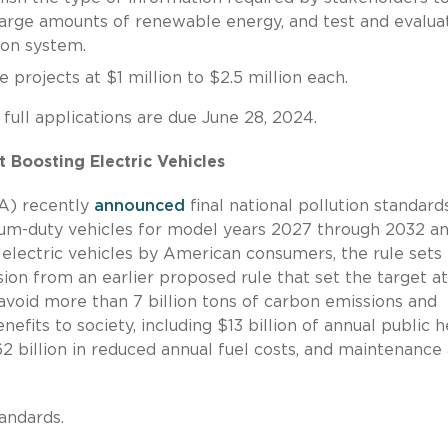
 large amounts of renewable energy, and test and evalua
ion system.
 projects at $1 million to $2.5 million each.
 full applications are due June 28, 2024.
 Boosting Electric Vehicles
A) recently
announced
final national pollution standard
dium-duty vehicles for model years 2027 through 2032 a
 electric vehicles by American consumers, the rule sets
sion from an earlier proposed rule that set the target a
avoid more than 7 billion tons of carbon emissions and
nefits to society, including $13 billion of annual public h
62 billion in reduced annual fuel costs, and maintenance
andards.