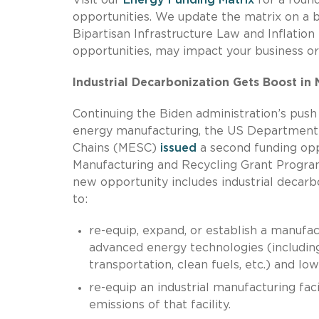
opportunities. We update the matrix on a 
Bipartisan Infrastructure Law and Inflation
opportunities, may impact your business or
Industrial Decarbonization Gets Boost i
Continuing the Biden administration’s push
energy manufacturing, the US Department 
Chains (MESC)
issued
a second funding op
Manufacturing and Recycling Grant Program.
new opportunity includes industrial decarb
to:
re-equip, expand, or establish a manufact
advanced energy technologies (including 
transportation, clean fuels, etc.) and lo
re-equip an industrial manufacturing fa
emissions of that facility.