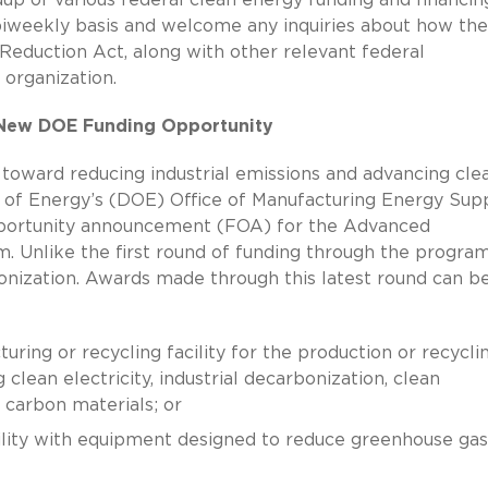
biweekly basis and welcome any inquiries about how the
 Reduction Act, along with other relevant federal
 organization.
n New DOE Funding Opportunity
 toward reducing industrial emissions and advancing cle
of Energy’s (DOE) Office of Manufacturing Energy Sup
portunity announcement (FOA) for the Advanced
 Unlike the first round of funding through the program,
onization. Awards made through this latest round can b
uring or recycling facility for the production or recycli
clean electricity, industrial decarbonization, clean
w carbon materials; or
cility with equipment designed to reduce greenhouse gas