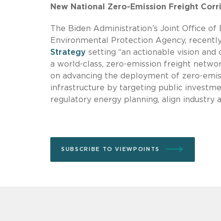
New National Zero-Emission Freight Corr
The Biden Administration’s Joint Office of 
Environmental Protection Agency, recentl
Strategy
setting “an actionable vision an
a world-class, zero-emission freight netwo
on advancing the deployment of zero-emis
infrastructure by targeting public investm
regulatory energy planning, align industry 
SUBSCRIBE TO VIEWPOINTS