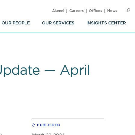
Alumni
Careers
Offices
News
SEARC
Op
Sea
OUR PEOPLE
OUR SERVICES
INSIGHTS CENTER
Update — April
PUBLISHED
g