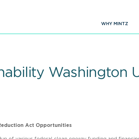
WHY MINTZ
nability Washington 
 Reduction Act Opportunities
up of various federal clean energy funding and financin