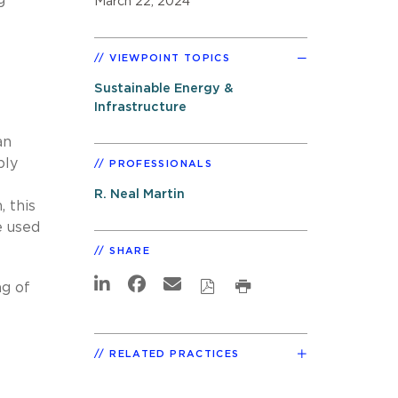
March 22, 2024
VIEWPOINT TOPICS
Sustainable Energy &
Infrastructure
an
ply
PROFESSIONALS
R. Neal Martin
 this
e used
SHARE
ng of
RELATED PRACTICES