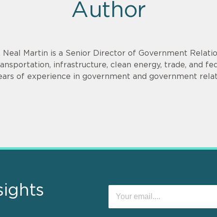
Author
. Neal Martin is a Senior Director of Government Relati
ransportation, infrastructure, clean energy, trade, and f
ears of experience in government and government relat
sights