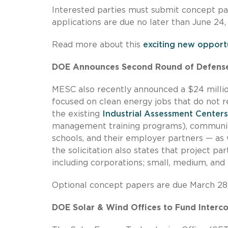
Interested parties must submit concept pa
applications are due no later than June 24,
Read more about this
exciting new opport
DOE Announces Second Round of Defense 
MESC also recently announced a $24 milli
focused on clean energy jobs that do not r
the existing
Industrial Assessment Centers
management training programs), community c
schools, and their employer partners — as 
the solicitation also states that project p
including corporations; small, medium, and
Optional concept papers are due March 28, 
DOE Solar & Wind Offices to Fund Interc