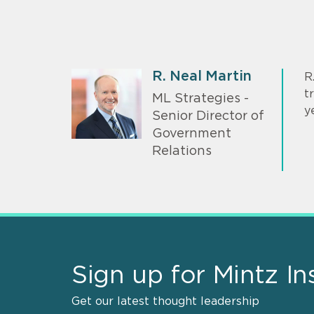
R. Neal Martin
R
t
ML Strategies -
y
Senior Director of
Government
Relations
Sign up for Mintz In
Get our latest thought leadership