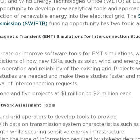
ETO) and Wind Energy Technologies Office (WETO) at D
opportunity to develop new analytical tools and approa
ection of renewable energy into the electrical grid. The
nsmission (SWIFTR)
funding opportunity has two topic a
omagnetic Transient (EMT) Simulations for Interconnection Stud
l create or improve software tools for EMT simulations, w
ictions of how new IBRs, such as solar, wind, and energ
operation and reliability of the existing grid. Projects wi
tudies are needed and make these studies faster and 
val of interconnection requests.
e and five projects at $1 million to $2 million each.
etwork Assessment Tools
 fund grid operators to develop tools to provide
ith data on transmission system characteristics such as
ength while securing sensitive energy infrastructure
blish the type of information required by stakeholders t