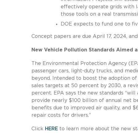
effectively operate grids with
those tools on a real transmiss
DOE expects to fund one to five
Concept papers are due April 17, 2024, and
New Vehicle Pollution Standards Aimed at
The Environmental Protection Agency (EP
passenger cars, light-duty trucks, and me
beyond. Intended to boost the adoption of
sales targets at 50 percent by 2030, a revi
percent. EPA says the new standards “will 
provide nearly $100 billion of annual net be
benefits due to improved air quality, and $
repair costs for drivers.”
Click
HERE
to learn more about the new st