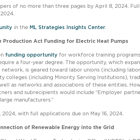
pers of no more than three pages by April 8, 2024. Full
 2024.
unity
in the
ML Strategies Insights Center
.
Production Act Funding for Electric Heat Pumps
on
funding opportunity
for workforce training program
equire a four-year degree. The opportunity, which expa
network, is geared toward labor unions (including labor
olleges (including Minority Serving Institutions), tra
well as networks and associations of these entities. Ho
artners and subrecipients would include “Employer partne
 large manufacturers.”
2024, with full applications due on May 16, 2024.
onnection of Renewable Energy into the Grid