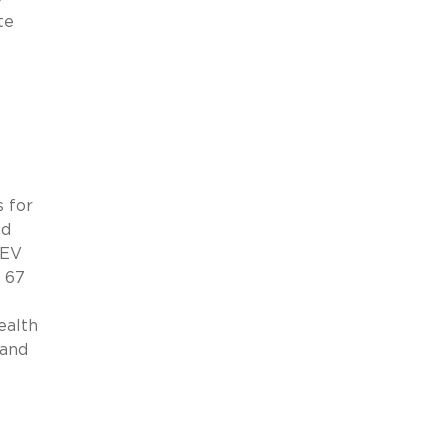
te
s for
nd
 EV
t 67
ealth
 and