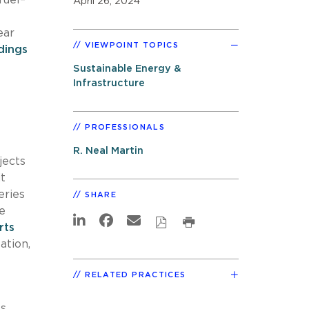
April 26, 2024
ear
VIEWPOINT TOPICS
dings
Sustainable Energy &
Infrastructure
PROFESSIONALS
R. Neal Martin
jects
t
eries
SHARE
e
rts
ation,
RELATED PRACTICES
es