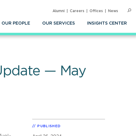
Alumni
Careers
Offices
News
SEARC
Op
Sea
OUR PEOPLE
OUR SERVICES
INSIGHTS CENTER
 Update — May
PUBLISHED
fuel–