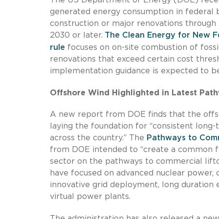
generated energy consumption in federal b
construction or major renovations through 
2030 or later.
The Clean Energy for New Fe
rule
focuses on on-site combustion of fossi
renovations that exceed certain cost thres
implementation guidance is expected to be
Offshore Wind Highlighted in Latest Path
A new report from DOE finds that the offsh
laying the foundation for “consistent lon
across the country.” The
Pathways to Comme
from DOE intended to “create a common fac
sector on the pathways to commercial lifto
have focused on advanced nuclear power, c
innovative grid deployment, long duration
virtual power plants.
The administration has also released a ne