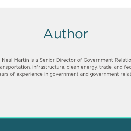
Author
. Neal Martin is a Senior Director of Government Relati
ransportation, infrastructure, clean energy, trade, and f
ears of experience in government and government relat