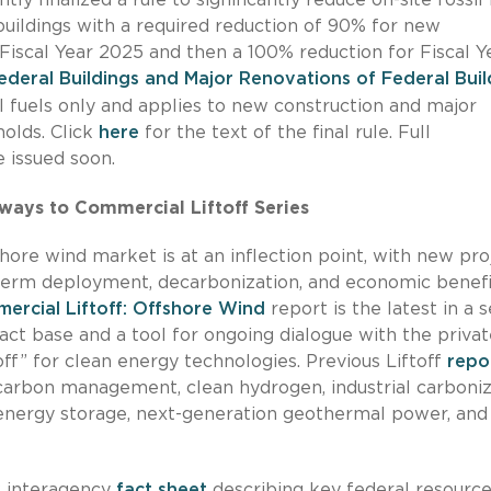
uildings with a required reduction of 90% for new
Fiscal Year 2025 and then a 100% reduction for Fiscal Y
deral Buildings and Major Renovations of Federal Buil
l fuels only and applies to new construction and major
holds. Click
here
for the text of the final rule. Full
 issued soon.
ways to Commercial Liftoff Series
ore wind market is at an inflection point, with new pro
g-term deployment, decarbonization, and economic benefi
rcial Liftoff: Offshore Wind
report is the latest in a s
t base and a tool for ongoing dialogue with the privat
ff” for clean energy technologies. Previous Liftoff
repo
arbon management, clean hydrogen, industrial carboniz
 energy storage, next-generation geothermal power, and
w interagency
fact sheet
describing key federal resourc