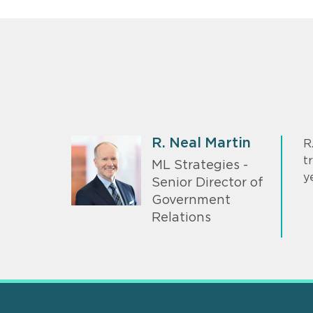
R. Neal Martin
R
t
ML Strategies -
y
Senior Director of
Government
Relations