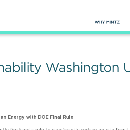
WHY MINTZ
nability Washington
ean Energy with DOE Final Rule
finalized a rule to significantly reduce on-site fossil 