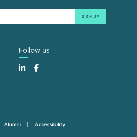
Follow us
Alumni
Accessibility