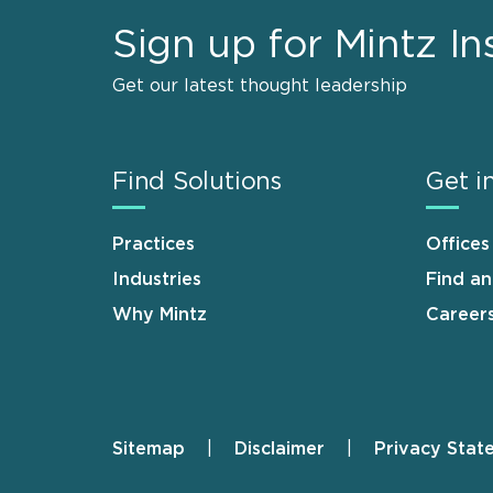
Sign up for Mintz In
Get our latest thought leadership
Find Solutions
Get i
Practices
Offices
Industries
Find a
Why Mintz
Career
Sitemap
Disclaimer
Privacy Stat
Footer