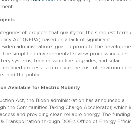
opment.
ojects
egories of projects that qualify for the simplest form 
licy Act (NEPA) based on a lack of significant
 Biden administration’s goal to promote the developme
. The simplified environmental review process includes
tery systems, transmission line upgrades, and solar
implified process is to reduce the cost of environment
s, and the public.
n Available for Electric Mobility
uction Act, the Biden administration has announced a
gh the Communities Taking Charge Accelerator, which i
cess and providing clean reliable energy. The funding 
 & Transportation through DOE’s Office of Energy Effici
e: