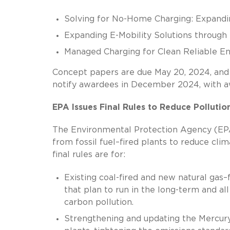
Solving for No-Home Charging: Expandin
Expanding E-Mobility Solutions through 
Managed Charging for Clean Reliable E
Concept papers are due May 20, 2024, and f
notify awardees in December 2024, with aw
EPA Issues Final Rules to Reduce Pollutio
The Environmental Protection Agency (EP
from fossil fuel–fired plants to reduce clim
final rules are for:
Existing coal-fired and new natural gas–
that plan to run in the long-term and al
carbon pollution.
Strengthening and updating the Mercury