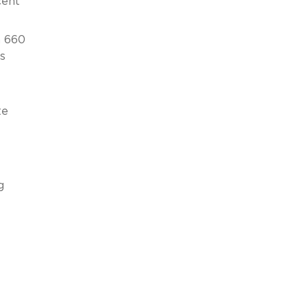
cent
n 660
s
te
g