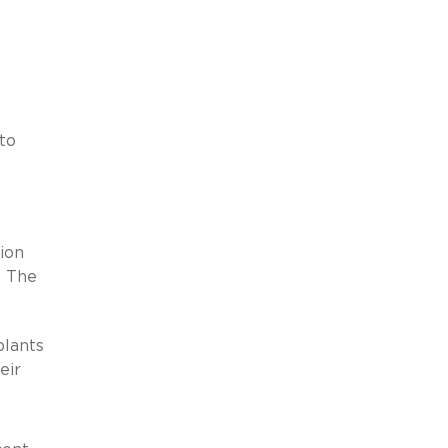
to
ion
. The
plants
eir