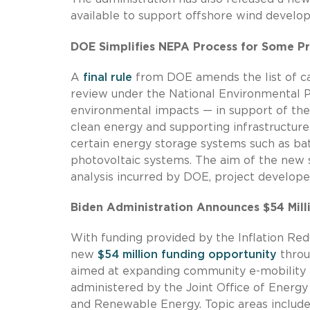
available to support offshore wind devel
DOE Simplifies NEPA Process for Some Pr
A
final rule
from DOE amends the list of cat
review under the National Environmental Po
environmental impacts — in support of the
clean energy and supporting infrastructure
certain energy storage systems such as bat
photovoltaic systems. The aim of the new s
analysis incurred by DOE, project developer
Biden Administration Announces $54 Millio
With funding provided by the Inflation Red
new
$54 million funding opportunity
throu
aimed at expanding community e-mobility ac
administered by the Joint Office of Energy
and Renewable Energy. Topic areas includ