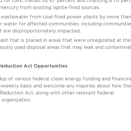
d for toxic metals by 67 percent and finalizing a 70 per
mercury from existing lignite-fired sources.
 wastewater from coal-fired power plants by more tha
er water for affected communities, including communitie
t are disproportionately impacted.
sh that is placed in areas that were unregulated at the
eviously used disposal areas that may leak and contamina
 Reduction Act Opportunities
up of various federal clean energy funding and financin
biweekly basis and welcome any inquiries about how the
 Reduction Act, along with other relevant federal
 organization.