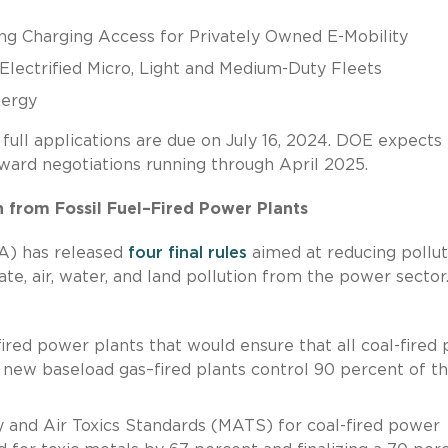
g Charging Access for Privately Owned E-Mobility
Electrified Micro, Light and Medium-Duty Fleets
nergy
ull applications are due on July 16, 2024. DOE expects 
ard negotiations running through April 2025.
n from Fossil Fuel–Fired Power Plants
A) has released
four final rules
aimed at reducing pollut
ate, air, water, and land pollution from the power sector
fired power plants that would ensure that all coal-fired 
l new baseload gas–fired plants control 90 percent of th
 and Air Toxics Standards (MATS) for coal-fired power