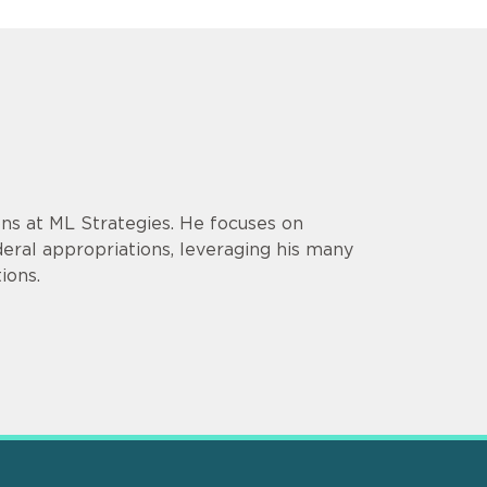
ons at ML Strategies. He focuses on
ederal appropriations, leveraging his many
ions.