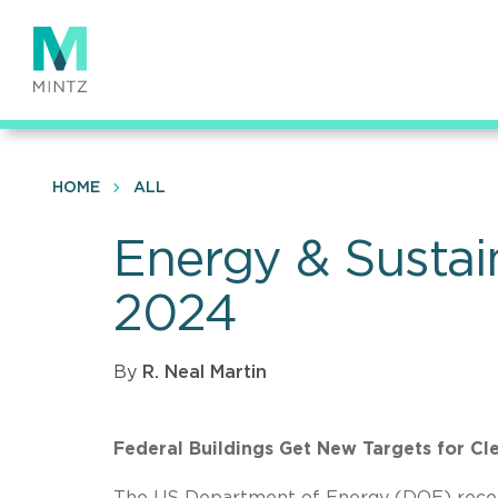
Skip
to
main
content
HOME
ALL
Energy & Sustai
2024
By
R. Neal Martin
Federal Buildings Get New Targets for Cl
The US Department of Energy (DOE) recently 