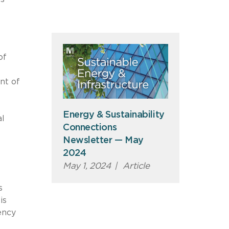
of
nt of
Energy & Sustainability
al
Connections
Newsletter — May
2024
May 1, 2024
|
Article
s
is
ency