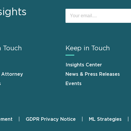
sights
n Touch
Keep in Touch
Insights Center
n Attorney
News & Press Releases
s
Events
ement
GDPR Privacy Notice
ML Strategies