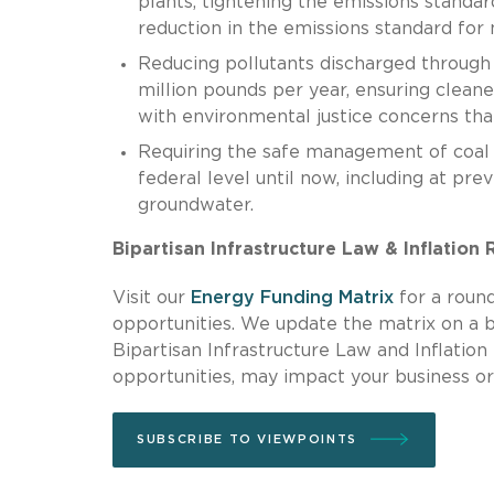
plants, tightening the emissions standar
reduction in the emissions standard for 
Reducing pollutants discharged through
million pounds per year, ensuring clean
with environmental justice concerns tha
Requiring the safe management of coal a
federal level until now, including at pr
groundwater.
Bipartisan Infrastructure Law & Inflation
Visit our
Energy Funding Matrix
for a round
opportunities. We update the matrix on a 
Bipartisan Infrastructure Law and Inflation
opportunities, may impact your business or
SUBSCRIBE TO VIEWPOINTS