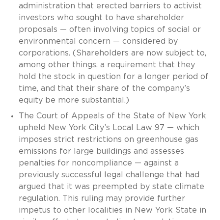
administration that erected barriers to activist
investors who sought to have shareholder
proposals — often involving topics of social or
environmental concern — considered by
corporations. (Shareholders are now subject to,
among other things, a requirement that they
hold the stock in question for a longer period of
time, and that their share of the company’s
equity be more substantial.)
The Court of Appeals of the State of New York
upheld New York City’s Local Law 97 — which
imposes strict restrictions on greenhouse gas
emissions for large buildings and assesses
penalties for noncompliance — against a
previously successful legal challenge that had
argued that it was preempted by state climate
regulation. This ruling may provide further
impetus to other localities in New York State in