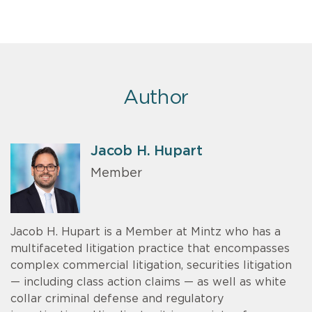
Author
Jacob H. Hupart
Member
Jacob H. Hupart is a Member at Mintz who has a
multifaceted litigation practice that encompasses
complex commercial litigation, securities litigation
— including class action claims — as well as white
collar criminal defense and regulatory