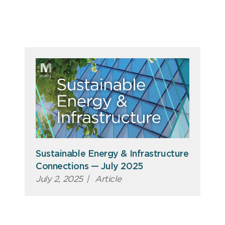
Sustainable Energy & Infrastructure
Connections — July 2025
July 2, 2025
|
Article