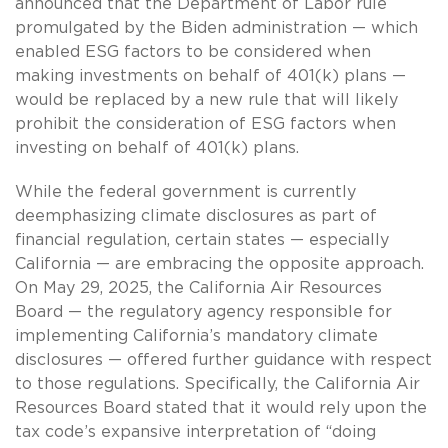
announced that the Department of Labor rule
promulgated by the Biden administration — which
enabled ESG factors to be considered when
making investments on behalf of 401(k) plans —
would be replaced by a new rule that will likely
prohibit the consideration of ESG factors when
investing on behalf of 401(k) plans.
While the federal government is currently
deemphasizing climate disclosures as part of
financial regulation, certain states — especially
California — are embracing the opposite approach.
On May 29, 2025, the California Air Resources
Board — the regulatory agency responsible for
implementing California’s mandatory climate
disclosures — offered further guidance with respect
to those regulations. Specifically, the California Air
Resources Board stated that it would rely upon the
tax code’s expansive interpretation of “doing