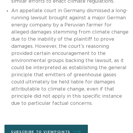
similar efforts to enact climate regulations.
An appellate court in Germany dismissed a long-
running lawsuit brought against a major German
energy company by a Peruvian farmer for
alleged damages stemming from climate change
due to the inability of the plaintiff to prove
damages. However, the court’s reasoning
provided certain encouragement to the
environmental groups backing the lawsuit, as it
could be interpreted as establishing the general
principle that emitters of greenhouse gases
could ultimately be held liable for damages
attributable to climate change, even if that
principle did not apply in this specific instance
due to particular factual concerns.
SUBSCRIBE TO VIEWPOINTS