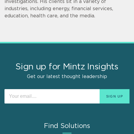
investigations. His clients sit in a variety of
industries, including energy, financial services,
education, health care, and the media.
Sign up for Mintz Insights
Get our latest thought leadership
Find Solutions