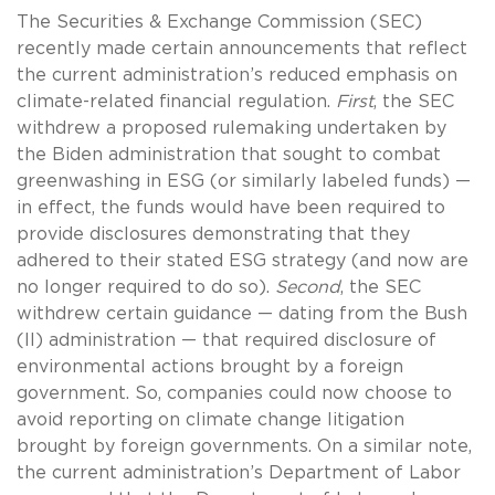
The Securities & Exchange Commission (SEC)
recently made certain announcements that reflect
the current administration’s reduced emphasis on
climate-related financial regulation.
First
, the SEC
withdrew a proposed rulemaking undertaken by
the Biden administration that sought to combat
greenwashing in ESG (or similarly labeled funds) —
in effect, the funds would have been required to
provide disclosures demonstrating that they
adhered to their stated ESG strategy (and now are
no longer required to do so).
Second
, the SEC
withdrew certain guidance — dating from the Bush
(II) administration — that required disclosure of
environmental actions brought by a foreign
government. So, companies could now choose to
avoid reporting on climate change litigation
brought by foreign governments. On a similar note,
the current administration’s Department of Labor