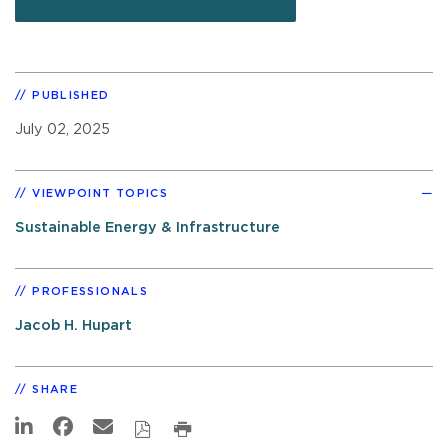
PUBLISHED
July 02, 2025
VIEWPOINT TOPICS
Sustainable Energy & Infrastructure
PROFESSIONALS
Jacob H. Hupart
SHARE