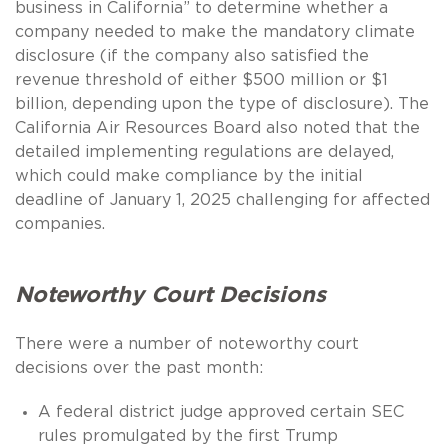
business in California” to determine whether a
company needed to make the mandatory climate
disclosure (if the company also satisfied the
revenue threshold of either $500 million or $1
billion, depending upon the type of disclosure). The
California Air Resources Board also noted that the
detailed implementing regulations are delayed,
which could make compliance by the initial
deadline of January 1, 2025 challenging for affected
companies.
Noteworthy Court Decisions
There were a number of noteworthy court
decisions over the past month:
A federal district judge approved certain SEC
rules promulgated by the first Trump