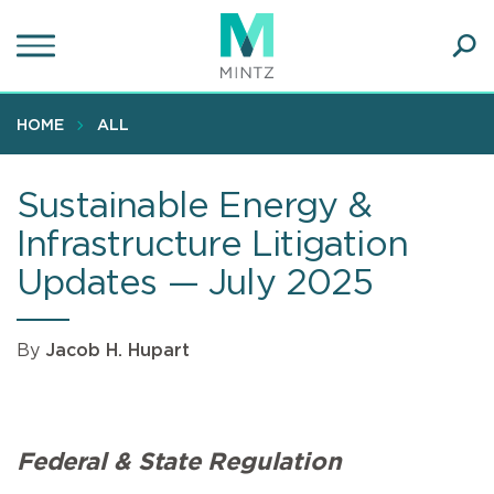
Skip
to
main
Ope
content
SEA
Sear
HOME
ALL
Sustainable Energy &
Infrastructure Litigation
Updates — July 2025
By
Jacob H. Hupart
Federal & State Regulation