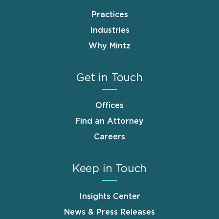
Practices
Industries
Why Mintz
Get in Touch
Offices
Find an Attorney
Careers
Keep in Touch
Insights Center
News & Press Releases