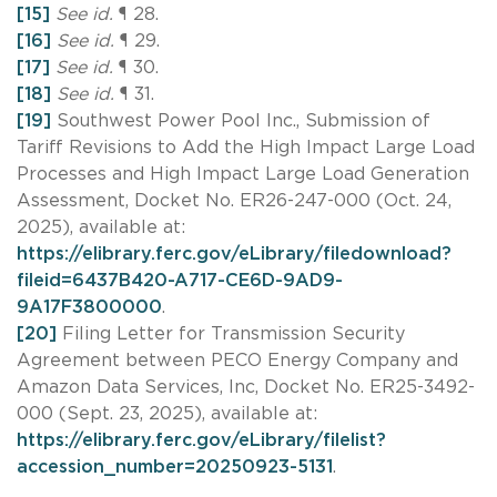
[15]
See id.
¶ 28.
[16]
See id.
¶ 29.
[17]
See id.
¶ 30.
[18]
See id.
¶ 31.
[19]
Southwest Power Pool Inc., Submission of
Tariff Revisions to Add the High Impact Large Load
Processes and High Impact Large Load Generation
Assessment, Docket No. ER26-247-000 (Oct. 24,
2025), available at:
https://elibrary.ferc.gov/eLibrary/filedownload?
fileid=6437B420-A717-CE6D-9AD9-
9A17F3800000
.
[20]
Filing Letter for Transmission Security
Agreement between PECO Energy Company and
Amazon Data Services, Inc, Docket No. ER25-3492-
000 (Sept. 23, 2025), available at:
https://elibrary.ferc.gov/eLibrary/filelist?
accession_number=20250923-5131
.