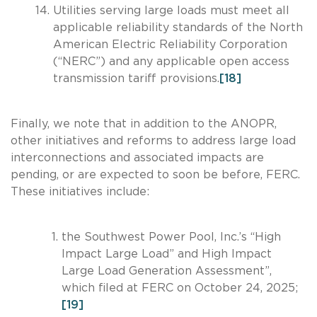
Utilities serving large loads must meet all
applicable reliability standards of the North
American Electric Reliability Corporation
(“NERC”) and any applicable open access
transmission tariff provisions.
[18]
Finally, we note that in addition to the ANOPR,
other initiatives and reforms to address large load
interconnections and associated impacts are
pending, or are expected to soon be before, FERC.
These initiatives include:
the Southwest Power Pool, Inc.’s “High
Impact Large Load” and High Impact
Large Load Generation Assessment”,
which filed at FERC on October 24, 2025;
[19]