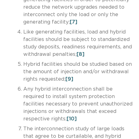
reduce the network upgrades needed to
interconnect only the load or only the
generating facility;
[7]
Like generating facilities, load and hybrid
facilities should be subject to standardized
study deposits, readiness requirements, and
withdrawal penalties;
[8]
Hybrid facilities should be studied based on
the amount of injection and/or withdrawal
rights requested;
[9]
Any hybrid interconnection shall be
required to install system protection
facilities necessary to prevent unauthorized
injections or withdrawals that exceed
respective rights;
[10]
The interconnection study of large loads
that agree to be curtailable, and hybrid