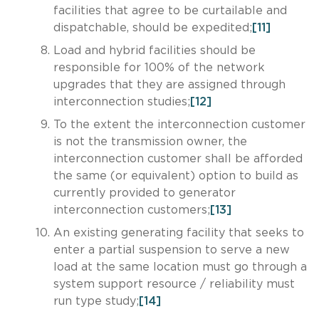
facilities that agree to be curtailable and
dispatchable, should be expedited;
[11]
Load and hybrid facilities should be
responsible for 100% of the network
upgrades that they are assigned through
interconnection studies;
[12]
To the extent the interconnection customer
is not the transmission owner, the
interconnection customer shall be afforded
the same (or equivalent) option to build as
currently provided to generator
interconnection customers;
[13]
An existing generating facility that seeks to
enter a partial suspension to serve a new
load at the same location must go through a
system support resource / reliability must
run type study;
[14]