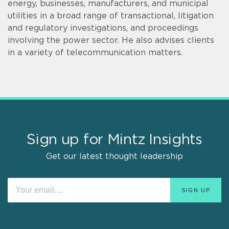
energy, businesses, manufacturers, and municipal
utilities in a broad range of transactional, litigation
and regulatory investigations, and proceedings
involving the power sector. He also advises clients
in a variety of telecommunication matters.
Sign up for Mintz Insights
Get our latest thought leadership