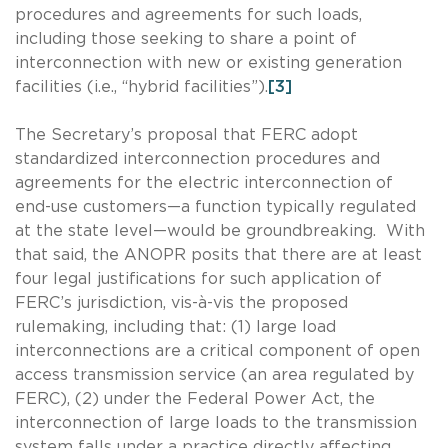
procedures and agreements for such loads,
including those seeking to share a point of
interconnection with new or existing generation
facilities (i.e., “hybrid facilities”).
[3]
The Secretary’s proposal that FERC adopt
standardized interconnection procedures and
agreements for the electric interconnection of
end-use customers—a function typically regulated
at the state level—would be groundbreaking. With
that said, the ANOPR posits that there are at least
four legal justifications for such application of
FERC’s jurisdiction, vis-à-vis the proposed
rulemaking, including that: (1) large load
interconnections are a critical component of open
access transmission service (an area regulated by
FERC), (2) under the Federal Power Act, the
interconnection of large loads to the transmission
system falls under a practice directly affecting