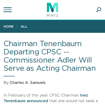
Skip
to
main
Ope
content
SEA
Sear
HOME
ALL
Chairman Tenenbaum
Departing CPSC --
Commissioner Adler Will
Serve as Acting Chairman
By
Charles A. Samuels
In February of this year, CPSC Chairman
Inez
Tenenbaum
announced
that she would not seek a