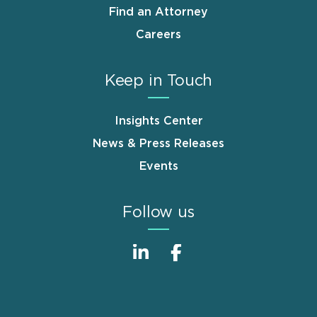
Find an Attorney
Careers
Keep in Touch
Insights Center
News & Press Releases
Events
Follow us