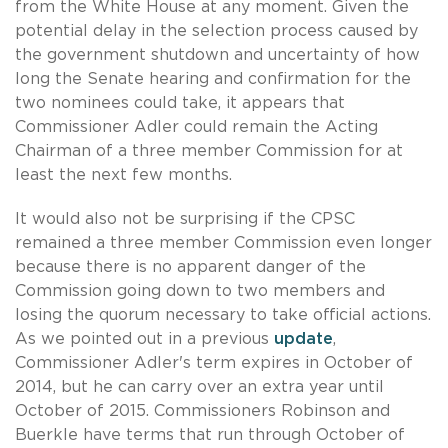
from the White House at any moment. Given the
potential delay in the selection process caused by
the government shutdown and uncertainty of how
long the Senate hearing and confirmation for the
two nominees could take, it appears that
Commissioner Adler could remain the Acting
Chairman of a three member Commission for at
least the next few months.
It would also not be surprising if the CPSC
remained a three member Commission even longer
because there is no apparent danger of the
Commission going down to two members and
losing the quorum necessary to take official actions.
As we pointed out in a previous
update
,
Commissioner Adler's term expires in October of
2014, but he can carry over an extra year until
October of 2015. Commissioners Robinson and
Buerkle have terms that run through October of