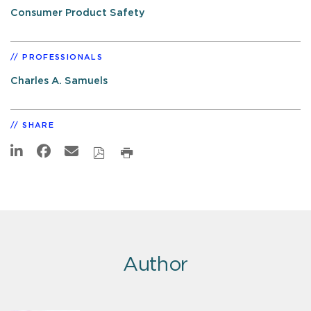
Consumer Product Safety
PROFESSIONALS
Charles A. Samuels
SHARE
Author