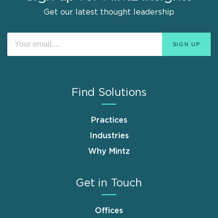
Get our latest thought leadership
Find Solutions
Practices
Industries
Why Mintz
Get in Touch
Offices