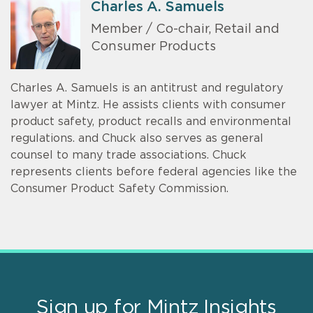
Charles A. Samuels
Member / Co-chair, Retail and
Consumer Products
Charles A. Samuels is an antitrust and regulatory
lawyer at Mintz. He assists clients with consumer
product safety, product recalls and environmental
regulations. and Chuck also serves as general
counsel to many trade associations. Chuck
represents clients before federal agencies like the
Consumer Product Safety Commission.
Sign up for Mintz Insights