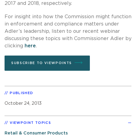
2017 and 2018, respectively.
For insight into how the Commission might function
in enforcement and compliance matters under
Adler’s leadership, listen to our recent webinar
discussing these topics with Commissioner Adler by
clicking
here
.
SUBSCRIBE TO VIEWPOINTS
PUBLISHED
October 24, 2013
VIEWPOINT TOPICS
Retail & Consumer Products