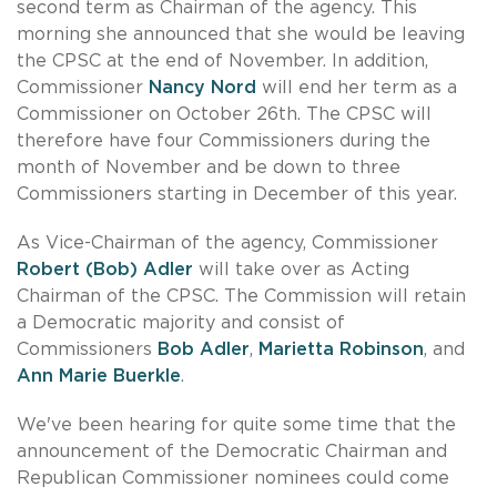
second term as Chairman of the agency. This
morning she announced that she would be leaving
the CPSC at the end of November. In addition,
Commissioner
Nancy Nord
will end her term as a
Commissioner on October 26th. The CPSC will
therefore have four Commissioners during the
month of November and be down to three
Commissioners starting in December of this year.
As Vice-Chairman of the agency, Commissioner
Robert (Bob) Adler
will take over as Acting
Chairman of the CPSC. The Commission will retain
a Democratic majority and consist of
Commissioners
Bob Adler
,
Marietta Robinson
, and
Ann Marie Buerkle
.
We've been hearing for quite some time that the
announcement of the Democratic Chairman and
Republican Commissioner nominees could come