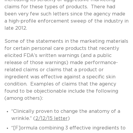
claims for these types of products. There had
been very few such letters since the agency made
a high-profile enforcement sweep of the industry in
late 2012.
Some of the statements in the marketing materials
for certain personal care products that recently
elicited FDA’s written warnings (and a public
release of those warnings) made performance-
related claims or claims that a product or
ingredient was effective against a specific skin
condition. Examples of claims that the agency
found to be objectionable include the following
(among others):
“Clinically proven to change the anatomy of a
wrinkle.” (
2/12/15 letter
)
“[F]ormula combining 3 effective ingredients to