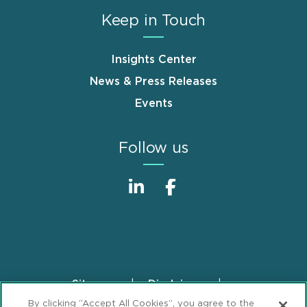
Keep in Touch
Insights Center
News & Press Releases
Events
Follow us
Sitemap
Disclaimer
Footer
By clicking “Accept All Cookies”, you agree to the
Privacy Statement
GDPR Privacy Notice