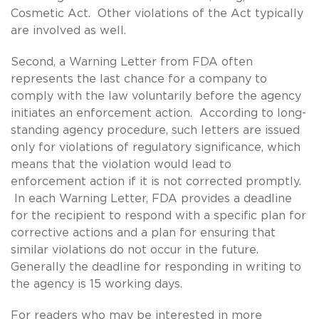
Cosmetic Act. Other violations of the Act typically
are involved as well.
Second, a Warning Letter from FDA often
represents the last chance for a company to
comply with the law voluntarily before the agency
initiates an enforcement action. According to long-
standing agency procedure, such letters are issued
only for violations of regulatory significance, which
means that the violation would lead to
enforcement action if it is not corrected promptly.
In each Warning Letter, FDA provides a deadline
for the recipient to respond with a specific plan for
corrective actions and a plan for ensuring that
similar violations do not occur in the future.
Generally the deadline for responding in writing to
the agency is 15 working days.
For readers who may be interested in more