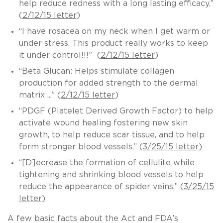
help reduce redness with a long lasting efficacy.”
(
2/12/15 letter
)
“I have rosacea on my neck when I get warm or
under stress. This product really works to keep
it under control!!!” (
2/12/15 letter
)
“Beta Glucan: Helps stimulate collagen
production for added strength to the dermal
matrix ...” (
2/12/15 letter
)
“PDGF (Platelet Derived Growth Factor) to help
activate wound healing fostering new skin
growth, to help reduce scar tissue, and to help
form stronger blood vessels.” (
3/25/15 letter
)
“[D]ecrease the formation of cellulite while
tightening and shrinking blood vessels to help
reduce the appearance of spider veins.” (
3/25/15
letter
)
A few basic facts about the Act and FDA’s