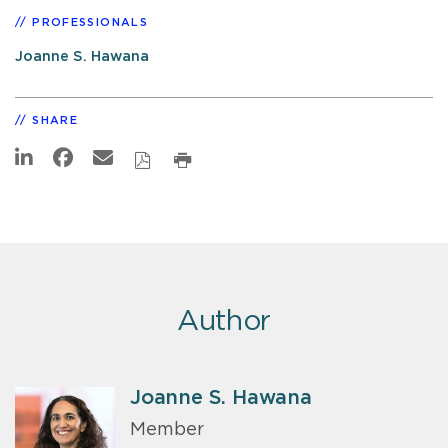
PROFESSIONALS
Joanne S. Hawana
SHARE
Author
Joanne S. Hawana
Member