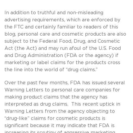
In addition to truthful and non-misleading
advertising requirements, which are enforced by
the FTC and certainly familiar to readers of this
blog, personal care and cosmetic products are also
subject to the Federal Food, Drug, and Cosmetic
Act (the Act) and may run afoul of the U.S. Food
and Drug Administration (FDA or the agency) if
marketing or label claims for the products cross
the line into the world of “drug claims.”
Over the past few months, FDA has issued several
Warning Letters to personal care companies for
making product claims that the agency has
interpreted as drug claims. This recent uptick in
Warning Letters from the agency objecting to
“drug-like” claims for cosmetic products is
significant because it may indicate that FDA is
increasing its scrutiny of aggressive marketing