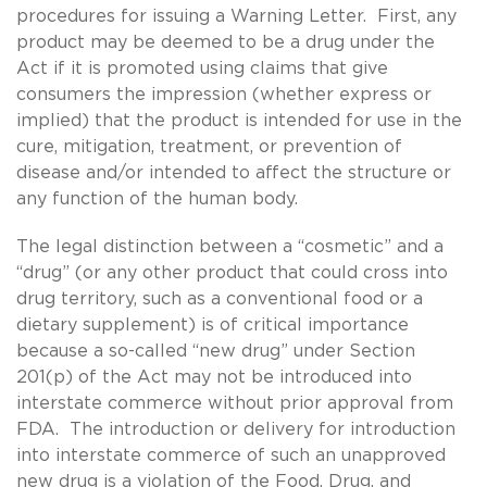
procedures for issuing a Warning Letter. First, any
product may be deemed to be a drug under the
Act if it is promoted using claims that give
consumers the impression (whether express or
implied) that the product is intended for use in the
cure, mitigation, treatment, or prevention of
disease and/or intended to affect the structure or
any function of the human body.
The legal distinction between a “cosmetic” and a
“drug” (or any other product that could cross into
drug territory, such as a conventional food or a
dietary supplement) is of critical importance
because a so-called “new drug” under Section
201(p) of the Act may not be introduced into
interstate commerce without prior approval from
FDA. The introduction or delivery for introduction
into interstate commerce of such an unapproved
new drug is a violation of the Food, Drug, and