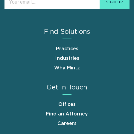
Find Solutions
Practices
Industries
Why Mintz
Get in Touch
Offices
Find an Attorney
Careers