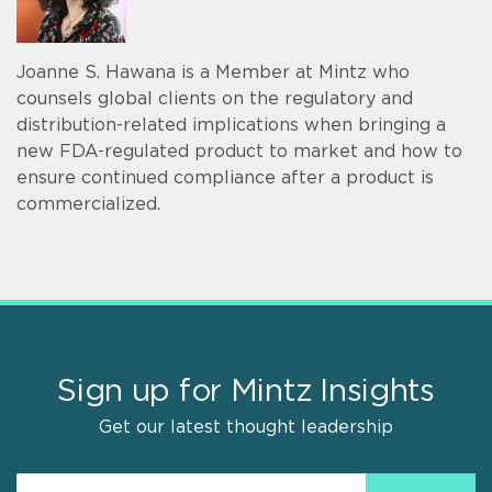
Joanne S. Hawana is a Member at Mintz who
counsels global clients on the regulatory and
distribution-related implications when bringing a
new FDA-regulated product to market and how to
ensure continued compliance after a product is
commercialized.
Sign up for Mintz Insights
Get our latest thought leadership