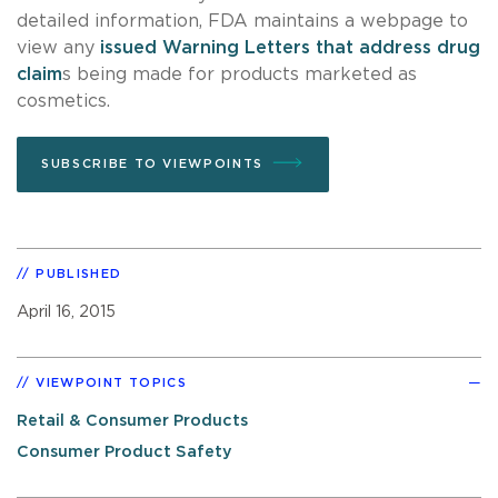
detailed information, FDA maintains a webpage to
view any
issued Warning Letters that address drug
claim
s being made for products marketed as
cosmetics.
SUBSCRIBE TO VIEWPOINTS
PUBLISHED
April 16, 2015
VIEWPOINT TOPICS
Retail & Consumer Products
Consumer Product Safety