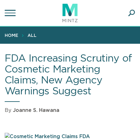
Skip
to
main
Ope
content
SEA
Sear
HOME
ALL
FDA Increasing Scrutiny of
Cosmetic Marketing
Claims, New Agency
Warnings Suggest
By
Joanne S. Hawana