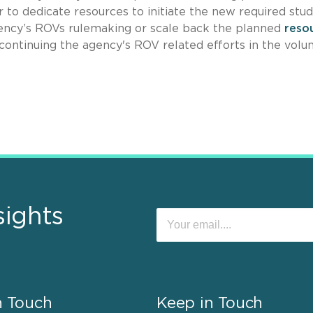
to dedicate resources to initiate the new required stu
gency’s ROVs rulemaking or scale back the planned
reso
ontinuing the agency's ROV related efforts in the volu
sights
n Touch
Keep in Touch