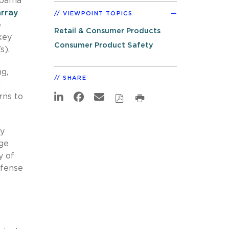
 Obama
array
VIEWPOINT TOPICS
e
Retail & Consumer Products
key
Consumer Product Safety
s).
ng,
SHARE
g
rns to
ly
age
y of
efense
e