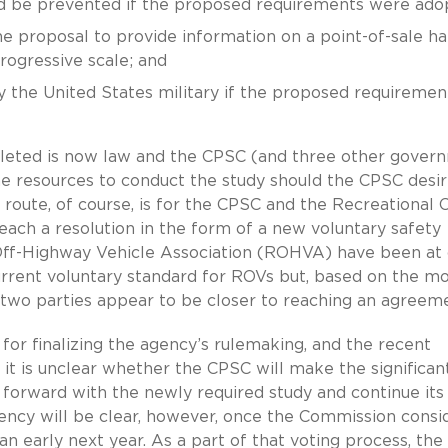
d be prevented if the proposed requirements were ado
he proposal to provide information on a point-of-sale h
rogressive scale; and
by the United States military if the proposed requiremen
pleted is now law and the CPSC (and three other gover
e resources to conduct the study should the CPSC desir
e route, of course, is for the CPSC and the Recreational O
ach a resolution in the form of a new voluntary safety
Off-Highway Vehicle Association (ROHVA) have been at
current voluntary standard for ROVs but, based on the m
two parties appear to be closer to reaching an agreeme
or finalizing the agency’s rulemaking, and the recent
it is unclear whether the CPSC will make the significan
forward with the newly required study and continue its
gency will be clear, however, once the Commission consi
n early next year. As a part of that voting process, the