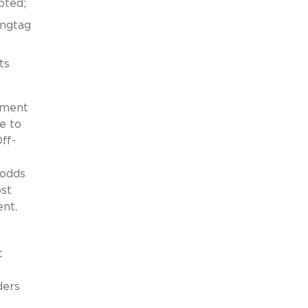
pted;
angtag
ts
nment
e to
ff-
 odds
ost
nt.
t
ders