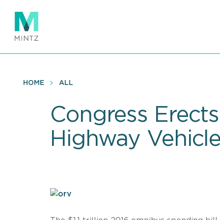
Skip
to
main
content
HOME
ALL
Congress Erects
Highway Vehicle