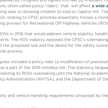
ll passed by Congress and signed into law by President
ns, often called policy “riders,” that will affect
a wide 
ng laws to allowing children to sled on Capitol Hill. Th
bill relating to CPSC activities essentially throws a mon
ng process for Recreational Off-Highway Vehicles (ROV
ROVs in 2016 that would address vehicle stability, handli
ncerns. The ROV industry opposed the CPSC’s rulemakin
ed the proposed rule and the desire for the safety conce
rds process.
ess included a policy rider (a modification of previous
 as a part of the 2016 omnibus bill. The statutory langu
finalizing its ROVs rulemaking until the National Academ
afety Administration (NHTSA), and the Department of D
ability and vehicle handling requirements proposed by th