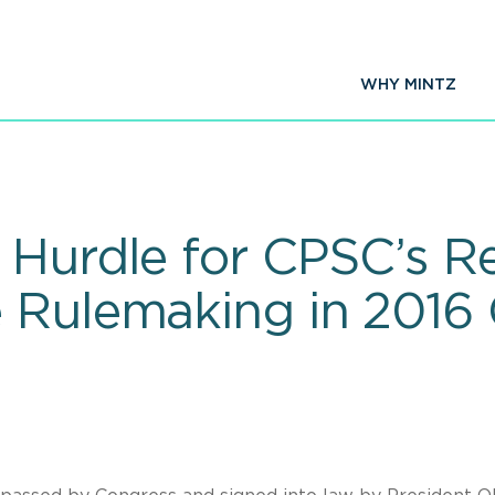
WHY MINTZ
 Hurdle for CPSC’s Re
 Rulemaking in 2016 