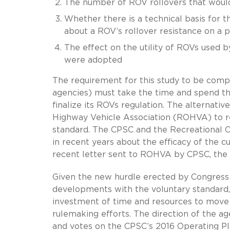
The number of ROV rollovers that woul
Whether there is a technical basis for t
about a ROV’s rollover resistance on a p
The effect on the utility of ROVs used 
were adopted
The requirement for this study to be com
agencies) must take the time and spend th
finalize its ROVs regulation. The alternativ
Highway Vehicle Association (ROHVA) to re
standard. The CPSC and the Recreational 
in recent years about the efficacy of the 
recent letter sent to ROHVA by CPSC, the 
Given the new hurdle erected by Congress f
developments with the voluntary standard, 
investment of time and resources to move 
rulemaking efforts. The direction of the a
and votes on the CPSC’s 2016 Operating Pla