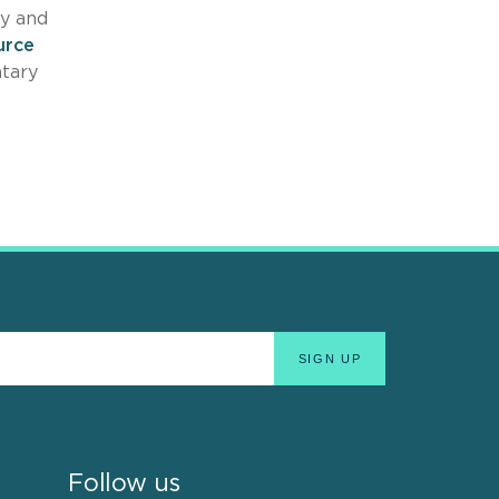
dy and
urce
ntary
Follow us