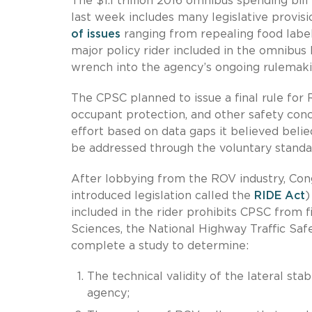
The $1.1 trillion 2016 omnibus spending bi
last week includes many legislative provisio
of issues
ranging from repealing food labeli
major policy rider included in the omnibus 
wrench into the agency’s ongoing rulemaki
The CPSC planned to issue a final rule for 
occupant protection, and other safety co
effort based on data gaps it believed beli
be addressed through the voluntary standa
After lobbying from the ROV industry, Congr
introduced legislation called the
RIDE Act
)
included in the rider prohibits CPSC from 
Sciences, the National Highway Traffic S
complete a study to determine:
The technical validity of the lateral st
agency;