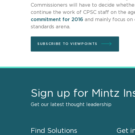
Commissioners will have to decide whether 
continue the work of CPSC staff on the a
commitment for 2016
and mainly focus on c
standards arena.
SUBSCRIBE TO VIEWPOINTS
Sign up for Mintz In
Get our latest thought leadership
Find Solutions
Get i