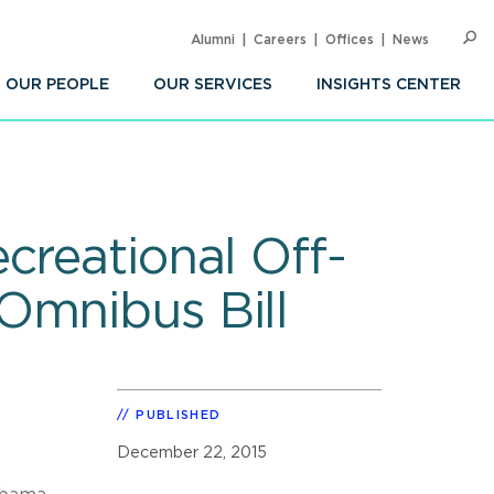
Alumni
Careers
Offices
News
SEARC
Op
Sea
OUR PEOPLE
OUR SERVICES
INSIGHTS CENTER
creational Off-
Omnibus Bill
PUBLISHED
December 22, 2015