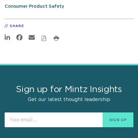
Consumer Product Safety
SHARE
Sign up for Mintz Insights
Get our latest thought leadership