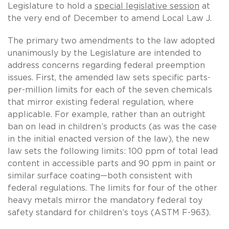
Legislature to hold a
special legislative session
at
the very end of December to amend Local Law J.
The primary two amendments to the law adopted
unanimously by the Legislature are intended to
address concerns regarding federal preemption
issues. First, the amended law sets specific parts-
per-million limits for each of the seven chemicals
that mirror existing federal regulation, where
applicable. For example, rather than an outright
ban on lead in children’s products (as was the case
in the initial enacted version of the law), the new
law sets the following limits: 100 ppm of total lead
content in accessible parts and 90 ppm in paint or
similar surface coating—both consistent with
federal regulations. The limits for four of the other
heavy metals mirror the mandatory federal toy
safety standard for children’s toys (ASTM F-963).