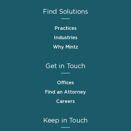
Find Solutions
Practices
Industries
Why Mintz
Get in Touch
Offices
Find an Attorney
Careers
Keep in Touch