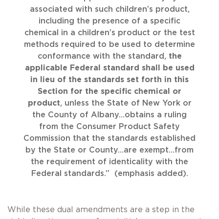
associated with such children’s product,
including the presence of a specific
chemical in a children’s product or the test
methods required to be used to determine
conformance with the standard,
the
applicable Federal standard shall be used
in lieu of the standards set forth in this
Section for the specific chemical or
product
, unless the State of New York or
the County of Albany…obtains a ruling
from the Consumer Product Safety
Commission that the standards established
by the State or County…are exempt…from
the requirement of identicality with the
Federal standards.” (emphasis added).
While these dual amendments are a step in the