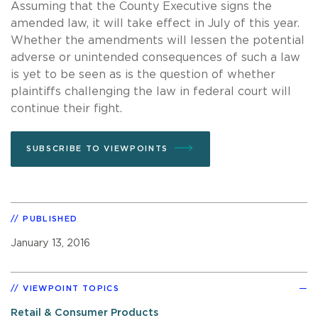
Assuming that the County Executive signs the
amended law, it will take effect in July of this year.
Whether the amendments will lessen the potential
adverse or unintended consequences of such a law
is yet to be seen as is the question of whether
plaintiffs challenging the law in federal court will
continue their fight.
SUBSCRIBE TO VIEWPOINTS
PUBLISHED
January 13, 2016
VIEWPOINT TOPICS
Retail & Consumer Products