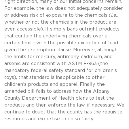
right direction, many of our initial concerns remain.
For example, the law does not adequately consider
or address risk of exposure to the chemicals (
i.e.
,
whether or not the chemicals in the product are
even accessible). It simply bans outright products
that contain the underlying chemicals over a
certain limit—with the possible exception of lead
given the preemption clause. Moreover, although
the limits for mercury, antimony, cadmium, and
arsenic are consistent with ASTM F-963 (the
mandatory federal safety standard for children’s
toys), that standard is inapplicable to other
children’s products and apparel. Finally, the
amended bill fails to address how the Albany
County Department of Health plans to test the
products and then enforce the law, if necessary. We
continue to doubt that the county has the requisite
resources and expertise to do so fairly.