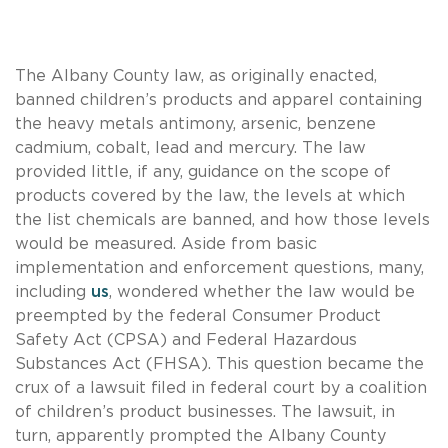
The Albany County law, as originally enacted,
banned children’s products and apparel containing
the heavy metals antimony, arsenic, benzene
cadmium, cobalt, lead and mercury. The law
provided little, if any, guidance on the scope of
products covered by the law, the levels at which
the list chemicals are banned, and how those levels
would be measured. Aside from basic
implementation and enforcement questions, many,
including
us
, wondered whether the law would be
preempted by the federal Consumer Product
Safety Act (CPSA) and Federal Hazardous
Substances Act (FHSA). This question became the
crux of a lawsuit filed in federal court by a coalition
of children’s product businesses. The lawsuit, in
turn, apparently prompted the Albany County