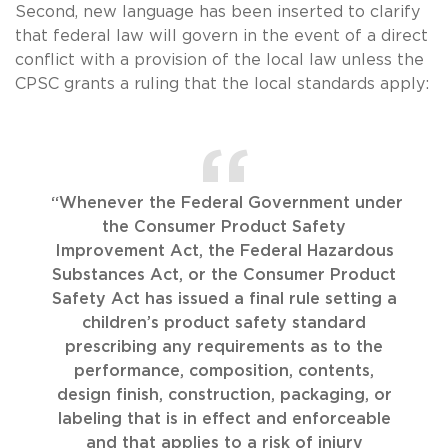
Second, new language has been inserted to clarify
that federal law will govern in the event of a direct
conflict with a provision of the local law unless the
CPSC grants a ruling that the local standards apply:
“Whenever the Federal Government under
the Consumer Product Safety
Improvement Act, the Federal Hazardous
Substances Act, or the Consumer Product
Safety Act has issued a final rule setting a
children’s product safety standard
prescribing any requirements as to the
performance, composition, contents,
design finish, construction, packaging, or
labeling that is in effect and enforceable
and that applies to a risk of injury