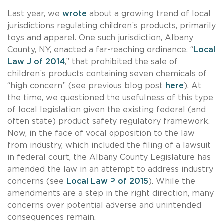
Last year, we
wrote
about a growing trend of local
jurisdictions regulating children’s products, primarily
toys and apparel. One such jurisdiction, Albany
County, NY, enacted a far-reaching ordinance, “
Local
Law J of 2014
,” that prohibited the sale of
children’s products containing seven chemicals of
“high concern” (see previous blog post
here
). At
the time, we questioned the usefulness of this type
of local legislation given the existing federal (and
often state) product safety regulatory framework.
Now, in the face of vocal opposition to the law
from industry, which included the filing of a lawsuit
in federal court, the Albany County Legislature has
amended the law in an attempt to address industry
concerns (see
Local Law P of 2015
). While the
amendments are a step in the right direction, many
concerns over potential adverse and unintended
consequences remain.