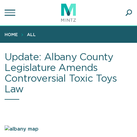
Skip
to
main
Ope
content
SEA
Sear
HOME
ALL
Update: Albany County
Legislature Amends
Controversial Toxic Toys
Law