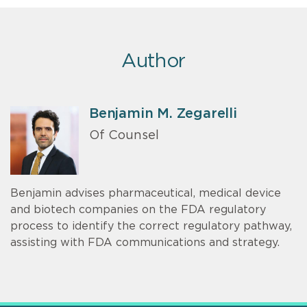
Author
Benjamin M. Zegarelli
Of Counsel
Benjamin advises pharmaceutical, medical device
and biotech companies on the FDA regulatory
process to identify the correct regulatory pathway,
assisting with FDA communications and strategy.