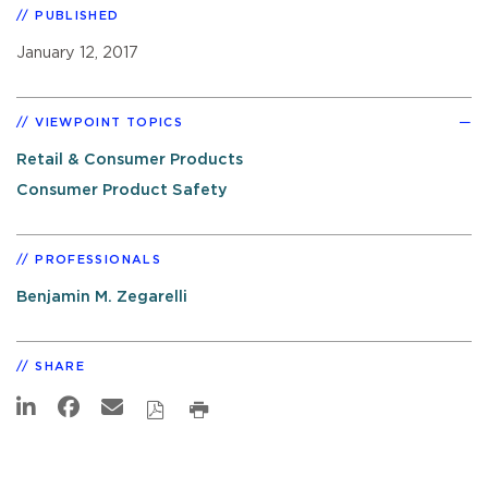
PUBLISHED
January 12, 2017
VIEWPOINT TOPICS
Retail & Consumer Products
Consumer Product Safety
PROFESSIONALS
Benjamin M. Zegarelli
SHARE