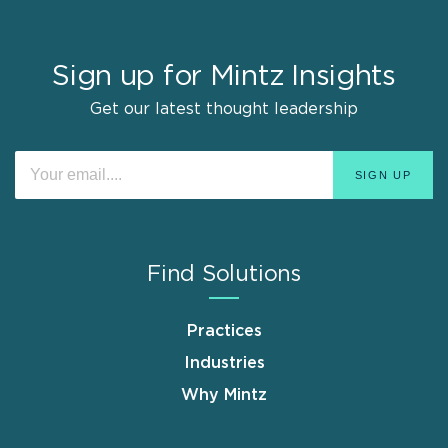
Sign up for Mintz Insights
Get our latest thought leadership
Find Solutions
Practices
Industries
Why Mintz