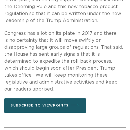
the Deeming Rule and this new tobacco product
regulation so that it can be written under the new
leadership of the Trump Administration.
Congress has a lot on its plate in 2017 and there
is no certainty that it will move swiftly on
disapproving large groups of regulations. That said,
the House has sent early signals that it is
determined to expedite the roll back process,
which should begin soon after President Trump
takes office. We will keep monitoring these
legislative and administrative activities and keep
our readers apprised.
SUBSCRIBE TO VIEWPOINTS