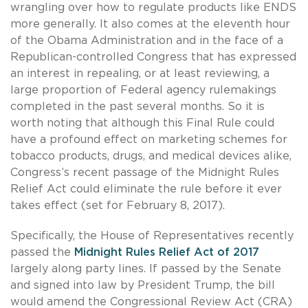
wrangling over how to regulate products like ENDS
more generally. It also comes at the eleventh hour
of the Obama Administration and in the face of a
Republican-controlled Congress that has expressed
an interest in repealing, or at least reviewing, a
large proportion of Federal agency rulemakings
completed in the past several months. So it is
worth noting that although this Final Rule could
have a profound effect on marketing schemes for
tobacco products, drugs, and medical devices alike,
Congress’s recent passage of the Midnight Rules
Relief Act could eliminate the rule before it ever
takes effect (set for February 8, 2017).
Specifically, the House of Representatives recently
passed the
Midnight Rules Relief Act of 2017
largely along party lines. If passed by the Senate
and signed into law by President Trump, the bill
would amend the Congressional Review Act (CRA)