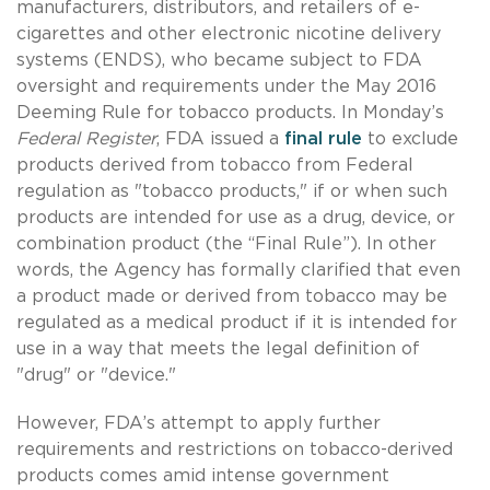
manufacturers, distributors, and retailers of e-
cigarettes and other electronic nicotine delivery
systems (ENDS), who became subject to FDA
oversight and requirements under the May 2016
Deeming Rule for tobacco products. In Monday’s
Federal Register
, FDA issued a
final rule
to exclude
products derived from tobacco from Federal
regulation as "tobacco products," if or when such
products are intended for use as a drug, device, or
combination product (the “Final Rule”). In other
words, the Agency has formally clarified that even
a product made or derived from tobacco may be
regulated as a medical product if it is intended for
use in a way that meets the legal definition of
"drug" or "device."
However, FDA’s attempt to apply further
requirements and restrictions on tobacco-derived
products comes amid intense government