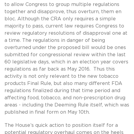
to allow Congress to group multiple regulations
together and disapprove, thus overturn, them en
bloc. Although the CRA only requires a simple
majority to pass, current law requires Congress to
review regulatory resolutions of disapproval one at
a time. The regulations in danger of being
overturned under the proposed bill would be ones
submitted for congressional review within the last
60 legislative days, which in an election year covers
regulations as far back as May 2016. Thus this
activity is not only relevant to the new tobacco
products Final Rule, but also many different FDA
regulations finalized during that time period and
affecting food, tobacco, and non-prescription drug
areas - including the Deeming Rule itself, which was
published in final form on May 10th.
The House’s quick action to position itself for a
potential regulatory overhaul comes on the heels