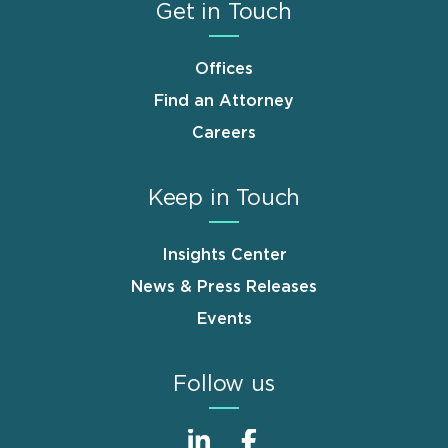
Get in Touch
Offices
Find an Attorney
Careers
Keep in Touch
Insights Center
News & Press Releases
Events
Follow us