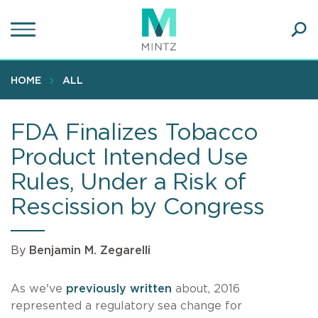
Skip
to
main
Ope
content
SEA
Sear
HOME
ALL
FDA Finalizes Tobacco
Product Intended Use
Rules, Under a Risk of
Rescission by Congress
By
Benjamin M. Zegarelli
As we've
previously written
about, 2016
represented a regulatory sea change for