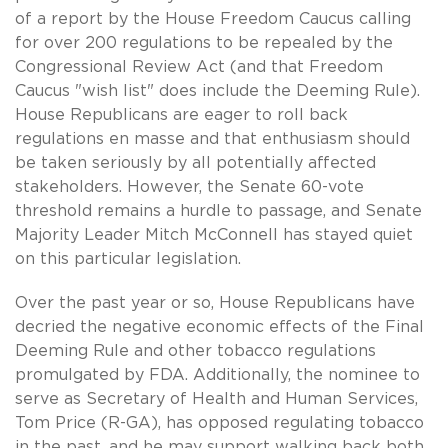
of a report by the House Freedom Caucus calling
for over 200 regulations to be repealed by the
Congressional Review Act (and that Freedom
Caucus "wish list" does include the Deeming Rule).
House Republicans are eager to roll back
regulations en masse and that enthusiasm should
be taken seriously by all potentially affected
stakeholders. However, the Senate 60-vote
threshold remains a hurdle to passage, and Senate
Majority Leader Mitch McConnell has stayed quiet
on this particular legislation.
Over the past year or so, House Republicans have
decried the negative economic effects of the Final
Deeming Rule and other tobacco regulations
promulgated by FDA. Additionally, the nominee to
serve as Secretary of Health and Human Services,
Tom Price (R-GA), has opposed regulating tobacco
in the past, and he may support walking back both