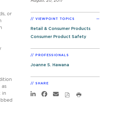
August 20, 2017
ds, or
VIEWPOINT TOPICS
n
m
Retail & Consumer Products
Consumer Product Safety
y
PROFESSIONALS
Joanne S. Hawana
dition
SHARE
 as
 in
dubbed