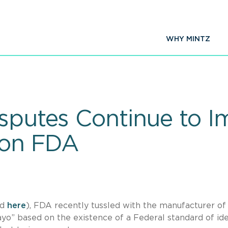
WHY MINTZ
isputes Continue to 
e on FDA
nd
here
), FDA recently tussled with the manufacturer of
yo” based on the existence of a Federal standard of ide