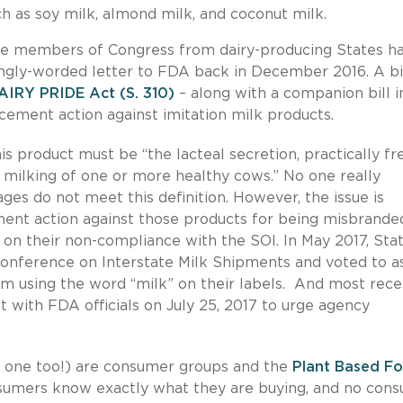
h as soy milk, almond milk, and coconut milk.
use members of Congress from dairy-producing States h
ongly-worded letter to FDA back in December 2016. A bi
AIRY PRIDE Act (S. 310)
– along with a companion bill i
cement action against imitation milk products.
is product must be “the lacteal secretion, practically fr
milking of one or more healthy cows.” No one really
ges do not meet this definition. However, the issue is
ment action against those products for being misbrande
on their non-compliance with the SOI. In May 2017, Sta
Conference on Interstate Milk Shipments and voted to a
m using the word “milk” on their labels. And most recen
 with FDA officials on July 25, 2017 to urge agency
ice one too!) are consumer groups and the
Plant Based F
sumers know exactly what they are buying, and no con