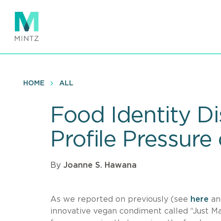
Skip
to
main
content
HOME
ALL
Food Identity D
Profile Pressur
By
Joanne S. Hawana
As we reported on previously (see
here
a
innovative vegan condiment called “Just Ma