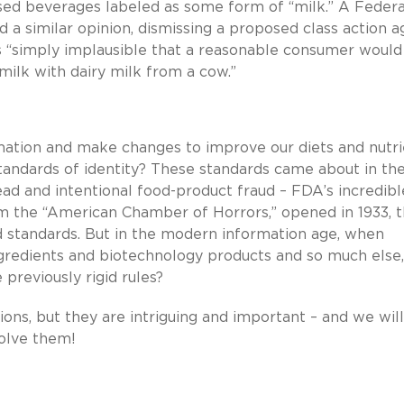
sed beverages labeled as some form of “milk.” A Federa
ed a similar opinion, dismissing a proposed class action a
as “simply implausible that a reasonable consumer would
milk with dairy milk from a cow.”
mation and make changes to improve our diets and nutri
tandards of identity? These standards came about in th
ad and intentional food-product fraud – FDA’s incredibl
 the “American Chamber of Horrors,” opened in 1933, t
d standards. But in the modern information age, when
gredients and biotechnology products and so much else,
previously rigid rules?
ns, but they are intriguing and important – and we will
olve them!