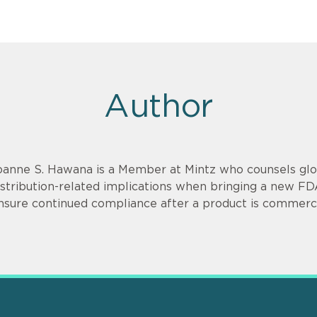
Author
oanne S. Hawana is a Member at Mintz who counsels glob
istribution-related implications when bringing a new F
nsure continued compliance after a product is commerci