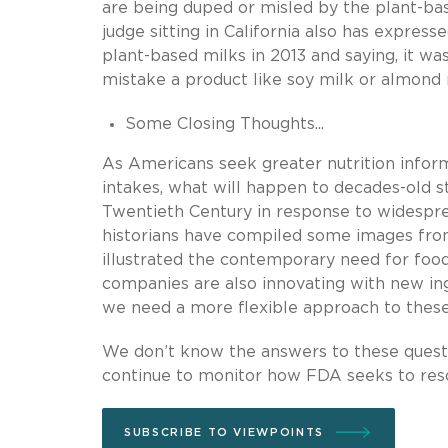
are being duped or misled by the plant-ba
judge sitting in California also has express
plant-based milks in 2013 and saying, it w
mistake a product like soy milk or almond 
Some Closing Thoughts...
As Americans seek greater nutrition infor
intakes, what will happen to decades-old s
Twentieth Century in response to widespre
historians have compiled some images from
illustrated the contemporary need for foo
companies are also innovating with new in
we need a more flexible approach to these 
We don’t know the answers to these questio
continue to monitor how FDA seeks to res
SUBSCRIBE TO VIEWPOINTS