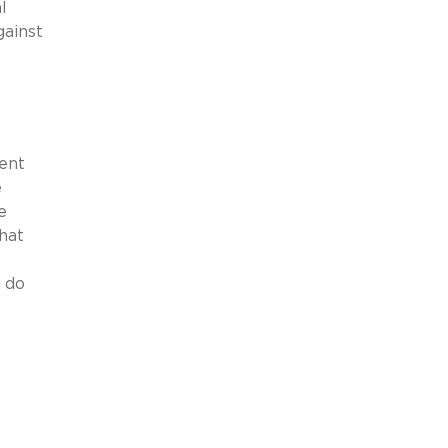
l
gainst
ent
e
e
hat
 do