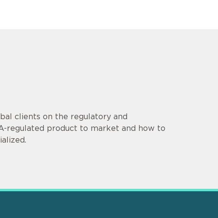
al clients on the regulatory and
DA-regulated product to market and how to
alized.