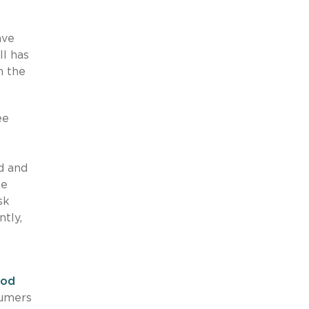
ave
ll has
n the
ee
d and
te
sk
tly,
ood
sumers