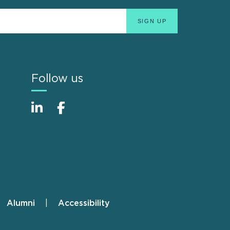
Follow us
Alumni
Accessibility