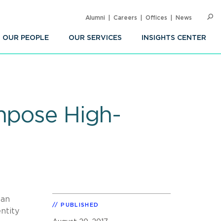
Alumni
Careers
Offices
News
SEARC
Op
Sea
OUR PEOPLE
OUR SERVICES
INSIGHTS CENTER
Impose High-
 an
PUBLISHED
ntity