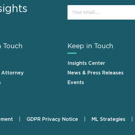
sights
n Touch
Keep in Touch
Insights Center
n Attorney
News & Press Releases
s
Events
ement
GDPR Privacy Notice
ML Strategies