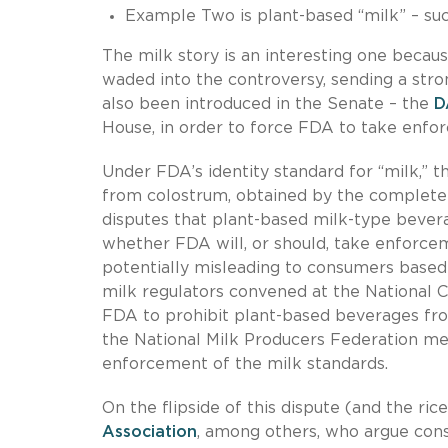
Example Two is plant-based “milk” – suc
The milk story is an interesting one beca
waded into the controversy, sending a str
also been introduced in the Senate – the
D
House, in order to force FDA to take enfor
Under FDA’s identity standard for “milk,” th
from colostrum, obtained by the complete 
disputes that plant-based milk-type bevera
whether FDA will, or should, take enforce
potentially misleading to consumers based 
milk regulators convened at the National 
FDA to prohibit plant-based beverages fro
the National Milk Producers Federation met
enforcement of the milk standards.
On the flipside of this dispute (and the r
Association
, among others, who argue con