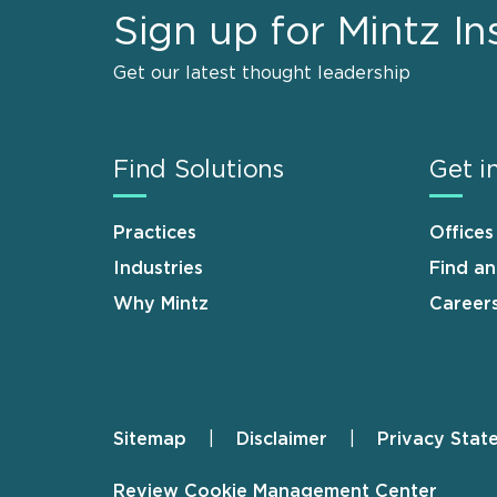
Sign up for Mintz In
Get our latest thought leadership
Find Solutions
Get i
Practices
Offices
Industries
Find a
Why Mintz
Career
Sitemap
Disclaimer
Privacy Stat
Footer
Review Cookie Management Center