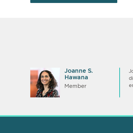
Joanne S.
J
Hawana
d
e
Member