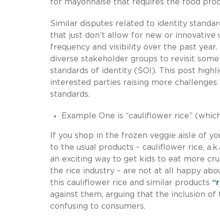
for mayonnaise that requires the food prod
Similar disputes related to identity stand
that just don’t allow for new or innovative 
frequency and visibility over the past year
diverse stakeholder groups to revisit some 
standards of identity (SOI). This post hig
interested parties raising more challenges 
standards.
Example One is “cauliflower rice” (which
If you shop in the frozen veggie aisle of y
to the usual products – cauliflower rice, a.
an exciting way to get kids to eat more cr
the rice industry – are not at all happy a
this cauliflower rice and similar products
“
against them, arguing that the inclusion of
confusing to consumers.