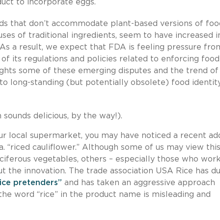
uct to incorporate eggs.
ards that don’t accommodate plant-based versions of foo
uses of traditional ingredients, seem to have increased i
. As a result, we expect that FDA is feeling pressure fro
of its regulations and policies related to enforcing food
hlights some of these emerging disputes and the trend of
to long-standing (but potentially obsolete) food identit
 sounds delicious, by the way!).
our local supermarket, you may have noticed a recent ad
k.a. “riced cauliflower.” Although some of us may view this
uciferous vegetables, others – especially those who work
bout the innovation. The trade association USA Rice has 
rice pretenders”
and has taken an aggressive approach
 the word “rice” in the product name is misleading and