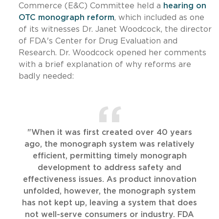
Commerce (E&C) Committee held a
hearing on
OTC monograph reform
, which included as one
of its witnesses Dr. Janet Woodcock, the director
of FDA's Center for Drug Evaluation and
Research. Dr. Woodcock opened her comments
with a brief explanation of why reforms are
badly needed:
"When it was first created over 40 years
ago, the monograph system was relatively
efficient, permitting timely monograph
development to address safety and
effectiveness issues. As product innovation
unfolded, however, the monograph system
has not kept up, leaving a system that does
not well-serve consumers or industry. FDA