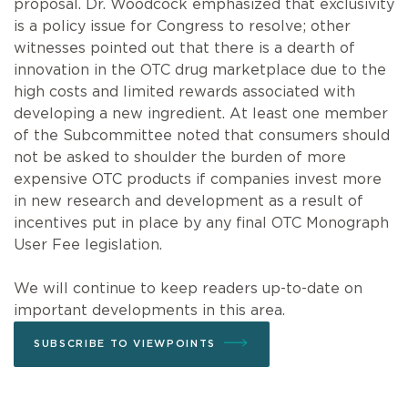
proposal. Dr. Woodcock emphasized that exclusivity
is a policy issue for Congress to resolve; other
witnesses pointed out that there is a dearth of
innovation in the OTC drug marketplace due to the
high costs and limited rewards associated with
developing a new ingredient. At least one member
of the Subcommittee noted that consumers should
not be asked to shoulder the burden of more
expensive OTC products if companies invest more
in new research and development as a result of
incentives put in place by any final OTC Monograph
User Fee legislation.
We will continue to keep readers up-to-date on
important developments in this area.
SUBSCRIBE TO VIEWPOINTS