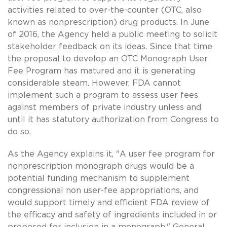
activities related to over-the-counter (OTC, also
known as nonprescription) drug products. In June
of 2016, the Agency held a public meeting to solicit
stakeholder feedback on its ideas. Since that time
the proposal to develop an OTC Monograph User
Fee Program has matured and it is generating
considerable steam. However, FDA cannot
implement such a program to assess user fees
against members of private industry unless and
until it has statutory authorization from Congress to
do so.
As the Agency explains it, "A user fee program for
nonprescription monograph drugs would be a
potential funding mechanism to supplement
congressional non user-fee appropriations, and
would support timely and efficient FDA review of
the efficacy and safety of ingredients included in or
proposed for inclusion in a monograph." General