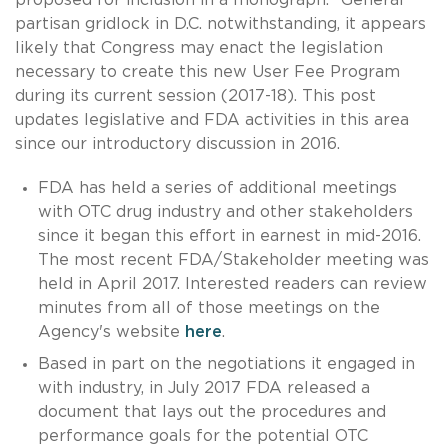
partisan gridlock in D.C. notwithstanding, it appears
likely that Congress may enact the legislation
necessary to create this new User Fee Program
during its current session (2017-18). This post
updates legislative and FDA activities in this area
since our introductory discussion in 2016.
FDA has held a series of additional meetings
with OTC drug industry and other stakeholders
since it began this effort in earnest in mid-2016.
The most recent FDA/Stakeholder meeting was
held in April 2017. Interested readers can review
minutes from all of those meetings on the
Agency's website
here
.
Based in part on the negotiations it engaged in
with industry, in July 2017 FDA released a
document that lays out the procedures and
performance goals for the potential OTC