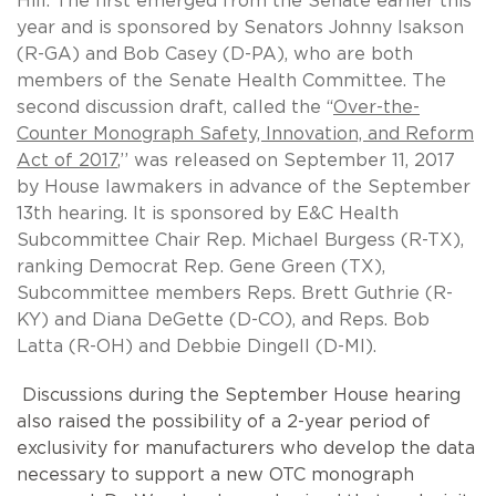
Hill. The first emerged from the Senate earlier this
year and is sponsored by Senators Johnny Isakson
(R-GA) and Bob Casey (D-PA), who are both
members of the Senate Health Committee. The
second discussion draft, called the ‘‘
Over-the-
Counter Monograph Safety, Innovation, and Reform
Act of 2017
,’’ was released on September 11, 2017
by House lawmakers in advance of the September
13th hearing. It is sponsored by
E&C Health
Subcommittee Chair Rep. Michael Burgess (R-TX),
ranking Democrat Rep. Gene Green (TX),
Subcommittee members Reps. Brett Guthrie (R-
KY) and Diana DeGette (D-CO), and Reps. Bob
Latta (R-OH) and Debbie Dingell (D-MI).
Discussions during the September House hearing
also raised the possibility of a 2-year period of
exclusivity for manufacturers who develop the data
necessary to support a new OTC monograph