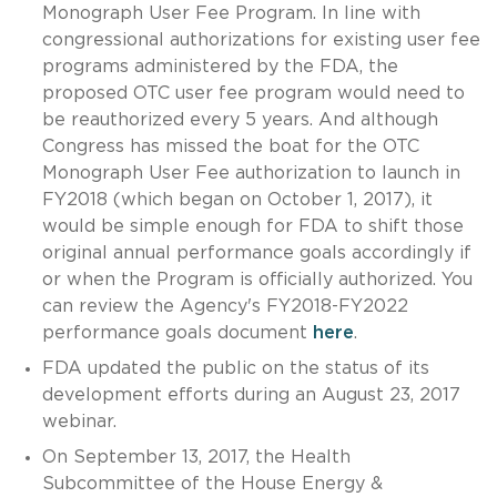
Monograph User Fee Program. In line with
congressional authorizations for existing user fee
programs administered by the FDA, the
proposed OTC user fee program would need to
be reauthorized every 5 years. And although
Congress has missed the boat for the OTC
Monograph User Fee authorization to launch in
FY2018 (which began on October 1, 2017), it
would be simple enough for FDA to shift those
original annual performance goals accordingly if
or when the Program is officially authorized. You
can review the Agency's FY2018-FY2022
performance goals document
here
.
FDA updated the public on the status of its
development efforts during an August 23, 2017
webinar.
On September 13, 2017, the Health
Subcommittee of the House Energy &