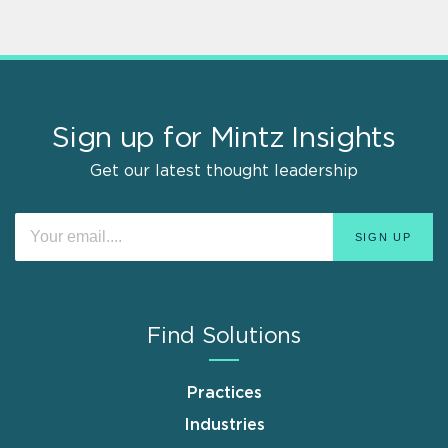
Sign up for Mintz Insights
Get our latest thought leadership
Find Solutions
Practices
Industries