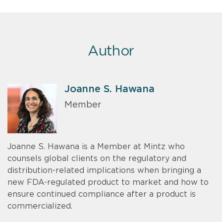
Author
Joanne S. Hawana
Member
Joanne S. Hawana is a Member at Mintz who
counsels global clients on the regulatory and
distribution-related implications when bringing a
new FDA-regulated product to market and how to
ensure continued compliance after a product is
commercialized.