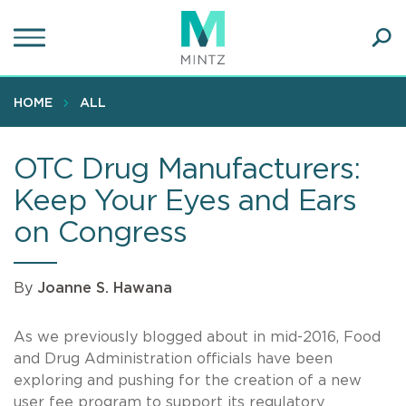
Skip
to
main
Ope
content
SEA
Sear
HOME
ALL
OTC Drug Manufacturers:
Keep Your Eyes and Ears
on Congress
By
Joanne S. Hawana
As we previously blogged about in mid-2016, Food
and Drug Administration officials have been
exploring and pushing for the creation of a new
user fee program to support its regulatory