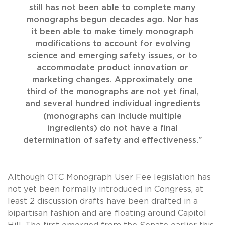
still has not been able to complete many
monographs begun decades ago. Nor has
it been able to make timely monograph
modifications to account for evolving
science and emerging safety issues, or to
accommodate product innovation or
marketing changes. Approximately one
third of the monographs are not yet final,
and several hundred individual ingredients
(monographs can include multiple
ingredients) do not have a final
determination of safety and effectiveness."
Although OTC Monograph User Fee legislation has
not yet been formally introduced in Congress, at
least 2 discussion drafts have been drafted in a
bipartisan fashion and are floating around Capitol