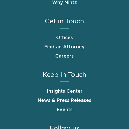
Why Mintz
Get in Touch
Offices
Find an Attorney
Careers
Keep in Touch
Insights Center
News & Press Releases
Events
Follow us