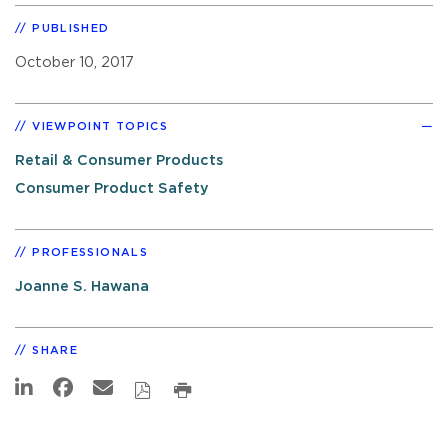
PUBLISHED
October 10, 2017
VIEWPOINT TOPICS
Retail & Consumer Products
Consumer Product Safety
PROFESSIONALS
Joanne S. Hawana
SHARE