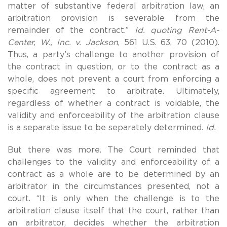
matter of substantive federal arbitration law, an
arbitration provision is severable from the
remainder of the contract.”
Id. quoting Rent-A-
Center, W., Inc. v. Jackson
, 561 U.S. 63, 70 (2010).
Thus, a party’s challenge to another provision of
the contract in question, or to the contract as a
whole, does not prevent a court from enforcing a
specific agreement to arbitrate. Ultimately,
regardless of whether a contract is voidable, the
validity and enforceability of the arbitration clause
is a separate issue to be separately determined.
Id.
But there was more. The Court reminded that
challenges to the validity and enforceability of a
contract as a whole are to be determined by an
arbitrator in the circumstances presented, not a
court. “It is only when the challenge is to the
arbitration clause itself that the court, rather than
an arbitrator, decides whether the arbitration