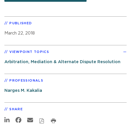
PUBLISHED
March 22, 2018
VIEWPOINT TOPICS
Arbitration, Mediation & Alternate Dispute Resolution
PROFESSIONALS
Narges M. Kakalia
SHARE