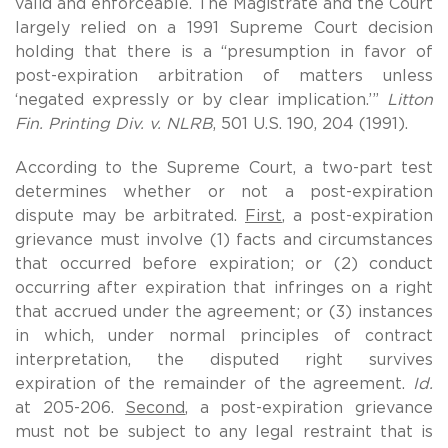
valid and enforceable. The Magistrate and the Court
largely relied on a 1991 Supreme Court decision
holding that there is a “presumption in favor of
post-expiration arbitration of matters unless
‘negated expressly or by clear implication.’”
Litton
Fin. Printing Div. v. NLRB
, 501 U.S. 190, 204 (1991).
According to the Supreme Court, a two-part test
determines whether or not a post-expiration
dispute may be arbitrated.
First
, a post-expiration
grievance must involve (1) facts and circumstances
that occurred before expiration; or (2) conduct
occurring after expiration that infringes on a right
that accrued under the agreement; or (3) instances
in which, under normal principles of contract
interpretation, the disputed right survives
expiration of the remainder of the agreement.
Id.
at 205-206.
Second
, a post-expiration grievance
must not be subject to any legal restraint that is