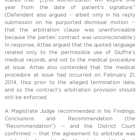
year from the date of patient’s signature.”
(Defendant also argued -- albeit only in his reply
submission on his purported dismissal motion --
that the arbitration clause was unenforceable
because the parties’ contract was unconscionable.)
In response, Athas argued that the quoted language
related only to the permissible use of Giuffre’s
medical records, and not to the medical procedure
at issue. Athas also contended that the medical
procedure at issue had occurred on February 21,
2014, thus prior to the alleged termination date,
and so the contract’s arbitration provision should
still be enforced.
A Magistrate Judge recommended in his Findings,
Conclusions and Recommendation (the
“Recommendation”) -- and the District Court
confirmed -- that the agreement to arbitrate was