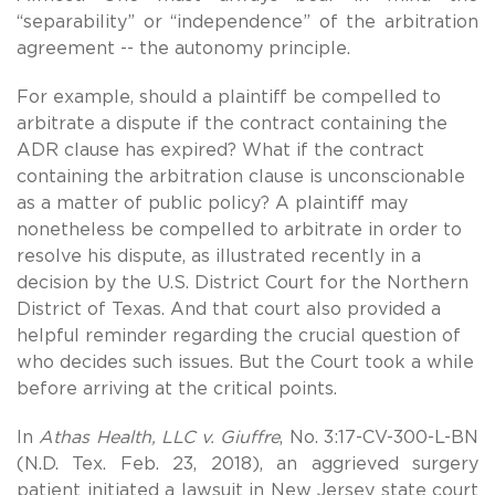
“separability” or “independence” of the arbitration
agreement -- the autonomy principle.
For example, should a plaintiff be compelled to
arbitrate a dispute if the contract containing the
ADR clause has expired? What if the contract
containing the arbitration clause is unconscionable
as a matter of public policy? A plaintiff may
nonetheless be compelled to arbitrate in order to
resolve his dispute, as illustrated recently in a
decision by the U.S. District Court for the Northern
District of Texas. And that court also provided a
helpful reminder regarding the crucial question of
who decides such issues. But the Court took a while
before arriving at the critical points.
In
Athas Health, LLC v. Giuffre
, No. 3:17-CV-300-L-BN
(N.D. Tex. Feb. 23, 2018), an aggrieved surgery
patient initiated a lawsuit in New Jersey state court