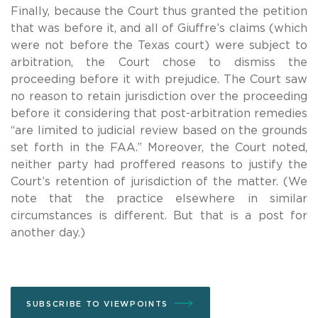
Finally, because the Court thus granted the petition
that was before it, and all of Giuffre’s claims (which
were not before the Texas court) were subject to
arbitration, the Court chose to dismiss the
proceeding before it with prejudice. The Court saw
no reason to retain jurisdiction over the proceeding
before it considering that post-arbitration remedies
“are limited to judicial review based on the grounds
set forth in the FAA.” Moreover, the Court noted,
neither party had proffered reasons to justify the
Court’s retention of jurisdiction of the matter. (We
note that the practice elsewhere in similar
circumstances is different. But that is a post for
another day.)
SUBSCRIBE TO VIEWPOINTS