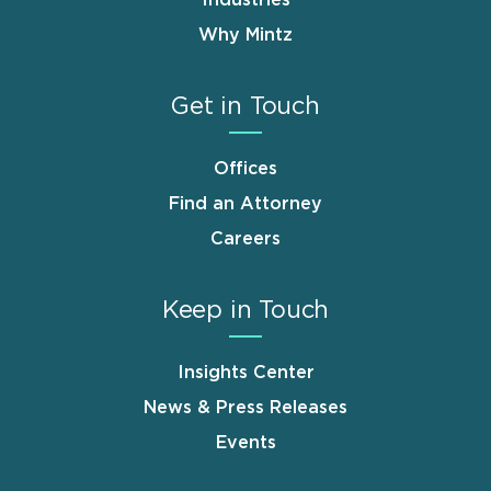
Why Mintz
Get in Touch
Offices
Find an Attorney
Careers
Keep in Touch
Insights Center
News & Press Releases
Events