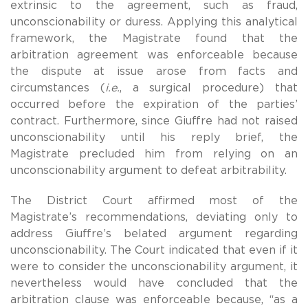
extrinsic to the agreement, such as fraud,
unconscionability or duress. Applying this analytical
framework, the Magistrate found that the
arbitration agreement was enforceable because
the dispute at issue arose from facts and
circumstances (
i.e.
, a surgical procedure) that
occurred before the expiration of the parties’
contract. Furthermore, since Giuffre had not raised
unconscionability until his reply brief, the
Magistrate precluded him from relying on an
unconscionability argument to defeat arbitrability.
The District Court affirmed most of the
Magistrate’s recommendations, deviating only to
address Giuffre’s belated argument regarding
unconscionability. The Court indicated that even if it
were to consider the unconscionability argument, it
nevertheless would have concluded that the
arbitration clause was enforceable because, “as a