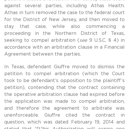
against several parties, including Athas Health.
Athas in turn removed the case to the federal court
for the District of New Jersey, and then moved to
stay that case, while also commencing a
proceeding in the Northern District of Texas,
seeking to compel arbitration (
see
9 U.S.C. § 4) in
accordance with an arbitration clause in a Financial
Agreement between the parties.
In Texas, defendant Giuffre moved to dismiss the
petition to compel arbitration (which the Court
took to be defendant’s opposition to the plaintiff’s
petition), contending that the contract containing
the operative arbitration clause had expired before
the application was made to compel arbitration,
and therefore the agreement to arbitrate was
unenforceable. Giuffre cited the contract in
question, which was dated February 19, 2014 and
stated that “[t]his Authorization will expire one