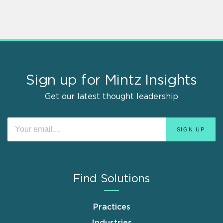
Sign up for Mintz Insights
Get our latest thought leadership
Find Solutions
Practices
Industries