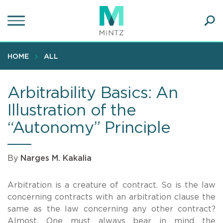
Skip
to
main
Ope
content
SEA
Sear
HOME
ALL
Arbitrability Basics: An
Illustration of the
“Autonomy” Principle
By
Narges M. Kakalia
Arbitration is a creature of contract. So is the law
concerning contracts with an arbitration clause the
same as the law concerning any other contract?
Almost. One must always bear in mind the