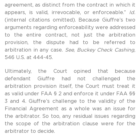
agreement, as distinct from the contract in which it
appears, is valid, irrevocable, or enforceable.”
Id.
(internal citations omitted). Because Giuffre’s two
arguments regarding enforceability were addressed
to the entire contract, not just the arbitration
provision, the dispute had to be referred to
arbitration in any case.
See
,
Buckey Check Cashing
,
546 U.S. at 444-45.
Ultimately, the Court opined that because
defendant Giuffre had not challenged the
arbitration provision itself, the Court must treat it
as valid under FAA § 2 and enforce it under FAA §§
3 and 4. Giuffre’s challenge to the validity of the
Financial Agreement as a whole was an issue for
the arbitrator. So too, any residual issues regarding
the scope of the arbitration clause were for the
arbitrator to decide.