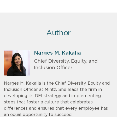
Author
Narges M. Kakalia
Chief Diversity, Equity, and
Inclusion Officer
Narges M. Kakalia is the Chief Diversity, Equity and
Inclusion Officer at Mintz. She leads the firm in
developing its DEI strategy and implementing
steps that foster a culture that celebrates
differences and ensures that every employee has
an equal opportunity to succeed.