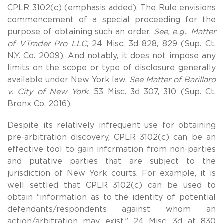
CPLR 3102(c) (emphasis added). The Rule envisions
commencement of a special proceeding for the
purpose of obtaining such an order.
See, e.g.
,
Matter
of VTrader Pro LLC
, 24 Misc. 3d 828, 829 (Sup. Ct.
N.Y. Co. 2009). And notably, it does not impose any
limits on the scope or type of disclosure generally
available under New York law.
See Matter of Barillaro
v. City of New York
, 53 Misc. 3d 307, 310 (Sup. Ct.
Bronx Co. 2016).
Despite its relatively infrequent use for obtaining
pre-arbitration discovery, CPLR 3102(c) can be an
effective tool to gain information from non-parties
and putative parties that are subject to the
jurisdiction of New York courts. For example, it is
well settled that CPLR 3102(c) can be used to
obtain “information as to the identity of potential
defendants/respondents against whom an
action/arbitration may exist.” 24 Misc. 3d at 830