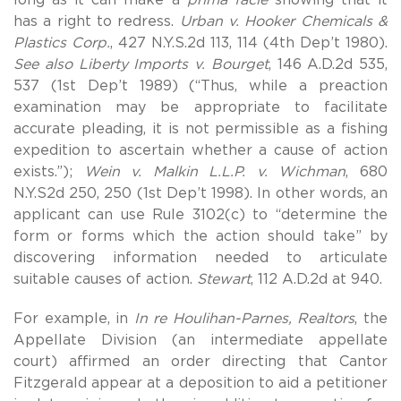
has a right to redress.
Urban v. Hooker Chemicals &
Plastics Corp.
, 427 N.Y.S.2d 113, 114 (4th Dep’t 1980).
See also Liberty Imports v. Bourget
, 146 A.D.2d 535,
537 (1st Dep’t 1989) (“Thus, while a preaction
examination may be appropriate to facilitate
accurate pleading, it is not permissible as a fishing
expedition to ascertain whether a cause of action
exists.”);
Wein v. Malkin L.L.P. v. Wichman
, 680
N.Y.S2d 250, 250 (1st Dep’t 1998). In other words, an
applicant can use Rule 3102(c) to “determine the
form or forms which the action should take” by
discovering information needed to articulate
suitable causes of action.
Stewart
, 112 A.D.2d at 940.
For example, in
In re Houlihan-Parnes, Realtors
, the
Appellate Division (an intermediate appellate
court) affirmed an order directing that Cantor
Fitzgerald appear at a deposition to aid a petitioner