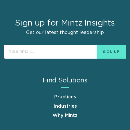
Sign up for Mintz Insights
Get our latest thought leadership
Find Solutions
Practices
Industries
Why Mintz