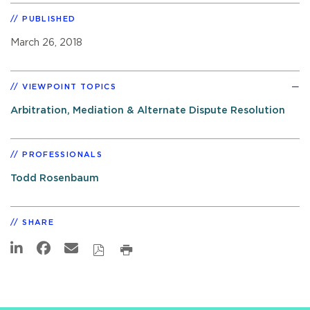
PUBLISHED
March 26, 2018
VIEWPOINT TOPICS
Arbitration, Mediation & Alternate Dispute Resolution
PROFESSIONALS
Todd Rosenbaum
SHARE