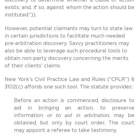
exists; and, if so, against whom the action should be
instituted.”)).
However, potential claimants may turn to state law
in certain jurisdictions to facilitate much-needed
pre-arbitration discovery. Savvy practitioners may
also be able to leverage such procedural tools to
obtain non-party discovery concerning the merits
of their clients’ claims.
New York’s Civil Practice Law and Rules (“CPLR”) §
3102(c) affords one such tool. The statute provides:
Before an action is commenced, disclosure to
aid in bringing an action, to preserve
information
or to aid in arbitration
, may be
obtained, but only by court order. The court
may appoint a referee to take testimony.