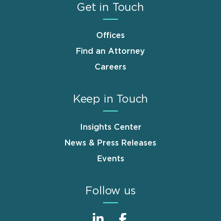
Get in Touch
Offices
Find an Attorney
Careers
Keep in Touch
Insights Center
News & Press Releases
Events
Follow us