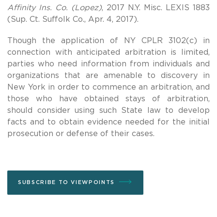
Affinity Ins. Co. (Lopez)
, 2017 N.Y. Misc. LEXIS 1883
(Sup. Ct. Suffolk Co., Apr. 4, 2017).
Though the application of NY CPLR 3102(c) in
connection with anticipated arbitration is limited,
parties who need information from individuals and
organizations that are amenable to discovery in
New York in order to commence an arbitration, and
those who have obtained stays of arbitration,
should consider using such State law to develop
facts and to obtain evidence needed for the initial
prosecution or defense of their cases.
SUBSCRIBE TO VIEWPOINTS