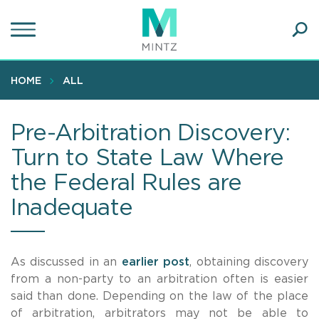
Skip
to
main
Ope
content
SEA
Sear
HOME
ALL
Pre-Arbitration Discovery:
Turn to State Law Where
the Federal Rules are
Inadequate
As discussed in an
earlier post
, obtaining discovery
from a non-party to an arbitration often is easier
said than done. Depending on the law of the place
of arbitration, arbitrators may not be able to