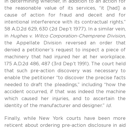
in determining whether, in addition to an action for
the reasonable value of its services, “it [had] a
cause of action for fraud and deceit and for
intentional interference with its contractual rights.”
58 A.D.2d 629, 630 (2d Dep’t 1977). In a similar vein,
in
Hughes v. Witco Corporation-Chemprene Division
,
the Appellate Division reversed an order that
denied a petitioner’s request to inspect a piece of
machinery that had injured her at her workplace.
175 A.D.2d 486, 487 (3rd Dep’t 1991). The court held
that such pre-action discovery was necessary to
enable the petitioner “to discover the precise facts
needed to draft the pleadings,” including “how the
accident occurred, if that was indeed the machine
which caused her injuries, and to ascertain the
identity of the manufacturer and designer.”
Id.
Finally, while New York courts have been more
reticent about ordering pre-action disclosure in aid