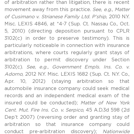
of arbitration rather than litigation, there is recent
movement away from this practice.
See, e.g.
,
Matter
of Cusimano v. Strianese Family Ltd. P’ship
, 2010 N.Y.
Misc. LEXIS 4846, at *4-7 (Sup. Ct. Nassau Co., Oct.
5, 2010) (directing deposition pursuant to CPLR
3102(c) in order to preserve testimony). This is
particularly noticeable in connection with insurance
arbitrations, where courts regularly grant stays of
arbitration to permit discovery under Section
3102(c).
See, e.g., Government Empls. Ins. Co. v.
Adorno
, 2012 N.Y. Misc. LEXIS 1682 (Sup. Ct. N.Y. Co.,
Apr. 10, 2012) (staying arbitration so that
automobile insurance company could seek medical
records and an independent medical exam of the
insured could be conducted);
Matter of New York
Cent. Mut. Fire Ins. Co. v. Serpico
, 45 A.D.3d 598 (2d
Dep’t 2007) (reversing order and granting stay of
arbitration so that insurance company could
conduct pre-arbitration discovery);
Nationwide