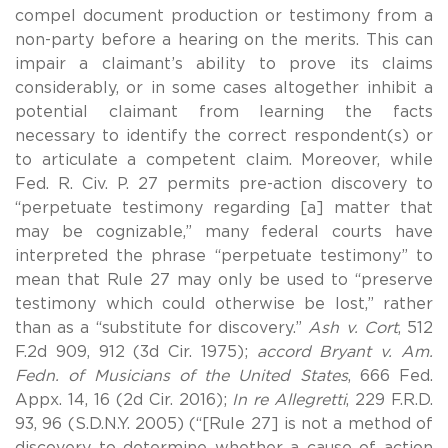
compel document production or testimony from a
non-party before a hearing on the merits. This can
impair a claimant’s ability to prove its claims
considerably, or in some cases altogether inhibit a
potential claimant from learning the facts
necessary to identify the correct respondent(s) or
to articulate a competent claim. Moreover, while
Fed. R. Civ. P. 27 permits pre-action discovery to
“perpetuate testimony regarding [a] matter that
may be cognizable,” many federal courts have
interpreted the phrase “perpetuate testimony” to
mean that Rule 27 may only be used to “preserve
testimony which could otherwise be lost,” rather
than as a “substitute for discovery.”
Ash v. Cort
, 512
F.2d 909, 912 (3d Cir. 1975);
accord Bryant v. Am.
Fedn. of Musicians of the United States
, 666 Fed.
Appx. 14, 16 (2d Cir. 2016);
In re Allegretti
, 229 F.R.D.
93, 96 (S.D.N.Y. 2005) (“[Rule 27] is not a method of
discovery to determine whether a cause of action