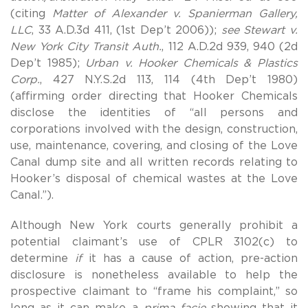
(citing
Matter of Alexander v. Spanierman Gallery,
LLC
, 33 A.D.3d 411, (1st Dep’t 2006));
see Stewart v.
New York City Transit Auth.
, 112 A.D.2d 939, 940 (2d
Dep’t 1985);
Urban v. Hooker Chemicals & Plastics
Corp.
, 427 N.Y.S.2d 113, 114 (4th Dep’t 1980)
(affirming order directing that Hooker Chemicals
disclose the identities of “all persons and
corporations involved with the design, construction,
use, maintenance, covering, and closing of the Love
Canal dump site and all written records relating to
Hooker’s disposal of chemical wastes at the Love
Canal.”).
Although New York courts generally prohibit a
potential claimant’s use of CPLR 3102(c) to
determine
if
it has a cause of action, pre-action
disclosure is nonetheless available to help the
prospective claimant to “frame his complaint,” so
long as it can make a
prima facie
showing that it