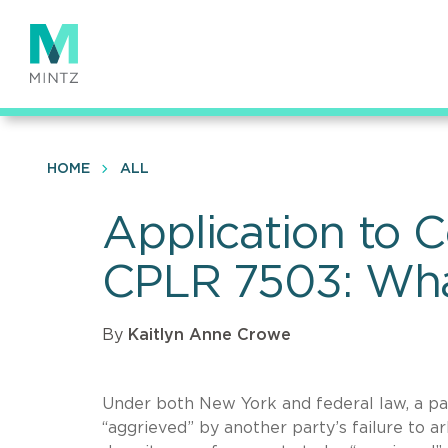
Skip
to
main
content
HOME
ALL
Application to 
CPLR 7503: What
By
Kaitlyn Anne Crowe
Under both New York and federal law, a part
“aggrieved” by another party’s failure to a