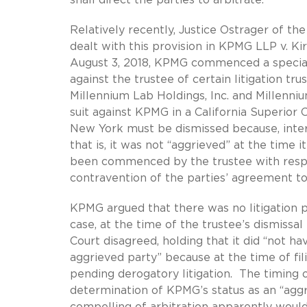
Relatively recently, Justice Ostrager of th
dealt with this provision in KPMG LLP v. Kir
August 3, 2018, KPMG commenced a special
against the trustee of certain litigation tr
Millennium Lab Holdings, Inc. and Millenniu
suit against KPMG in a California Superior 
New York must be dismissed because, inter 
that is, it was not “aggrieved” at the time
been commenced by the trustee with respec
contravention of the parties’ agreement to 
KPMG argued that there was no litigation pr
case, at the time of the trustee’s dismiss
Court disagreed, holding that it did “not ha
aggrieved party” because at the time of fi
pending derogatory litigation. The timing o
determination of KPMG’s status as an “agg
compelling of arbitration apparently woul