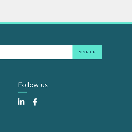
Follow us