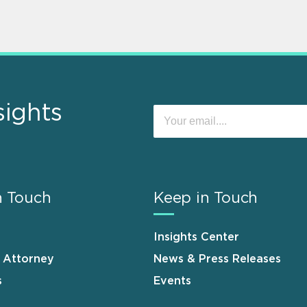
sights
n Touch
Keep in Touch
Insights Center
n Attorney
News & Press Releases
s
Events