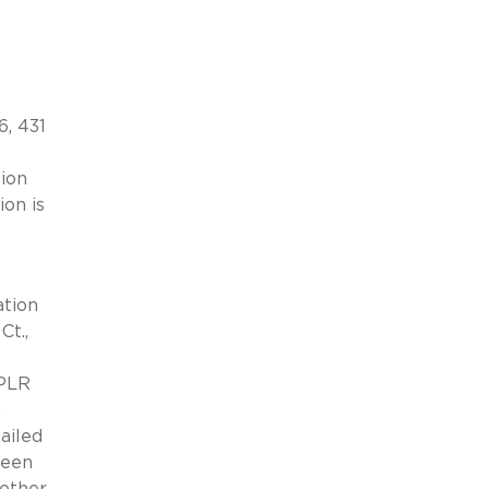
6, 431
tion
ion is
ation
Ct.,
CPLR
R
ailed
been
hether