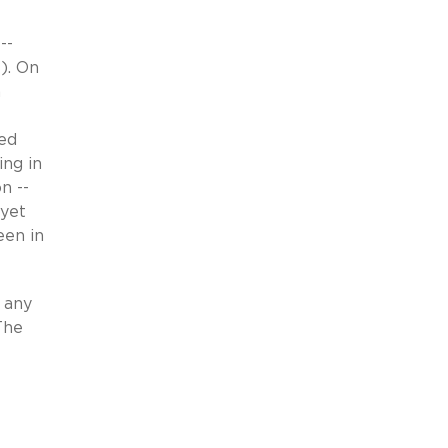
--
8). On
n
led
ing in
n --
 yet
een in
n any
The