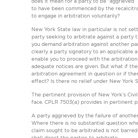
does it mean for a party to be “aggrieved” f
to have been commenced by the recalcitran
to engage in arbitration voluntarily?
New York State law in particular is not set
party seeking to arbitrate against a party
you demand arbitration against another par
clearly a party signatory to an applicable 
enable you to proceed with the arbitration
adequate notices are given. But what if the
arbitration agreement in question or if th
effect? Is there no relief under New York 
The pertinent provision of New York’s Civil
face. CPLR 7503(a) provides in pertinent p
A party aggrieved by the failure of another
Where there is no substantial question wh
claim sought to be arbitrated is not barred
shall direct the parties to arbitrate.