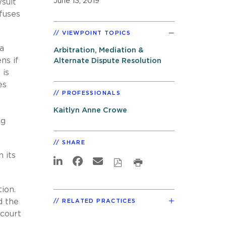
June 13, 2019
wsuit
fuses
VIEWPOINT TOPICS
 a
Arbitration, Mediation &
ns if
Alternate Dispute Resolution
 is
es
PROFESSIONALS
Kaitlyn Anne Crowe
ng
SHARE
 its
ion.
d the
RELATED PRACTICES
 court