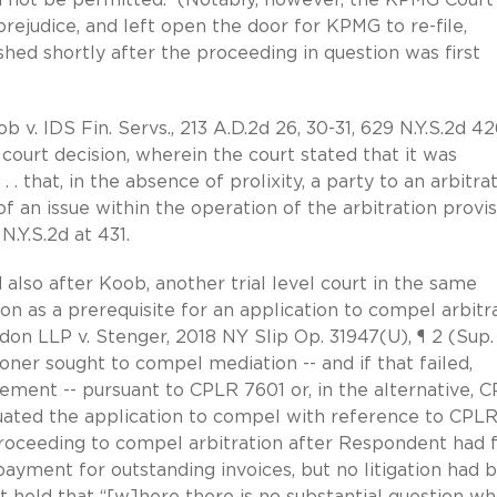
prejudice, and left open the door for KPMG to re-file,
hed shortly after the proceeding in question was first
 v. IDS Fin. Servs., 213 A.D.2d 26, 30-31, 629 N.Y.S.2d 42
 court decision, wherein the court stated that it was
 . that, in the absence of prolixity, a party to an arbitra
of an issue within the operation of the arbitration provis
.Y.S.2d at 431.
 also after Koob, another trial level court in the same
tion as a prerequisite for an application to compel arbitr
n LLP v. Stenger, 2018 NY Slip Op. 31947(U), ¶ 2 (Sup. 
tioner sought to compel mediation -- and if that failed,
reement -- pursuant to CPLR 7601 or, in the alternative, 
uated the application to compel with reference to CPL
oceeding to compel arbitration after Respondent had f
ayment for outstanding invoices, but no litigation had 
eld that “[w]here there is no substantial question w