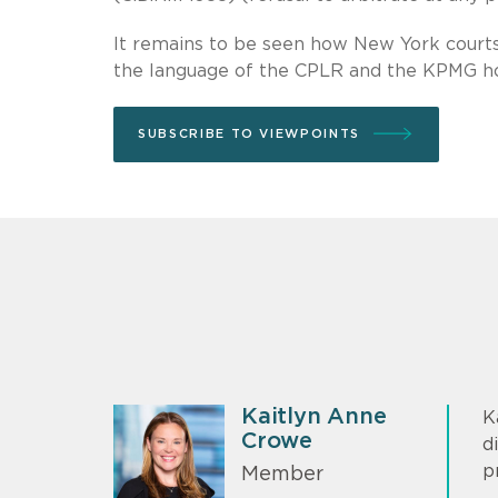
It remains to be seen how New York courts 
the language of the CPLR and the KPMG ho
SUBSCRIBE TO VIEWPOINTS
Kaitlyn Anne
K
Crowe
d
p
Member