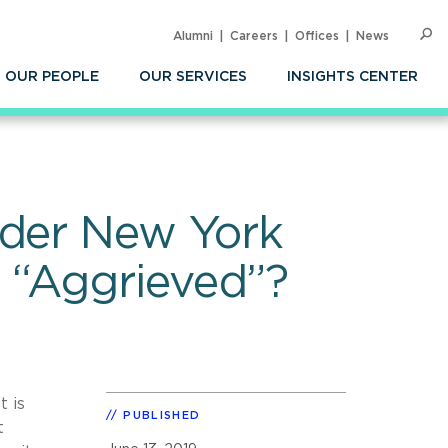
Alumni
Careers
Offices
News
SEARC
Op
Sea
OUR PEOPLE
OUR SERVICES
INSIGHTS CENTER
nder New York
 “Aggrieved”?
t is
PUBLISHED
t