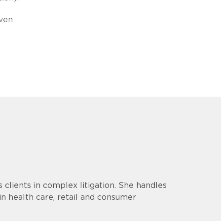
iven
lients in complex litigation. She handles
 in health care, retail and consumer