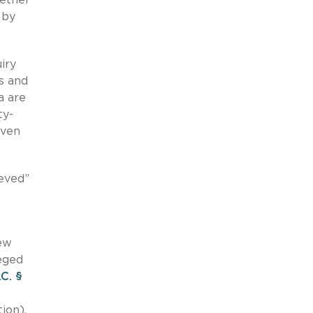
 by
iry
s and
a are
ty-
even
ieved”
New
leged
.C. §
ion).