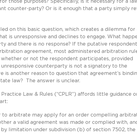
or those purposes? Specifically, is it necessary for a la
t counter-party? Or is it enough that a party simply re
tled on this basic question, which creates a dilemma for
 that is unresponsive and declines to engage. What happe
ty and there is no response? If the putative respondent
arbitration agreement, most administered arbitration rul
 whether or not the respondent participates, provided
 unresponsive counterparty is not a signatory to the
ere is another reason to question that agreement’s bindi
State law? The answer is unclear.
 Practice Law & Rules (“CPLR”) affords little guidance on
art:
 to arbitrate may apply for an order compelling arbitrat
ether a valid agreement was made or complied with, an
 by limitation under subdivision (b) of section 7502, the