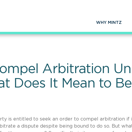
WHY MINTZ
Compel Arbitration U
 Does It Mean to Be
y is entitled to seek an order to compel arbitration if i
rbitrate a dispute despite being bound to do so. But wha