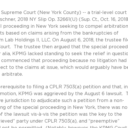
e Supreme Court (New York County) -- a trial-level court 
schner, 2018 NY Slip Op. 32661(U) (Sup. Ct., Oct. 16, 201
 proceeding in New York seeking to compel arbitratio
usts based on claims arising from the bankruptcies of
m Lab Holdings II, LLC. On August 6, 2018, the trustee fi
Court. The trustee then argued that the special proceed
alia, KPMG lacked standing to seek the relief in questio
 it commenced that proceeding because no litigation had
t to the claims at issue, which would arguably have b
arbitrate.
erequisite to filing a CPLR 7503(a) petition and that, i
al motion, KPMG was aggrieved by the August 6 lawsuit. 
ve jurisdiction to adjudicate such a petition from a non-
ling of the special proceeding in New York, there was no
f the lawsuit vis-à-vis the petition was the key to the
rieved” party under CPLR 7503(a), and “preemptive”
d not be permitted. (Notably, however, the KPMG Court