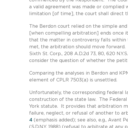
a valid agreement was made or complied wi
limitation [of time], the court shall direct t
The Berdon court relied on the simple and r
[when compelling arbitration] ends once it
that the matter in controversy falls withi
met, the arbitration should move forward. Id
Sixth St. Corp., 208 A.D.2d 73, 80, 620 N.Y
consider the question of whether the petit
Comparing the analyses in Berdon and KPMG
element of CPLR 7503(a) is unsettled.
Unfortunately, the corresponding federal l
construction of the state law. The Federal 
York statute. It provides that arbitration
failure, neglect, or refusal of another to a
4
(emphasis added); see also, e.g., Avant Pe
(S.D.N.Y. 1988) (refusal to arbitrate at any