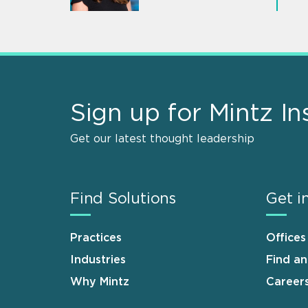
Sign up for Mintz In
Get our latest thought leadership
Find Solutions
Get i
Practices
Offices
Industries
Find a
Why Mintz
Career