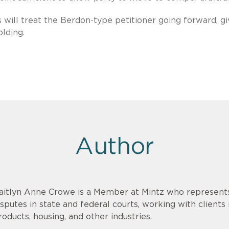
will treat the Berdon-type petitioner going forward, g
lding.
Author
aitlyn Anne Crowe is a Member at Mintz who represents c
isputes in state and federal courts, working with clients
roducts, housing, and other industries.