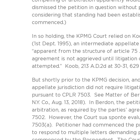
dismissed the petition in question without 
considering that standing had been establis
commenced.)
In so holding, the KPMG Court relied on Koob
(1st Dept. 1995), an intermediate appellate
“apparent from the structure of article 75 . .
agreement is not aggrieved until litigation 
attempted.” Koob, 213 A.D.2d at 30-31, 629 N
But shortly prior to the KPMG decision, and
appellate jurisdiction did not require litiga
pursuant to CPLR 7503. See Matter of Berdo
N.Y. Co., Aug. 13, 2018). In Berdon, the peti
arbitration, as required by the parties’ ag
7502. However, the Court sua sponte eval
7503(a). Petitioner had commenced the pr
to respond to multiple letters demanding p
commenced by the Respondent. The Court h