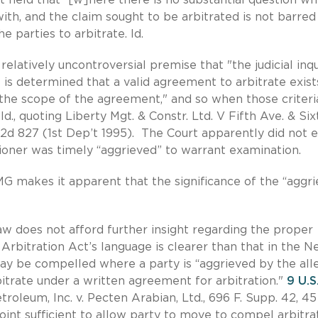
th, and the claim sought to be arbitrated is not barred
he parties to arbitrate. Id.
elatively uncontroversial premise that "the judicial inqu
 is determined that a valid agreement to arbitrate exist
n the scope of the agreement," and so when those criteri
., quoting Liberty Mgt. & Constr. Ltd. V Fifth Ave. & Six
.S.2d 827 (1st Dep’t 1995). The Court apparently did not 
ioner was timely “aggrieved” to warrant examination.
 makes it apparent that the significance of the “aggr
aw does not afford further insight regarding the proper
Arbitration Act’s language is clearer than that in the 
 may be compelled where a party is “aggrieved by the al
rbitrate under a written agreement for arbitration."
9 U.S
troleum, Inc. v. Pecten Arabian, Ltd., 696 F. Supp. 42, 45
 point sufficient to allow party to move to compel arbitrat