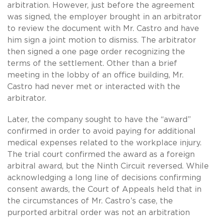
arbitration. However, just before the agreement
was signed, the employer brought in an arbitrator
to review the document with Mr. Castro and have
him sign a joint motion to dismiss. The arbitrator
then signed a one page order recognizing the
terms of the settlement. Other than a brief
meeting in the lobby of an office building, Mr.
Castro had never met or interacted with the
arbitrator.
Later, the company sought to have the “award”
confirmed in order to avoid paying for additional
medical expenses related to the workplace injury.
The trial court confirmed the award as a foreign
arbitral award, but the Ninth Circuit reversed. While
acknowledging a long line of decisions confirming
consent awards, the Court of Appeals held that in
the circumstances of Mr. Castro’s case, the
purported arbitral order was not an arbitration