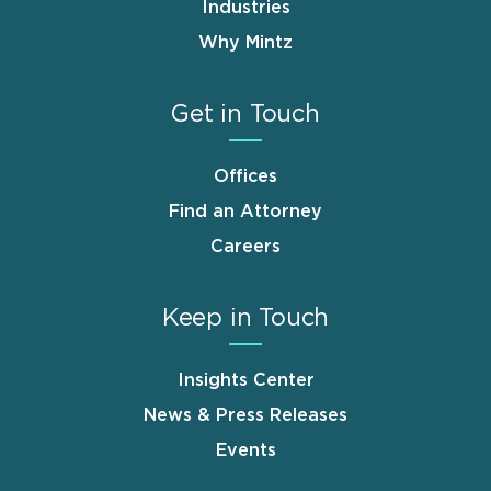
Industries
Why Mintz
Get in Touch
Offices
Find an Attorney
Careers
Keep in Touch
Insights Center
News & Press Releases
Events