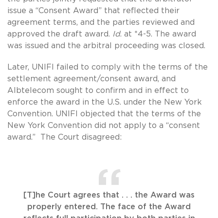
issue a “Consent Award” that reflected their
agreement terms, and the parties reviewed and
approved the draft award.
Id
. at *4-5. The award
was issued and the arbitral proceeding was closed.
Later, UNIFI failed to comply with the terms of the
settlement agreement/consent award, and
Albtelecom sought to confirm and in effect to
enforce the award in the U.S. under the New York
Convention. UNIFI objected that the terms of the
New York Convention did not apply to a “consent
award.” The Court disagreed:
[T]he Court agrees that . . . the Award was
properly entered. The face of the Award