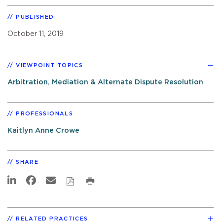
PUBLISHED
October 11, 2019
VIEWPOINT TOPICS
Arbitration, Mediation & Alternate Dispute Resolution
PROFESSIONALS
Kaitlyn Anne Crowe
SHARE
RELATED PRACTICES