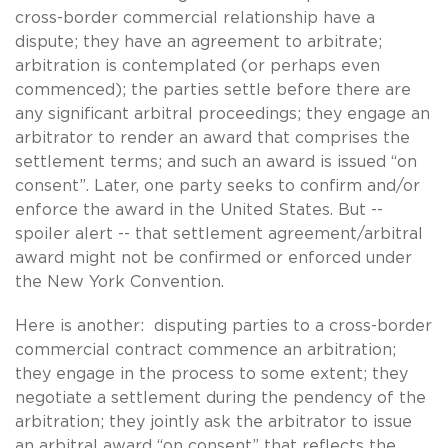
cross-border commercial relationship have a
dispute; they have an agreement to arbitrate;
arbitration is contemplated (or perhaps even
commenced); the parties settle before there are
any significant arbitral proceedings; they engage an
arbitrator to render an award that comprises the
settlement terms; and such an award is issued “on
consent”. Later, one party seeks to confirm and/or
enforce the award in the United States. But --
spoiler alert -- that settlement agreement/arbitral
award might not be confirmed or enforced under
the New York Convention.
Here is another: disputing parties to a cross-border
commercial contract commence an arbitration;
they engage in the process to some extent; they
negotiate a settlement during the pendency of the
arbitration; they jointly ask the arbitrator to issue
an arbitral award “on consent” that reflects the