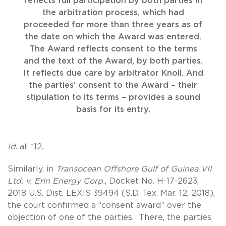
reflects full participation by both parties in
the arbitration process, which had
proceeded for more than three years as of
the date on which the Award was entered.
The Award reflects consent to the terms
and the text of the Award, by both parties.
It reflects due care by arbitrator Knoll. And
the parties’ consent to the Award – their
stipulation to its terms – provides a sound
basis for its entry.
Id
. at *12.
Similarly, in
Transocean Offshore Gulf of Guinea VII
Ltd. v. Erin Energy Corp.
, Docket No. H-17-2623,
2018 U.S. Dist. LEXIS 39494 (S.D. Tex. Mar. 12, 2018),
the court confirmed a “consent award” over the
objection of one of the parties. There, the parties