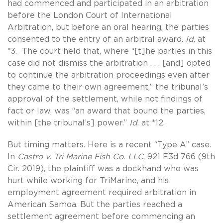
had commenced and participated in an arbitration
before the London Court of International
Arbitration, but before an oral hearing, the parties
consented to the entry of an arbitral award.
Id
. at
*3. The court held that, where “[t]he parties in this
case did not dismiss the arbitration . . . [and] opted
to continue the arbitration proceedings even after
they came to their own agreement,” the tribunal’s
approval of the settlement, while not findings of
fact or law, was “an award that bound the parties,
within [the tribunal’s] power.”
Id
. at *12.
But timing matters. Here is a recent “Type A” case.
In
Castro v. Tri Marine Fish Co. LLC
, 921 F.3d 766 (9th
Cir. 2019), the plaintiff was a dockhand who was
hurt while working for TriMarine, and his
employment agreement required arbitration in
American Samoa. But the parties reached a
settlement agreement before commencing an