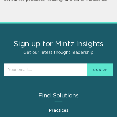
Sign up for Mintz Insights
Get our latest thought leadership
Find Solutions
Practices