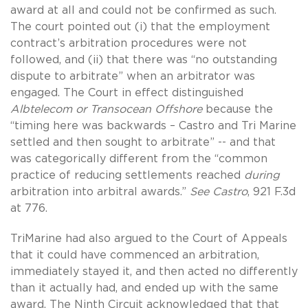
award at all and could not be confirmed as such.
The court pointed out (i) that the employment
contract’s arbitration procedures were not
followed, and (ii) that there was “no outstanding
dispute to arbitrate” when an arbitrator was
engaged. The Court in effect distinguished
Albtelecom or Transocean Offshore
because the
“timing here was backwards – Castro and Tri Marine
settled and then sought to arbitrate” -- and that
was categorically different from the “common
practice of reducing settlements reached
during
arbitration into arbitral awards.”
See Castro
, 921 F.3d
at 776.
TriMarine had also argued to the Court of Appeals
that it could have commenced an arbitration,
immediately stayed it, and then acted no differently
than it actually had, and ended up with the same
award. The Ninth Circuit acknowledged that that