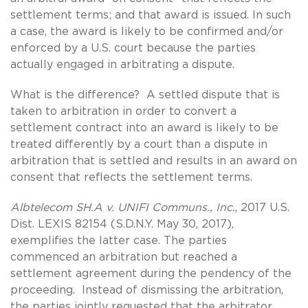
settlement terms; and that award is issued. In such
a case, the award is likely to be confirmed and/or
enforced by a U.S. court because the parties
actually engaged in arbitrating a dispute.
What is the difference? A settled dispute that is
taken to arbitration in order to convert a
settlement contract into an award is likely to be
treated differently by a court than a dispute in
arbitration that is settled and results in an award on
consent that reflects the settlement terms.
Albtelecom SH.A v. UNIFI Communs., Inc.
, 2017 U.S.
Dist. LEXIS 82154 (S.D.N.Y. May 30, 2017),
exemplifies the latter case. The parties
commenced an arbitration but reached a
settlement agreement during the pendency of the
proceeding. Instead of dismissing the arbitration,
the parties jointly requested that the arbitrator