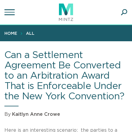
Skip
to
main
Ope
content
SEA
Sear
HOME
ALL
Can a Settlement
Agreement Be Converted
to an Arbitration Award
That is Enforceable Under
the New York Convention?
By
Kaitlyn Anne Crowe
Here is an interesting scenario: the parties to a