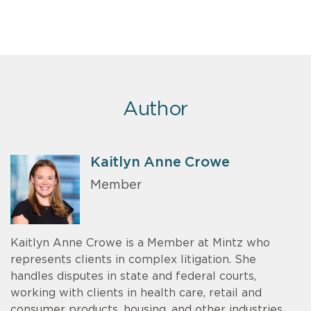
Author
Kaitlyn Anne Crowe
Member
Kaitlyn Anne Crowe is a Member at Mintz who
represents clients in complex litigation. She
handles disputes in state and federal courts,
working with clients in health care, retail and
consumer products, housing, and other industries.