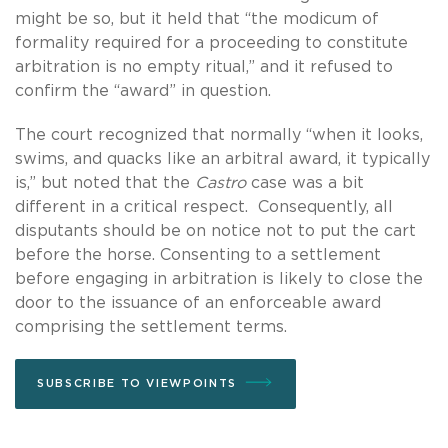
might be so, but it held that “the modicum of
formality required for a proceeding to constitute
arbitration is no empty ritual,” and it refused to
confirm the “award” in question.
The court recognized that normally “when it looks,
swims, and quacks like an arbitral award, it typically
is,” but noted that the
Castro
case was a bit
different in a critical respect. Consequently, all
disputants should be on notice not to put the cart
before the horse. Consenting to a settlement
before engaging in arbitration is likely to close the
door to the issuance of an enforceable award
comprising the settlement terms.
SUBSCRIBE TO VIEWPOINTS