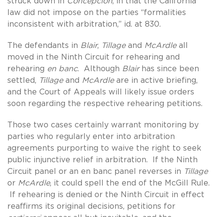
struck down in
Concepcion
, in that the California
law did not impose on the parties “formalities
inconsistent with arbitration,” id. at 830.
The defendants in
Blair
,
Tillage
and
McArdle
all
moved in the Ninth Circuit for rehearing and
rehearing
en banc
. Although
Blair
has since been
settled,
Tillage
and
McArdle
are in active briefing,
and the Court of Appeals will likely issue orders
soon regarding the respective rehearing petitions.
Those two cases certainly warrant monitoring by
parties who regularly enter into arbitration
agreements purporting to waive the right to seek
public injunctive relief in arbitration. If the Ninth
Circuit panel or an en banc panel reverses in
Tillage
or
McArdle
, it could spell the end of the McGill Rule.
If rehearing is denied or the Ninth Circuit in effect
reaffirms its original decisions, petitions for