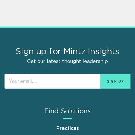
Sign up for Mintz Insights
Get our latest thought leadership
Find Solutions
Practices