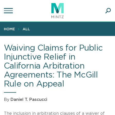
Skip
to
main
Ope
content
SEA
Sear
HOME
ALL
Waiving Claims for Public
Injunctive Relief in
California Arbitration
Agreements: The McGill
Rule on Appeal
By
Daniel T. Pascucci
The inclusion in arbitration clauses of a waiver of