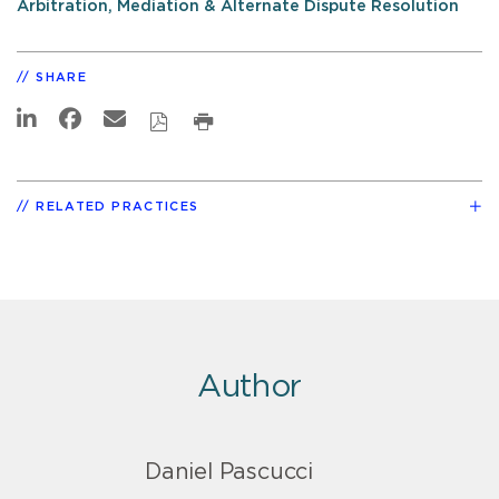
Arbitration, Mediation & Alternate Dispute Resolution
SHARE
RELATED PRACTICES
Author
Daniel Pascucci