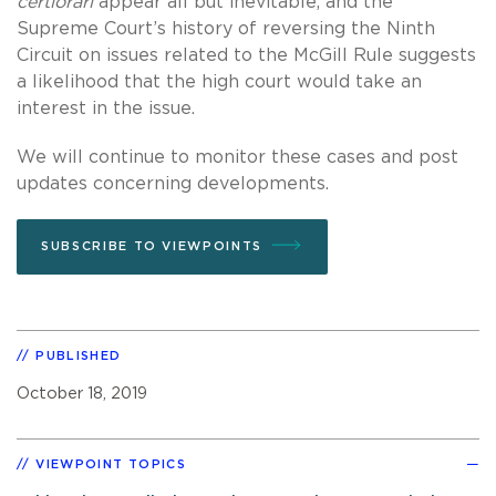
certiorari
appear all but inevitable, and the
Supreme Court’s history of reversing the Ninth
Circuit on issues related to the McGill Rule suggests
a likelihood that the high court would take an
interest in the issue.
We will continue to monitor these cases and post
updates concerning developments.
SUBSCRIBE TO VIEWPOINTS
PUBLISHED
October 18, 2019
VIEWPOINT TOPICS