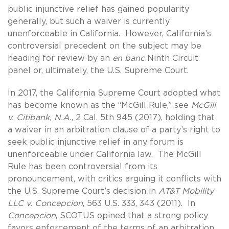
public injunctive relief has gained popularity
generally, but such a waiver is currently
unenforceable in California. However, California’s
controversial precedent on the subject may be
heading for review by an
en banc
Ninth Circuit
panel or, ultimately, the U.S. Supreme Court.
In 2017, the California Supreme Court adopted what
has become known as the “McGill Rule,” see
McGill
v. Citibank, N.A.
, 2 Cal. 5th 945 (2017), holding that
a waiver in an arbitration clause of a party’s right to
seek public injunctive relief in any forum is
unenforceable under California law. The McGill
Rule has been controversial from its
pronouncement, with critics arguing it conflicts with
the U.S. Supreme Court’s decision in
AT&T Mobility
LLC v. Concepcion
, 563 U.S. 333, 343 (2011). In
Concepcion
, SCOTUS opined that a strong policy
favors enforcement of the terms of an arbitration