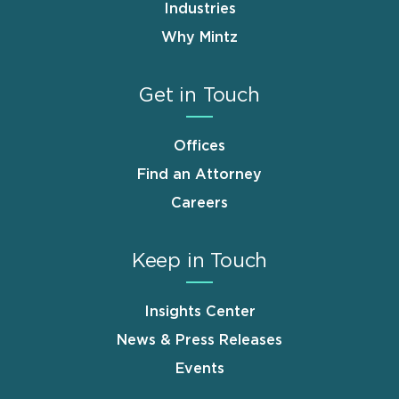
Industries
Why Mintz
Get in Touch
Offices
Find an Attorney
Careers
Keep in Touch
Insights Center
News & Press Releases
Events