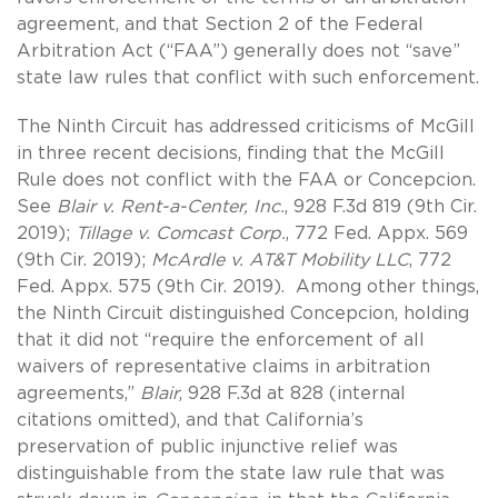
agreement, and that Section 2 of the Federal
Arbitration Act (“FAA”) generally does not “save”
state law rules that conflict with such enforcement.
The Ninth Circuit has addressed criticisms of McGill
in three recent decisions, finding that the McGill
Rule does not conflict with the FAA or Concepcion.
See
Blair v. Rent-a-Center, Inc.
, 928 F.3d 819 (9th Cir.
2019);
Tillage v. Comcast Corp.
, 772 Fed. Appx. 569
(9th Cir. 2019);
McArdle v. AT&T Mobility LLC
, 772
Fed. Appx. 575 (9th Cir. 2019). Among other things,
the Ninth Circuit distinguished Concepcion, holding
that it did not “require the enforcement of all
waivers of representative claims in arbitration
agreements,”
Blair
, 928 F.3d at 828 (internal
citations omitted), and that California’s
preservation of public injunctive relief was
distinguishable from the state law rule that was