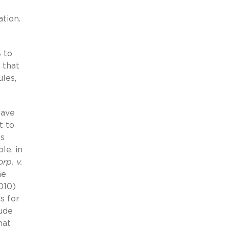
ation.
 to
 that
les,
have
t to
ss
le, in
rp. v.
he
010)
s for
lude
hat