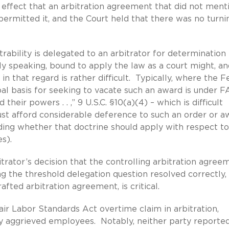
e effect that an arbitration agreement that did not ment
 permitted it, and the Court held that there was no turni
trability is delegated to an arbitrator for determination 
ictly speaking, bound to apply the law as a court might, and
in that regard is rather difficult. Typically, where the F
pal basis for seeking to vacate such an award is under 
heir powers . . ,” 9 U.S.C. §10(a)(4) – which is difficult
must afford considerable deference to such an order or a
ding whether that doctrine should apply with respect to
es).
rbitrator’s decision that the controlling arbitration agree
ng the threshold delegation question resolved correctly,
afted arbitration agreement, is critical.
air Labor Standards Act overtime claim in arbitration,
rly aggrieved employees. Notably, neither party reporte