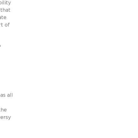
ility
 that
ate
rt of
o
as all
the
versy