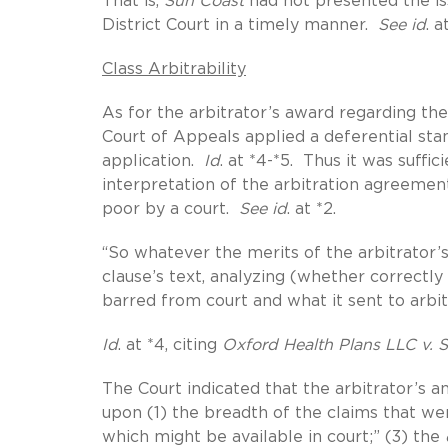
That is,
Sun Coast
had not presented the iss
District Court in a timely manner.
See id
. a
Class Arbitrability
As for the arbitrator’s award regarding the c
Court of Appeals applied a deferential sta
application.
Id
. at *4-*5. Thus it was suffi
interpretation of the arbitration agreement
poor by a court.
See id
. at *2.
“So whatever the merits of the arbitrator’s 
clause’s text, analyzing (whether correctl
barred from court and what it sent to arbit
Id
. at *4, citing
Oxford Health Plans LLC v. S
The Court indicated that the arbitrator’s an
upon (1) the breadth of the claims that were
which might be available in court;” (3) the