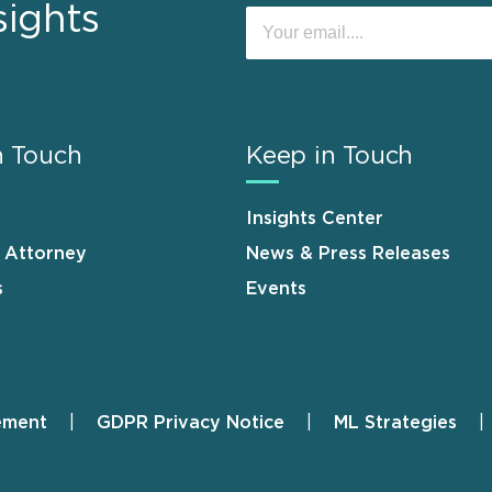
sights
n Touch
Keep in Touch
Insights Center
n Attorney
News & Press Releases
s
Events
ement
GDPR Privacy Notice
ML Strategies