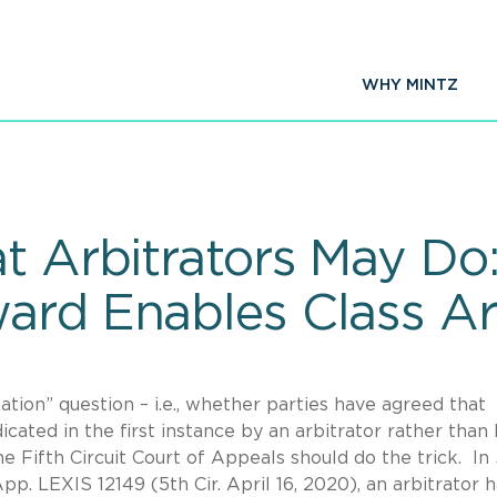
WHY MINTZ
t Arbitrators May Do
ard Enables Class Ar
tion” question – i.e., whether parties have agreed that
icated in the first instance by an arbitrator rather than 
he Fifth Circuit Court of Appeals should do the trick. In
App. LEXIS 12149 (5th Cir. April 16, 2020), an arbitrator 