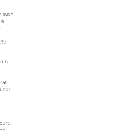
r such
he
y
ty,
ed to
hat
d not
Court.