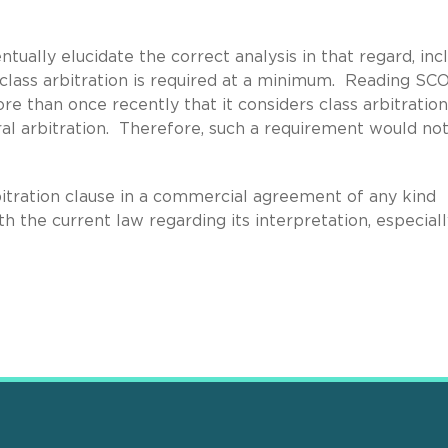
ually elucidate the correct analysis in that regard, inc
class arbitration is required at a minimum. Reading S
re than once recently that it considers class arbitration
ral arbitration. Therefore, such a requirement would no
itration clause in a commercial agreement of any kind
 the current law regarding its interpretation, especially