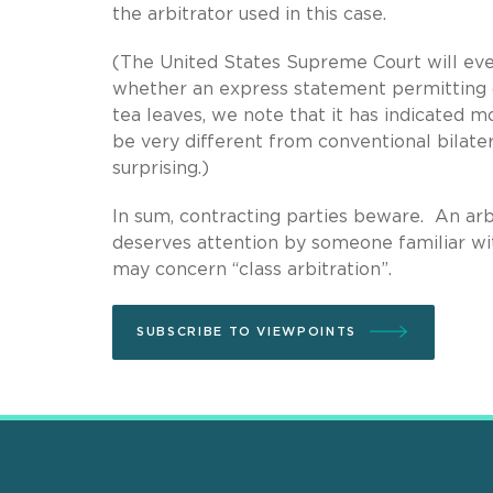
the arbitrator used in this case.
(The United States Supreme Court will event
whether an express statement permitting 
tea leaves, we note that it has indicated mo
be very different from conventional bilate
surprising.)
In sum, contracting parties beware. An arb
deserves attention by someone familiar with
may concern “class arbitration”.
SUBSCRIBE TO VIEWPOINTS