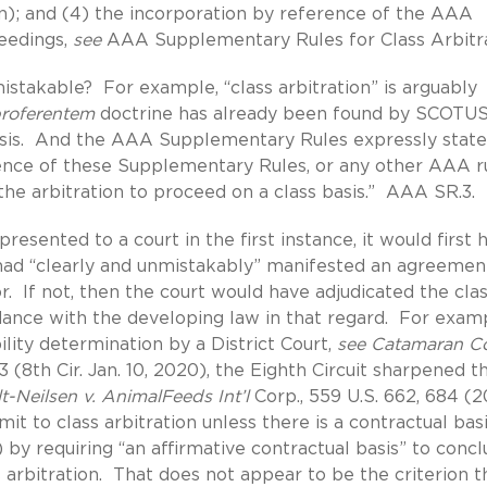
on); and (4) the incorporation by reference of the AAA
ceedings,
see
AAA Supplementary Rules for Class Arbitr
istakable? For example, “class arbitration” is arguably
proferentem
doctrine has already been found by SCOTUS
nalysis. And the AAA Supplementary Rules expressly state
stence of these Supplementary Rules, or any other AAA ru
ing the arbitration to proceed on a class basis.” AAA SR.3.
presented to a court in the first instance, it would first 
 had “clearly and unmistakably” manifested an agreemen
r. If not, then the court would have adjudicated the cla
rdance with the developing law in that regard. For examp
ility determination by a District Court,
see Catamaran Co
3 (8th Cir. Jan. 10, 2020), the Eighth Circuit sharpened t
lt-Neilsen v. AnimalFeeds Int’l
Corp., 559 U.S. 662, 684 (2
t to class arbitration unless there is a contractual basi
 by requiring “an affirmative contractual basis” to conc
 arbitration. That does not appear to be the criterion t