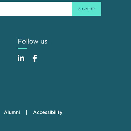
Follow us
Alumni
Accessibility