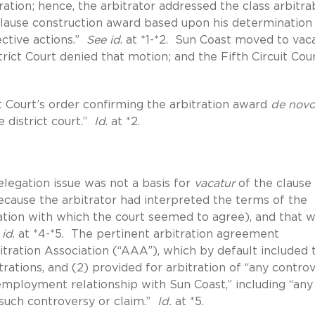
ration; hence, the arbitrator addressed the class arbitrab
 clause construction award based upon his determination
ective actions.”
See id
. at *1-*2. Sun Coast moved to vac
rict Court denied that motion; and the Fifth Circuit Cou
 Court’s order confirming the arbitration award
de nov
 district court.”
Id
. at *2.
elegation issue was not a basis for
vacatur
of the clause
cause the arbitrator had interpreted the terms of the
tation with which the court seemed to agree), and that w
 id
. at *4-*5. The pertinent arbitration agreement
itration Association (“AAA”), which by default included 
ations, and (2) provided for arbitration of “any contro
] employment relationship with Sun Coast,” including “any
 such controversy or claim.”
Id.
at *5.