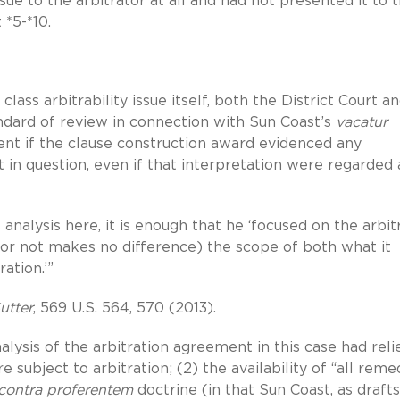
ue to the arbitrator at all and had not presented it to 
t *5-*10.
lass arbitrability issue itself, both the District Court a
ndard of review in connection with Sun Coast’s
vacatur
cient if the clause construction award evidenced any
 in question, even if that interpretation were regarded 
analysis here, it is enough that he ‘focused on the arbit
y or not makes no difference) the scope of both what it
ration.’”
utter
, 569 U.S. 564, 570 (2013).
alysis of the arbitration agreement in this case had reli
 subject to arbitration; (2) the availability of “all reme
contra proferentem
doctrine (in that Sun Coast, as draft