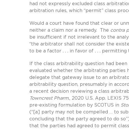
had not expressly excluded class arbitrati
arbitration rules, which “permit” class pro
Would a court have found that clear or unm
neither a claim nor a remedy. The
contra 
be insufficient if not irrelevant to the a
“the arbitrator shall not consider the exi
to be a factor . . . in favor of . . . permitt
If the class arbitrability question had been 
evaluated whether the arbitrating parties
delegate that gateway issue to an arbitrato
arbitrability question, presumably in acco
a recent decision reviewing a class arbitrab
Towncrest Pharm
., 2020 U.S. App. LEXIS 75
pre-existing formulation by SCOTUS in
Sto
(“[a] party may not be compelled … to submi
concluding that the party agreed to do so”)
that the parties had agreed to permit class