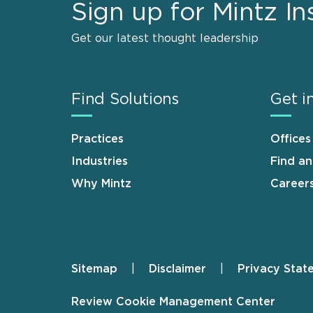
Sign up for Mintz In
Get our latest thought leadership
Find Solutions
Get i
Practices
Offices
Industries
Find a
Why Mintz
Career
Sitemap
Disclaimer
Privacy Stat
Footer
Review Cookie Management Center