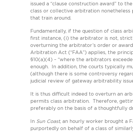
issued a “clause construction award” to th
class or collective arbitration nonetheless
that train around.
Fundamentally, if the question of class arbi
first instance, (i) the arbitrator is not, str
overturning the arbitrator’s order or award 
Arbitration Act (“FAA”) applies, the princi
§10(a)(4) – “where the arbitrators exceeded t
enough. In addition, the courts typically 
(although there is some controversy regar
judicial review of gateway arbitrability issu
It is thus difficult indeed to overturn an a
permits class arbitration. Therefore, getti
preferably on the basis of a thoughtfully dr
In
Sun Coast
, an hourly worker brought a F
purportedly on behalf of a class of simila