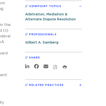
ion
VIEWPOINT TOPICS
ng
Arbitration, Mediation &
Alternate Dispute Resolution
in the
 (ii)
PROFESSIONALS
ederal
FAA
Gilbert A. Samberg
ward
SHARE
ment
RELATED PRACTICES
dly