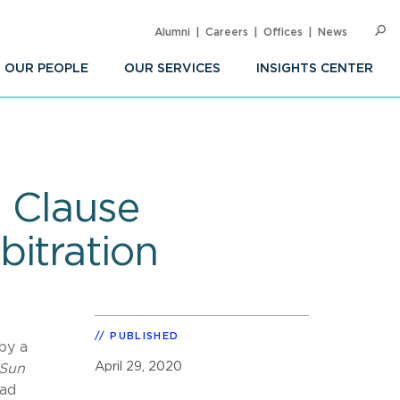
Alumni
Careers
Offices
News
SEARC
Op
Sea
OUR PEOPLE
OUR SERVICES
INSIGHTS CENTER
: Clause
bitration
PUBLISHED
by a
April 29, 2020
Sun
had