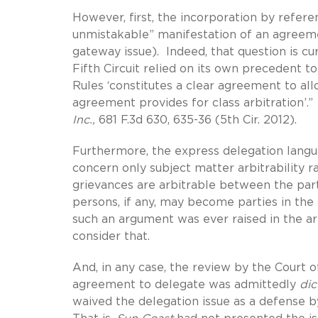
However, first, the incorporation by refere
unmistakable” manifestation of an agreemen
gateway issue). Indeed, that question is c
Fifth Circuit relied on its own precedent 
Rules ‘constitutes a clear agreement to all
agreement provides for class arbitration’.
Inc.,
681 F.3d 630, 635-36 (5th Cir. 2012).
Furthermore, the express delegation langua
concern only subject matter arbitrability ra
grievances are arbitrable between the part
persons, if any, may become parties in the
such an argument was ever raised in the arbi
consider that.
And, in any case, the review by the Court
agreement to delegate was admittedly
di
waived the delegation issue as a defense by