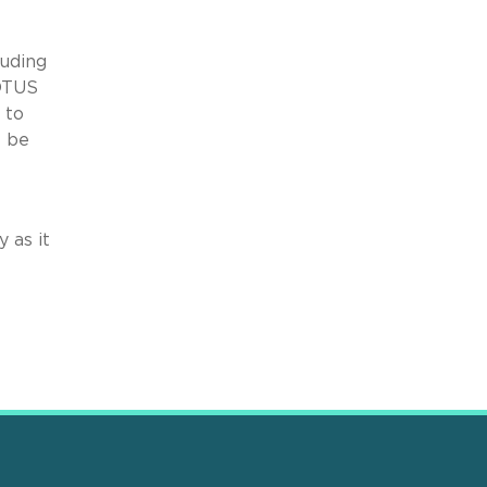
luding
COTUS
 to
t be
 as it