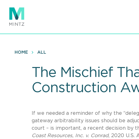
Skip
to
main
content
HOME
ALL
The Mischief Tha
Construction Aw
If we needed a reminder of why the “delega
gateway arbitrability issues should be adjud
court – is important, a recent decision by t
Coast Resources, Inc. v. Conrad
, 2020 U.S. 