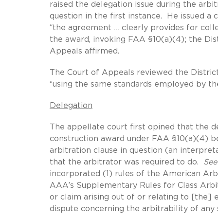
raised the delegation issue during the arbit
question in the first instance. He issued a
“the agreement … clearly provides for coll
the award, invoking FAA §10(a)(4); the Dist
Appeals affirmed.
The Court of Appeals reviewed the District
“using the same standards employed by the
Delegation
The appellate court first opined that the d
construction award under FAA §10(a)(4) be
arbitration clause in question (an interpre
that the arbitrator was required to do.
See
incorporated (1) rules of the American Arb
AAA’s Supplementary Rules for Class Arbitr
or claim arising out of or relating to [the
dispute concerning the arbitrability of any