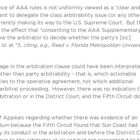
nce of AAA rules is not uniformly viewed as a “clear and
t to delegate the class arbitrability issue (or any othe
urrently making its way to the U.S. Supreme Court. But t
to the effect that “consenting to the AAA Supplementar
ow the arbitrator to decide whether the party’s [sic]
”
Id.
at *5,
citing, e.g., Reed v. Florida Metropolitan Universi
ge in the arbitration clause could have been interpret
ther than party arbitrability – that is, which actionable
ies to the operative agreement, not which additional
 arbitral proceeding. However, there was no indication t
tration or in the District Court, and the Fifth Circuit di
 of Appeals regarding whether there was evidence of an
ctum
because the Fifth Circuit found that Sun Coast had
 its conduct in the arbitration and before the District 