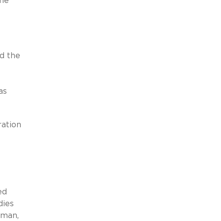
the
nd the
as
ration
ed
dies
sman,